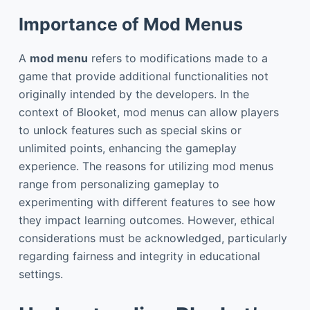
Importance of Mod Menus
A
mod menu
refers to modifications made to a
game that provide additional functionalities not
originally intended by the developers. In the
context of Blooket, mod menus can allow players
to unlock features such as special skins or
unlimited points, enhancing the gameplay
experience. The reasons for utilizing mod menus
range from personalizing gameplay to
experimenting with different features to see how
they impact learning outcomes. However, ethical
considerations must be acknowledged, particularly
regarding fairness and integrity in educational
settings.