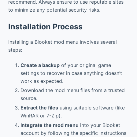
recommend. Always ensure to use reputable sites
to minimize any potential security risks.
Installation Process
Installing a Blooket mod menu involves several
steps:
Create a backup
of your original game
settings to recover in case anything doesn’t
work as expected.
Download the mod menu files from a trusted
source.
Extract the files
using suitable software (like
WinRAR or 7-Zip).
Integrate the mod menu
into your Blooket
account by following the specific instructions