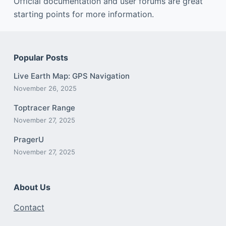
Official documentation and user forums are great
starting points for more information.
Popular Posts
Live Earth Map: GPS Navigation
November 26, 2025
Toptracer Range
November 27, 2025
PragerU
November 27, 2025
About Us
Contact