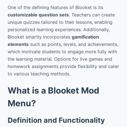
One of the defining features of Blooket is its
customizable question sets
. Teachers can create
unique quizzes tailored to their lessons, enabling
personalized learning experiences. Additionally,
Blooket smartly incorporates
gamification
elements
such as points, levels, and achievements,
which motivate students to engage more fully with
the learning material. Options for live games and
homework assignments provide flexibility and cater
to various teaching methods.
What is a Blooket Mod
Menu?
Definition and Functionality