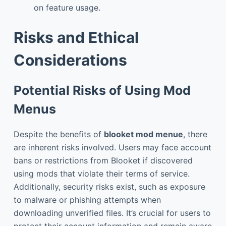
on feature usage.
Risks and Ethical
Considerations
Potential Risks of Using Mod
Menus
Despite the benefits of
blooket mod menue
, there
are inherent risks involved. Users may face account
bans or restrictions from Blooket if discovered
using mods that violate their terms of service.
Additionally, security risks exist, such as exposure
to malware or phishing attempts when
downloading unverified files. It’s crucial for users to
protect their account information and remain aware