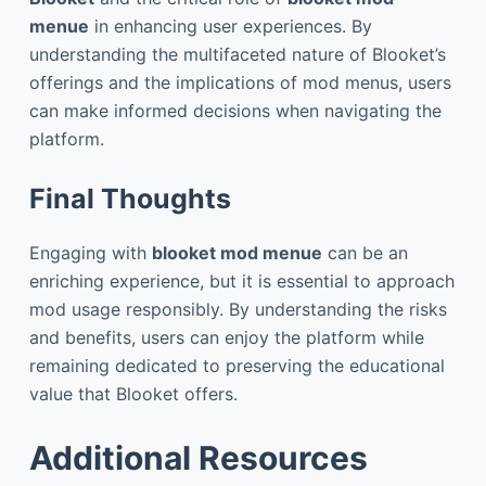
menue
in enhancing user experiences. By
understanding the multifaceted nature of Blooket’s
offerings and the implications of mod menus, users
can make informed decisions when navigating the
platform.
Final Thoughts
Engaging with
blooket mod menue
can be an
enriching experience, but it is essential to approach
mod usage responsibly. By understanding the risks
and benefits, users can enjoy the platform while
remaining dedicated to preserving the educational
value that Blooket offers.
Additional Resources