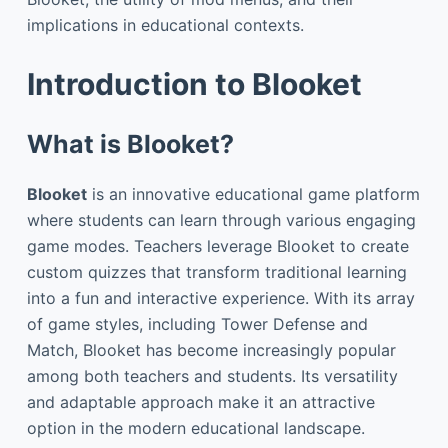
implications in educational contexts.
Introduction to Blooket
What is Blooket?
Blooket
is an innovative educational game platform
where students can learn through various engaging
game modes. Teachers leverage Blooket to create
custom quizzes that transform traditional learning
into a fun and interactive experience. With its array
of game styles, including Tower Defense and
Match, Blooket has become increasingly popular
among both teachers and students. Its versatility
and adaptable approach make it an attractive
option in the modern educational landscape.