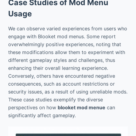
Case Studies of Mod Menu
Usage
We can observe varied experiences from users who
engage with Blooket mod menus. Some report
overwhelmingly positive experiences, noting that
these modifications allow them to experiment with
different gameplay styles and challenges, thus
enhancing their overall learning experience.
Conversely, others have encountered negative
consequences, such as account restrictions or
security issues, as a result of using unreliable mods.
These case studies exemplify the diverse
perspectives on how
blooket mod menue
can
significantly affect gameplay.