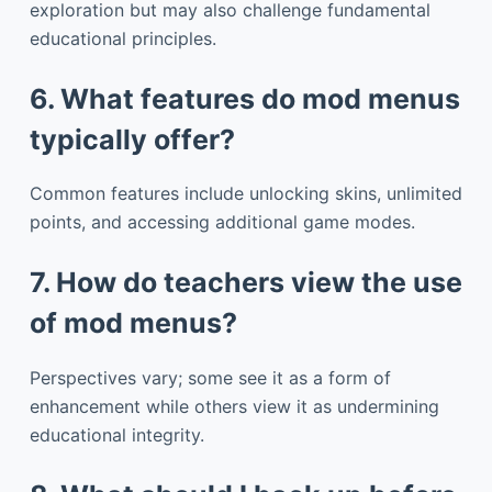
exploration but may also challenge fundamental
educational principles.
6. What features do mod menus
typically offer?
Common features include unlocking skins, unlimited
points, and accessing additional game modes.
7. How do teachers view the use
of mod menus?
Perspectives vary; some see it as a form of
enhancement while others view it as undermining
educational integrity.