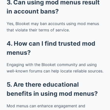
3. Can using mod menus result
in account bans?
Yes, Blooket may ban accounts using mod menus
that violate their terms of service.
4. How can I find trusted mod
menus?
Engaging with the Blooket community and using
well-known forums can help locate reliable sources.
5. Are there educational
benefits in using mod menus?
Mod menus can enhance engagement and