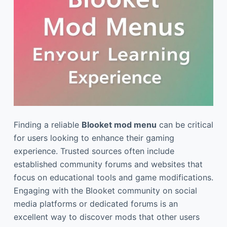
Finding a reliable
Blooket mod menu
can be critical
for users looking to enhance their gaming
experience. Trusted sources often include
established community forums and websites that
focus on educational tools and game modifications.
Engaging with the Blooket community on social
media platforms or dedicated forums is an
excellent way to discover mods that other users