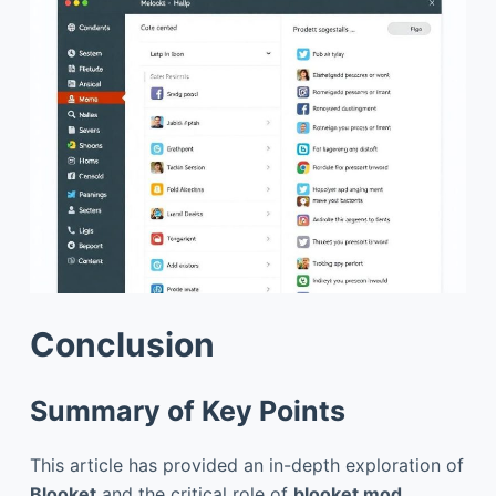
Conclusion
Summary of Key Points
This article has provided an in-depth exploration of
Blooket
and the critical role of
blooket mod