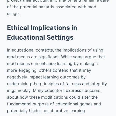
of the potential hazards associated with mod
usage.
Ethical Implications in
Educational Settings
In educational contexts, the implications of using
mod menus are significant. While some argue that
mod menus can enhance learning by making it
more engaging, others contend that it may
negatively impact learning outcomes by
undermining the principles of fairness and integrity
in gameplay. Many educators express concerns
about how these modifications could alter the
fundamental purpose of educational games and
potentially hinder collaborative learning