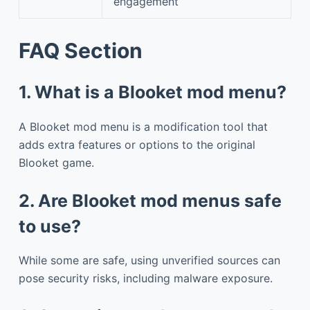
engagement
FAQ Section
1. What is a Blooket mod menu?
A Blooket mod menu is a modification tool that
adds extra features or options to the original
Blooket game.
2. Are Blooket mod menus safe
to use?
While some are safe, using unverified sources can
pose security risks, including malware exposure.