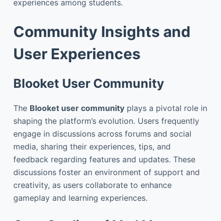
experiences among students.
Community Insights and
User Experiences
Blooket User Community
The
Blooket user community
plays a pivotal role in
shaping the platform’s evolution. Users frequently
engage in discussions across forums and social
media, sharing their experiences, tips, and
feedback regarding features and updates. These
discussions foster an environment of support and
creativity, as users collaborate to enhance
gameplay and learning experiences.