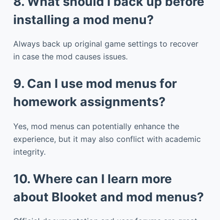
8. What should I back up before
installing a mod menu?
Always back up original game settings to recover
in case the mod causes issues.
9. Can I use mod menus for
homework assignments?
Yes, mod menus can potentially enhance the
experience, but it may also conflict with academic
integrity.
10. Where can I learn more
about Blooket and mod menus?