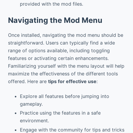
provided with the mod files.
Navigating the Mod Menu
Once installed, navigating the mod menu should be
straightforward. Users can typically find a wide
range of options available, including toggling
features or activating certain enhancements.
Familiarizing yourself with the menu layout will help
maximize the effectiveness of the different tools
offered. Here are
tips for effective use
:
Explore all features before jumping into
gameplay.
Practice using the features in a safe
environment.
Engage with the community for tips and tricks