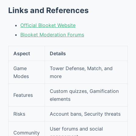
Links and References
Official Blooket Website
Blooket Moderation Forums
Aspect
Details
Game
Tower Defense, Match, and
Modes
more
Custom quizzes, Gamification
Features
elements
Risks
Account bans, Security threats
User forums and social
Community