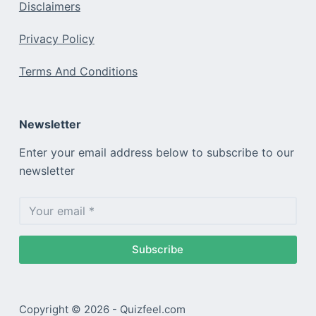
Disclaimers
Privacy Policy
Terms And Conditions
Newsletter
Enter your email address below to subscribe to our
newsletter
Subscribe
Copyright © 2026 - Quizfeel.com