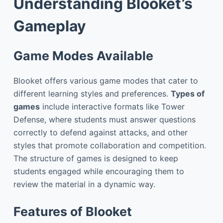
Understanding Blooket’s
Gameplay
Game Modes Available
Blooket offers various game modes that cater to
different learning styles and preferences.
Types of
games
include interactive formats like Tower
Defense, where students must answer questions
correctly to defend against attacks, and other
styles that promote collaboration and competition.
The structure of games is designed to keep
students engaged while encouraging them to
review the material in a dynamic way.
Features of Blooket