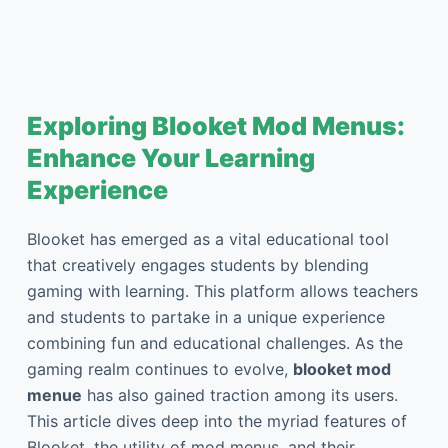
Exploring Blooket Mod Menus:
Enhance Your Learning
Experience
Blooket has emerged as a vital educational tool
that creatively engages students by blending
gaming with learning. This platform allows teachers
and students to partake in a unique experience
combining fun and educational challenges. As the
gaming realm continues to evolve,
blooket mod
menue
has also gained traction among its users.
This article dives deep into the myriad features of
Blooket, the utility of mod menus, and their