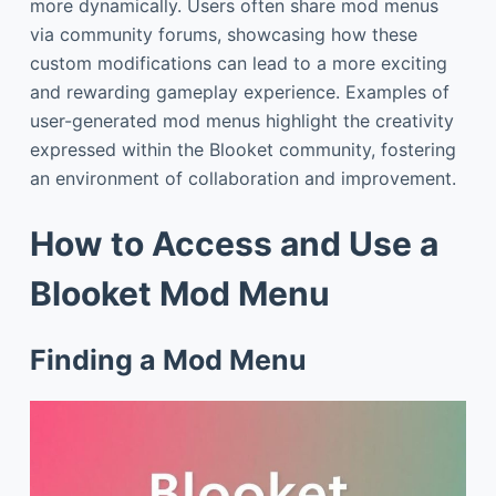
more dynamically. Users often share mod menus
via community forums, showcasing how these
custom modifications can lead to a more exciting
and rewarding gameplay experience. Examples of
user-generated mod menus highlight the creativity
expressed within the Blooket community, fostering
an environment of collaboration and improvement.
How to Access and Use a
Blooket Mod Menu
Finding a Mod Menu