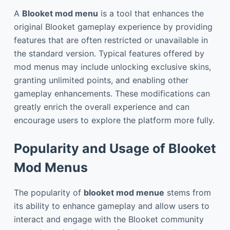
A
Blooket mod menu
is a tool that enhances the
original Blooket gameplay experience by providing
features that are often restricted or unavailable in
the standard version. Typical features offered by
mod menus may include unlocking exclusive skins,
granting unlimited points, and enabling other
gameplay enhancements. These modifications can
greatly enrich the overall experience and can
encourage users to explore the platform more fully.
Popularity and Usage of Blooket
Mod Menus
The popularity of
blooket mod menue
stems from
its ability to enhance gameplay and allow users to
interact and engage with the Blooket community