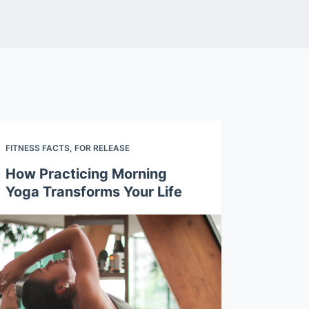
FITNESS FACTS
,
FOR RELEASE
How Practicing Morning
Yoga Transforms Your Life