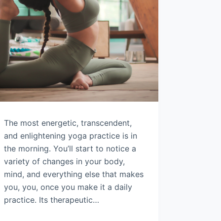
The most energetic, transcendent,
and enlightening yoga practice is in
the morning. You’ll start to notice a
variety of changes in your body,
mind, and everything else that makes
you, you, once you make it a daily
practice. Its therapeutic…