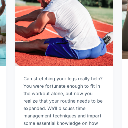
Can stretching your legs really help?
You were fortunate enough to fit in
the workout alone, but now you
realize that your routine needs to be
expanded. We’ll discuss time
management techniques and impart
some essential knowledge on how