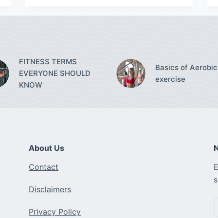
FITNESS TERMS
Basics of Aerobic
EVERYONE SHOULD
exercise
KNOW
About Us
N
Contact
E
s
Disclaimers
Privacy Policy