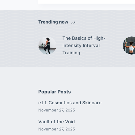
Trending now
The Basics of High-
Intensity Interval
Training
Popular Posts
e.l.f. Cosmetics and Skincare
November 27, 2025
Vault of the Void
November 27, 2025