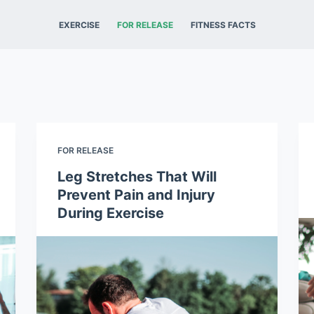
EXERCISE
FOR RELEASE
FITNESS FACTS
FOR RELEASE
Leg Stretches That Will
Prevent Pain and Injury
During Exercise