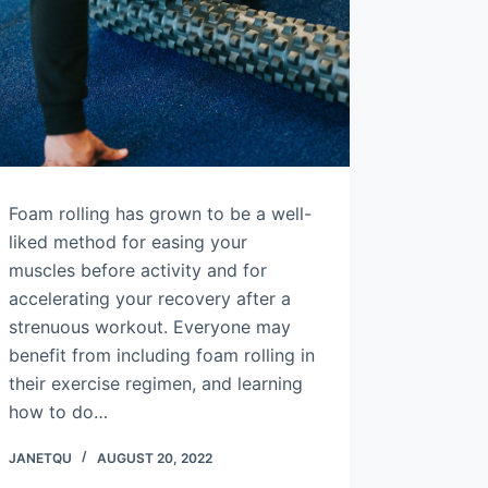
Foam rolling has grown to be a well-
liked method for easing your
muscles before activity and for
accelerating your recovery after a
strenuous workout. Everyone may
benefit from including foam rolling in
their exercise regimen, and learning
how to do…
JANETQU
AUGUST 20, 2022