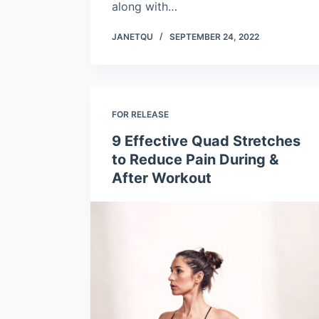
along with…
JANETQU
SEPTEMBER 24, 2022
FOR RELEASE
9 Effective Quad Stretches
to Reduce Pain During &
After Workout