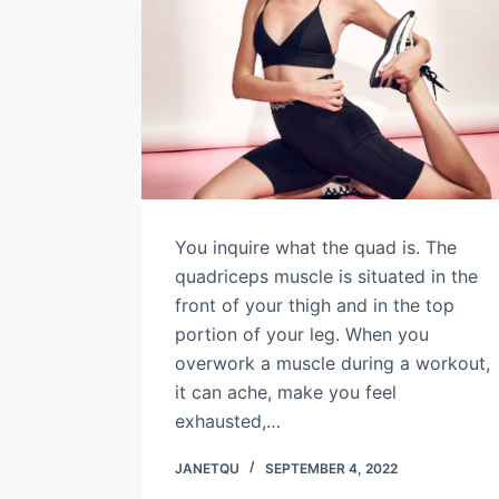
You inquire what the quad is. The
quadriceps muscle is situated in the
front of your thigh and in the top
portion of your leg. When you
overwork a muscle during a workout,
it can ache, make you feel
exhausted,…
JANETQU
SEPTEMBER 4, 2022