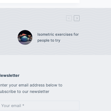
Isometric exercises for
people to try
ewsletter
nter your email address below to
ubscribe to our newsletter