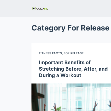
S
k
i
p
Category
For Release
t
o
c
o
FITNESS FACTS
,
FOR RELEASE
n
Important Benefits of
t
Stretching Before, After, and
e
During a Workout
n
t