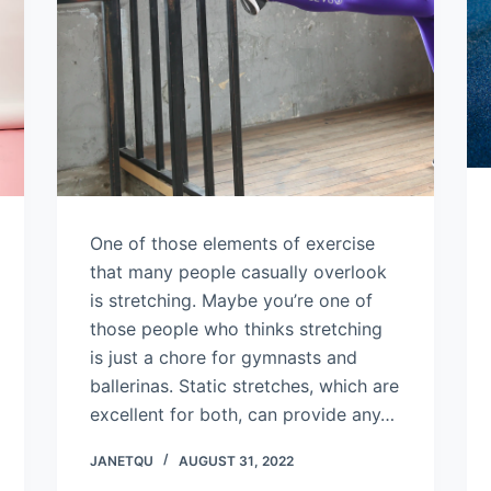
One of those elements of exercise
that many people casually overlook
is stretching. Maybe you’re one of
those people who thinks stretching
is just a chore for gymnasts and
ballerinas. Static stretches, which are
excellent for both, can provide any…
JANETQU
AUGUST 31, 2022