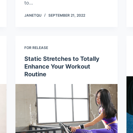
to…
JANETQU
SEPTEMBER 21, 2022
FOR RELEASE
Static Stretches to Totally
Enhance Your Workout
Routine