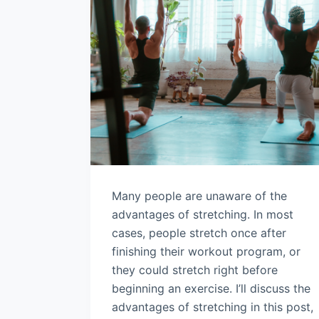
Many people are unaware of the
advantages of stretching. In most
cases, people stretch once after
finishing their workout program, or
they could stretch right before
beginning an exercise. I’ll discuss the
advantages of stretching in this post,