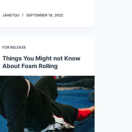
JANETQU
SEPTEMBER 18, 2022
FOR RELEASE
Things You Might not Know
About Foam Rolling