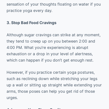
sensation of your thoughts floating on water if you
practice yoga every day.
3. Stop Bad Food Cravings
Although sugar cravings can strike at any moment,
they tend to creep up on you between 2:00 and
4:00 PM. What you’re experiencing is abrupt
exhaustion or a drop in your level of alertness,
which can happen if you don’t get enough rest.
However, if you practice certain yoga postures,
such as reclining down while stretching your legs
up a wall or sitting up straight while extending your
arms, those poses can help you get rid of those
urges.