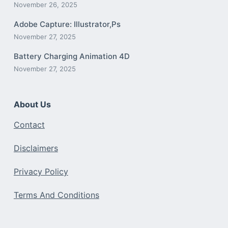
November 26, 2025
Adobe Capture: Illustrator,Ps
November 27, 2025
Battery Charging Animation 4D
November 27, 2025
About Us
Contact
Disclaimers
Privacy Policy
Terms And Conditions