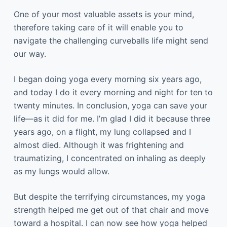
One of your most valuable assets is your mind,
therefore taking care of it will enable you to
navigate the challenging curveballs life might send
our way.
I began doing yoga every morning six years ago,
and today I do it every morning and night for ten to
twenty minutes. In conclusion, yoga can save your
life—as it did for me. I’m glad I did it because three
years ago, on a flight, my lung collapsed and I
almost died. Although it was frightening and
traumatizing, I concentrated on inhaling as deeply
as my lungs would allow.
But despite the terrifying circumstances, my yoga
strength helped me get out of that chair and move
toward a hospital. I can now see how yoga helped