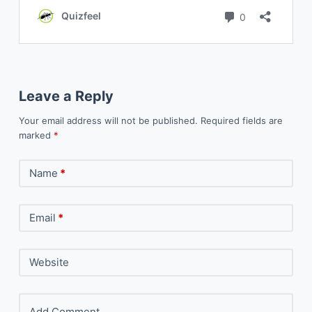
Leave a Reply
Your email address will not be published.
Required fields are
marked
*
Name
*
Email
*
Website
Add Comment