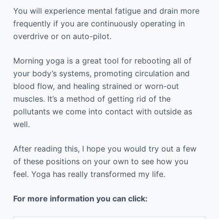
You will experience mental fatigue and drain more
frequently if you are continuously operating in
overdrive or on auto-pilot.
Morning yoga is a great tool for rebooting all of
your body’s systems, promoting circulation and
blood flow, and healing strained or worn-out
muscles. It’s a method of getting rid of the
pollutants we come into contact with outside as
well.
After reading this, I hope you would try out a few
of these positions on your own to see how you
feel. Yoga has really transformed my life.
For more information you can click: