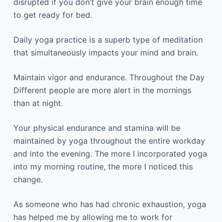
disrupted if you don’t give your brain enough time
to get ready for bed.
Daily yoga practice is a superb type of meditation
that simultaneously impacts your mind and brain.
Maintain vigor and endurance. Throughout the Day
Different people are more alert in the mornings
than at night.
Your physical endurance and stamina will be
maintained by yoga throughout the entire workday
and into the evening. The more I incorporated yoga
into my morning routine, the more I noticed this
change.
As someone who has had chronic exhaustion, yoga
has helped me by allowing me to work for