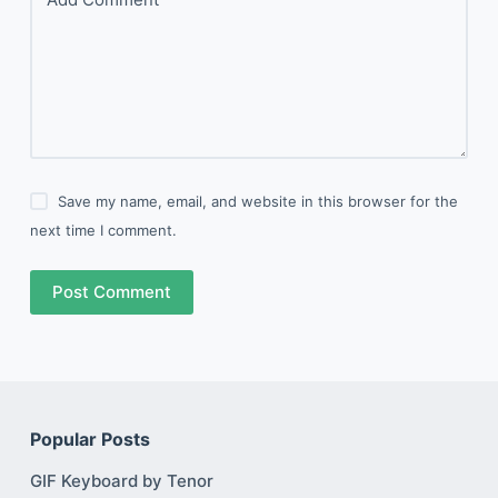
Save my name, email, and website in this browser for the
next time I comment.
Post Comment
Popular Posts
GIF Keyboard by Tenor