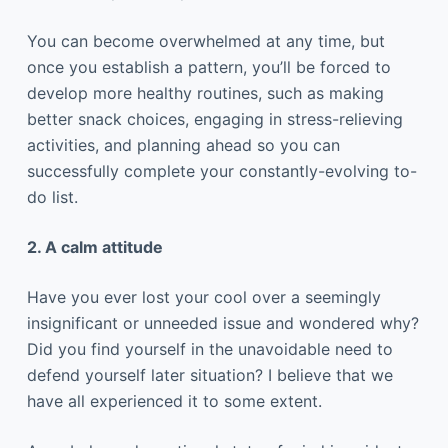
You can become overwhelmed at any time, but
once you establish a pattern, you’ll be forced to
develop more healthy routines, such as making
better snack choices, engaging in stress-relieving
activities, and planning ahead so you can
successfully complete your constantly-evolving to-
do list.
2. A calm attitude
Have you ever lost your cool over a seemingly
insignificant or unneeded issue and wondered why?
Did you find yourself in the unavoidable need to
defend yourself later situation? I believe that we
have all experienced it to some extent.