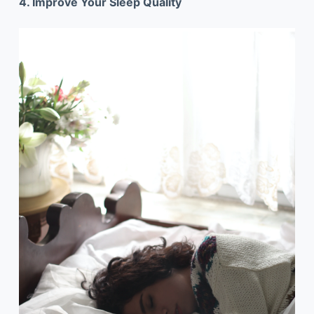
4. Improve Your Sleep Quality