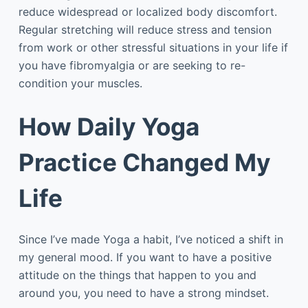
reduce widespread or localized body discomfort.
Regular stretching will reduce stress and tension
from work or other stressful situations in your life if
you have fibromyalgia or are seeking to re-
condition your muscles.
How Daily Yoga
Practice Changed My
Life
Since I’ve made Yoga a habit, I’ve noticed a shift in
my general mood. If you want to have a positive
attitude on the things that happen to you and
around you, you need to have a strong mindset.