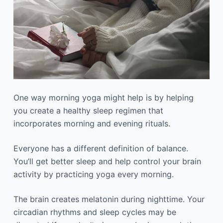
One way morning yoga might help is by helping
you create a healthy sleep regimen that
incorporates morning and evening rituals.
Everyone has a different definition of balance.
You’ll get better sleep and help control your brain
activity by practicing yoga every morning.
The brain creates melatonin during nighttime. Your
circadian rhythms and sleep cycles may be