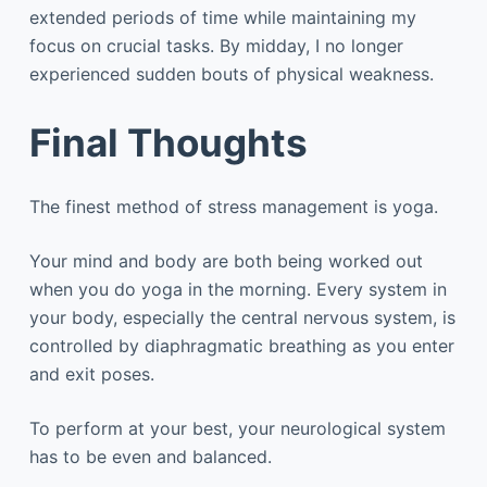
extended periods of time while maintaining my
focus on crucial tasks. By midday, I no longer
experienced sudden bouts of physical weakness.
Final Thoughts
The finest method of stress management is yoga.
Your mind and body are both being worked out
when you do yoga in the morning. Every system in
your body, especially the central nervous system, is
controlled by diaphragmatic breathing as you enter
and exit poses.
To perform at your best, your neurological system
has to be even and balanced.