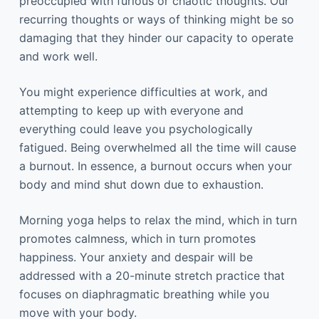
preoccupied with furious or chaotic thoughts. Our
recurring thoughts or ways of thinking might be so
damaging that they hinder our capacity to operate
and work well.
You might experience difficulties at work, and
attempting to keep up with everyone and
everything could leave you psychologically
fatigued. Being overwhelmed all the time will cause
a burnout. In essence, a burnout occurs when your
body and mind shut down due to exhaustion.
Morning yoga helps to relax the mind, which in turn
promotes calmness, which in turn promotes
happiness. Your anxiety and despair will be
addressed with a 20-minute stretch practice that
focuses on diaphragmatic breathing while you
move with your body.