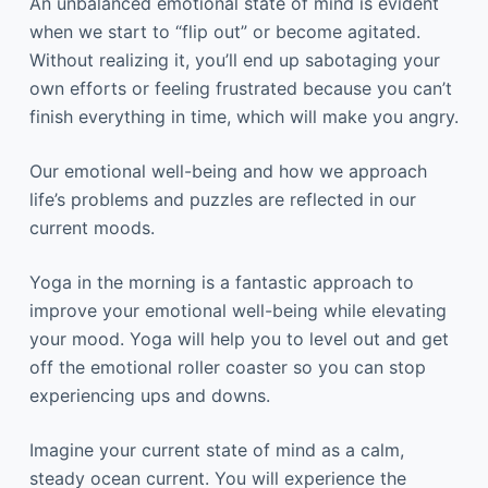
An unbalanced emotional state of mind is evident
when we start to “flip out” or become agitated.
Without realizing it, you’ll end up sabotaging your
own efforts or feeling frustrated because you can’t
finish everything in time, which will make you angry.
Our emotional well-being and how we approach
life’s problems and puzzles are reflected in our
current moods.
Yoga in the morning is a fantastic approach to
improve your emotional well-being while elevating
your mood. Yoga will help you to level out and get
off the emotional roller coaster so you can stop
experiencing ups and downs.
Imagine your current state of mind as a calm,
steady ocean current. You will experience the