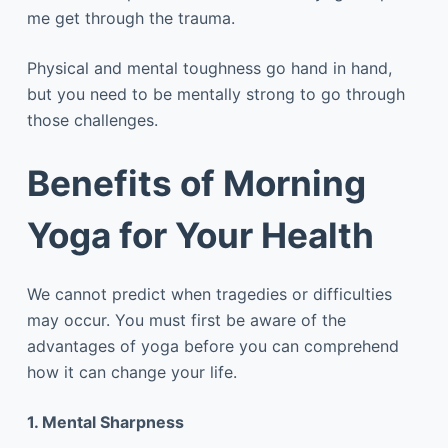
me get through the trauma.
Physical and mental toughness go hand in hand,
but you need to be mentally strong to go through
those challenges.
Benefits of Morning
Yoga for Your Health
We cannot predict when tragedies or difficulties
may occur. You must first be aware of the
advantages of yoga before you can comprehend
how it can change your life.
1. Mental Sharpness