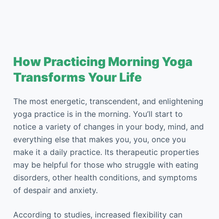
How Practicing Morning Yoga
Transforms Your Life
The most energetic, transcendent, and enlightening
yoga practice is in the morning. You’ll start to
notice a variety of changes in your body, mind, and
everything else that makes you, you, once you
make it a daily practice. Its therapeutic properties
may be helpful for those who struggle with eating
disorders, other health conditions, and symptoms
of despair and anxiety.
According to studies, increased flexibility can