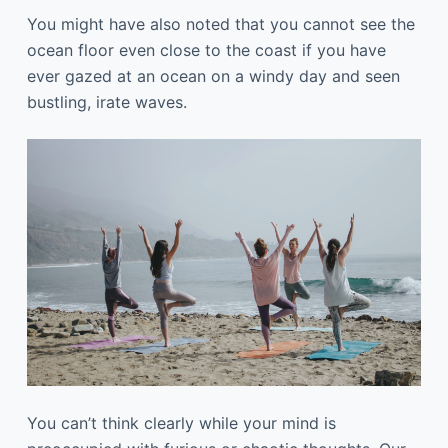
You might have also noted that you cannot see the
ocean floor even close to the coast if you have
ever gazed at an ocean on a windy day and seen
bustling, irate waves.
You can’t think clearly while your mind is