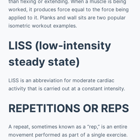
than flexing or extending. When a muscle is being
worked, it produces force equal to the force being
applied to it. Planks and wall sits are two popular
isometric workout examples.
LISS (low-intensity
steady state)
LISS is an abbreviation for moderate cardiac
activity that is carried out at a constant intensity.
REPETITIONS OR REPS
A repeat, sometimes known as a “rep,” is an entire
movement performed as part of a single exercise.