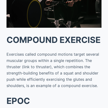
COMPOUND EXERCISE
Exercises called compound motions target several
muscular groups within a single repetition. The
thruster (link to thruster), which combines the
strength-building benefits of a squat and shoulder
push while efficiently exercising the glutes and
shoulders, is an example of a compound exercise.
EPOC