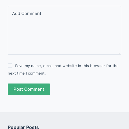
Add Comment
Save my name, email, and website in this browser for the
next time I comment.
Post Comment
Popular Posts