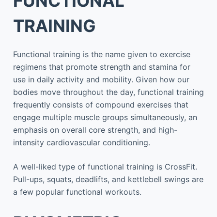
FUNCTIONAL
TRAINING
Functional training is the name given to exercise
regimens that promote strength and stamina for
use in daily activity and mobility. Given how our
bodies move throughout the day, functional training
frequently consists of compound exercises that
engage multiple muscle groups simultaneously, an
emphasis on overall core strength, and high-
intensity cardiovascular conditioning.
A well-liked type of functional training is CrossFit.
Pull-ups, squats, deadlifts, and kettlebell swings are
a few popular functional workouts.