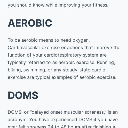
you should know while improving your fitness.
AEROBIC
To be aerobic means to need oxygen.
Cardiovascular exercise or actions that improve the
function of your cardiorespiratory system are
typically referred to as aerobic exercise. Running,
biking, swimming, or any steady-state cardio
exercise are typical examples of aerobic exercise.
DOMS
DOMS, or “delayed onset muscular soreness,” is an
acronym. You have experienced DOMS if you have
ever felt soreness 24 to 48 hours after finishing a