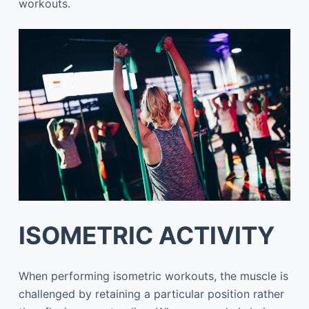
workouts.
ISOMETRIC ACTIVITY
When performing isometric workouts, the muscle is
challenged by retaining a particular position rather