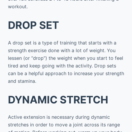
workout.
DROP SET
A drop set is a type of training that starts with a
strength exercise done with a lot of weight. You
lessen (or “drop”) the weight when you start to feel
tired and keep going with the activity. Drop sets
can be a helpful approach to increase your strength
and stamina.
DYNAMIC STRETCH
Active extension is necessary during dynamic
stretches in order to move a joint across its range