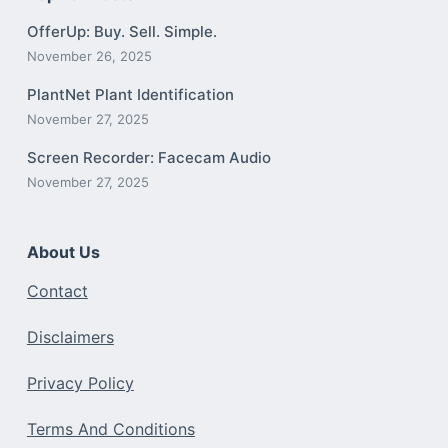
OfferUp: Buy. Sell. Simple.
November 26, 2025
PlantNet Plant Identification
November 27, 2025
Screen Recorder: Facecam Audio
November 27, 2025
About Us
Contact
Disclaimers
Privacy Policy
Terms And Conditions