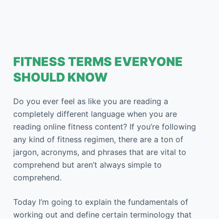
FITNESS TERMS EVERYONE
SHOULD KNOW
Do you ever feel as like you are reading a
completely different language when you are
reading online fitness content? If you’re following
any kind of fitness regimen, there are a ton of
jargon, acronyms, and phrases that are vital to
comprehend but aren’t always simple to
comprehend.
Today I’m going to explain the fundamentals of
working out and define certain terminology that