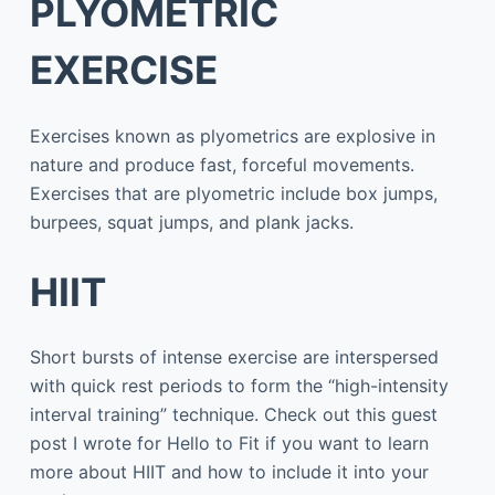
PLYOMETRIC
EXERCISE
Exercises known as plyometrics are explosive in
nature and produce fast, forceful movements.
Exercises that are plyometric include box jumps,
burpees, squat jumps, and plank jacks.
HIIT
Short bursts of intense exercise are interspersed
with quick rest periods to form the “high-intensity
interval training” technique. Check out this guest
post I wrote for Hello to Fit if you want to learn
more about HIIT and how to include it into your