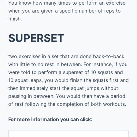
You know how many times to perform an exercise
when you are given a specific number of reps to
finish.
SUPERSET
two exercises in a set that are done back-to-back
with little to no rest in between. For instance, if you
were told to perform a superset of 10 squats and
10 squat leaps, you would finish the squats first and
then immediately start the squat jumps without
pausing in between. You would then have a period
of rest following the completion of both workouts.
For more information you can click: