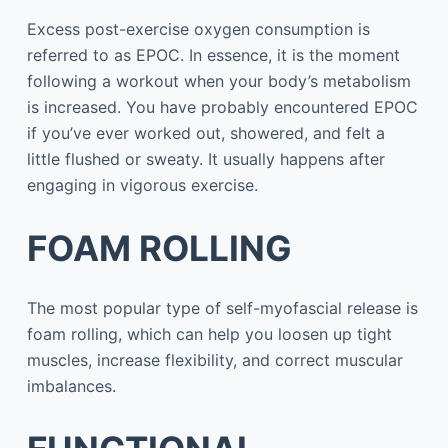
Excess post-exercise oxygen consumption is
referred to as EPOC. In essence, it is the moment
following a workout when your body’s metabolism
is increased. You have probably encountered EPOC
if you’ve ever worked out, showered, and felt a
little flushed or sweaty. It usually happens after
engaging in vigorous exercise.
FOAM ROLLING
The most popular type of self-myofascial release is
foam rolling, which can help you loosen up tight
muscles, increase flexibility, and correct muscular
imbalances.