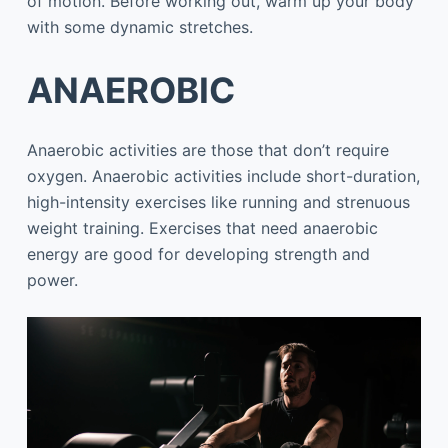
of motion. Before working out, warm up your body
with some dynamic stretches.
ANAEROBIC
Anaerobic activities are those that don’t require
oxygen. Anaerobic activities include short-duration,
high-intensity exercises like running and strenuous
weight training. Exercises that need anaerobic
energy are good for developing strength and
power.