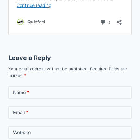
Leave a Reply
Your email address will not be published.
Required fields are
marked
*
Name
*
Email
*
Website