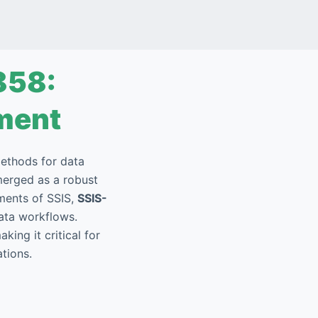
858:
ment
methods for data
erged as a robust
ments of SSIS,
SSIS-
data workflows.
king it critical for
tions.