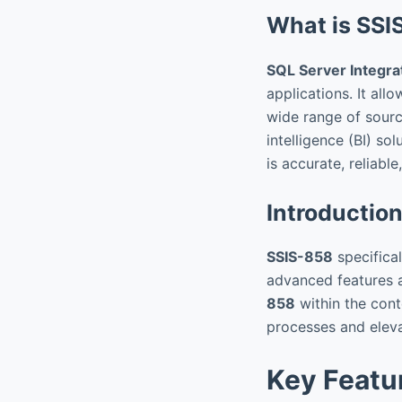
What is SSI
SQL Server Integra
applications. It all
wide range of sourc
intelligence (BI) s
is accurate, reliable
Introductio
SSIS-858
specifical
advanced features 
858
within the conte
processes and eleva
Key Featu