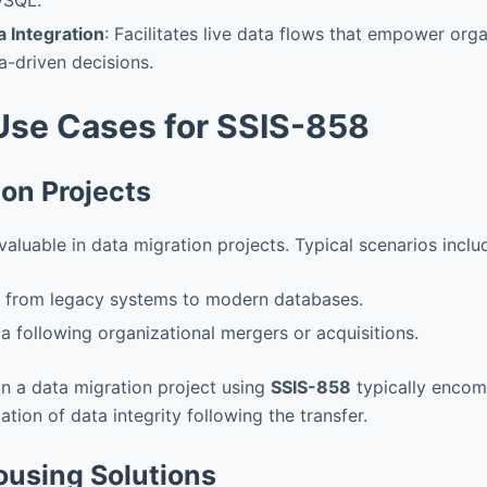
a Integration
: Facilitates live data flows that empower org
-driven decisions.
se Cases for SSIS-858
ion Projects
aluable in data migration projects. Typical scenarios inclu
a from legacy systems to modern databases.
ta following organizational mergers or acquisitions.
in a data migration project using
SSIS-858
typically encom
ation of data integrity following the transfer.
using Solutions