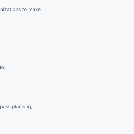
anizations to make
de:
pass planning,