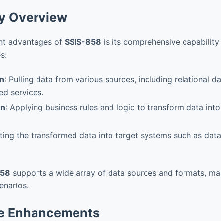
ty Overview
ant advantages of
SSIS-858
is its comprehensive capability
s:
on
: Pulling data from various sources, including relational dat
ed services.
on
: Applying business rules and logic to transform data into
sting the transformed data into target systems such as dat
858
supports a wide array of data sources and formats, mak
enarios.
e Enhancements