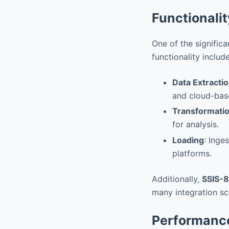
Functionali
One of the signific
functionality include
Data Extracti
and cloud-bas
Transformati
for analysis.
Loading
: Inge
platforms.
Additionally,
SSIS-
many integration sc
Performanc