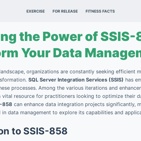
EXERCISE
FOR RELEASE
FITNESS FACTS
ng the Power of SSIS-
orm Your Data Manage
landscape, organizations are constantly seeking efficient 
nsformation.
SQL Server Integration Services (SSIS)
has em
these processes. Among the various iterations and enhance
 vital resource for practitioners looking to optimize their 
S-858
can enhance data integration projects significantly, ma
in data management to explore its capabilities and applica
ion to SSIS-858