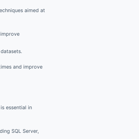
 techniques aimed at
o improve
 datasets.
 times and improve
s essential in
uding SQL Server,