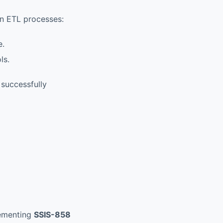
 in ETL processes:
e.
ls.
 successfully
lementing
SSIS-858