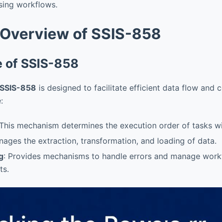
ssing workflows.
 Overview of SSIS-858
e of SSIS-858
SSIS-858
is designed to facilitate efficient data flow and 
:
 This mechanism determines the execution order of tasks w
nages the extraction, transformation, and loading of data.
g
: Provides mechanisms to handle errors and manage work
ts.