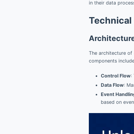
in their data proce
Technical
Architectur
The architecture of
components include
Control Flow
:
Data Flow
: Ma
Event Handlin
based on even