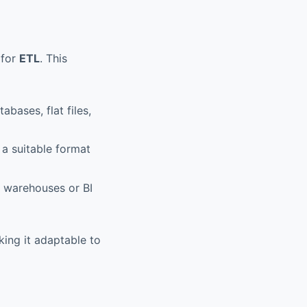
 for
ETL
. This
abases, flat files,
 a suitable format
a warehouses or BI
ing it adaptable to