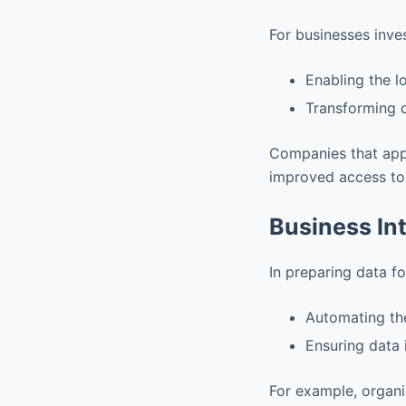
For businesses inve
Enabling the l
Transforming d
Companies that ap
improved access to 
Business Int
In preparing data f
Automating the
Ensuring data 
For example, organi