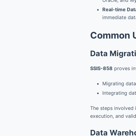
Real-time Dat
immediate data
Common U
Data Migrat
SSIS-858
proves inv
Migrating dat
Integrating da
The steps involved 
execution, and valid
Data Wareho