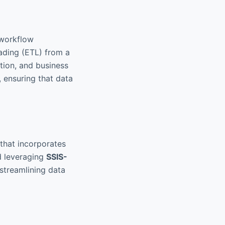
 workflow
oading (ETL) from a
tion, and business
, ensuring that data
 that incorporates
d leveraging
SSIS-
 streamlining data