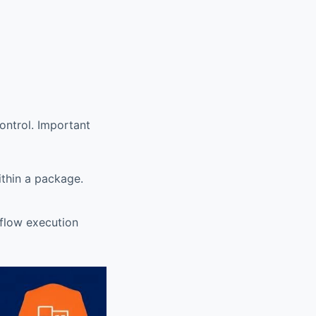
control. Important
ithin a package.
flow execution