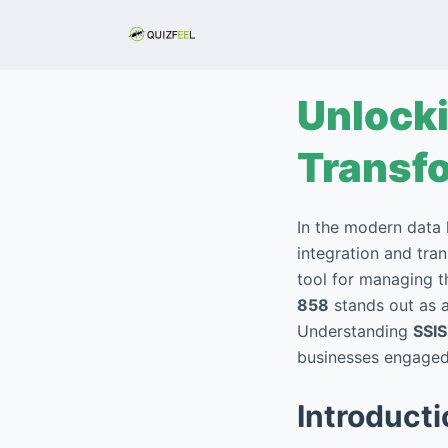
S
k
i
p
Unlocki
t
o
Transf
c
o
In the modern data 
n
integration and tra
t
tool for managing 
e
858
stands out as a
n
Understanding
SSI
t
businesses engaged 
Introduct