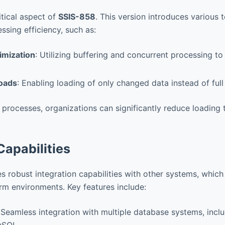
itical aspect of
SSIS-858
. This version introduces various
ssing efficiency, such as:
imization
: Utilizing buffering and concurrent processing t
oads
: Enabling loading of only changed data instead of full
 processes, organizations can significantly reduce loading
Capabilities
robust integration capabilities with other systems, which i
orm environments. Key features include:
 Seamless integration with multiple database systems, incl
ySQL.