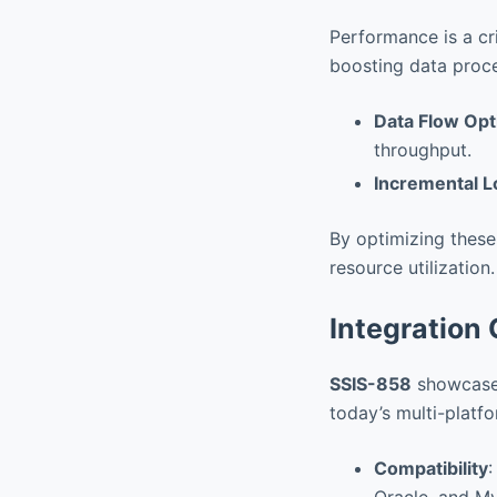
Performance is a cr
boosting data proce
Data Flow Opt
throughput.
Incremental L
By optimizing these
resource utilization.
Integration 
SSIS-858
showcases 
today’s multi-platf
Compatibility
:
Oracle, and M