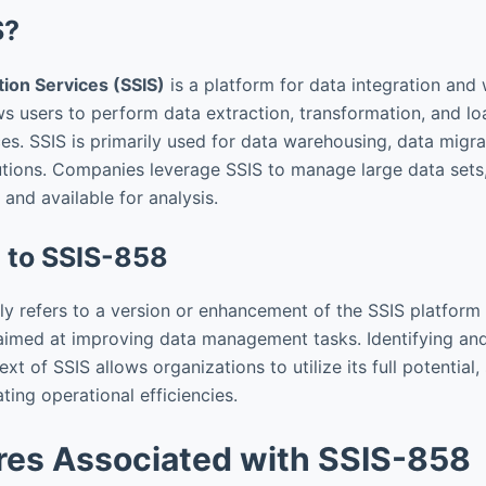
S?
tion Services (SSIS)
is a platform for data integration and
ows users to perform data extraction, transformation, and l
es. SSIS is primarily used for data warehousing, data migra
olutions. Companies leverage SSIS to manage large data sets
, and available for analysis.
n to SSIS-858
ly refers to a version or enhancement of the SSIS platform
aimed at improving data management tasks. Identifying an
xt of SSIS allows organizations to utilize its full potential,
ting operational efficiencies.
res Associated with SSIS-858