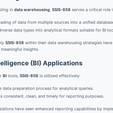
sting in
data warehousing
,
SSIS-858
serves a critical role
oading of data from multiple sources into a unified databas
iverse data types into analytical formats suitable for BI too
ply
SSIS-858
within their data warehousing strategies have
meaningful insights.
elligence (BI) Applications
or
BI
tools,
SSIS-858
is utilized effectively:
 data preparation process for analytical queries.
is consistent, clean, and timely for reporting purposes.
zations have seen enhanced reporting capabilities by imp