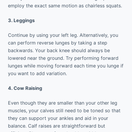
employ the exact same motion as chairless squats.
3. Leggings
Continue by using your left leg. Alternatively, you
can perform reverse lunges by taking a step
backwards. Your back knee should always be
lowered near the ground. Try performing forward
lunges while moving forward each time you lunge if
you want to add variation.
4. Cow Raising
Even though they are smaller than your other leg
muscles, your calves still need to be toned so that
they can support your ankles and aid in your
balance. Calf raises are straightforward but