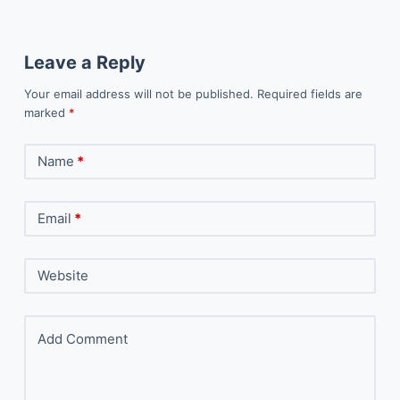
Leave a Reply
Your email address will not be published.
Required fields are
marked
*
Name
*
Email
*
Website
Add Comment