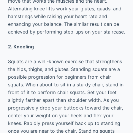
move that works the muscles and the heart.
Alternating knee lifts work your glutes, quads, and
hamstrings while raising your heart rate and
enhancing your balance. The similar result can be
achieved by performing step-ups on your staircase.
2. Kneeling
Squats are a well-known exercise that strengthens
the hips, thighs, and glutes. Standing squats are a
possible progression for beginners from chair
squats. When about to sit in a sturdy chair, stand in
front of it to perform chair squats. Set your feet
slightly farther apart than shoulder width. As you
progressively drop your buttocks toward the chair,
center your weight on your heels and flex your
knees. Rapidly press yourself back up to standing
once you are near to the chair. Standing squats