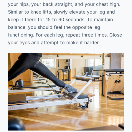
your hips, your back straight, and your chest high.
Similar to knee lifts, slowly elevate your leg and
keep it there for 15 to 60 seconds. To maintain
balance, you should feel the opposite leg
functioning. For each leg, repeat three times. Close
your eyes and attempt to make it harder.