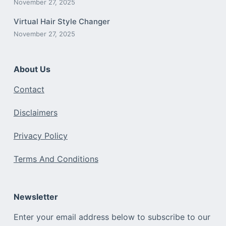
November 27, 2025
Virtual Hair Style Changer
November 27, 2025
About Us
Contact
Disclaimers
Privacy Policy
Terms And Conditions
Newsletter
Enter your email address below to subscribe to our