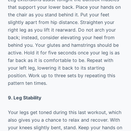
that support your lower back. Place your hands on
the chair as you stand behind it. Put your feet
slightly apart from hip distance. Straighten your
right leg as you lift it rearward. Do not arch your
back; instead, consider elevating your heel from
behind you. Your glutes and hamstrings should be
active. Hold it for five seconds once your leg is as
far back as it is comfortable to be. Repeat with
your left leg, lowering it back to its starting
position. Work up to three sets by repeating this
pattern ten times.
9. Leg Stability
Your legs get toned during this last workout, which
also gives you a chance to relax and recover. With
your knees slightly bent, stand. Keep your hands on