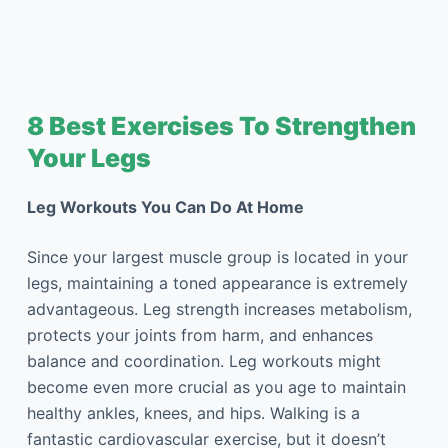
8 Best Exercises To Strengthen
Your Legs
Leg Workouts You Can Do At Home
Since your largest muscle group is located in your
legs, maintaining a toned appearance is extremely
advantageous. Leg strength increases metabolism,
protects your joints from harm, and enhances
balance and coordination. Leg workouts might
become even more crucial as you age to maintain
healthy ankles, knees, and hips. Walking is a
fantastic cardiovascular exercise, but it doesn’t