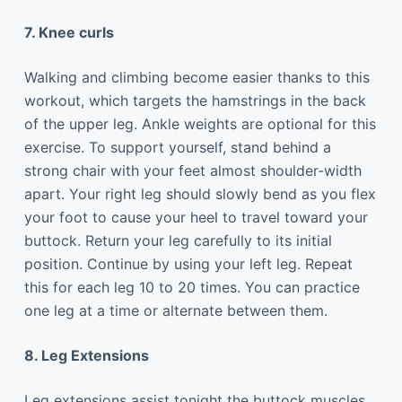
7. Knee curls
Walking and climbing become easier thanks to this
workout, which targets the hamstrings in the back
of the upper leg. Ankle weights are optional for this
exercise. To support yourself, stand behind a
strong chair with your feet almost shoulder-width
apart. Your right leg should slowly bend as you flex
your foot to cause your heel to travel toward your
buttock. Return your leg carefully to its initial
position. Continue by using your left leg. Repeat
this for each leg 10 to 20 times. You can practice
one leg at a time or alternate between them.
8. Leg Extensions
Leg extensions assist tonight the buttock muscles