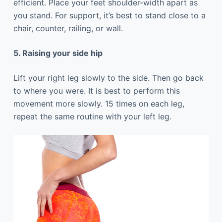
efficient. Place your feet shoulder-width apart as
you stand. For support, it’s best to stand close to a
chair, counter, railing, or wall.
5. Raising your side hip
Lift your right leg slowly to the side. Then go back
to where you were. It is best to perform this
movement more slowly. 15 times on each leg,
repeat the same routine with your left leg.