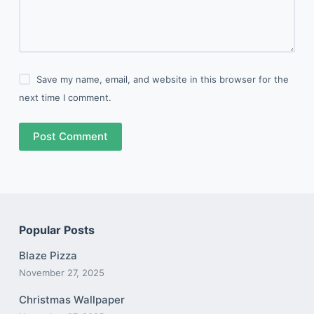
Save my name, email, and website in this browser for the
next time I comment.
Post Comment
Popular Posts
Blaze Pizza
November 27, 2025
Christmas Wallpaper