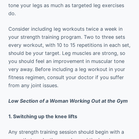
tone your legs as much as targeted leg exercises
do.
Consider including leg workouts twice a week in
your strength training program. Two to three sets
every workout, with 10 to 15 repetitions in each set,
should be your target. Leg muscles are strong, so
you should feel an improvement in muscular tone
very away. Before including a leg workout in your
fitness regimen, consult your doctor if you suffer
from any joint issues.
Low Section of a Woman Working Out at the Gym
1. Switching up the knee lifts
Any strength training session should begin with a