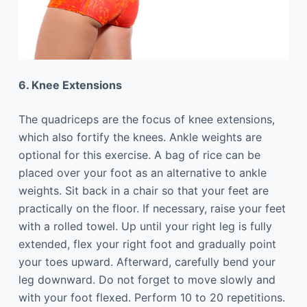
6. Knee Extensions
The quadriceps are the focus of knee extensions,
which also fortify the knees. Ankle weights are
optional for this exercise. A bag of rice can be
placed over your foot as an alternative to ankle
weights. Sit back in a chair so that your feet are
practically on the floor. If necessary, raise your feet
with a rolled towel. Up until your right leg is fully
extended, flex your right foot and gradually point
your toes upward. Afterward, carefully bend your
leg downward. Do not forget to move slowly and
with your foot flexed. Perform 10 to 20 repetitions.