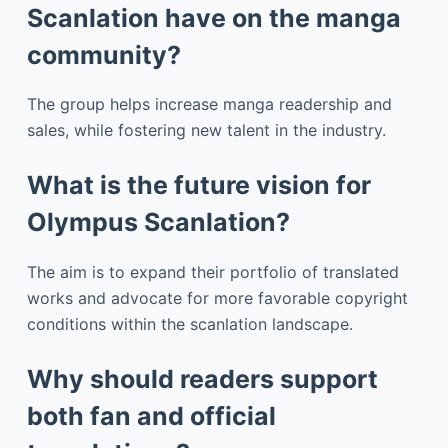
Scanlation have on the manga
community?
The group helps increase manga readership and
sales, while fostering new talent in the industry.
What is the future vision for
Olympus Scanlation?
The aim is to expand their portfolio of translated
works and advocate for more favorable copyright
conditions within the scanlation landscape.
Why should readers support
both fan and official