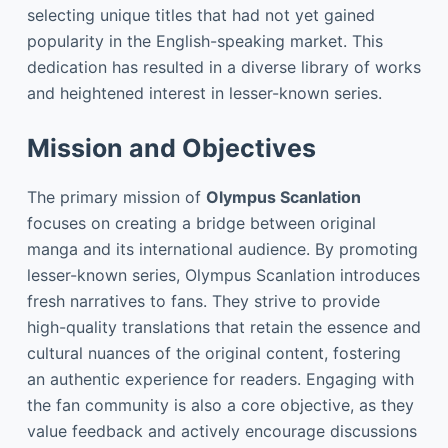
selecting unique titles that had not yet gained
popularity in the English-speaking market. This
dedication has resulted in a diverse library of works
and heightened interest in lesser-known series.
Mission and Objectives
The primary mission of
Olympus Scanlation
focuses on creating a bridge between original
manga and its international audience. By promoting
lesser-known series, Olympus Scanlation introduces
fresh narratives to fans. They strive to provide
high-quality translations that retain the essence and
cultural nuances of the original content, fostering
an authentic experience for readers. Engaging with
the fan community is also a core objective, as they
value feedback and actively encourage discussions