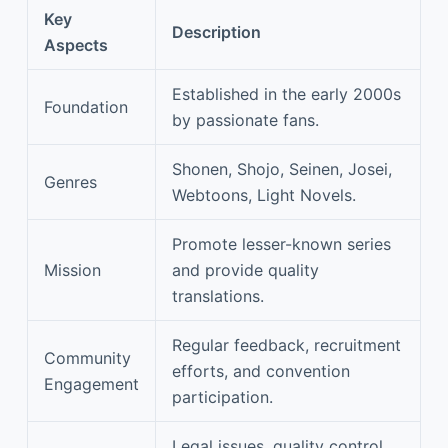
Key
Description
Aspects
Established in the early 2000s
Foundation
by passionate fans.
Shonen, Shojo, Seinen, Josei,
Genres
Webtoons, Light Novels.
Promote lesser-known series
Mission
and provide quality
translations.
Regular feedback, recruitment
Community
efforts, and convention
Engagement
participation.
Legal issues, quality control,