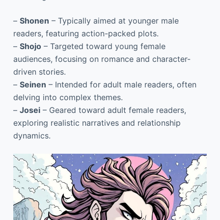
–
Shonen
– Typically aimed at younger male
readers, featuring action-packed plots.
–
Shojo
– Targeted toward young female
audiences, focusing on romance and character-
driven stories.
–
Seinen
– Intended for adult male readers, often
delving into complex themes.
–
Josei
– Geared toward adult female readers,
exploring realistic narratives and relationship
dynamics.