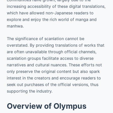
increasing accessibility of these digital translations,
which have allowed non-Japanese readers to
explore and enjoy the rich world of manga and
manhwa.
The significance of scanlation cannot be
overstated. By providing translations of works that
are often unavailable through official channels,
scanlation groups facilitate access to diverse
narratives and cultural nuances. These efforts not
only preserve the original content but also spark
interest in the creators and encourage readers to
seek out purchases of the official versions, thus
supporting the industry.
Overview of Olympus