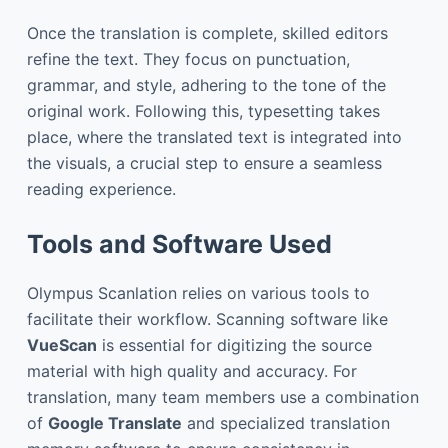
Once the translation is complete, skilled editors
refine the text. They focus on punctuation,
grammar, and style, adhering to the tone of the
original work. Following this, typesetting takes
place, where the translated text is integrated into
the visuals, a crucial step to ensure a seamless
reading experience.
Tools and Software Used
Olympus Scanlation relies on various tools to
facilitate their workflow. Scanning software like
VueScan
is essential for digitizing the source
material with high quality and accuracy. For
translation, many team members use a combination
of
Google Translate
and specialized translation