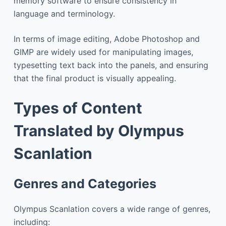
memory software to ensure consistency in
language and terminology.
In terms of image editing, Adobe Photoshop and
GIMP are widely used for manipulating images,
typesetting text back into the panels, and ensuring
that the final product is visually appealing.
Types of Content
Translated by Olympus
Scanlation
Genres and Categories
Olympus Scanlation covers a wide range of genres,
including: