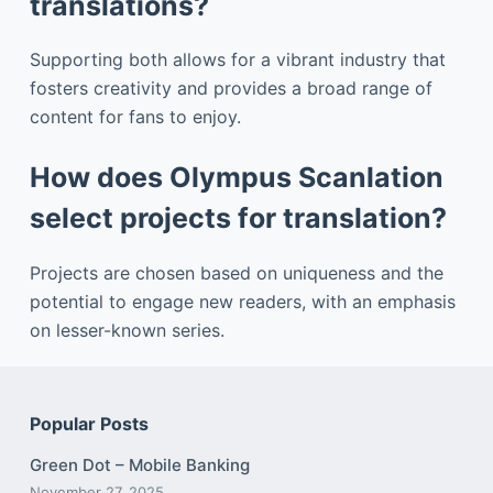
translations?
Supporting both allows for a vibrant industry that
fosters creativity and provides a broad range of
content for fans to enjoy.
How does Olympus Scanlation
select projects for translation?
Projects are chosen based on uniqueness and the
potential to engage new readers, with an emphasis
on lesser-known series.
Popular Posts
Green Dot – Mobile Banking
November 27, 2025