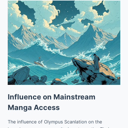
Influence on Mainstream
Manga Access
The influence of Olympus Scanlation on the