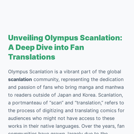
Unveiling Olympus Scanlation:
A Deep Dive into Fan
Translations
Olympus Scanlation is a vibrant part of the global
scanlation
community, representing the dedication
and passion of fans who bring manga and manhwa
to readers outside of Japan and Korea. Scanlation,
a portmanteau of “scan” and “translation,” refers to
the process of digitizing and translating comics for
audiences who might not have access to these
works in their native languages. Over the years, fan
communities have grown, largely due to the