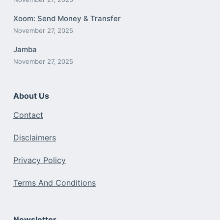
Xoom: Send Money & Transfer
November 27, 2025
Jamba
November 27, 2025
About Us
Contact
Disclaimers
Privacy Policy
Terms And Conditions
Newsletter