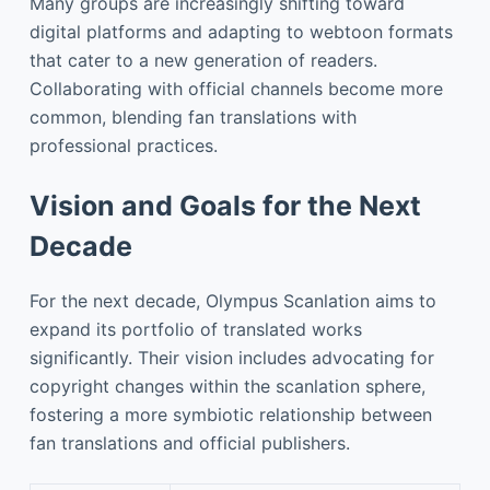
Many groups are increasingly shifting toward
digital platforms and adapting to webtoon formats
that cater to a new generation of readers.
Collaborating with official channels become more
common, blending fan translations with
professional practices.
Vision and Goals for the Next
Decade
For the next decade, Olympus Scanlation aims to
expand its portfolio of translated works
significantly. Their vision includes advocating for
copyright changes within the scanlation sphere,
fostering a more symbiotic relationship between
fan translations and official publishers.