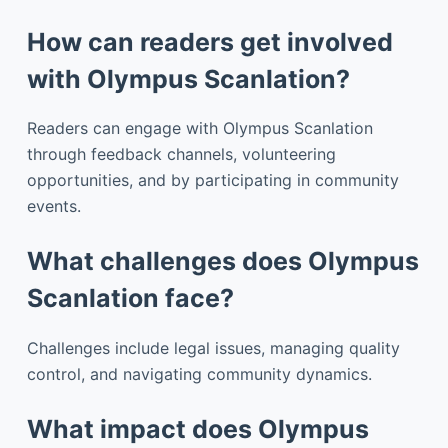
How can readers get involved
with Olympus Scanlation?
Readers can engage with Olympus Scanlation
through feedback channels, volunteering
opportunities, and by participating in community
events.
What challenges does Olympus
Scanlation face?
Challenges include legal issues, managing quality
control, and navigating community dynamics.
What impact does Olympus