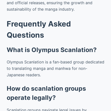
and official releases, ensuring the growth and
sustainability of the manga industry.
Frequently Asked
Questions
What is Olympus Scanlation?
Olympus Scanlation is a fan-based group dedicated
to translating manga and manhwa for non-
Japanese readers.
How do scanlation groups
operate legally?
Scanlation groups navigate legal issues by