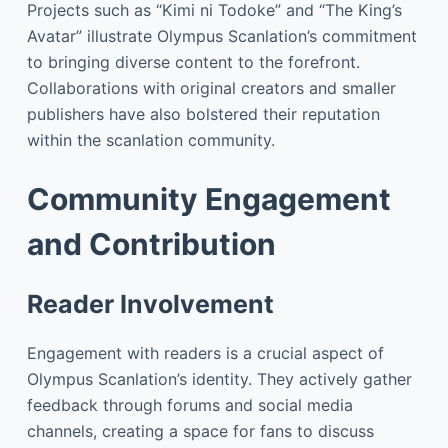
Projects such as “Kimi ni Todoke” and “The King’s
Avatar” illustrate Olympus Scanlation’s commitment
to bringing diverse content to the forefront.
Collaborations with original creators and smaller
publishers have also bolstered their reputation
within the scanlation community.
Community Engagement
and Contribution
Reader Involvement
Engagement with readers is a crucial aspect of
Olympus Scanlation’s identity. They actively gather
feedback through forums and social media
channels, creating a space for fans to discuss