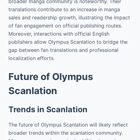
broader manga community is noteworthy. Their
translations contribute to an increase in manga
sales and readership growth, illustrating the impact
of fan engagement on official publishing routes.
Moreover, interactions with official English
publishers allow Olympus Scanlation to bridge the
gap between fan translations and professional
localization efforts.
Future of Olympus
Scanlation
Trends in Scanlation
The future of Olympus Scanlation will likely reflect
broader trends within the scanlation community.