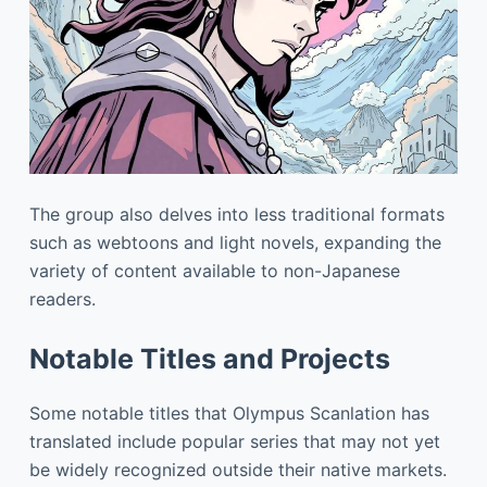
The group also delves into less traditional formats
such as webtoons and light novels, expanding the
variety of content available to non-Japanese
readers.
Notable Titles and Projects
Some notable titles that Olympus Scanlation has
translated include popular series that may not yet
be widely recognized outside their native markets.