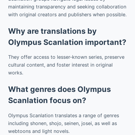
maintaining transparency and seeking collaboration
with original creators and publishers when possible.
Why are translations by
Olympus Scanlation important?
They offer access to lesser-known series, preserve
cultural content, and foster interest in original
works.
What genres does Olympus
Scanlation focus on?
Olympus Scanlation translates a range of genres
including shonen, shojo, seinen, josei, as well as
webtoons and light novels.