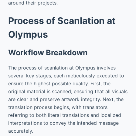
around their projects.
Process of Scanlation at
Olympus
Workflow Breakdown
The process of scanlation at Olympus involves
several key stages, each meticulously executed to
ensure the highest possible quality. First, the
original material is scanned, ensuring that all visuals
are clear and preserve artwork integrity. Next, the
translation process begins, with translators
referring to both literal translations and localized
interpretations to convey the intended message
accurately.