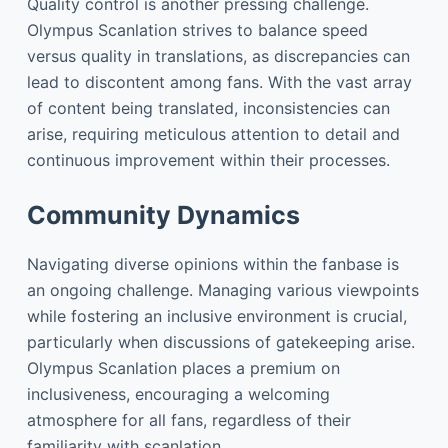
Quality control is another pressing challenge.
Olympus Scanlation strives to balance speed
versus quality in translations, as discrepancies can
lead to discontent among fans. With the vast array
of content being translated, inconsistencies can
arise, requiring meticulous attention to detail and
continuous improvement within their processes.
Community Dynamics
Navigating diverse opinions within the fanbase is
an ongoing challenge. Managing various viewpoints
while fostering an inclusive environment is crucial,
particularly when discussions of gatekeeping arise.
Olympus Scanlation places a premium on
inclusiveness, encouraging a welcoming
atmosphere for all fans, regardless of their
familiarity with scanlation.