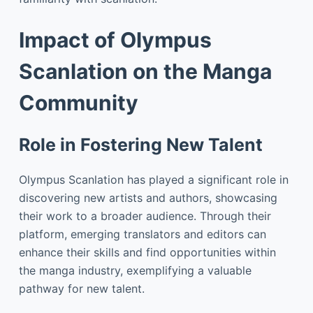
Impact of Olympus
Scanlation on the Manga
Community
Role in Fostering New Talent
Olympus Scanlation has played a significant role in
discovering new artists and authors, showcasing
their work to a broader audience. Through their
platform, emerging translators and editors can
enhance their skills and find opportunities within
the manga industry, exemplifying a valuable
pathway for new talent.