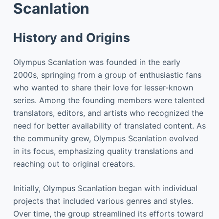
Scanlation
History and Origins
Olympus Scanlation was founded in the early
2000s, springing from a group of enthusiastic fans
who wanted to share their love for lesser-known
series. Among the founding members were talented
translators, editors, and artists who recognized the
need for better availability of translated content. As
the community grew, Olympus Scanlation evolved
in its focus, emphasizing quality translations and
reaching out to original creators.
Initially, Olympus Scanlation began with individual
projects that included various genres and styles.
Over time, the group streamlined its efforts toward