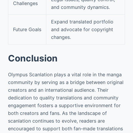
Challenges
and community dynamics.
Expand translated portfolio
Future Goals
and advocate for copyright
changes.
Conclusion
Olympus Scanlation plays a vital role in the manga
community by serving as a bridge between original
creators and an international audience. Their
dedication to quality translations and community
engagement fosters a supportive environment for
both creators and fans. As the landscape of
scanlation continues to evolve, readers are
encouraged to support both fan-made translations