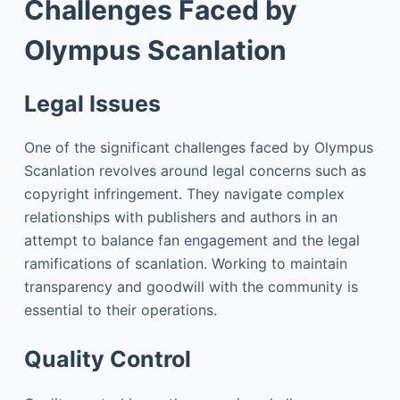
Challenges Faced by
Olympus Scanlation
Legal Issues
One of the significant challenges faced by Olympus
Scanlation revolves around legal concerns such as
copyright infringement. They navigate complex
relationships with publishers and authors in an
attempt to balance fan engagement and the legal
ramifications of scanlation. Working to maintain
transparency and goodwill with the community is
essential to their operations.
Quality Control