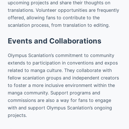
upcoming projects and share their thoughts on
translations. Volunteer opportunities are frequently
offered, allowing fans to contribute to the
scanlation process, from translation to editing.
Events and Collaborations
Olympus Scanlation’s commitment to community
extends to participation in conventions and expos
related to manga culture. They collaborate with
fellow scanlation groups and independent creators
to foster a more inclusive environment within the
manga community. Support programs and
commissions are also a way for fans to engage
with and support Olympus Scanlation’s ongoing
projects.