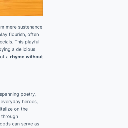
from mere sustenance
ay flourish, often
ials. This playful
ying a delicious
 of a
rhyme without
 spanning poetry,
 everyday heroes,
talize on the
s through
foods can serve as