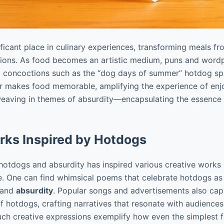
ficant place in culinary experiences, transforming meals 
ssions. As food becomes an artistic medium, puns and wordpl
ul concoctions such as the “dog days of summer” hotdog spec
r makes food memorable, amplifying the experience of enjo
weaving in themes of absurdity—encapsulating the essence
rks Inspired by Hotdogs
 hotdogs and absurdity has inspired various creative works
re. One can find whimsical poems that celebrate hotdogs as
 and
absurdity
. Popular songs and advertisements also capi
f hotdogs, crafting narratives that resonate with audience
uch creative expressions exemplify how even the simplest 