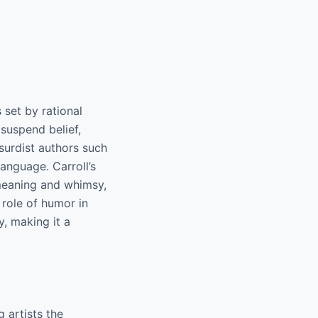
 set by rational
 suspend belief,
bsurdist authors such
language. Carroll’s
meaning and whimsy,
 role of humor in
y, making it a
g artists the