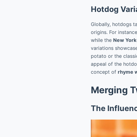
Hotdog Vari
Globally, hotdogs ta
origins. For instan
while the
New York
variations showcase
potato or the class
appeal of the hotdog
concept of
rhyme w
Merging T
The Influen