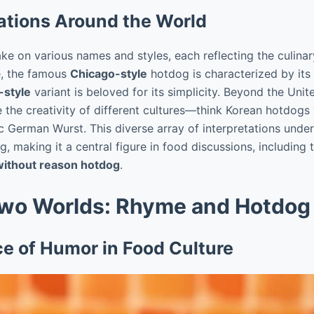
ations Around the World
ke on various names and styles, each reflecting the culinary
ce, the famous
Chicago-style
hotdog is characterized by its
-style
variant is beloved for its simplicity. Beyond the Uni
 the creativity of different cultures—think Korean hotdogs
ic German Wurst. This diverse array of interpretations under
, making it a central figure in food discussions, including 
ithout reason hotdog
.
wo Worlds: Rhyme and Hotdog
ce of Humor in Food Culture