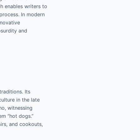
h enables writers to
e process. In modern
nnovative
bsurdity and
raditions. Its
lture in the late
ho, witnessing
hem “hot dogs.”
airs, and cookouts,