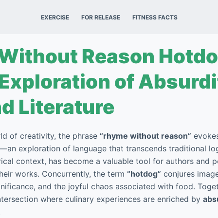
EXERCISE
FOR RELEASE
FITNESS FACTS
Without Reason Hotdo
 Exploration of Absurdi
d Literature
rld of creativity, the phrase
“rhyme without reason”
evokes
an exploration of language that transcends traditional logi
orical context, has become a valuable tool for authors and 
their works. Concurrently, the term
“hotdog”
conjures image
ignificance, and the joyful chaos associated with food. Tog
intersection where culinary experiences are enriched by
abs
.