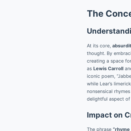
The Conce
Understandi
At its core,
absurdi
thought. By embracin
creating a space for
as
Lewis Carroll
an
iconic poem, “Jabb
while Lear’s limeric
nonsensical rhymes i
delightful aspect o
Impact on C
The phrase
“rhyme 