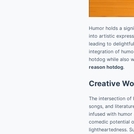
Humor holds a signi
into artistic expre
leading to delightf
integration of humo
hotdog while also 
reason hotdog
.
Creative Wo
The intersection of
songs, and literatu
infused with humor
comedic potential o
lightheartedness. S