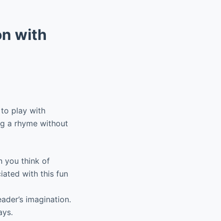
n with
 to play with
ng a rhyme without
 you think of
ated with this fun
ader’s imagination.
ays.