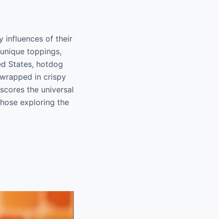
 influences of their
 unique toppings,
ted States, hotdog
 wrapped in crispy
scores the universal
those exploring the