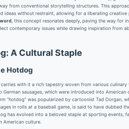
ay from conventional storytelling structures. This approac
 ideas without restraint, allowing for a liberating creativ
 word
, this concept resonates deeply, paving the way for i
flect contemporary issues while drawing inspiration from a
: A Cultural Staple
the Hotdog
carries with it a rich tapestry woven from various culinary t
to German sausages, which were introduced into American cu
erm “hotdog” was popularized by cartoonist Tad Dorgan, w
sages in rolls at a baseball game, is said to have dubbed t
dog has evolved into a beloved staple at sporting events, f
 in American culture.