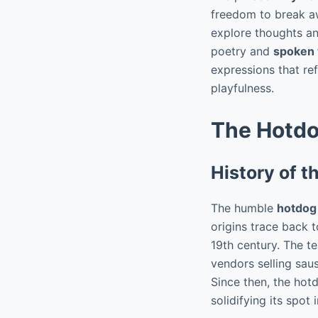
freedom to break aw
explore thoughts and
poetry and
spoken
expressions that re
playfulness.
The Hotdog
History of 
The humble
hotdog
origins trace back 
19th century. The t
vendors selling sau
Since then, the hot
solidifying its spot