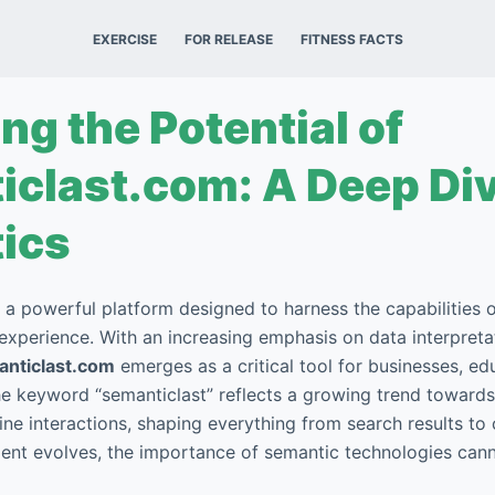
EXERCISE
FOR RELEASE
FITNESS FACTS
ng the Potential of
clast.com: A Deep Div
ics
 a powerful platform designed to harness the capabilities 
 experience. With an increasing emphasis on data interpreta
nticlast.com
emerges as a critical tool for businesses, ed
he keyword “semanticlast” reflects a growing trend towar
ine interactions, shaping everything from search results to 
ment evolves, the importance of semantic technologies can