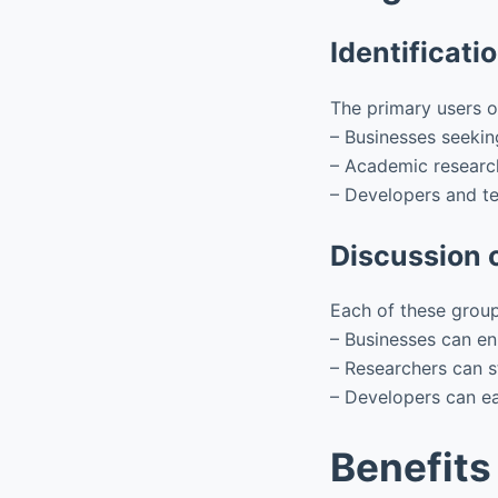
Identificati
The primary users 
– Businesses seekin
– Academic research
– Developers and te
Discussion o
Each of these group
– Businesses can en
– Researchers can s
– Developers can eas
Benefits