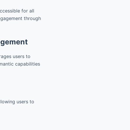
ccessible for all
 engagement through
gagement
urages users to
mantic capabilities
llowing users to