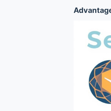
Advantage