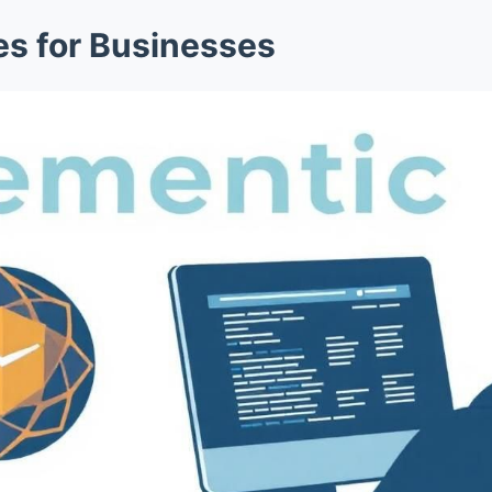
s for Businesses