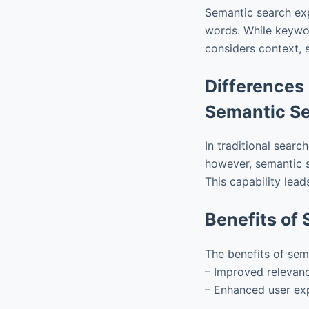
Semantic search ex
words. While keywor
considers context, 
Differences
Semantic S
In traditional searc
however, semantic s
This capability lead
Benefits of
The benefits of sem
– Improved relevanc
– Enhanced user exp