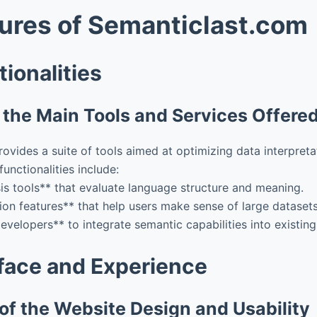
ures of Semanticlast.com
ionalities
the Main Tools and Services Offered
ovides a suite of tools aimed at optimizing data interpreta
unctionalities include:
is tools** that evaluate language structure and meaning.
tion features** that help users make sense of large datasets
evelopers** to integrate semantic capabilities into existing
rface and Experience
of the Website Design and Usability