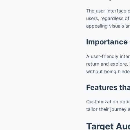
The user interface 
users, regardless o
appealing visuals a
Importance 
A user-friendly inte
return and explore.
without being hinde
Features th
Customization optio
tailor their journe
Target Au