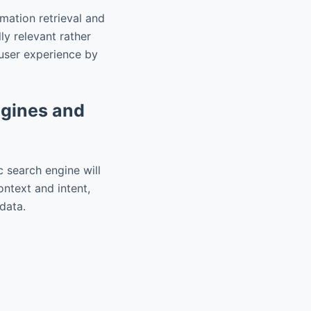
rmation retrieval and
ly relevant rather
user experience by
ngines and
c search engine will
context and intent,
adata.