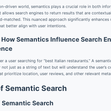
on-driven world, semantics plays a crucial role in both info
allows search engines to return results that are contextual
d-matched. This nuanced approach significantly enhances 
hat better align with user intentions.
 How Semantics Influence Search E
ence
er a user searching for “best Italian restaurants.” A semanti
y not just as a string of text but will understand the user’s 
hat prioritize location, user reviews, and other relevant met
of Semantic Search
of Semantic Search