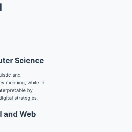
l
uter Science
istic and
ey meaning, while in
nterpretable by
igital strategies.
al and Web