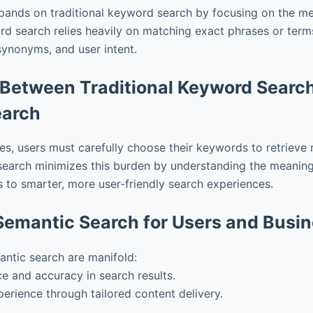
pands on traditional keyword search by focusing on the m
d search relies heavily on matching exact phrases or term
synonyms, and user intent.
 Between Traditional Keyword Searc
earch
hes, users must carefully choose their keywords to retrieve r
earch minimizes this burden by understanding the meaning 
s to smarter, more user-friendly search experiences.
 Semantic Search for Users and Busi
antic search are manifold:
e and accuracy in search results.
erience through tailored content delivery.