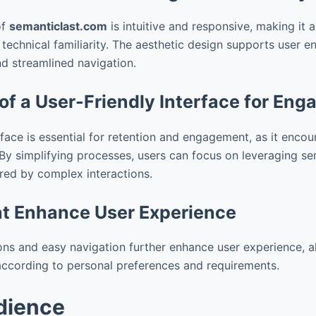
of
semanticlast.com
is intuitive and responsive, making it a
f technical familiarity. The aesthetic design supports user
nd streamlined navigation.
of a User-Friendly Interface for En
rface is essential for retention and engagement, as it enco
 By simplifying processes, users can focus on leveraging se
red by complex interactions.
at Enhance User Experience
ns and easy navigation further enhance user experience, a
y according to personal preferences and requirements.
dience