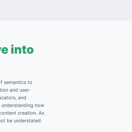
e into
of semantics to
tion and user-
ucators, and
ds understanding how
content creation. As
not be understated.