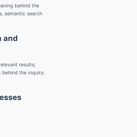
eaning behind the
s, semantic search
h and
elevant results;
behind the inquiry.
nesses