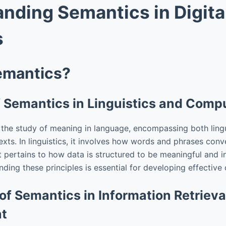
nding Semantics in Digita
s
emantics?
of Semantics in Linguistics and Comp
 the study of meaning in language, encompassing both lingu
xts. In linguistics, it involves how words and phrases conv
t pertains to how data is structured to be meaningful and i
ing these principles is essential for developing effective d
of Semantics in Information Retriev
t