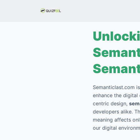
S
k
i
p
Unlocki
t
o
Semanti
c
o
Semant
n
t
Semanticlast.com is
e
enhance the digital
n
centric design,
sema
t
developers alike. T
meaning affects onl
our digital environ