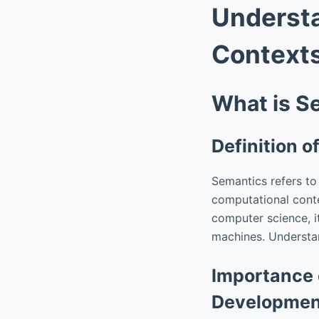
Understa
Context
What is S
Definition 
Semantics refers to
computational conte
computer science, i
machines. Understand
Importance 
Developmen