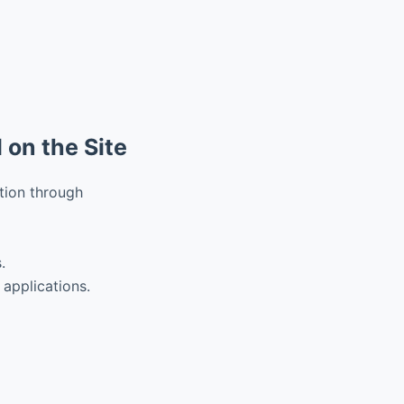
 on the Site
tion through
.
 applications.