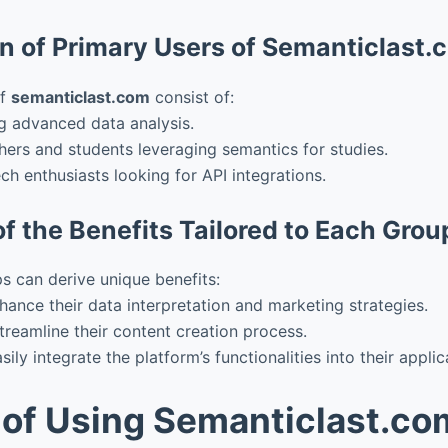
on of Primary Users of Semanticlast.
of
semanticlast.com
consist of:
g advanced data analysis.
ers and students leveraging semantics for studies.
ch enthusiasts looking for API integrations.
f the Benefits Tailored to Each Grou
s can derive unique benefits:
hance their data interpretation and marketing strategies.
treamline their content creation process.
ily integrate the platform’s functionalities into their applic
 of Using Semanticlast.co