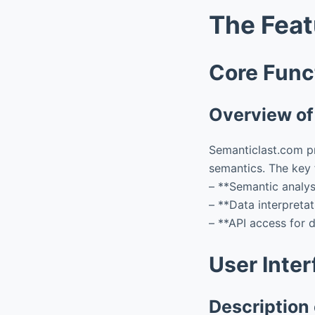
The Feat
Core Funct
Overview of 
Semanticlast.com pr
semantics. The key f
– **Semantic analys
– **Data interpreta
– **API access for d
User Inte
Description 