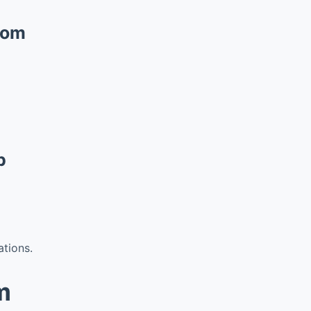
com
p
ations.
m