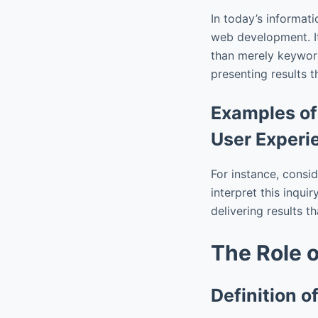
In today’s informati
web development. It 
than merely keywor
presenting results t
Examples of
User Experi
For instance, consid
interpret this inquir
delivering results t
The Role 
Definition 