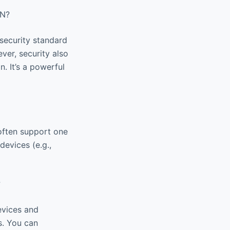
پرسرعت Raad VPN?
 security standard
ver, security also
. It’s a powerful
 often support one
devices (e.g.,
?
s. You can