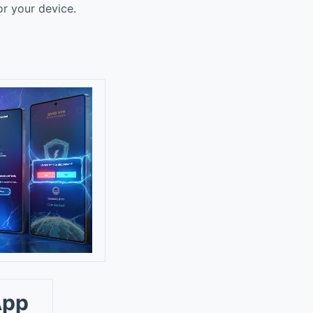
or your device.