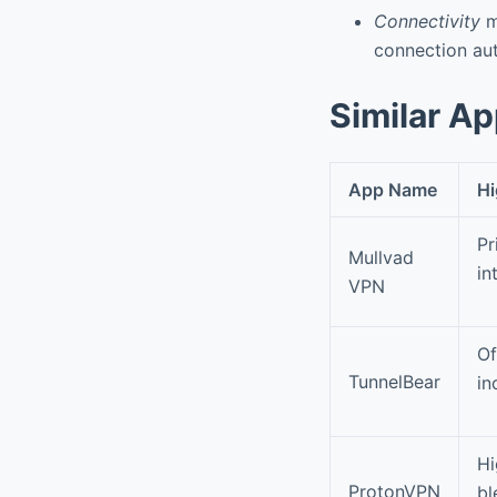
Connectivity
ma
connection aut
Similar A
App Name
Hi
Pr
Mullvad
in
VPN
Of
TunnelBear
in
Hi
ProtonVPN
bl