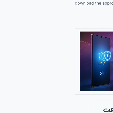
download the approp
فیلت