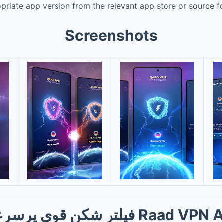
riate app version from the relevant app store or source f
Screenshots
ر شکن قوی پرسرعت Raad VPN App