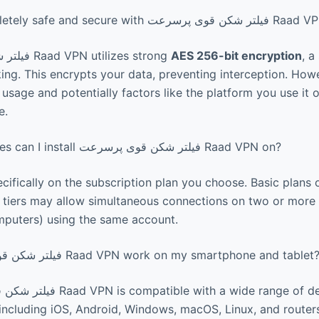
Is my data completely safe and secure with فیلتر شکن قوی 
فیلتر شکن قوی پرسرعت Raad VPN utilizes strong
AES 256-bit encryption
, a
ng. This encrypts your data, preventing interception. Howe
sage and potentially factors like the platform you use it on
e.
How many devices can I install فیلتر شکن قوی پرسرعت Raad VPN on?
ifically on the subscription plan you choose. Basic plans
r tiers may allow simultaneous connections on two or more 
mputers) using the same account.
Does فیلتر شکن قوی پرسرعت Raad VPN work on my smartphone and tablet
including iOS, Android, Windows, macOS, Linux, and router