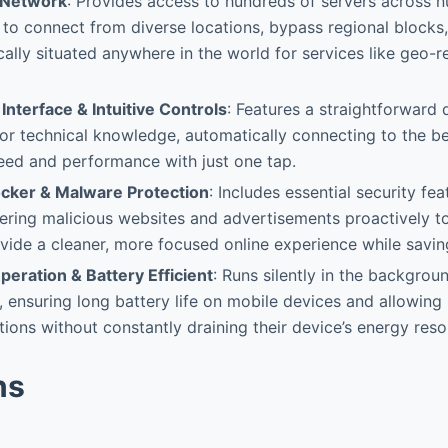
 Network
: Provides access to hundreds of servers across 
 to connect from diverse locations, bypass regional blocks,
cally situated anywhere in the world for services like geo-r
Interface & Intuitive Controls
: Features a straightforward 
or technical knowledge, automatically connecting to the be
eed and performance with just one tap.
locker & Malware Protection
: Includes essential security fe
ltering malicious websites and advertisements proactively 
vide a cleaner, more focused online experience while savi
eration & Battery Efficient
: Runs silently in the backgro
 ensuring long battery life on mobile devices and allowing 
ions without constantly draining their device’s energy reso
ns