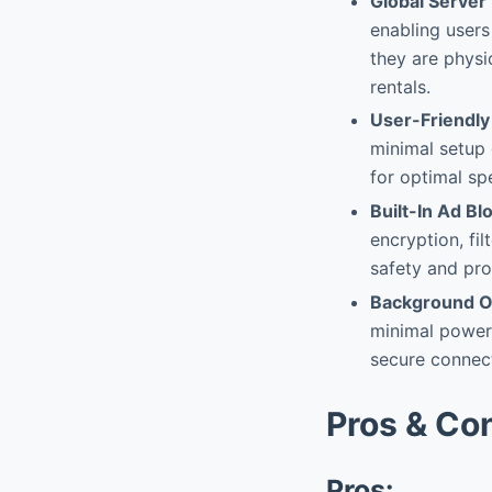
Global Server
enabling users
they are physi
rentals.
User-Friendly 
minimal setup 
for optimal sp
Built-In Ad B
encryption, fi
safety and pro
Background Op
minimal power,
secure connect
Pros & Co
Pros: