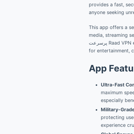
provides a fast, se
anyone seeking unr
This app offers a se
media, streaming servi
پرسرعت Raad VPN empowers users with a quick and reliable method to connect freely, whether
for entertainment, 
App Featu
Ultra-Fast Co
maximum speed
especially bene
Military-Grad
protecting use
experience cru