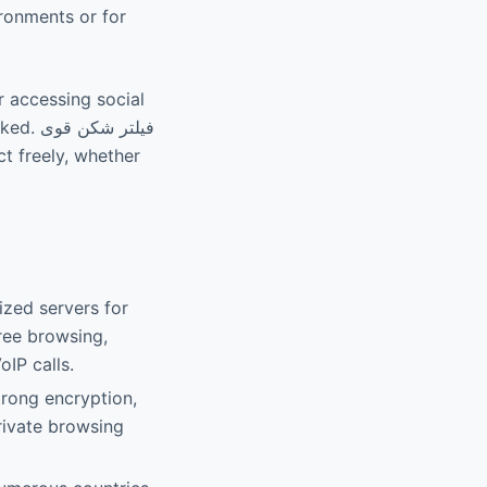
ironments or for
r accessing social
کن قوی
zed servers for
ree browsing,
oIP calls.
trong encryption,
private browsing