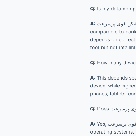
Q:
A:
comparable to banki
depends on correct u
tool but not infallibl
Q:
A:
This depends spec
device, while highe
phones, tablets, co
Q:
A:
Yes, فیلتر شکن قوی پرسرعت Raad VPN is compatible with a wide range of devices and
operating systems, 