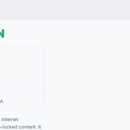
VPN
IA
-locked content. It