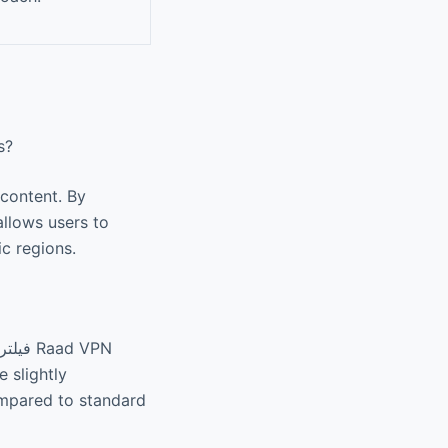
ws?
 content. By
ic regions.
 slightly
ompared to standard