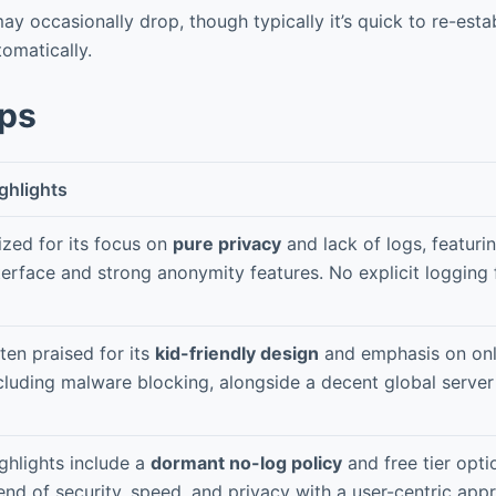
y occasionally drop, though typically it’s quick to re-estab
omatically.
pps
ghlights
ized for its focus on
pure privacy
and lack of logs, featuri
terface and strong anonymity features. No explicit logging f
ten praised for its
kid-friendly design
and emphasis on onli
cluding malware blocking, alongside a decent global server
ghlights include a
dormant no-log policy
and free tier opti
end of security, speed, and privacy with a user-centric app