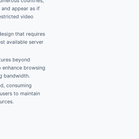
numerous countries,
 and appear as if
estricted video
design that requires
st available server
atures beyond
to enhance browsing
ng bandwidth.
und, consuming
users to maintain
urces.