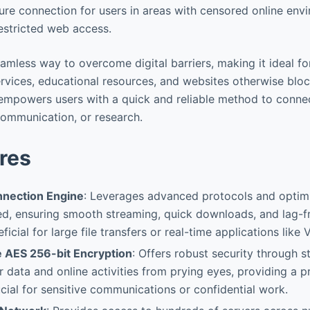
cure connection for users in areas with censored online env
estricted web access.
amless way to overcome digital barriers, making it ideal fo
ces, educational resources, and websites otherwise blocked. فیلتر ش
communication, or research.
res
nnection Engine
: Leverages advanced protocols and optimi
, ensuring smooth streaming, quick downloads, and lag-f
ficial for large file transfers or real-time applications like V
e AES 256-bit Encryption
: Offers robust security through s
r data and online activities from prying eyes, providing a 
cial for sensitive communications or confidential work.