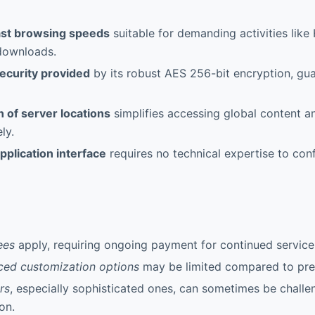
ast browsing speeds
suitable for demanding activities lik
 downloads.
security provided
by its robust AES 256-bit encryption, gua
 of server locations
simplifies accessing global content a
ely.
pplication interface
requires no technical expertise to con
ees
apply, requiring ongoing payment for continued service
ced customization options
may be limited compared to pre
rs
, especially sophisticated ones, can sometimes be chall
on.