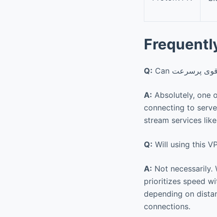
Frequentl
Q:
A:
Absolutely, one o
connecting to servers in different count
stream services like
Q:
Will using this 
A:
Not necessarily. While enc
prioritizes speed w
depending on distan
connections.