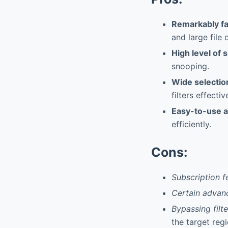
Remarkably f
and large file
High level of 
snooping.
Wide selection
filters effectiv
Easy-to-use a
efficiently.
Cons:
Subscription f
Certain advan
Bypassing filte
the target regi