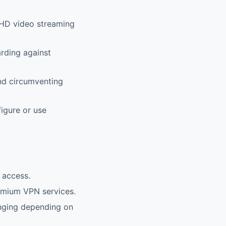
e HD video streaming
rding against
nd circumventing
figure or use
 access.
mium VPN services.
enging depending on