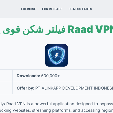
EXERCISE
FOR RELEASE
FITNESS FACTS
فیلتر شکن قوی پرسرعت Raad 
Downloads:
500,000+
Offer by:
PT ALINKAPP DEVELOPMENT INDONES
s internet
locking websites, streaming platforms, and accessing region