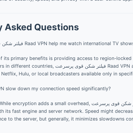
y Asked Questions
Can فیلتر شکن قوی پرسرعت Raad VPN help me watch international TV sho
f its primary benefits is providing access to region-locked
ries, فیلتر شکن قوی پرسرعت Raad VPN allows users to
 Netflix, Hulu, or local broadcasters available only in specif
VPN slow down my connection speed significantly?
ryption adds a small overhead, فیلتر شکن قوی پرسرعت Raad VPN
ith its fast engine and server network. Speed might decrease
ce to the server, but generally, it minimizes slowdowns c