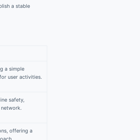
lish a stable
ng a simple
or user activities.
ne safety,
 network.
ons, offering a
roach.