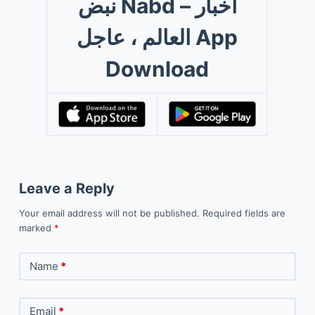
نبض Nabd – اخبار
العالم ، عاجل App
Download
Leave a Reply
Your email address will not be published.
Required fields are
marked
*
Name
*
Email
*