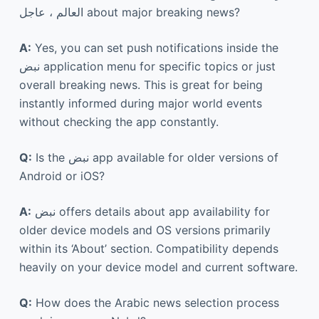
العالم ، عاجل about major breaking news?
A:
Yes, you can set push notifications inside the
نبض application menu for specific topics or just
overall breaking news. This is great for being
instantly informed during major world events
without checking the app constantly.
Q:
Is the نبض app available for older versions of
Android or iOS?
A:
نبض offers details about app availability for
older device models and OS versions primarily
within its ‘About’ section. Compatibility depends
heavily on your device model and current software.
Q:
How does the Arabic news selection process