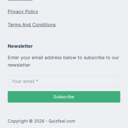
Privacy Policy
Terms And Conditions
Newsletter
Enter your email address below to subscribe to our
newsletter
Subscribe
Copyright © 2026 - Quizfeel.com