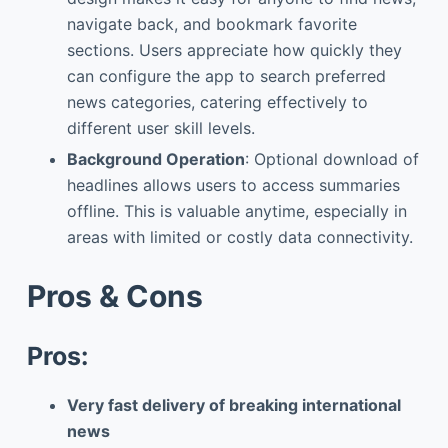
navigate back, and bookmark favorite
sections. Users appreciate how quickly they
can configure the app to search preferred
news categories, catering effectively to
different user skill levels.
Background Operation
: Optional download of
headlines allows users to access summaries
offline. This is valuable anytime, especially in
areas with limited or costly data connectivity.
Pros & Cons
Pros:
Very fast delivery of breaking international
news