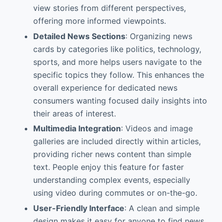
view stories from different perspectives,
offering more informed viewpoints.
Detailed News Sections
: Organizing news
cards by categories like politics, technology,
sports, and more helps users navigate to the
specific topics they follow. This enhances the
overall experience for dedicated news
consumers wanting focused daily insights into
their areas of interest.
Multimedia Integration
: Videos and image
galleries are included directly within articles,
providing richer news content than simple
text. People enjoy this feature for faster
understanding complex events, especially
using video during commutes or on-the-go.
User-Friendly Interface
: A clean and simple
design makes it easy for anyone to find news,