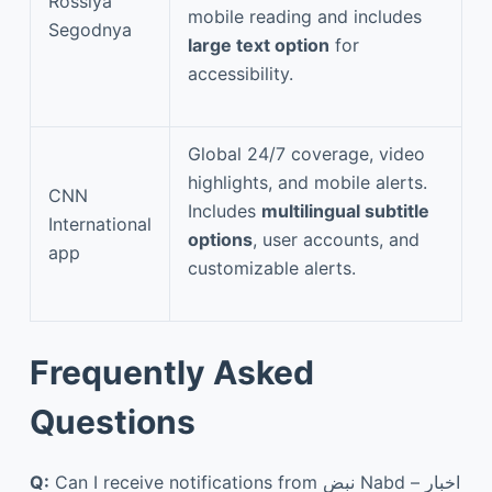
Rossiya
mobile reading and includes
Segodnya
large text option
for
accessibility.
Global 24/7 coverage, video
highlights, and mobile alerts.
CNN
Includes
multilingual subtitle
International
options
, user accounts, and
app
customizable alerts.
Frequently Asked
Questions
Q:
Can I receive notifications from نبض Nabd – اخبار