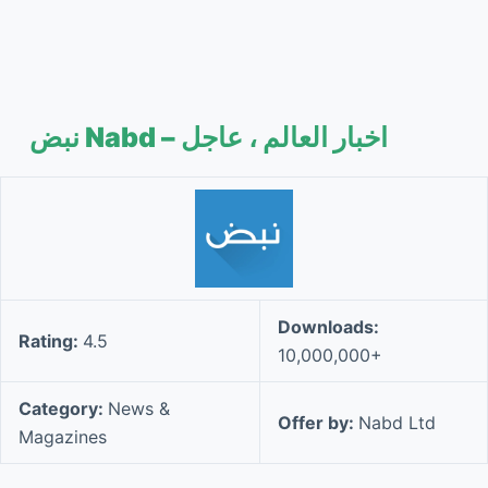
نبض Nabd – اخبار العالم ، عاجل
Downloads:
Rating:
4.5
10,000,000+
Category:
News &
Offer by:
Nabd Ltd
Magazines