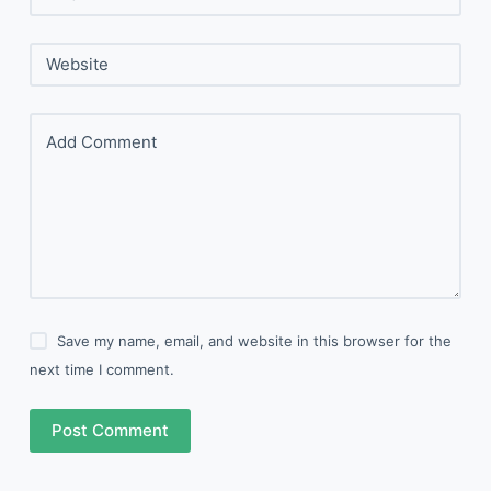
Website
Add Comment
Save my name, email, and website in this browser for the
next time I comment.
Post Comment