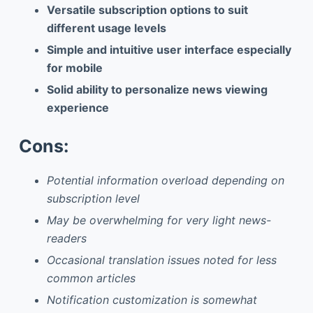
Versatile subscription options to suit
different usage levels
Simple and intuitive user interface especially
for mobile
Solid ability to personalize news viewing
experience
Cons:
Potential information overload depending on
subscription level
May be overwhelming for very light news-
readers
Occasional translation issues noted for less
common articles
Notification customization is somewhat