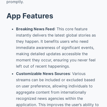
promptly.
App Features
Breaking News Feed
: This core feature
instantly delivers the latest global stories as
they happen. It benefits users who need
immediate awareness of significant events,
making detailed updates accessible the
moment they occur, ensuring you never feel
left out of recent happenings.
Customizable News Sources
: Various
streams can be included or excluded based
on user preference, allowing individuals to
aggregate content from internationally
recognized news agencies within the
application. This improves the user’s ability to