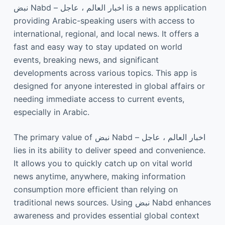
نبض Nabd – اخبار العالم ، عاجل is a news application
providing Arabic-speaking users with access to
international, regional, and local news. It offers a
fast and easy way to stay updated on world
events, breaking news, and significant
developments across various topics. This app is
designed for anyone interested in global affairs or
needing immediate access to current events,
especially in Arabic.
The primary value of نبض Nabd – اخبار العالم ، عاجل
lies in its ability to deliver speed and convenience.
It allows you to quickly catch up on vital world
news anytime, anywhere, making information
consumption more efficient than relying on
traditional news sources. Using نبض Nabd enhances
awareness and provides essential global context