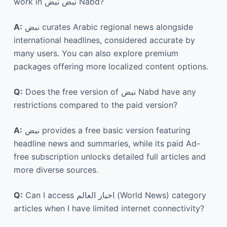
work in نبض نبض Nabd?
A:
نبض curates Arabic regional news alongside
international headlines, considered accurate by
many users. You can also explore premium
packages offering more localized content options.
Q:
Does the free version of نبض Nabd have any
restrictions compared to the paid version?
A:
نبض provides a free basic version featuring
headline news and summaries, while its paid Ad-
free subscription unlocks detailed full articles and
more diverse sources.
Q:
Can I access اخبار العالم (World News) category
articles when I have limited internet connectivity?