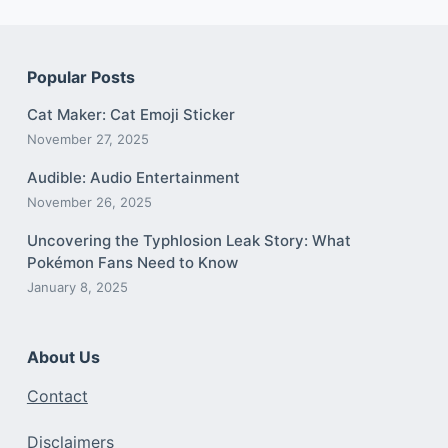
Popular Posts
Cat Maker: Cat Emoji Sticker
November 27, 2025
Audible: Audio Entertainment
November 26, 2025
Uncovering the Typhlosion Leak Story: What
Pokémon Fans Need to Know
January 8, 2025
About Us
Contact
Disclaimers