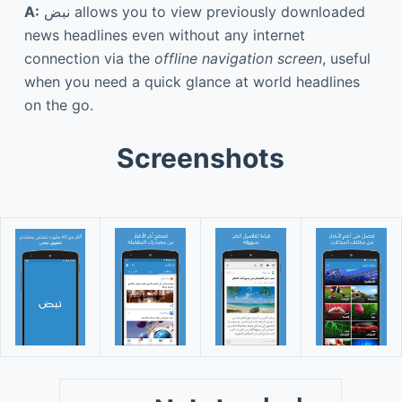
A:
نبض allows you to view previously downloaded
news headlines even without any internet
connection via the
offline navigation screen
, useful
when you need a quick glance at world headlines
on the go.
Screenshots