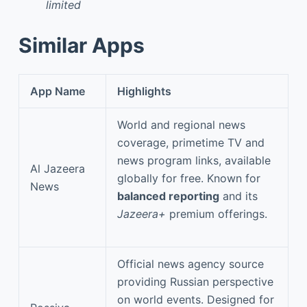
limited
Similar Apps
App Name
Highlights
World and regional news
coverage, primetime TV and
news program links, available
Al Jazeera
globally for free. Known for
News
balanced reporting
and its
Jazeera+
premium offerings.
Official news agency source
providing Russian perspective
on world events. Designed for