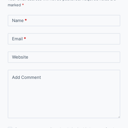
marked
*
Name
*
Email
*
Website
Add Comment