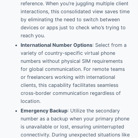
reference. When you’re juggling multiple client
interactions, this consolidated view saves time
by eliminating the need to switch between
devices or apps just to check who’s trying to
reach you.
International Number Options
: Select from a
variety of country-specific virtual phone
numbers without physical SIM requirements
for global communication. For remote teams
or freelancers working with international
clients, this capability facilitates seamless
cross-border communication regardless of
location.
Emergency Backup
: Utilize the secondary
number as a backup when your primary phone
is unavailable or lost, ensuring uninterrupted
connectivity. During unexpected situations like