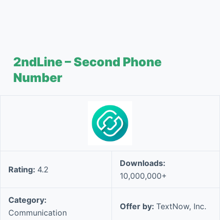
2ndLine – Second Phone
Number
Downloads:
Rating:
4.2
10,000,000+
Category:
Offer by:
TextNow, Inc.
Communication