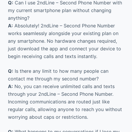
Q:
Can I use 2ndLine – Second Phone Number with
my current smartphone plan without changing
anything?
A:
Absolutely! 2ndLine – Second Phone Number
works seamlessly alongside your existing plan on
any smartphone. No hardware changes required,
just download the app and connect your device to
begin receiving calls and texts instantly.
Q:
Is there any limit to how many people can
contact me through my second number?
A:
No, you can receive unlimited calls and texts
through your 2ndLine – Second Phone Number.
Incoming communications are routed just like
regular calls, allowing anyone to reach you without
worrying about caps or restrictions.
Q:
What happens to my conversations if I lose my