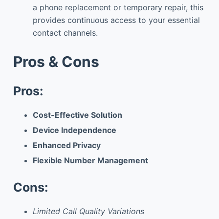
a phone replacement or temporary repair, this
provides continuous access to your essential
contact channels.
Pros & Cons
Pros:
Cost-Effective Solution
Device Independence
Enhanced Privacy
Flexible Number Management
Cons:
Limited Call Quality Variations