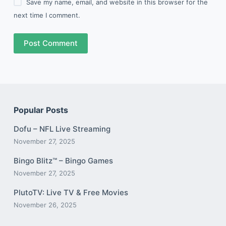
Save my name, email, and website in this browser for the
next time I comment.
Post Comment
Popular Posts
Dofu – NFL Live Streaming
November 27, 2025
Bingo Blitz™️ – Bingo Games
November 27, 2025
PlutoTV: Live TV & Free Movies
November 26, 2025