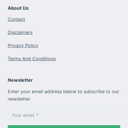
About Us
Contact
Disclaimers
Privacy Policy
Terms And Conditions
Newsletter
Enter your email address below to subscribe to our
newsletter