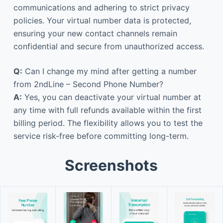
communications and adhering to strict privacy
policies. Your virtual number data is protected,
ensuring your new contact channels remain
confidential and secure from unauthorized access.
Q:
Can I change my mind after getting a number
from 2ndLine – Second Phone Number?
A:
Yes, you can deactivate your virtual number at
any time with full refunds available within the first
billing period. The flexibility allows you to test the
service risk-free before committing long-term.
Screenshots