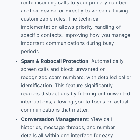
route incoming calls to your primary number,
another device, or directly to voicemail using
customizable rules. The technical
implementation allows priority handling of
specific contacts, improving how you manage
important communications during busy
periods.
Spam & Robocall Protection
: Automatically
screen calls and block unwanted or
recognized scam numbers, with detailed caller
identification. This feature significantly
reduces distractions by filtering out unwanted
interruptions, allowing you to focus on actual
communications that matter.
Conversation Management
: View call
histories, message threads, and number
details all within one interface for easy