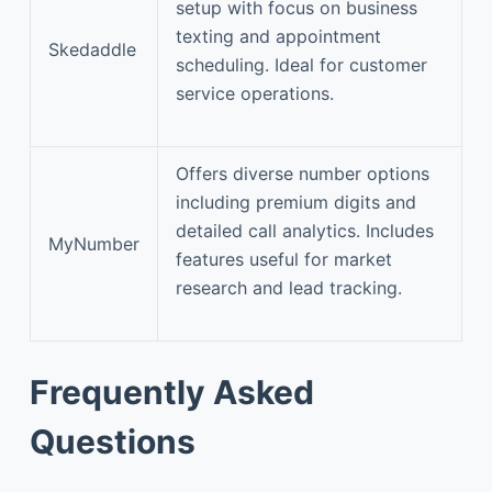
setup with focus on business
texting and appointment
Skedaddle
scheduling. Ideal for customer
service operations.
Offers diverse number options
including premium digits and
detailed call analytics. Includes
MyNumber
features useful for market
research and lead tracking.
Frequently Asked
Questions