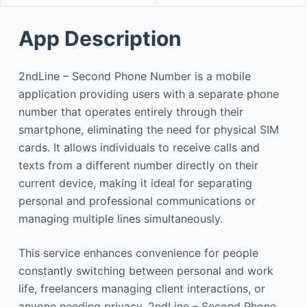
App Description
2ndLine – Second Phone Number is a mobile
application providing users with a separate phone
number that operates entirely through their
smartphone, eliminating the need for physical SIM
cards. It allows individuals to receive calls and
texts from a different number directly on their
current device, making it ideal for separating
personal and professional communications or
managing multiple lines simultaneously.
This service enhances convenience for people
constantly switching between personal and work
life, freelancers managing client interactions, or
anyone needing privacy. 2ndLine – Second Phone