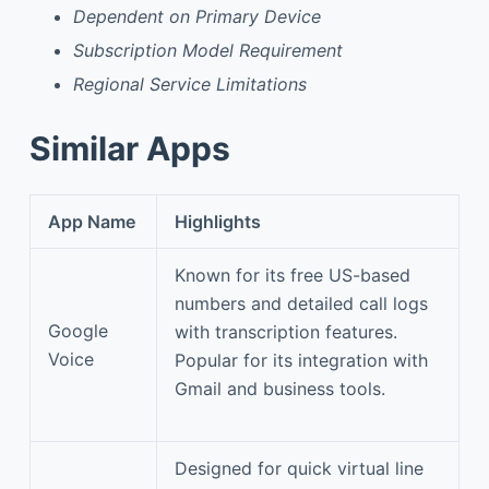
Dependent on Primary Device
Subscription Model Requirement
Regional Service Limitations
Similar Apps
App Name
Highlights
Known for its free US-based
numbers and detailed call logs
Google
with transcription features.
Voice
Popular for its integration with
Gmail and business tools.
Designed for quick virtual line