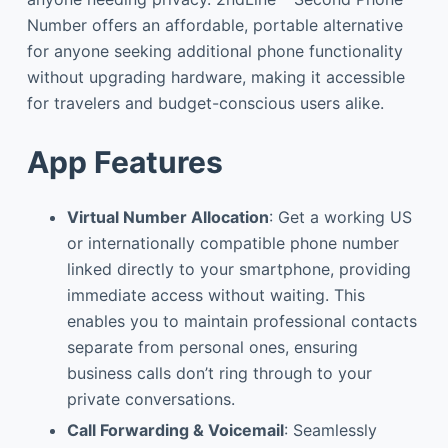
Number offers an affordable, portable alternative
for anyone seeking additional phone functionality
without upgrading hardware, making it accessible
for travelers and budget-conscious users alike.
App Features
Virtual Number Allocation
: Get a working US
or internationally compatible phone number
linked directly to your smartphone, providing
immediate access without waiting. This
enables you to maintain professional contacts
separate from personal ones, ensuring
business calls don’t ring through to your
private conversations.
Call Forwarding & Voicemail
: Seamlessly