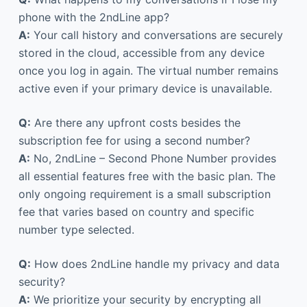
phone with the 2ndLine app?
A:
Your call history and conversations are securely
stored in the cloud, accessible from any device
once you log in again. The virtual number remains
active even if your primary device is unavailable.
Q:
Are there any upfront costs besides the
subscription fee for using a second number?
A:
No, 2ndLine – Second Phone Number provides
all essential features free with the basic plan. The
only ongoing requirement is a small subscription
fee that varies based on country and specific
number type selected.
Q:
How does 2ndLine handle my privacy and data
security?
A:
We prioritize your security by encrypting all