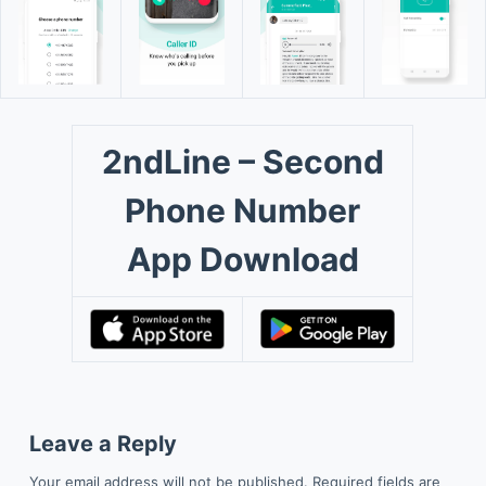
2ndLine – Second
Phone Number
App Download
Leave a Reply
Your email address will not be published.
Required fields are