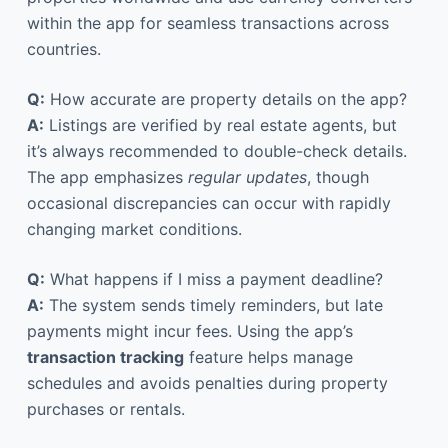
within the app for seamless transactions across
countries.
Q:
How accurate are property details on the app?
A:
Listings are verified by real estate agents, but
it’s always recommended to double-check details.
The app emphasizes
regular updates
, though
occasional discrepancies can occur with rapidly
changing market conditions.
Q:
What happens if I miss a payment deadline?
A:
The system sends timely reminders, but late
payments might incur fees. Using the app’s
transaction tracking
feature helps manage
schedules and avoids penalties during property
purchases or rentals.