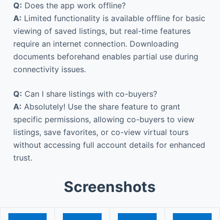
Q:
Does the app work offline?
A:
Limited functionality is available offline for basic
viewing of saved listings, but real-time features
require an internet connection. Downloading
documents beforehand enables partial use during
connectivity issues.
Q:
Can I share listings with co-buyers?
A:
Absolutely! Use the share feature to grant
specific permissions, allowing co-buyers to view
listings, save favorites, or co-view virtual tours
without accessing full account details for enhanced
trust.
Screenshots