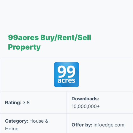
99acres Buy/Rent/Sell
Property
Downloads:
Rating:
3.8
10,000,000+
Category:
House &
Offer by:
infoedge.com
Home