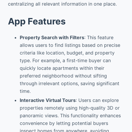
centralizing all relevant information in one place.
App Features
Property Search with Filters
: This feature
allows users to find listings based on precise
criteria like location, budget, and property
type. For example, a first-time buyer can
quickly locate apartments within their
preferred neighborhood without sifting
through irrelevant options, saving significant
time.
Interactive Virtual Tours
: Users can explore
properties remotely using high-quality 3D or
panoramic views. This functionality enhances
convenience by letting potential buyers
inspect homes from anywhere, avoiding