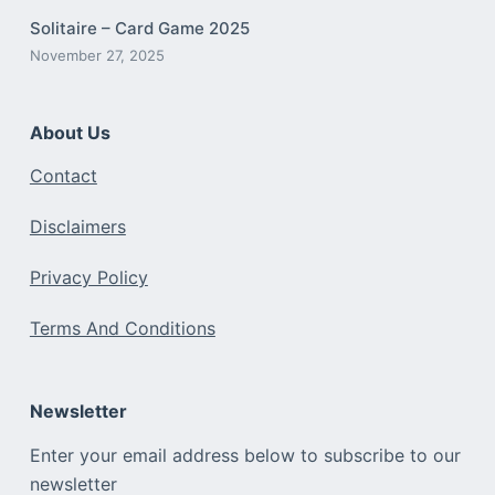
Solitaire – Card Game 2025
November 27, 2025
About Us
Contact
Disclaimers
Privacy Policy
Terms And Conditions
Newsletter
Enter your email address below to subscribe to our
newsletter