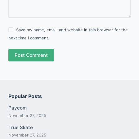
Save my name, email, and website in this browser for the
next time I comment.
Post Comment
Popular Posts
Paycom
November 27, 2025
True Skate
November 27, 2025