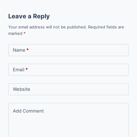
Leave a Reply
Your email address will not be published.
Required fields are
marked
*
Name
*
Email
*
Website
Add Comment