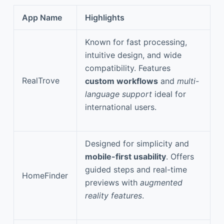
App Name
Highlights
Known for fast processing,
intuitive design, and wide
compatibility. Features
RealTrove
custom workflows
and
multi-
language support
ideal for
international users.
Designed for simplicity and
mobile-first usability
. Offers
guided steps and real-time
HomeFinder
previews with
augmented
reality features
.