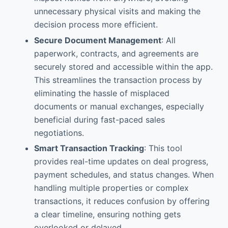
unnecessary physical visits and making the
decision process more efficient.
Secure Document Management
: All
paperwork, contracts, and agreements are
securely stored and accessible within the app.
This streamlines the transaction process by
eliminating the hassle of misplaced
documents or manual exchanges, especially
beneficial during fast-paced sales
negotiations.
Smart Transaction Tracking
: This tool
provides real-time updates on deal progress,
payment schedules, and status changes. When
handling multiple properties or complex
transactions, it reduces confusion by offering
a clear timeline, ensuring nothing gets
overlooked or delayed.