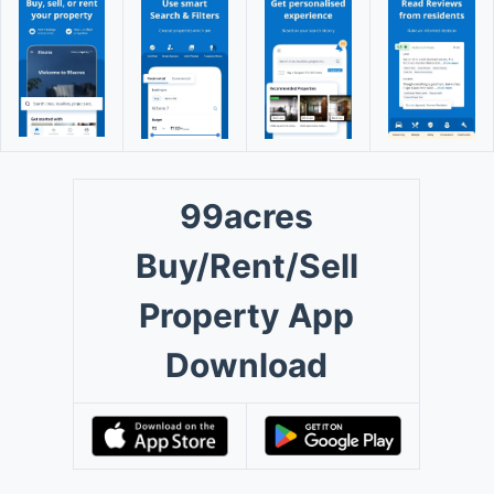
99acres
Buy/Rent/Sell
Property App
Download