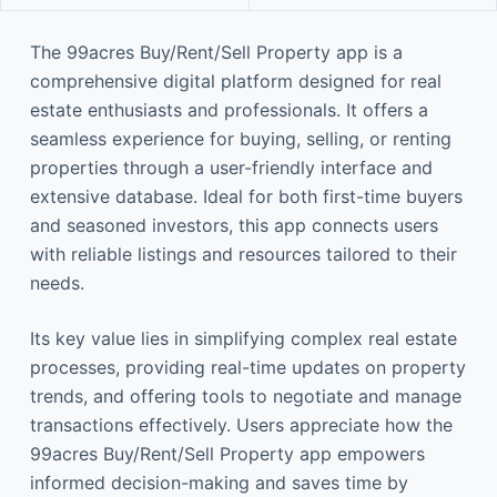
The 99acres Buy/Rent/Sell Property app is a
comprehensive digital platform designed for real
estate enthusiasts and professionals. It offers a
seamless experience for buying, selling, or renting
properties through a user-friendly interface and
extensive database. Ideal for both first-time buyers
and seasoned investors, this app connects users
with reliable listings and resources tailored to their
needs.
Its key value lies in simplifying complex real estate
processes, providing real-time updates on property
trends, and offering tools to negotiate and manage
transactions effectively. Users appreciate how the
99acres Buy/Rent/Sell Property app empowers
informed decision-making and saves time by