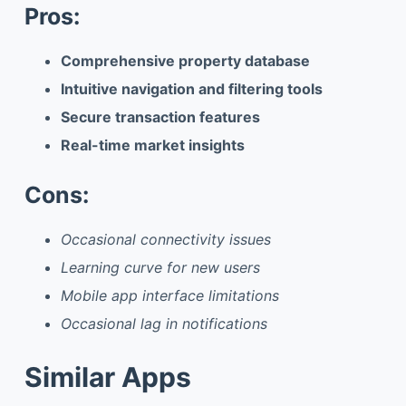
Pros:
Comprehensive property database
Intuitive navigation and filtering tools
Secure transaction features
Real-time market insights
Cons:
Occasional connectivity issues
Learning curve for new users
Mobile app interface limitations
Occasional lag in notifications
Similar Apps