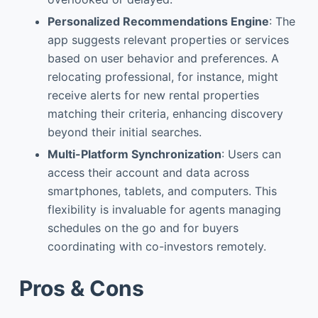
Personalized Recommendations Engine
: The
app suggests relevant properties or services
based on user behavior and preferences. A
relocating professional, for instance, might
receive alerts for new rental properties
matching their criteria, enhancing discovery
beyond their initial searches.
Multi-Platform Synchronization
: Users can
access their account and data across
smartphones, tablets, and computers. This
flexibility is invaluable for agents managing
schedules on the go and for buyers
coordinating with co-investors remotely.
Pros & Cons