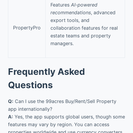
Features
AI-powered
recommendations
, advanced
export tools, and
PropertyPro
collaboration features for real
estate teams and property
managers.
Frequently Asked
Questions
Q:
Can I use the 99acres Buy/Rent/Sell Property
app internationally?
A:
Yes, the app supports global users, though some
features may vary by region. You can access
properties worldwide and use currency converters