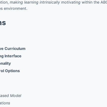
ntion,
making learning intrinsically motivating
within the AB
s environment.
ns
e Curriculum
ng Interface
onality
rol Options
Based Model
ations