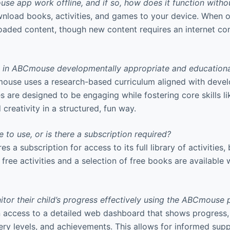
e app work offline, and if so, how does it function withou
load books, activities, and games to your device. When off
loaded content, though new content requires an internet co
es in ABCmouse developmentally appropriate and education
ouse uses a research-based curriculum aligned with deve
es are designed to be engaging while fostering core skills l
d creativity in a structured, fun way.
 to use, or is there a subscription required?
 a subscription for access to its full library of activities
free activities and a selection of free books are available 
tor their child’s progress effectively using the ABCmouse 
n access to a detailed web dashboard that shows progress,
stery levels, and achievements. This allows for informed suppo