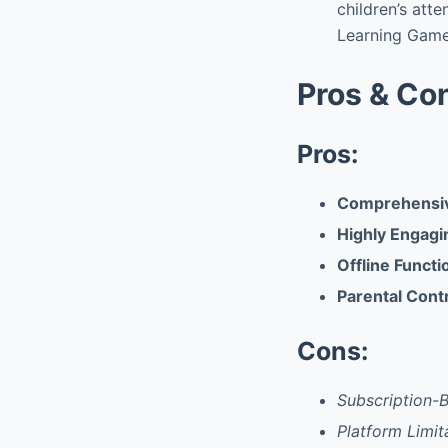
children’s atte
Learning Game
Pros & Co
Pros:
Comprehensiv
Highly Engagi
Offline Functi
Parental Cont
Cons:
Subscription-
Platform Limit