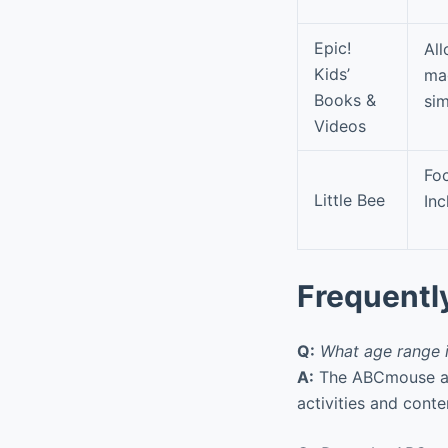
Epic!
All
Kids’
mag
Books &
sim
Videos
Foc
Little Bee
Inc
Frequentl
Q:
What age range 
A:
The ABCmouse app 
activities and cont