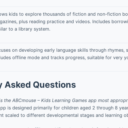
ows kids to explore thousands of fiction and non-fiction b
azines, plus reading practice and videos. Includes borrow
ilar to a library system.
uses on developing early language skills through rhymes,
ludes offline mode and tracks progress, suitable for very y
y Asked Questions
is the ABCmouse – Kids Learning Games app most appropri
is designed primarily for children aged 2 through 8 year
ent scaled to different developmental stages and learning ob