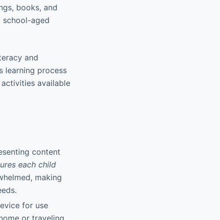
ngs, books, and
ry school-aged
iteracy and
s learning process
ctivities available
resenting content
ures each child
rwhelmed, making
eeds.
evice for use
home or traveling,