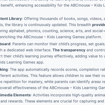
nt benefit, enhancing accessibility for the ABCmouse – Kids
tent Library
: Offering thousands of books, songs, videos, a
ts, the library is continuously updated. This breadth
provid
ring alphabet, phonics, counting, science, arts, and social
enriching the ABCmouse – Kids Learning Games platform.
hboard
: Parents can monitor their child’s progress, set goals
gh a dedicated web interface.
The transparency
and control
 their child’s learning journey effectively, adding value to 
ids Learning Games app.
king
: The app automatically records scores, completion rate
fferent activities. This feature allows children to see their
 repetition for mastery, while parents can identify
areas r
overall effectiveness of the ABCmouse – Kids Learning Ga
timedia Elements
: Activities incorporate high-quality anima
 and rewards. These elements are crucial for capturing an