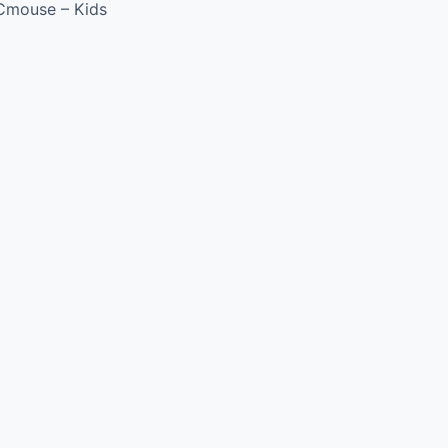
Cmouse – Kids