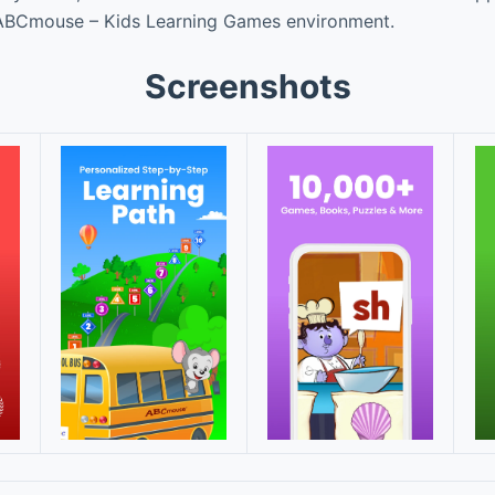
e ABCmouse – Kids Learning Games environment.
Screenshots