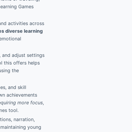
 Learning Games
nd activities across
es diverse learning
-emotional
, and adjust settings
 this offers helps
using the
s, and skill
 own achievements
equiring more focus
,
mes tool.
tions, narration,
d maintaining young