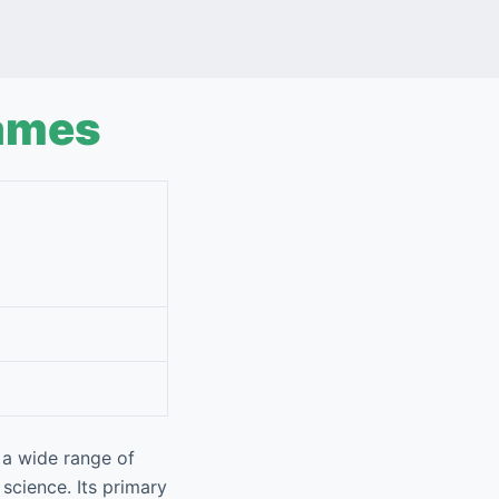
ames
 a wide range of
 science. Its primary