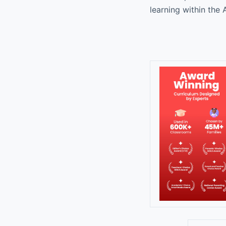
learning within th