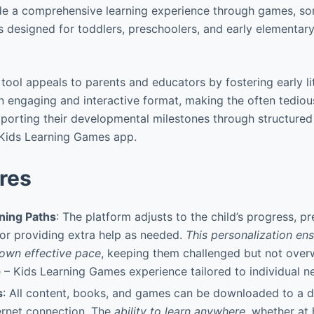
ide a comprehensive learning experience through games, so
is designed for toddlers, preschoolers, and early elementa
g tool appeals to parents and educators by fostering early l
an engaging and interactive format, making the often tediou
pporting their developmental milestones through structured a
Kids Learning Games app.
res
ning Paths
: The platform adjusts to the child’s progress, p
 or providing extra help as needed.
This personalization ens
r own effective pace
, keeping them challenged but not ove
 Kids Learning Games experience tailored to individual n
s
: All content, books, and games can be downloaded to a d
ernet connection. The
ability to learn anywhere
, whether at 