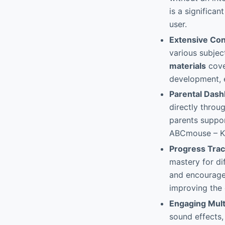
is a significa
user.
Extensive Con
various subjec
materials
cove
development, 
Parental Das
directly throu
parents support
ABCmouse – K
Progress Trac
mastery for di
and encourages
improving the 
Engaging Mul
sound effects,