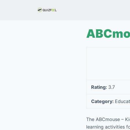
S
k
i
p
ABCmou
t
o
c
o
n
t
e
Rating:
3.7
n
t
Category:
Educat
The ABCmouse – Kid
learning activities 