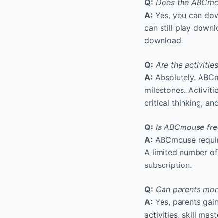
Q:
Does the ABCmous
A:
Yes, you can down
can still play down
download.
Q:
Are the activiti
A:
Absolutely. ABCm
milestones. Activiti
critical thinking, an
Q:
Is ABCmouse free
A:
ABCmouse requires
A limited number of 
subscription.
Q:
Can parents moni
A:
Yes, parents gai
activities, skill ma