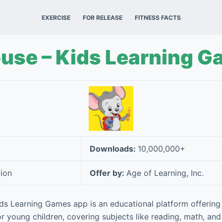
EXERCISE
FOR RELEASE
FITNESS FACTS
se – Kids Learning G
Downloads:
10,000,000+
ion
Offer by:
Age of Learning, Inc.
s Learning Games app is an educational platform offering
for young children, covering subjects like reading, math, and