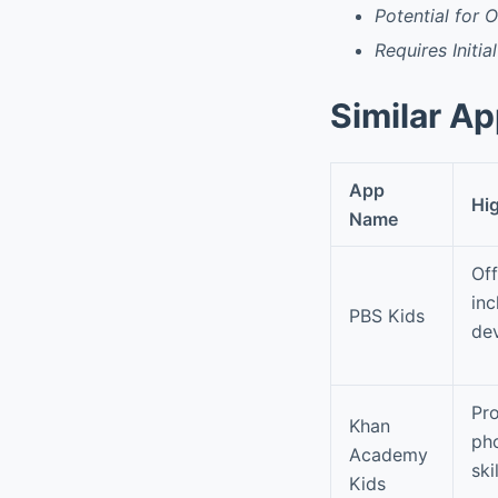
Potential for 
Requires Initia
Similar A
App
Hig
Name
Off
inc
PBS Kids
de
Pro
Khan
pho
Academy
skil
Kids