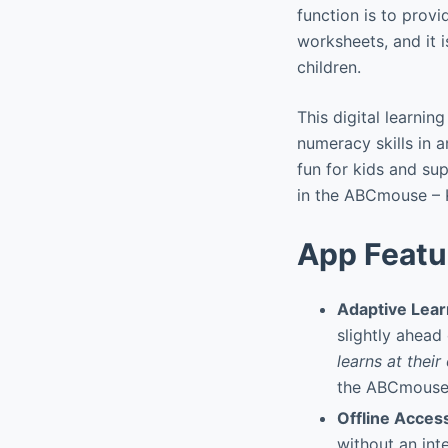
function is to prov
worksheets, and it 
children.
This digital learnin
numeracy skills in 
fun for kids and su
in the ABCmouse – 
App Featu
Adaptive Lear
slightly ahead
learns at thei
the ABCmouse –
Offline Acces
without an int