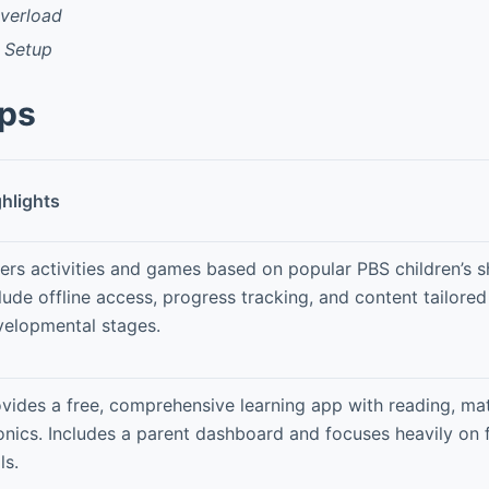
Overload
l Setup
pps
hlights
ers activities and games based on popular PBS children’s 
lude offline access, progress tracking, and content tailored
velopmental stages.
vides a free, comprehensive learning app with reading, ma
nics. Includes a parent dashboard and focuses heavily on 
ls.