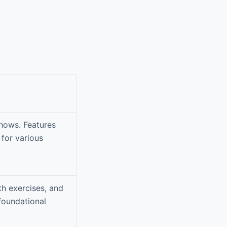
shows. Features
 for various
th exercises, and
foundational