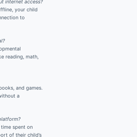
t internet access?
line, your child
nnection to
al?
lopmental
ike reading, math,
, books, and games.
without a
platform?
 time spent on
rt of their child’s