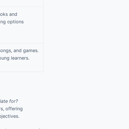
ooks and
ing options
 songs, and games.
oung learners.
ate for?
s, offering
jectives.