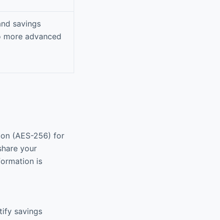
and savings
to more advanced
ion (AES-256) for
share your
formation is
tify savings