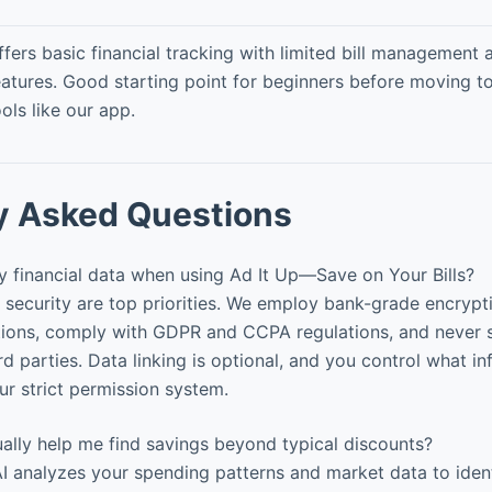
ffers basic financial tracking with limited bill management 
eatures. Good starting point for beginners before moving 
ools like our app.
y Asked Questions
 financial data when using Ad It Up—Save on Your Bills?
security are top priorities. We employ bank-grade encrypt
actions, comply with GDPR and CCPA regulations, and never 
rd parties. Data linking is optional, and you control what in
r strict permission system.
ally help me find savings beyond typical discounts?
I analyzes your spending patterns and market data to iden