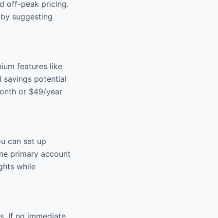
d off-peak pricing.
 by suggesting
ium features like
 savings potential
month or $49/year
ou can set up
 one primary account
ghts while
s. If no immediate