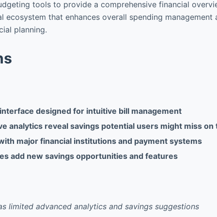
dgeting tools to provide a comprehensive financial overvie
cial ecosystem that enhances overall spending management
cial planning.
ns
interface designed for intuitive bill management
 analytics reveal savings potential users might miss on 
with major financial institutions and payment systems
es add new savings opportunities and features
as limited advanced analytics and savings suggestions