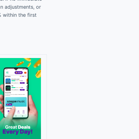
an adjustments, or
within the first