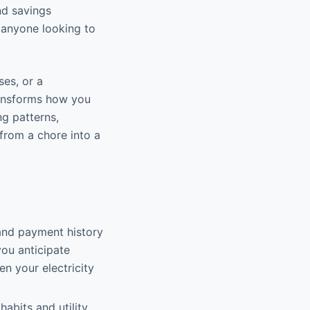
nd savings
r anyone looking to
es, or a
ransforms how you
ng patterns,
 from a chore into a
and payment history
you anticipate
n your electricity
abits and utility