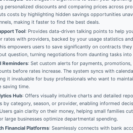
ing personalized discounts and comparing prices across prov
uts costs by highlighting hidden savings opportunities unav
nnels, making it faster to find the best deals.
upport Tool
: Provides data-driven talking points to help yo
r rates with providers, backed by your usage statistics a
This empowers users to save significantly on contracts the
ut question, turning negotiations from daunting tasks into 
ll Reminders
: Set custom alerts for payments, promotions,
counts before rates increase. The system syncs with calen
g it invaluable for busy professionals who want to maintai
e saving time.
ytics Hub
: Offers visually intuitive charts and detailed rep
 by category, season, or provider, enabling informed deci
 Users gain clarity on their money, helping small families c
or large businesses optimize departmental spending.
th Financial Platforms
: Seamlessly connects with bank acco