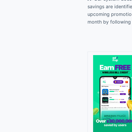
savings are identif
upcoming promotiona
month by following 