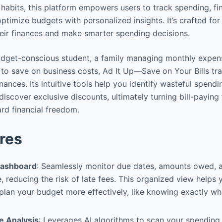
habits, this platform empowers users to track spending, fi
ptimize budgets with personalized insights. It’s crafted fo
heir finances and make smarter spending decisions.
udget-conscious student, a family managing monthly expens
 to save on business costs, Ad It Up—Save on Your Bills t
inances. Its intuitive tools help you identify wasteful spendi
 discover exclusive discounts, ultimately turning bill-paying
rd financial freedom.
res
 Dashboard
: Seamlessly monitor due dates, amounts owed, 
e, reducing the risk of late fees. This organized view helps 
lan your budget more effectively, like knowing exactly whe
e Analysis
: Leverages AI algorithms to scan your spending h