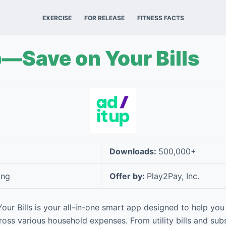
EXERCISE
FOR RELEASE
FITNESS FACTS
p—Save on Your Bills
Downloads:
500,000+
ing
Offer by:
Play2Pay, Inc.
ur Bills is your all-in-one smart app designed to help yo
ross various household expenses. From utility bills and sub