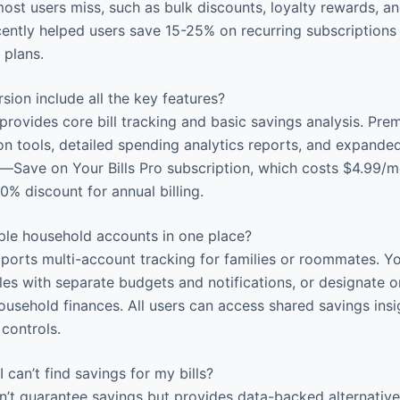
most users miss, such as bulk discounts, loyalty rewards, an
ently helped users save 15-25% on recurring subscriptions
 plans.
sion include all the key features?
provides core bill tracking and basic savings analysis. Prem
n tools, detailed spending analytics reports, and expanded
p—Save on Your Bills Pro subscription, which costs $4.99/
0% discount for annual billing.
iple household accounts in one place?
orts multi-account tracking for families or roommates. Y
files with separate budgets and notifications, or designate
ousehold finances. All users can access shared savings insi
 controls.
 can’t find savings for my bills?
t guarantee savings but provides data-backed alternative