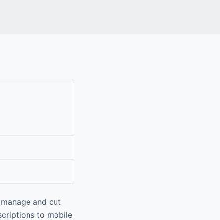
u manage and cut
scriptions to mobile