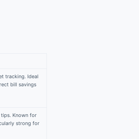
t tracking. Ideal
ect bill savings
 tips. Known for
cularly strong for