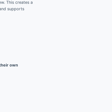
w. This creates a
 and supports
their own