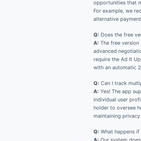
opportunities that 
For example, we rec
alternative payment
Q:
Does the free ver
A:
The free version 
advanced negotiatio
require the Ad It U
with an automatic 2
Q:
Can I track mult
A:
Yes! The app supp
individual user pro
holder to oversee h
maintaining privacy
Q:
What happens if I
A:
Our system doesn’