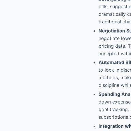
bills, suggest
dramatically c
traditional cha
Negotiation S
negotiate lowe
pricing data. 
accepted witho
Automated Bi
to lock in dis
methods, makin
discipline whil
Spending Anal
down expenses
goal tracking.
subscriptions 
Integration wi