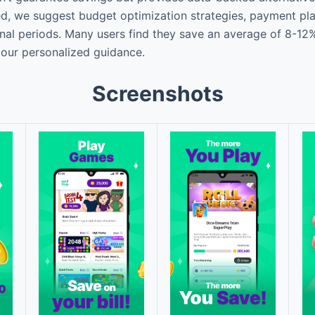
ied, we suggest budget optimization strategies, payment pl
l periods. Many users find they save an average of 8-12% 
our personalized guidance.
Screenshots