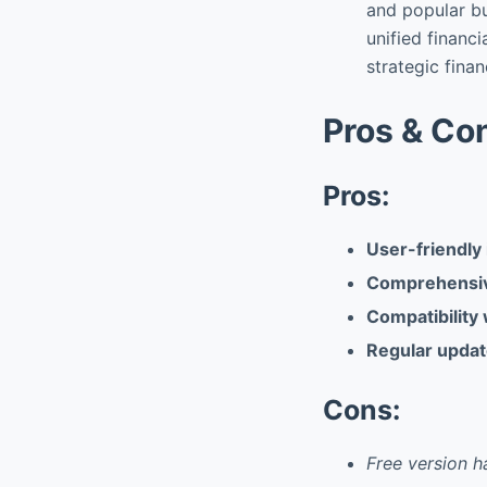
and popular bu
unified finan
strategic finan
Pros & Co
Pros:
User-friendly 
Comprehensive
Compatibility 
Regular updat
Cons:
Free version h