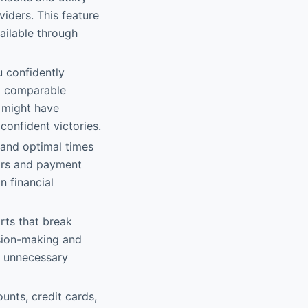
iders. This feature
ailable through
u confidently
nd comparable
y might have
confident victories.
 and optimal times
dars and payment
n financial
orts that break
sion-making and
ut unnecessary
unts, credit cards,