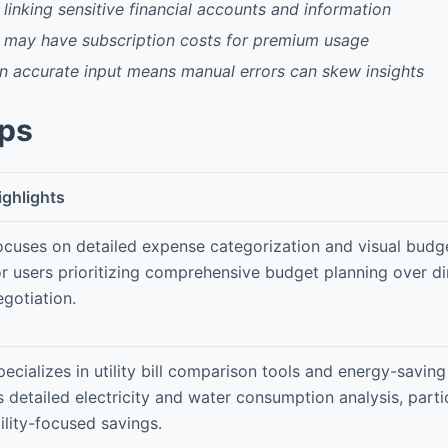
 linking sensitive financial accounts and information
 may have subscription costs for premium usage
 accurate input means manual errors can skew insights
pps
ighlights
ocuses on detailed expense categorization and visual budge
or users prioritizing comprehensive budget planning over dir
egotiation.
pecializes in utility bill comparison tools and energy-saving
ts detailed electricity and water consumption analysis, parti
tility-focused savings.