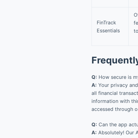
O
FinTrack
f
Essentials
t
Frequentl
Q:
How secure is my
A:
Your privacy and 
all financial trans
information with thi
accessed through ou
Q:
Can the app actu
A:
Absolutely! Our A