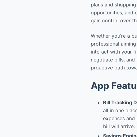
plans and shopping 
opportunities, and o
gain control over t
Whether you’re a b
professional aiming
interact with your f
negotiate bills, and
proactive path towa
App Featu
Bill Tracking
all in one plac
expenses and p
bill will arrive.
Savings Engin