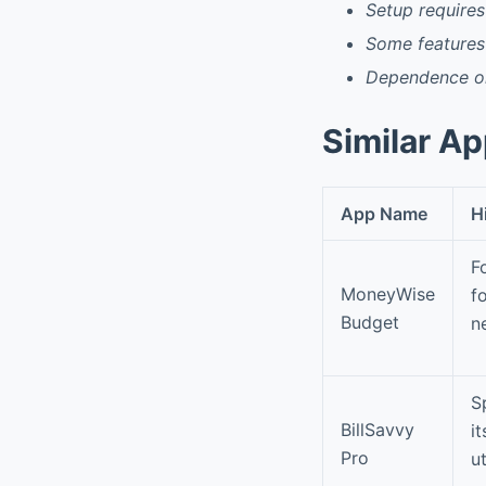
Setup requires
Some features
Dependence on
Similar A
App Name
H
F
MoneyWise
f
Budget
n
S
BillSavvy
i
Pro
u