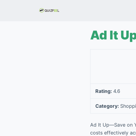
S
k
i
p
Ad It U
t
o
c
o
n
t
e
Rating:
4.6
n
t
Category:
Shopp
Ad It Up—Save on Yo
costs effectively ac