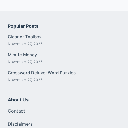
Popular Posts
Cleaner Toolbox
November 27, 2025
Minute Money
November 27, 2025
Crossword Deluxe: Word Puzzles
November 27, 2025
About Us
Contact
Disclaimers