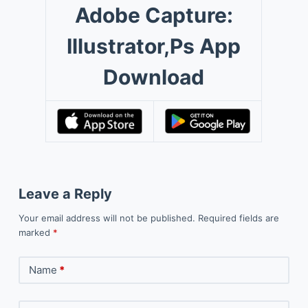
Adobe Capture:
Illustrator,Ps App
Download
Leave a Reply
Your email address will not be published.
Required fields are
marked
*
Name
*