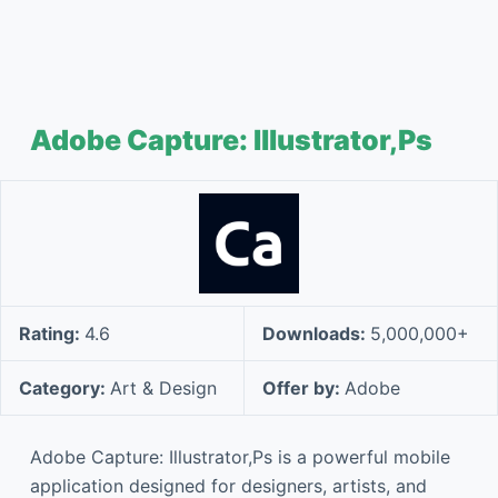
Adobe Capture: Illustrator,Ps
Rating:
4.6
Downloads:
5,000,000+
Category:
Art & Design
Offer by:
Adobe
Adobe Capture: Illustrator,Ps is a powerful mobile
application designed for designers, artists, and