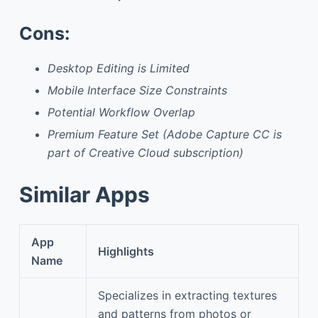
Cons:
Desktop Editing is Limited
Mobile Interface Size Constraints
Potential Workflow Overlap
Premium Feature Set (Adobe Capture CC is
part of Creative Cloud subscription)
Similar Apps
App
Highlights
Name
Specializes in extracting textures
and patterns from photos or