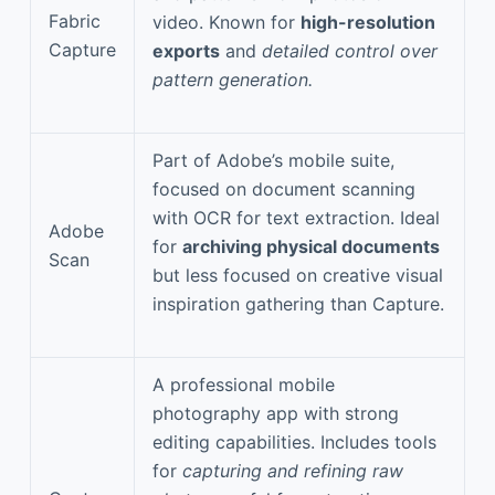
Fabric
video. Known for
high-resolution
Capture
exports
and
detailed control over
pattern generation.
Part of Adobe’s mobile suite,
focused on document scanning
with OCR for text extraction. Ideal
Adobe
for
archiving physical documents
Scan
but less focused on creative visual
inspiration gathering than Capture.
A professional mobile
photography app with strong
editing capabilities. Includes tools
for
capturing and refining raw