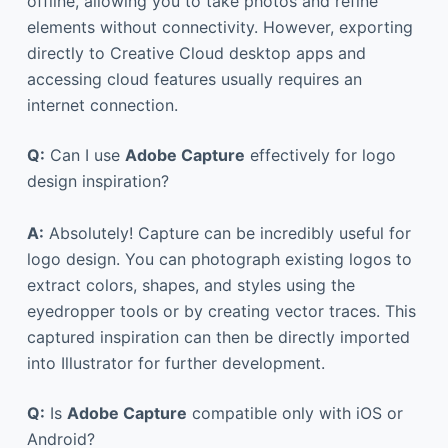
offline, allowing you to take photos and refine
elements without connectivity. However, exporting
directly to Creative Cloud desktop apps and
accessing cloud features usually requires an
internet connection.
Q:
Can I use
Adobe Capture
effectively for logo
design inspiration?
A:
Absolutely! Capture can be incredibly useful for
logo design. You can photograph existing logos to
extract colors, shapes, and styles using the
eyedropper tools or by creating vector traces. This
captured inspiration can then be directly imported
into Illustrator for further development.
Q:
Is
Adobe Capture
compatible only with iOS or
Android?