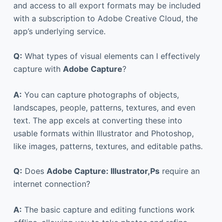
and access to all export formats may be included
with a subscription to Adobe Creative Cloud, the
app’s underlying service.
Q:
What types of visual elements can I effectively
capture with
Adobe Capture
?
A:
You can capture photographs of objects,
landscapes, people, patterns, textures, and even
text. The app excels at converting these into
usable formats within Illustrator and Photoshop,
like images, patterns, textures, and editable paths.
Q:
Does
Adobe Capture: Illustrator,Ps
require an
internet connection?
A:
The basic capture and editing functions work