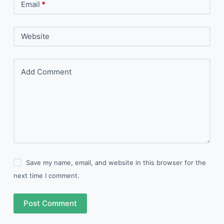
Email
*
Website
Add Comment
Save my name, email, and website in this browser for the
next time I comment.
Post Comment