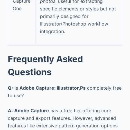
Capture
photos
, useful for extracting
One
specific elements or styles but not
primarily designed for
Illustrator/Photoshop workflow
integration.
Frequently Asked
Questions
Q:
Is
Adobe Capture: Illustrator,Ps
completely free
to use?
A:
Adobe Capture
has a free tier offering core
capture and export features. However, advanced
features like extensive pattern generation options