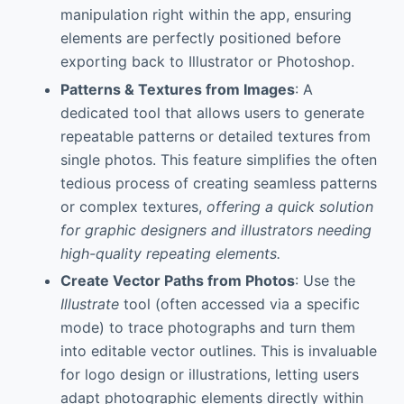
manipulation right within the app, ensuring
elements are perfectly positioned before
exporting back to Illustrator or Photoshop.
Patterns & Textures from Images
: A
dedicated tool that allows users to generate
repeatable patterns or detailed textures from
single photos. This feature simplifies the often
tedious process of creating seamless patterns
or complex textures,
offering a quick solution
for graphic designers and illustrators needing
high-quality repeating elements.
Create Vector Paths from Photos
: Use the
Illustrate
tool (often accessed via a specific
mode) to trace photographs and turn them
into editable vector outlines. This is invaluable
for logo design or illustrations, letting users
adapt photographic elements directly within