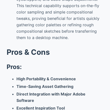
This technical capability supports on-the-fly
color sampling and simple compositional
tweaks, proving beneficial for artists quickly
gathering color palettes or refining rough
compositional sketches before transferring
them to a desktop machine.
Pros & Cons
Pros:
High Portability & Convenience
Time-Saving Asset Gathering
Direct Integration with Major Adobe
Software
Excellent Inspiration Tool