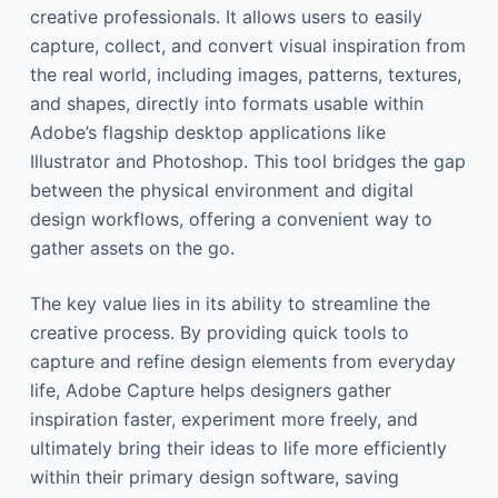
creative professionals. It allows users to easily
capture, collect, and convert visual inspiration from
the real world, including images, patterns, textures,
and shapes, directly into formats usable within
Adobe’s flagship desktop applications like
Illustrator and Photoshop. This tool bridges the gap
between the physical environment and digital
design workflows, offering a convenient way to
gather assets on the go.
The key value lies in its ability to streamline the
creative process. By providing quick tools to
capture and refine design elements from everyday
life, Adobe Capture helps designers gather
inspiration faster, experiment more freely, and
ultimately bring their ideas to life more efficiently
within their primary design software, saving