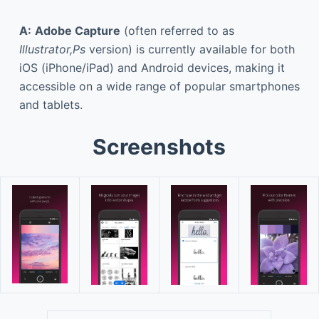
A:
Adobe Capture
(often referred to as
Illustrator,Ps
version) is currently available for both
iOS (iPhone/iPad) and Android devices, making it
accessible on a wide range of popular smartphones
and tablets.
Screenshots