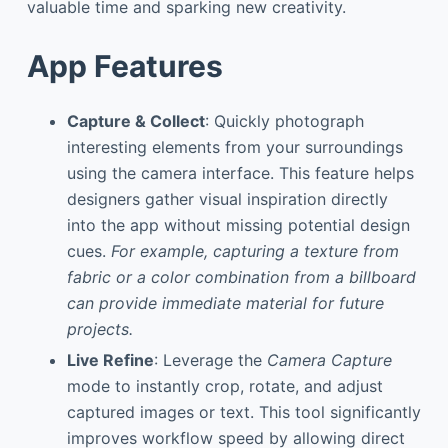
valuable time and sparking new creativity.
App Features
Capture & Collect
: Quickly photograph
interesting elements from your surroundings
using the camera interface. This feature helps
designers gather visual inspiration directly
into the app without missing potential design
cues.
For example, capturing a texture from
fabric or a color combination from a billboard
can provide immediate material for future
projects.
Live Refine
: Leverage the
Camera Capture
mode to instantly crop, rotate, and adjust
captured images or text. This tool significantly
improves workflow speed by allowing direct