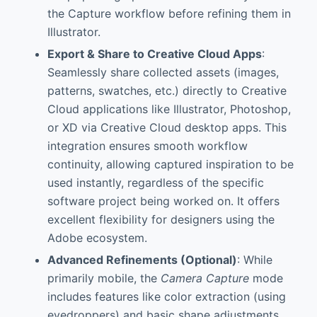
the Capture workflow before refining them in
Illustrator.
Export & Share to Creative Cloud Apps
:
Seamlessly share collected assets (images,
patterns, swatches, etc.) directly to Creative
Cloud applications like Illustrator, Photoshop,
or XD via Creative Cloud desktop apps. This
integration ensures smooth workflow
continuity, allowing captured inspiration to be
used instantly, regardless of the specific
software project being worked on. It offers
excellent flexibility for designers using the
Adobe ecosystem.
Advanced Refinements (Optional)
: While
primarily mobile, the
Camera Capture
mode
includes features like color extraction (using
eyedroppers) and basic shape adjustments.