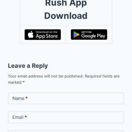
Rush App
Download
Leave a Reply
Your email address will not be published.
Required fields are
marked
*
Name
*
Email
*