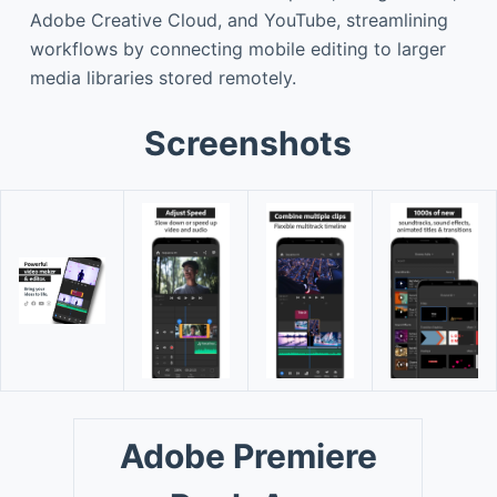
Adobe Creative Cloud, and YouTube, streamlining
workflows by connecting mobile editing to larger
media libraries stored remotely.
Screenshots
Adobe Premiere