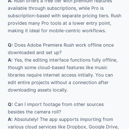
A:
Rush offers a free tier with premium features
available through subscriptions, while Pro is
subscription-based with separate pricing tiers. Rush
provides many Pro tools at a lower entry point,
making it ideal for mobile-centric workflows.
Q:
Does Adobe Premiere Rush work offline once
downloaded and set up?
A:
Yes, the editing interface functions fully offline,
though some cloud-based features like music
libraries require internet access initially. You can
edit entire projects without a connection after
downloading assets locally.
Q:
Can I import footage from other sources
besides the camera roll?
A:
Absolutely! The app supports importing from
various cloud services like Dropbox, Google Drive,