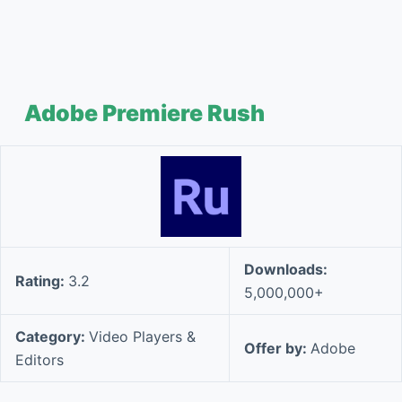
Adobe Premiere Rush
Downloads:
Rating:
3.2
5,000,000+
Category:
Video Players &
Offer by:
Adobe
Editors