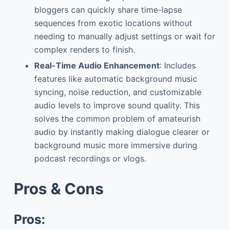
bloggers can quickly share time-lapse
sequences from exotic locations without
needing to manually adjust settings or wait for
complex renders to finish.
Real-Time Audio Enhancement
: Includes
features like automatic background music
syncing, noise reduction, and customizable
audio levels to improve sound quality. This
solves the common problem of amateurish
audio by instantly making dialogue clearer or
background music more immersive during
podcast recordings or vlogs.
Pros & Cons
Pros: