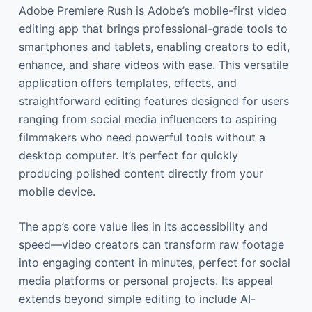
Adobe Premiere Rush is Adobe’s mobile-first video
editing app that brings professional-grade tools to
smartphones and tablets, enabling creators to edit,
enhance, and share videos with ease. This versatile
application offers templates, effects, and
straightforward editing features designed for users
ranging from social media influencers to aspiring
filmmakers who need powerful tools without a
desktop computer. It’s perfect for quickly
producing polished content directly from your
mobile device.
The app’s core value lies in its accessibility and
speed—video creators can transform raw footage
into engaging content in minutes, perfect for social
media platforms or personal projects. Its appeal
extends beyond simple editing to include AI-