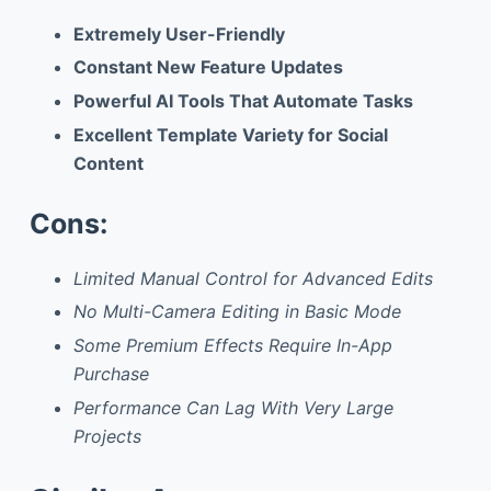
Extremely User-Friendly
Constant New Feature Updates
Powerful AI Tools That Automate Tasks
Excellent Template Variety for Social
Content
Cons:
Limited Manual Control for Advanced Edits
No Multi-Camera Editing in Basic Mode
Some Premium Effects Require In-App
Purchase
Performance Can Lag With Very Large
Projects