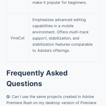
make it popular for beginners.
Emphasizes advanced editing
capabilities in a mobile
environment. Offers
multi-track
VivaCut
support
, stabilization, and
stabilization features comparable
to Adobe’s offerings.
Frequently Asked
Questions
Q:
Can I use the same projects created in Adobe
Premiere Rush on my desktop version of Premiere