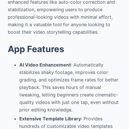
enhanced features like auto-color correction and
stabilization, empowering users to produce
professional-looking videos with minimal effort,
making it a valuable tool for anyone looking to
boost their video storytelling capabilities.
App Features
AI Video Enhancement
: Automatically
stabilizes shaky footage, improves color
grading, and optimizes frame rates for better
playback. This saves hours of manual
tweaking, letting beginners create cinematic-
quality videos with just one tap, even without
prior editing knowledge.
Extensive Template Library
: Provides
hundreds of customizable video templates