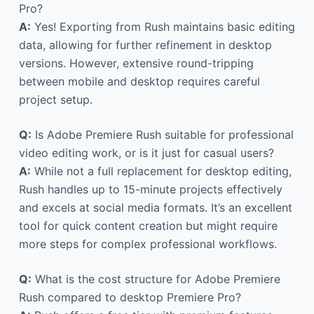
Pro?
A:
Yes! Exporting from Rush maintains basic editing
data, allowing for further refinement in desktop
versions. However, extensive round-tripping
between mobile and desktop requires careful
project setup.
Q:
Is Adobe Premiere Rush suitable for professional
video editing work, or is it just for casual users?
A:
While not a full replacement for desktop editing,
Rush handles up to 15-minute projects effectively
and excels at social media formats. It’s an excellent
tool for quick content creation but might require
more steps for complex professional workflows.
Q:
What is the cost structure for Adobe Premiere
Rush compared to desktop Premiere Pro?