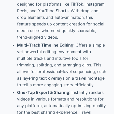
designed for platforms like TikTok, Instagram
Reels, and YouTube Shorts. With drag-and-
drop elements and auto-animation, this
feature speeds up content creation for social
media users who need quickly shareable,
trend-aligned videos.
Multi-Track Timeline Editing
: Offers a simple
yet powerful editing environment with
multiple tracks and intuitive tools for
trimming, splitting, and arranging clips. This
allows for professional-level sequencing, such
as layering text overlays on a travel montage
to tell a more engaging story efficiently.
One-Tap Export & Sharing
: Instantly renders
videos in various formats and resolutions for
any platform, automatically optimizing quality
for the best sharing experience. Travel