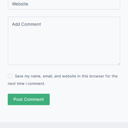
Website
Add Comment
Save my name, email, and website in this browser for the
next time I comment.
Post Comment