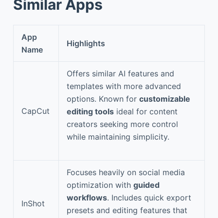
Similar Apps
App
Highlights
Name
Offers similar AI features and
templates with more advanced
options. Known for
customizable
CapCut
editing tools
ideal for content
creators seeking more control
while maintaining simplicity.
Focuses heavily on social media
optimization with
guided
workflows
. Includes quick export
InShot
presets and editing features that