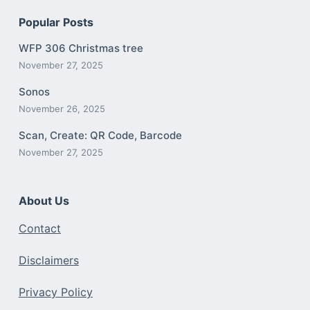
Popular Posts
WFP 306 Christmas tree
November 27, 2025
Sonos
November 26, 2025
Scan, Create: QR Code, Barcode
November 27, 2025
About Us
Contact
Disclaimers
Privacy Policy