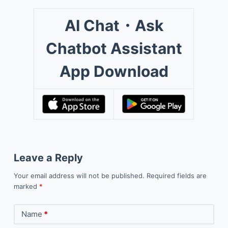
AI Chat・Ask
Chatbot Assistant
App Download
Leave a Reply
Your email address will not be published.
Required fields are
marked
*
Name
*