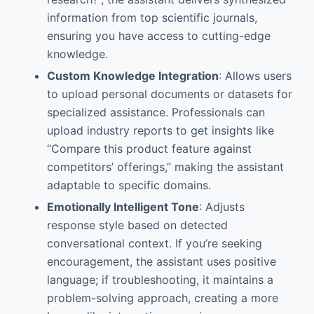
information from top scientific journals,
ensuring you have access to cutting-edge
knowledge.
Custom Knowledge Integration
: Allows users
to upload personal documents or datasets for
specialized assistance. Professionals can
upload industry reports to get insights like
“Compare this product feature against
competitors’ offerings,” making the assistant
adaptable to specific domains.
Emotionally Intelligent Tone
: Adjusts
response style based on detected
conversational context. If you’re seeking
encouragement, the assistant uses positive
language; if troubleshooting, it maintains a
problem-solving approach, creating a more