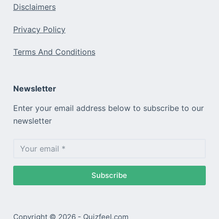
Disclaimers
Privacy Policy
Terms And Conditions
Newsletter
Enter your email address below to subscribe to our
newsletter
Subscribe
Copyright © 2026 - Quizfeel.com