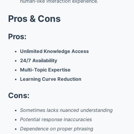
human-like interaction experience.
Pros & Cons
Pros:
Unlimited Knowledge Access
24/7 Availability
Multi-Topic Expertise
Learning Curve Reduction
Cons:
Sometimes lacks nuanced understanding
Potential response inaccuracies
Dependence on proper phrasing