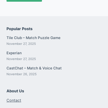
Popular Posts
Tile Club – Match Puzzle Game
November 27, 2025
Experian
November 27, 2025
CastChat – Match & Voice Chat
November 26, 2025
About Us
Contact