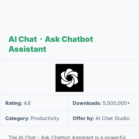
AI Chat・Ask Chatbot
Assistant
Rating:
4.6
Downloads:
5,000,000+
Category:
Productivity
Offer by:
AI Chat Studio
The AI Chat・Ask Chatbot Assistant is a powerful