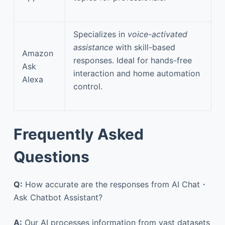
Specializes in
voice-activated
assistance
with skill-based
Amazon
responses. Ideal for hands-free
Ask
interaction and home automation
Alexa
control.
Frequently Asked
Questions
Q:
How accurate are the responses from AI Chat・
Ask Chatbot Assistant?
A:
Our AI processes information from vast datasets