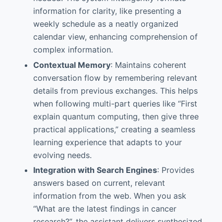
information for clarity, like presenting a
weekly schedule as a neatly organized
calendar view, enhancing comprehension of
complex information.
Contextual Memory
: Maintains coherent
conversation flow by remembering relevant
details from previous exchanges. This helps
when following multi-part queries like “First
explain quantum computing, then give three
practical applications,” creating a seamless
learning experience that adapts to your
evolving needs.
Integration with Search Engines
: Provides
answers based on current, relevant
information from the web. When you ask
“What are the latest findings in cancer
research?”, the assistant delivers synthesized