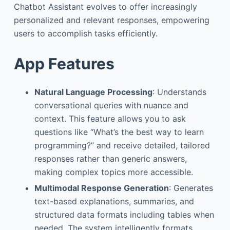
Chatbot Assistant evolves to offer increasingly
personalized and relevant responses, empowering
users to accomplish tasks efficiently.
App Features
Natural Language Processing
: Understands
conversational queries with nuance and
context. This feature allows you to ask
questions like “What’s the best way to learn
programming?” and receive detailed, tailored
responses rather than generic answers,
making complex topics more accessible.
Multimodal Response Generation
: Generates
text-based explanations, summaries, and
structured data formats including tables when
needed. The system intelligently formats