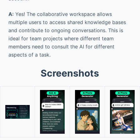
A:
Yes! The collaborative workspace allows
multiple users to access shared knowledge bases
and contribute to ongoing conversations. This is
ideal for team projects where different team
members need to consult the AI for different
aspects of a task.
Screenshots