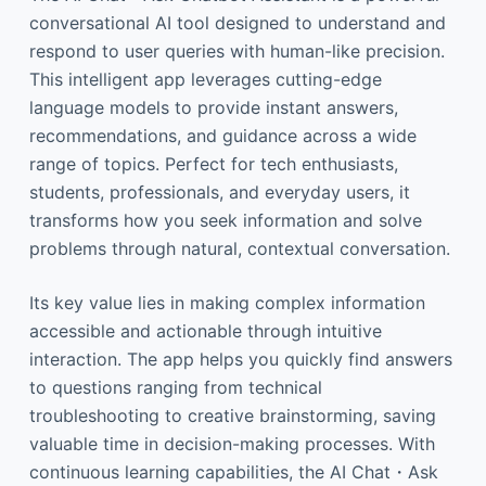
conversational AI tool designed to understand and
respond to user queries with human-like precision.
This intelligent app leverages cutting-edge
language models to provide instant answers,
recommendations, and guidance across a wide
range of topics. Perfect for tech enthusiasts,
students, professionals, and everyday users, it
transforms how you seek information and solve
problems through natural, contextual conversation.
Its key value lies in making complex information
accessible and actionable through intuitive
interaction. The app helps you quickly find answers
to questions ranging from technical
troubleshooting to creative brainstorming, saving
valuable time in decision-making processes. With
continuous learning capabilities, the AI Chat・Ask