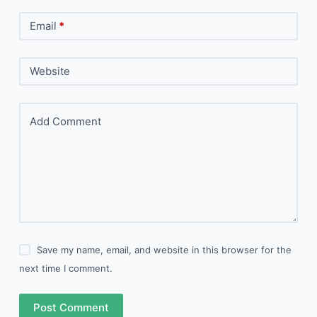
Email
*
Website
Add Comment
Save my name, email, and website in this browser for the
next time I comment.
Post Comment