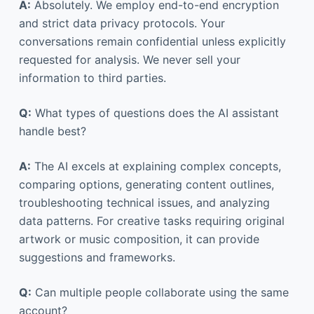
A:
Absolutely. We employ end-to-end encryption
and strict data privacy protocols. Your
conversations remain confidential unless explicitly
requested for analysis. We never sell your
information to third parties.
Q:
What types of questions does the AI assistant
handle best?
A:
The AI excels at explaining complex concepts,
comparing options, generating content outlines,
troubleshooting technical issues, and analyzing
data patterns. For creative tasks requiring original
artwork or music composition, it can provide
suggestions and frameworks.
Q:
Can multiple people collaborate using the same
account?