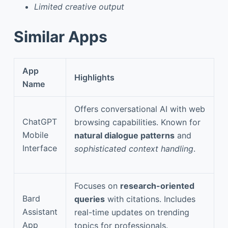
Limited creative output
Similar Apps
App
Highlights
Name
Offers conversational AI with web
ChatGPT
browsing capabilities. Known for
Mobile
natural dialogue patterns
and
Interface
sophisticated context handling
.
Focuses on
research-oriented
Bard
queries
with citations. Includes
Assistant
real-time updates on trending
App
topics for professionals.