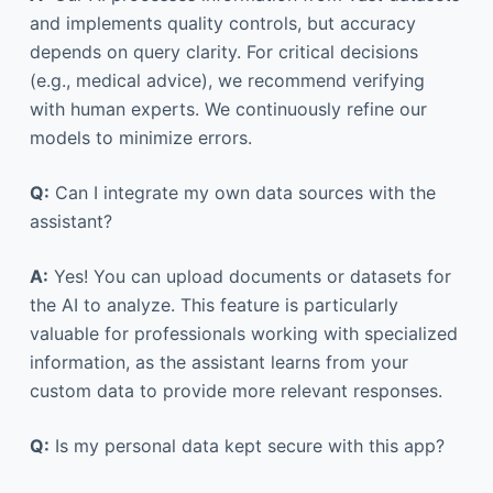
and implements quality controls, but accuracy
depends on query clarity. For critical decisions
(e.g., medical advice), we recommend verifying
with human experts. We continuously refine our
models to minimize errors.
Q:
Can I integrate my own data sources with the
assistant?
A:
Yes! You can upload documents or datasets for
the AI to analyze. This feature is particularly
valuable for professionals working with specialized
information, as the assistant learns from your
custom data to provide more relevant responses.
Q:
Is my personal data kept secure with this app?