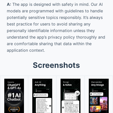
A:
The app is designed with safety in mind. Our AI
models are programmed with guidelines to handle
potentially sensitive topics responsibly. It’s always
best practice for users to avoid sharing any
personally identifiable information unless they
understand the app’s privacy policy thoroughly and
are comfortable sharing that data within the
application context.
Screenshots