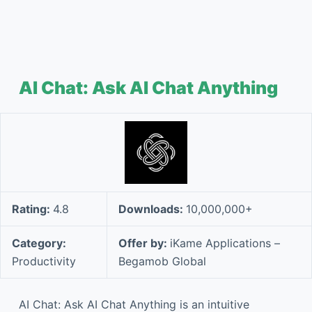
AI Chat: Ask AI Chat Anything
Rating:
4.8
Downloads:
10,000,000+
Category:
Offer by:
iKame Applications –
Productivity
Begamob Global
AI Chat: Ask AI Chat Anything is an intuitive