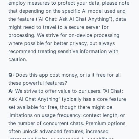
employ measures to protect your data, please note
that depending on the specific AI model used and
the feature (“AI Chat: Ask AI Chat Anything”), data
might need to travel to a secure server for
processing. We strive for on-device processing
where possible for better privacy, but always
recommend treating sensitive information with
caution.
Q:
Does this app cost money, or is it free for all
these powerful features?
A:
We strive to offer value to our users. “AI Chat:
Ask AI Chat Anything” typically has a core feature
set available for free, though there might be
limitations on usage frequency, context length, or
the number of concurrent chats. Premium options
often unlock advanced features, increased