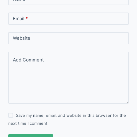
Email
*
Website
Add Comment
Save my name, email, and website in this browser for the
next time I comment.