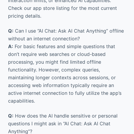
interaction limits, or enhanced AI capabilities.
Check our app store listing for the most current
pricing details.
Q:
Can I use “AI Chat: Ask AI Chat Anything” offline
without an internet connection?
A:
For basic features and simple questions that
don’t require web searches or cloud-based
processing, you might find limited offline
functionality. However, complex queries,
maintaining longer contexts across sessions, or
accessing web information typically require an
active internet connection to fully utilize the app’s
capabilities.
Q:
How does the AI handle sensitive or personal
questions I might ask in “AI Chat: Ask AI Chat
Anything”?