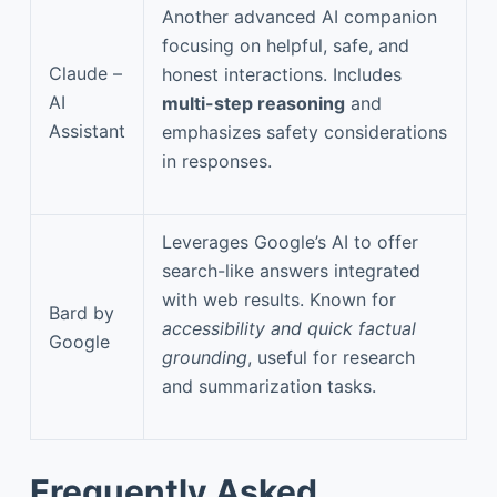
Another advanced AI companion
focusing on helpful, safe, and
Claude –
honest interactions. Includes
AI
multi-step reasoning
and
Assistant
emphasizes safety considerations
in responses.
Leverages Google’s AI to offer
search-like answers integrated
with web results. Known for
Bard by
accessibility and quick factual
Google
grounding
, useful for research
and summarization tasks.
Frequently Asked