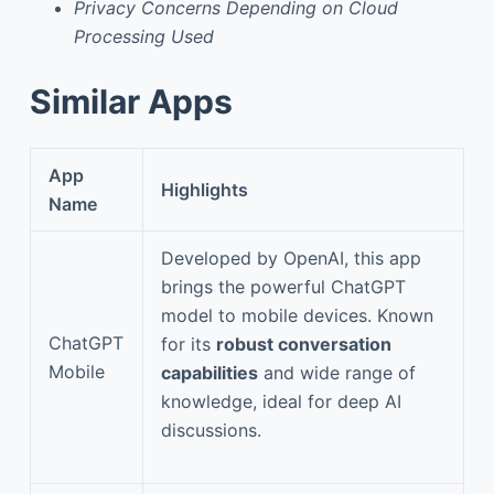
Privacy Concerns Depending on Cloud
Processing Used
Similar Apps
App
Highlights
Name
Developed by OpenAI, this app
brings the powerful ChatGPT
model to mobile devices. Known
ChatGPT
for its
robust conversation
Mobile
capabilities
and wide range of
knowledge, ideal for deep AI
discussions.