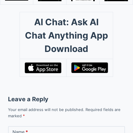
AI Chat: Ask AI
Chat Anything App
Download
Leave a Reply
Your email address will not be published.
Required fields are
marked
*
Name
*