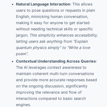
Natural Language Interaction
: This allows
users to pose questions or requests in plain
English, mimicking human conversation,
making it easy for anyone to get started
without needing technical skills or specific
jargon.
This simplicity enhances accessibility,
letting users ask anything from “Explain
quantum physics simply” to “Write a love
poem”.
Contextual Understanding Across Queries
:
The AI leverages
context awareness
to
maintain coherent multi-turn conversations
and provide more accurate responses based
on the ongoing discussion, significantly
improving the relevance and flow of
interactions compared to basic search
engines.