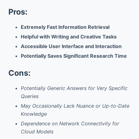
Pros:
Extremely Fast Information Retrieval
Helpful with Writing and Creative Tasks
Accessible User Interface and Interaction
Potentially Saves Significant Research Time
Cons:
Potentially Generic Answers for Very Specific
Queries
May Occasionally Lack Nuance or Up-to-Date
Knowledge
Dependence on Network Connectivity for
Cloud Models