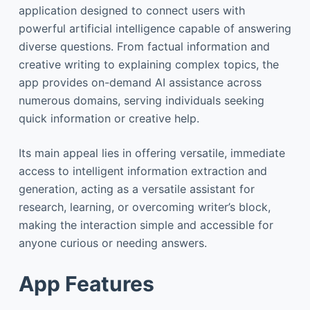
application designed to connect users with
powerful artificial intelligence capable of answering
diverse questions. From factual information and
creative writing to explaining complex topics, the
app provides on-demand AI assistance across
numerous domains, serving individuals seeking
quick information or creative help.
Its main appeal lies in offering versatile, immediate
access to intelligent information extraction and
generation, acting as a versatile assistant for
research, learning, or overcoming writer’s block,
making the interaction simple and accessible for
anyone curious or needing answers.
App Features