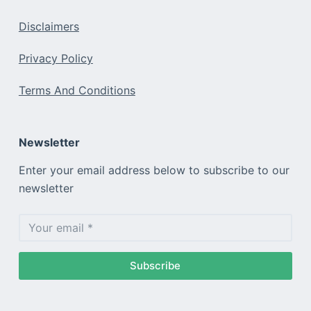
Disclaimers
Privacy Policy
Terms And Conditions
Newsletter
Enter your email address below to subscribe to our
newsletter
Subscribe