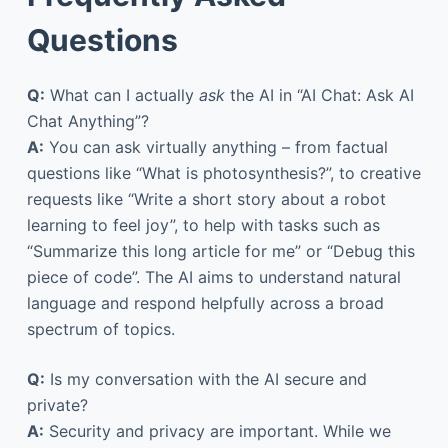
Questions
Q:
What can I actually
ask
the AI in “AI Chat: Ask AI
Chat Anything”?
A:
You can ask virtually anything – from factual
questions like “What is photosynthesis?”, to creative
requests like “Write a short story about a robot
learning to feel joy”, to help with tasks such as
“Summarize this long article for me” or “Debug this
piece of code”. The AI aims to understand natural
language and respond helpfully across a broad
spectrum of topics.
Q:
Is my conversation with the AI secure and
private?
A:
Security and privacy are important. While we