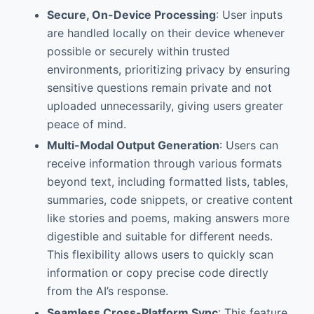
Secure, On-Device Processing
: User inputs
are handled locally on their device whenever
possible or securely within trusted
environments, prioritizing privacy by ensuring
sensitive questions remain private and not
uploaded unnecessarily, giving users greater
peace of mind.
Multi-Modal Output Generation
: Users can
receive information through various formats
beyond text, including formatted lists, tables,
summaries, code snippets, or creative content
like stories and poems, making answers more
digestible and suitable for different needs.
This flexibility allows users to quickly scan
information or copy precise code directly
from the AI’s response.
Seamless Cross-Platform Sync
: This feature