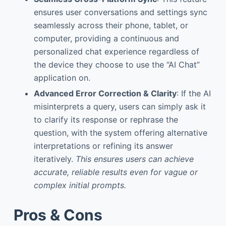
ensures user conversations and settings sync
seamlessly across their phone, tablet, or
computer, providing a continuous and
personalized chat experience regardless of
the device they choose to use the “AI Chat”
application on.
Advanced Error Correction & Clarity
: If the AI
misinterprets a query, users can simply ask it
to clarify its response or rephrase the
question, with the system offering alternative
interpretations or refining its answer
iteratively.
This ensures users can achieve
accurate, reliable results even for vague or
complex initial prompts.
Pros & Cons