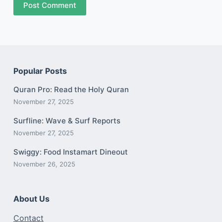
Post Comment
Popular Posts
Quran Pro: Read the Holy Quran
November 27, 2025
Surfline: Wave & Surf Reports
November 27, 2025
Swiggy: Food Instamart Dineout
November 26, 2025
About Us
Contact