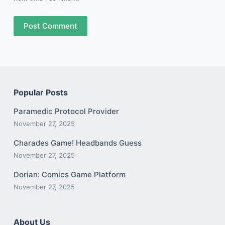
Post Comment
Popular Posts
Paramedic Protocol Provider
November 27, 2025
Charades Game! Headbands Guess
November 27, 2025
Dorian: Comics Game Platform
November 27, 2025
About Us