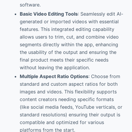
software.
Basic Video Editing Tools
: Seamlessly edit AI-
generated or imported videos with essential
features. This integrated editing capability
allows users to trim, cut, and combine video
segments directly within the app, enhancing
the usability of the output and ensuring the
final product meets their specific needs
without leaving the application.
Multiple Aspect Ratio Options
: Choose from
standard and custom aspect ratios for both
images and videos. This flexibility supports
content creators needing specific formats
(like social media feeds, YouTube verticals, or
standard resolutions) ensuring their output is
compatible and optimized for various
platforms from the start.