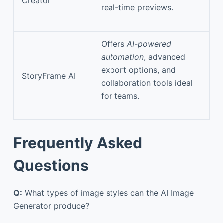
Creator
real-time previews.
Offers
AI-powered
automation
, advanced
export options, and
StoryFrame AI
collaboration tools ideal
for teams.
Frequently Asked
Questions
Q:
What types of image styles can the AI Image
Generator produce?