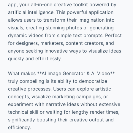
app, your all-in-one creative toolkit powered by
artificial intelligence. This powerful application
allows users to transform their imagination into
visuals, creating stunning photos or generating
dynamic videos from simple text prompts. Perfect
for designers, marketers, content creators, and
anyone seeking innovative ways to visualize ideas
quickly and effortlessly.
What makes **AI Image Generator & AI Video**
truly compelling is its ability to democratize
creative processes. Users can explore artistic
concepts, visualize marketing campaigns, or
experiment with narrative ideas without extensive
technical skill or waiting for lengthy render times,
significantly boosting their creative output and
efficiency.