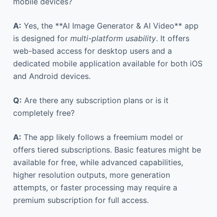
mobile devices?
A:
Yes, the **AI Image Generator & AI Video** app
is designed for
multi-platform usability
. It offers
web-based access for desktop users and a
dedicated mobile application available for both iOS
and Android devices.
Q:
Are there any subscription plans or is it
completely free?
A:
The app likely follows a freemium model or
offers tiered subscriptions. Basic features might be
available for free, while advanced capabilities,
higher resolution outputs, more generation
attempts, or faster processing may require a
premium subscription for full access.