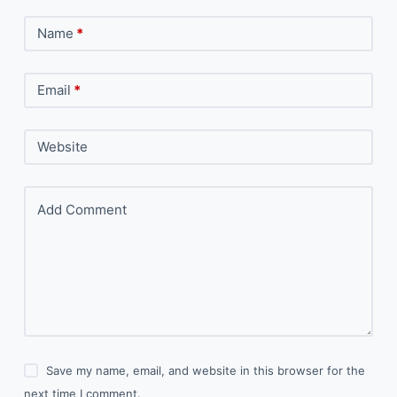
Name
*
Email
*
Website
Add Comment
Save my name, email, and website in this browser for the
next time I comment.