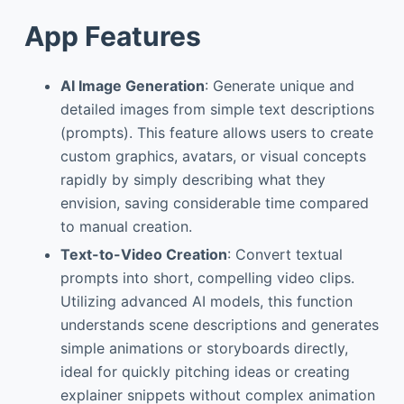
App Features
AI Image Generation
: Generate unique and
detailed images from simple text descriptions
(prompts). This feature allows users to create
custom graphics, avatars, or visual concepts
rapidly by simply describing what they
envision, saving considerable time compared
to manual creation.
Text-to-Video Creation
: Convert textual
prompts into short, compelling video clips.
Utilizing advanced AI models, this function
understands scene descriptions and generates
simple animations or storyboards directly,
ideal for quickly pitching ideas or creating
explainer snippets without complex animation