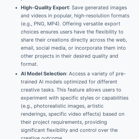
High-Quality Export
: Save generated images
and videos in popular, high-resolution formats
(e.g., PNG, MP4). Offering versatile export
choices ensures users have the flexibility to
share their creations directly across the web,
email, social media, or incorporate them into
other projects in their desired quality and
format.
AI Model Selection
: Access a variety of pre-
trained AI models optimized for different
creative tasks. This feature allows users to
experiment with specific styles or capabilities
(e.g., photorealistic images, artistic
renderings, specific video effects) based on
their project requirements, providing
significant flexibility and control over the
creative outcome.