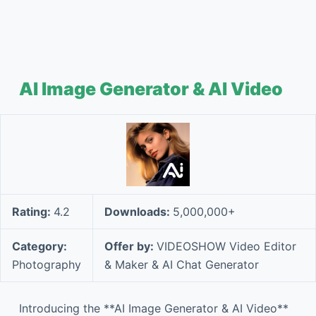
AI Image Generator & AI Video
Rating:
4.2
Downloads:
5,000,000+
Category:
Offer by:
VIDEOSHOW Video Editor
Photography
& Maker & AI Chat Generator
Introducing the **AI Image Generator & AI Video**