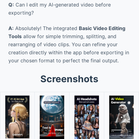
Q:
Can I edit my AI-generated video before
exporting?
A:
Absolutely! The integrated
Basic Video Editing
Tools
allow for simple trimming, splitting, and
rearranging of video clips. You can refine your
creation directly within the app before exporting in
your chosen format to perfect the final output.
Screenshots