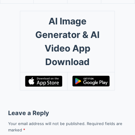
AI Image
Generator & AI
Video App
Download
Leave a Reply
Your email address will not be published.
Required fields are
marked
*