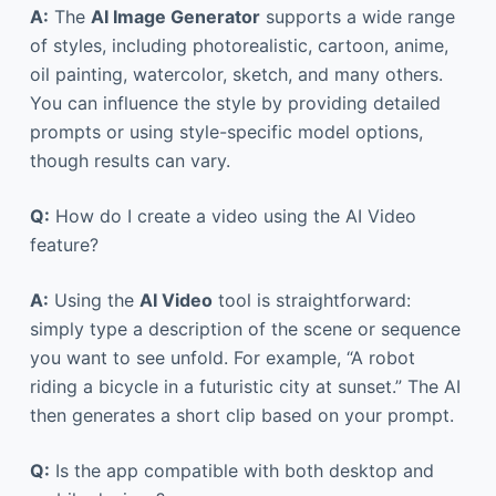
A:
The
AI Image Generator
supports a wide range
of styles, including photorealistic, cartoon, anime,
oil painting, watercolor, sketch, and many others.
You can influence the style by providing detailed
prompts or using style-specific model options,
though results can vary.
Q:
How do I create a video using the AI Video
feature?
A:
Using the
AI Video
tool is straightforward:
simply type a description of the scene or sequence
you want to see unfold. For example, “A robot
riding a bicycle in a futuristic city at sunset.” The AI
then generates a short clip based on your prompt.
Q:
Is the app compatible with both desktop and