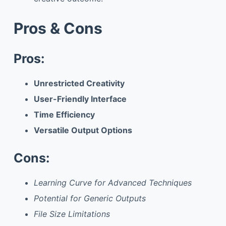
Pros & Cons
Pros:
Unrestricted Creativity
User-Friendly Interface
Time Efficiency
Versatile Output Options
Cons:
Learning Curve for Advanced Techniques
Potential for Generic Outputs
File Size Limitations