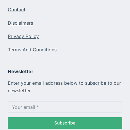
Contact
Disclaimers
Privacy Policy
Terms And Conditions
Newsletter
Enter your email address below to subscribe to our
newsletter
Subscribe