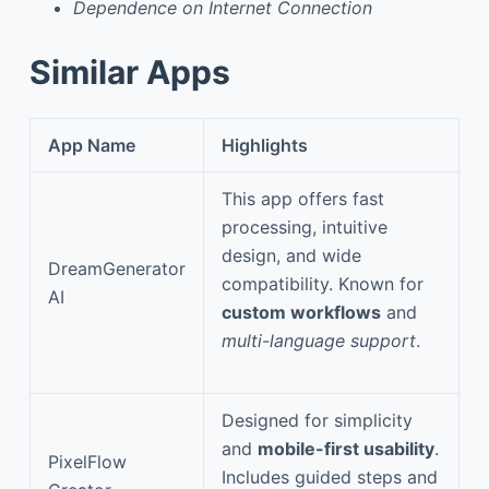
Dependence on Internet Connection
Similar Apps
App Name
Highlights
This app offers fast
processing, intuitive
design, and wide
DreamGenerator
compatibility. Known for
AI
custom workflows
and
multi-language support
.
Designed for simplicity
and
mobile-first usability
.
PixelFlow
Includes guided steps and