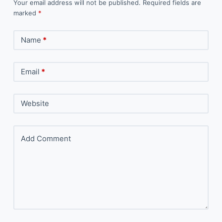
Your email address will not be published.
Required fields are
marked
*
Name
*
Email
*
Website
Add Comment