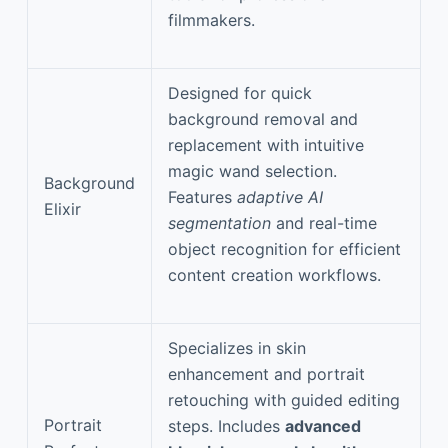
filmmakers.
Designed for quick
background removal and
replacement with intuitive
magic wand selection.
Background
Features
adaptive AI
Elixir
segmentation
and real-time
object recognition for efficient
content creation workflows.
Specializes in skin
enhancement and portrait
retouching with guided editing
Portrait
steps. Includes
advanced