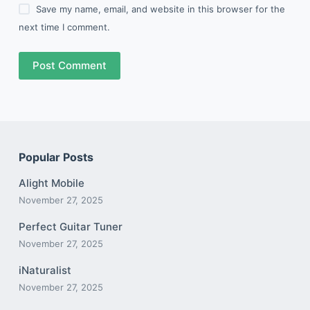
Save my name, email, and website in this browser for the
next time I comment.
Post Comment
Popular Posts
Alight Mobile
November 27, 2025
Perfect Guitar Tuner
November 27, 2025
iNaturalist
November 27, 2025