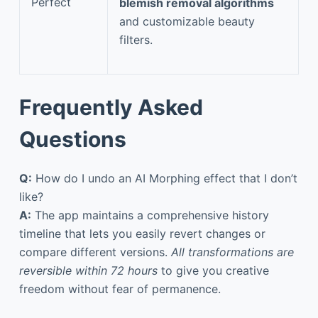
Perfect
blemish removal algorithms
and customizable beauty
filters.
Frequently Asked
Questions
Q:
How do I undo an AI Morphing effect that I don’t
like?
A:
The app maintains a comprehensive history
timeline that lets you easily revert changes or
compare different versions.
All transformations are
reversible within 72 hours
to give you creative
freedom without fear of permanence.