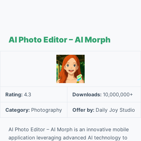
AI Photo Editor – AI Morph
Rating:
4.3
Downloads:
10,000,000+
Category:
Photography
Offer by:
Daily Joy Studio
AI Photo Editor – AI Morph is an innovative mobile
application leveraging advanced AI technology to