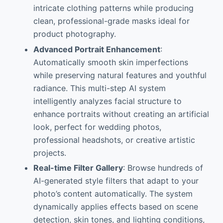
intricate clothing patterns while producing
clean, professional-grade masks ideal for
product photography.
Advanced Portrait Enhancement
:
Automatically smooth skin imperfections
while preserving natural features and youthful
radiance. This multi-step AI system
intelligently analyzes facial structure to
enhance portraits without creating an artificial
look, perfect for wedding photos,
professional headshots, or creative artistic
projects.
Real-time Filter Gallery
: Browse hundreds of
AI-generated style filters that adapt to your
photo’s content automatically. The system
dynamically applies effects based on scene
detection, skin tones, and lighting conditions,