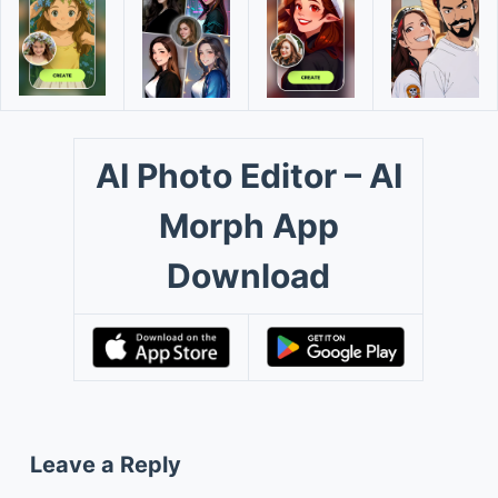
AI Photo Editor – AI
Morph App
Download
Leave a Reply