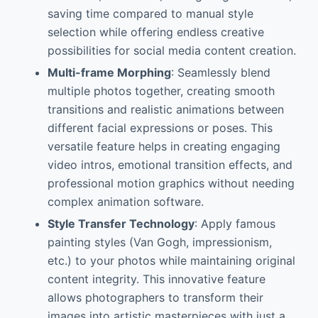
saving time compared to manual style
selection while offering endless creative
possibilities for social media content creation.
Multi-frame Morphing
: Seamlessly blend
multiple photos together, creating smooth
transitions and realistic animations between
different facial expressions or poses. This
versatile feature helps in creating engaging
video intros, emotional transition effects, and
professional motion graphics without needing
complex animation software.
Style Transfer Technology
: Apply famous
painting styles (Van Gogh, impressionism,
etc.) to your photos while maintaining original
content integrity. This innovative feature
allows photographers to transform their
images into artistic masterpieces with just a