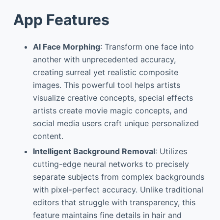
App Features
AI Face Morphing
: Transform one face into
another with unprecedented accuracy,
creating surreal yet realistic composite
images. This powerful tool helps artists
visualize creative concepts, special effects
artists create movie magic concepts, and
social media users craft unique personalized
content.
Intelligent Background Removal
: Utilizes
cutting-edge neural networks to precisely
separate subjects from complex backgrounds
with pixel-perfect accuracy. Unlike traditional
editors that struggle with transparency, this
feature maintains fine details in hair and