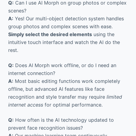
Q:
Can I use AI Morph on group photos or complex
scenes?
A:
Yes! Our multi-object detection system handles
group photos and complex scenes with ease.
Simply select the desired elements
using the
intuitive touch interface and watch the AI do the
rest.
Q:
Does AI Morph work offline, or do I need an
internet connection?
A:
Most basic editing functions work completely
offline, but advanced AI features like face
recognition and style transfer may require
limited
internet access
for optimal performance.
Q:
How often is the AI technology updated to
prevent face recognition issues?
A:
Our machine learning team continuously