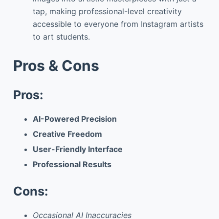
tap, making professional-level creativity
accessible to everyone from Instagram artists
to art students.
Pros & Cons
Pros:
AI-Powered Precision
Creative Freedom
User-Friendly Interface
Professional Results
Cons:
Occasional AI Inaccuracies