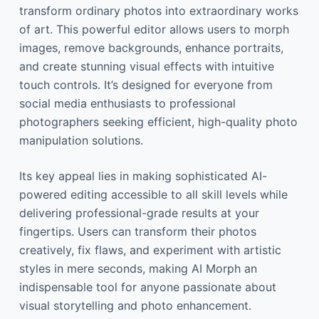
transform ordinary photos into extraordinary works
of art. This powerful editor allows users to morph
images, remove backgrounds, enhance portraits,
and create stunning visual effects with intuitive
touch controls. It’s designed for everyone from
social media enthusiasts to professional
photographers seeking efficient, high-quality photo
manipulation solutions.
Its key appeal lies in making sophisticated AI-
powered editing accessible to all skill levels while
delivering professional-grade results at your
fingertips. Users can transform their photos
creatively, fix flaws, and experiment with artistic
styles in mere seconds, making AI Morph an
indispensable tool for anyone passionate about
visual storytelling and photo enhancement.