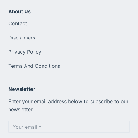
About Us
Contact
Disclaimers
Privacy Policy
Terms And Conditions
Newsletter
Enter your email address below to subscribe to our
newsletter