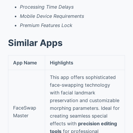
Processing Time Delays
Mobile Device Requirements
Premium Features Lock
Similar Apps
App Name
Highlights
This app offers sophisticated
face-swapping technology
with facial landmark
preservation and customizable
FaceSwap
morphing parameters. Ideal for
Master
creating seamless special
effects with
precision editing
tools
for professional