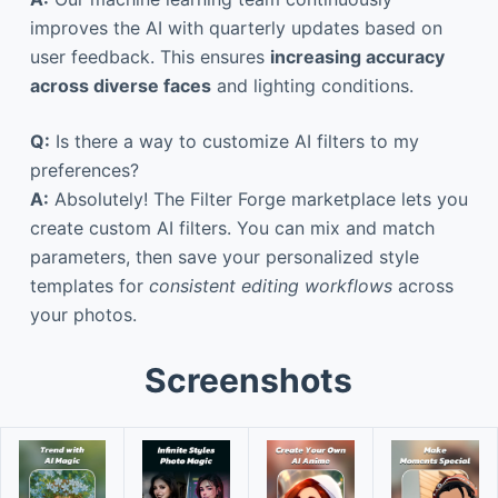
improves the AI with quarterly updates based on
user feedback. This ensures
increasing accuracy
across diverse faces
and lighting conditions.
Q:
Is there a way to customize AI filters to my
preferences?
A:
Absolutely! The Filter Forge marketplace lets you
create custom AI filters. You can mix and match
parameters, then save your personalized style
templates for
consistent editing workflows
across
your photos.
Screenshots