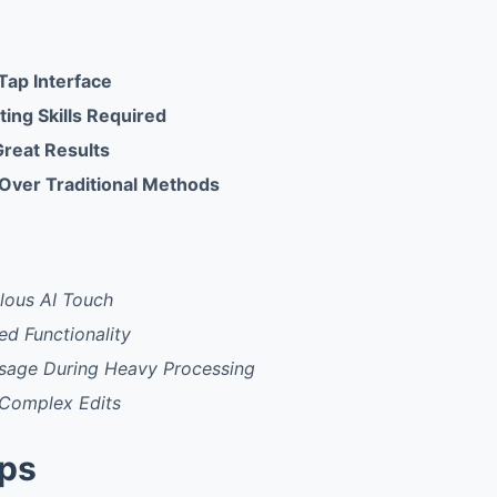
Tap Interface
ing Skills Required
Great Results
Over Traditional Methods
ous AI Touch
ed Functionality
sage During Heavy Processing
 Complex Edits
pps