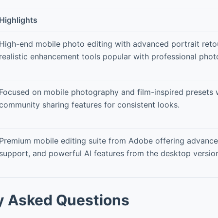
Highlights
High-end mobile photo editing with advanced portrait ret
realistic enhancement tools popular with professional phot
Focused on mobile photography and film-inspired presets 
community sharing features for consistent looks.
Premium mobile editing suite from Adobe offering advanced
support, and powerful AI features from the desktop versio
y Asked Questions