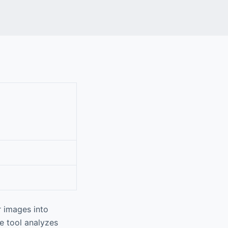
ur images into
ve tool analyzes