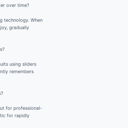
er over time?
ng technology. When
joy, gradually
es?
ults using sliders
igently remembers
s?
ut for professional-
tic for rapidly