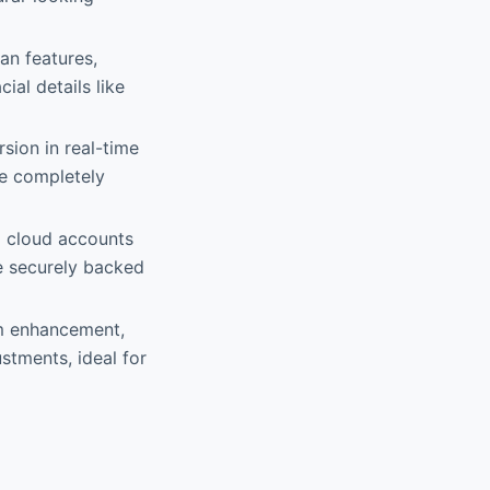
an features,
ial details like
sion in real-time
re completely
o cloud accounts
e securely backed
rm enhancement,
stments, ideal for