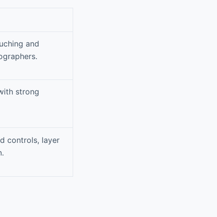
ouching and
ographers.
with strong
 controls, layer
n.