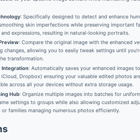
chnology
: Specifically designed to detect and enhance hum
smoothing skin imperfections while preserving important fac
 and expressions, resulting in natural-looking portraits.
 Preview
: Compare the original image with the enhanced ver
g changes, allowing you to easily tweak settings until you’
the transformation.
 Integration
: Automatically saves your enhanced images t
 iCloud, Dropbox) ensuring your valuable edited photos ar
ble across all your devices without extra storage usage.
sing Hub
: Organize multiple images into batches for unifo
ame settings to groups while also allowing customized adju
or families managing numerous photos efficiently.
ns