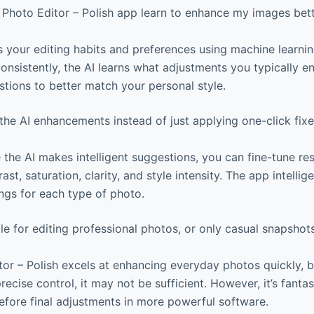
Photo Editor – Polish app learn to enhance my images bett
 your editing habits and preferences using machine learni
nsistently, the AI learns what adjustments you typically en
stions to better match your personal style.
he AI enhancements instead of just applying one-click fix
 the AI makes intelligent suggestions, you can fine-tune res
rast, saturation, clarity, and style intensity. The app intell
ings for each type of photo.
ble for editing professional photos, or only casual snapshot
or – Polish excels at enhancing everyday photos quickly, b
recise control, it may not be sufficient. However, it’s fantas
fore final adjustments in more powerful software.