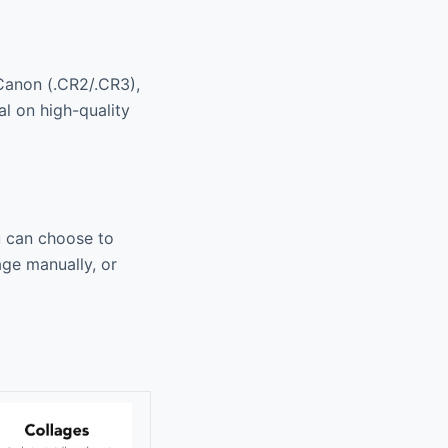
Canon (.CR2/.CR3),
al on high-quality
u can choose to
age manually, or