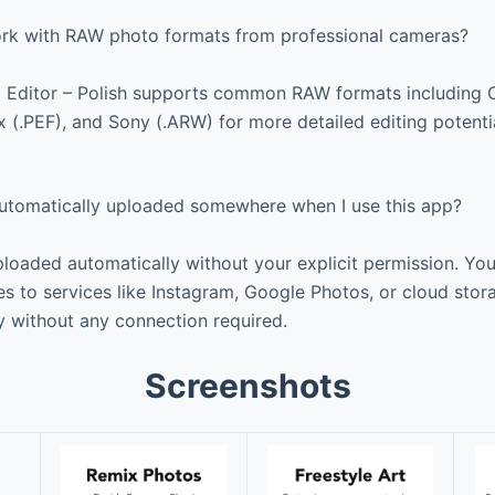
rk with RAW photo formats from professional cameras?
o Editor – Polish supports common RAW formats including 
x (.PEF), and Sony (.ARW) for more detailed editing potenti
tomatically uploaded somewhere when I use this app?
loaded automatically without your explicit permission. Yo
s to services like Instagram, Google Photos, or cloud stor
y without any connection required.
Screenshots