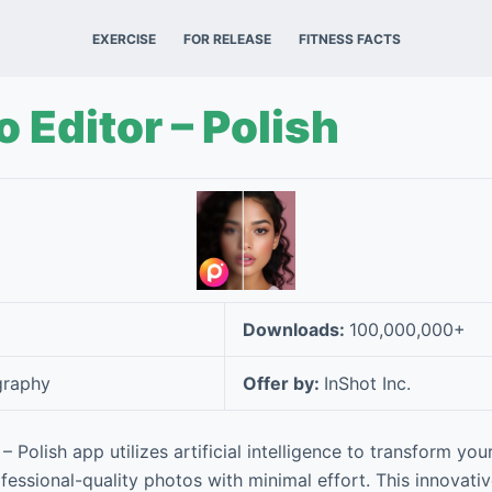
EXERCISE
FOR RELEASE
FITNESS FACTS
o Editor – Polish
Downloads:
100,000,000+
graphy
Offer by:
InShot Inc.
– Polish app utilizes artificial intelligence to transform yo
rofessional-quality photos with minimal effort. This innovati