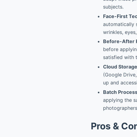
subjects.
Face-First Te
automatically 
wrinkles, eyes,
Before-After
before applyin
satisfied with 
Cloud Storage
(Google Drive,
up and accessi
Batch Proces
applying the s
photographers 
Pros & Co