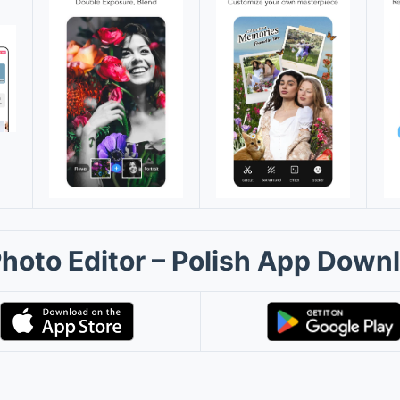
Photo Editor – Polish App Down