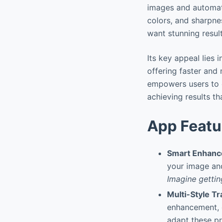
images and automati
colors, and sharpne
want stunning result
Its key appeal lies 
offering faster and
empowers users to e
achieving results th
App Featu
Smart Enhan
your image and
Imagine gettin
Multi-Style Tr
enhancement, ci
adapt these pr