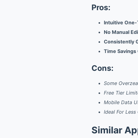
Pros:
Intuitive One-
No Manual Edit
Consistently 
Time Savings 
Cons:
Some Overzeal
Free Tier Limit
Mobile Data U
Ideal For Less
Similar A