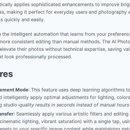
cally applies sophisticated enhancements to improve brigh
ss, making it perfect for everyday users and photography 
s quickly and easily.
in the intelligent automation that learns from your preferenc
 more consistent editing than manual methods. The AI Photo
levate their photos without technical expertise, saving val
at look professionally processed.
res
cement Mode
: This feature uses deep learning algorithms to
 intelligently apply optimal adjustments for lighting, colors
g studio-quality results in seconds instead of manual hours 
ansfer
: Seamlessly apply various artistic filters and editing 
nematic lighting, vibrant saturation) with a single tap, usin
esets to your specific image content while maintaining nat