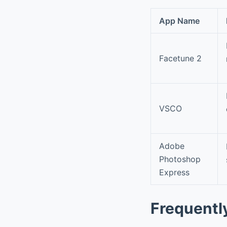
App Name
Facetune 2
VSCO
Adobe
Photoshop
Express
Frequentl