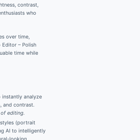
tness, contrast,
enthusiasts who
es over time,
 Editor – Polish
uable time while
 instantly analyze
, and contrast.
of editing.
styles (portrait
g AI to intelligently
ural-looking