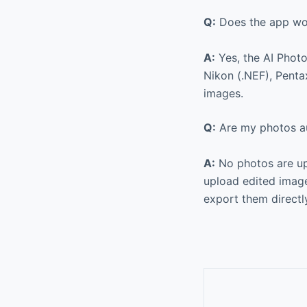
Q:
Does the app wo
A:
Yes, the AI Phot
Nikon (.NEF), Penta
images.
Q:
Are my photos au
A:
No photos are up
upload edited image
export them directl