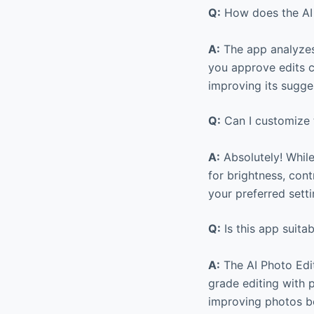
Q:
How does the AI 
A:
The app analyzes
you approve edits co
improving its sugge
Q:
Can I customize t
A:
Absolutely! While
for brightness, cont
your preferred sett
Q:
Is this app suita
A:
The AI Photo Edit
grade editing with p
improving photos be