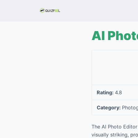
S
k
i
p
AI Phot
t
o
c
o
n
t
e
Rating:
4.8
n
t
Category:
Photo
The AI Photo Editor 
visually striking, p