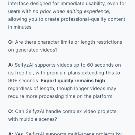
interface designed for immediate usability, even for
users with
no prior video editing experience
,
allowing you to create professional-quality content
in minutes.
Q:
Are there character limits or length restrictions
on generated videos?
A:
SelfyzAI supports videos up to 60 seconds on
its free tier, with premium plans extending this to
90+ seconds.
Export quality remains high
regardless of length, though longer videos may
require more processing time on the platform.
Q:
Can SelfyzAI handle complex video projects
with multiple scenes?
A:
Yes, SelfyzAI supports multi-scene projects by