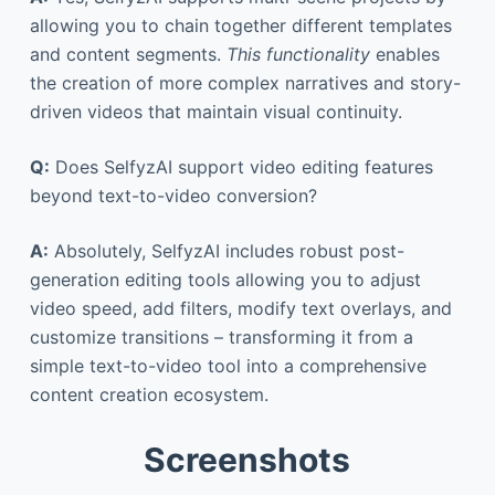
allowing you to chain together different templates
and content segments.
This functionality
enables
the creation of more complex narratives and story-
driven videos that maintain visual continuity.
Q:
Does SelfyzAI support video editing features
beyond text-to-video conversion?
A:
Absolutely, SelfyzAI includes robust post-
generation editing tools allowing you to adjust
video speed, add filters, modify text overlays, and
customize transitions – transforming it from a
simple text-to-video tool into a comprehensive
content creation ecosystem.
Screenshots