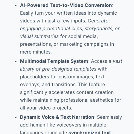
AI-Powered Text-to-Video Conversion
:
Easily turn your written ideas into dynamic
videos with just a few inputs.
Generate
engaging promotional clips, storyboards, or
visual summaries
for social media,
presentations, or marketing campaigns in
mere minutes.
Multimodal Template System
: Access a
vast
library of pre-designed templates
with
placeholders for custom images, text
overlays, and transitions. This feature
significantly accelerates content creation
while maintaining professional aesthetics for
all your video projects.
Dynamic Voice & Text Narration
: Seamlessly
add human-like voiceovers in multiple
languages or include
synchronized text