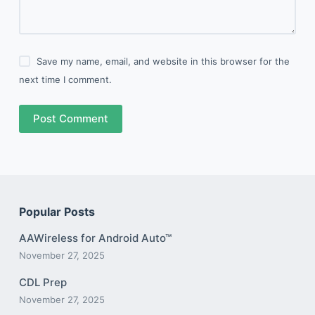
Save my name, email, and website in this browser for the
next time I comment.
Post Comment
Popular Posts
AAWireless for Android Auto™
November 27, 2025
CDL Prep
November 27, 2025