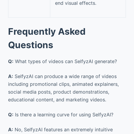
end visual effects.
Frequently Asked
Questions
Q:
What types of videos can SelfyzAI generate?
A:
SelfyzAI can produce a wide range of videos
including promotional clips, animated explainers,
social media posts, product demonstrations,
educational content, and marketing videos.
Q:
Is there a learning curve for using SelfyzAI?
A:
No, SelfyzAI features an extremely intuitive