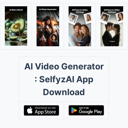
AI Video Generator
: SelfyzAI App
Download