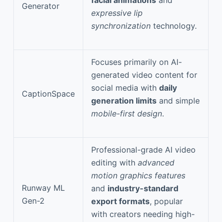
Generator
expressive lip
synchronization
technology.
Focuses primarily on AI-
generated video content for
social media with
daily
CaptionSpace
generation limits
and simple
mobile-first design
.
Professional-grade AI video
editing with
advanced
motion graphics features
Runway ML
and
industry-standard
Gen-2
export formats
, popular
with creators needing high-