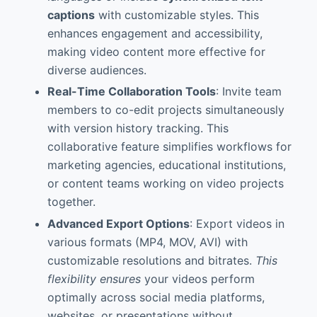
captions
with customizable styles. This
enhances engagement and accessibility,
making video content more effective for
diverse audiences.
Real-Time Collaboration Tools
: Invite team
members to co-edit projects simultaneously
with version history tracking. This
collaborative feature simplifies workflows for
marketing agencies, educational institutions,
or content teams working on video projects
together.
Advanced Export Options
: Export videos in
various formats (MP4, MOV, AVI) with
customizable resolutions and bitrates.
This
flexibility ensures
your videos perform
optimally across social media platforms,
websites, or presentations without