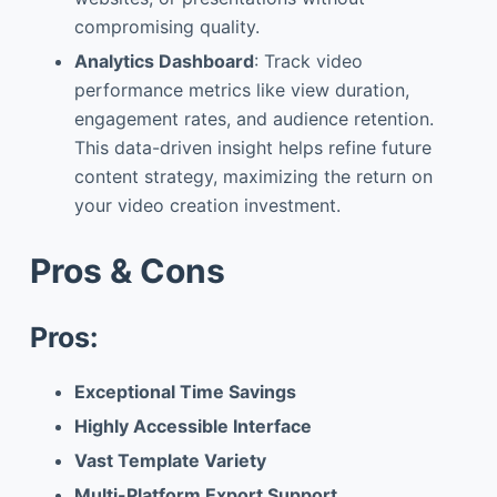
compromising quality.
Analytics Dashboard
: Track video
performance metrics like view duration,
engagement rates, and audience retention.
This data-driven insight helps refine future
content strategy, maximizing the return on
your video creation investment.
Pros & Cons
Pros:
Exceptional Time Savings
Highly Accessible Interface
Vast Template Variety
Multi-Platform Export Support