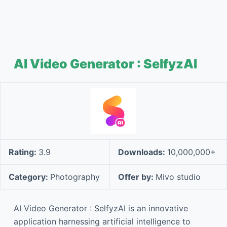
AI Video Generator : SelfyzAI
Rating:
3.9
Downloads:
10,000,000+
Category:
Photography
Offer by:
Mivo studio
AI Video Generator : SelfyzAI is an innovative
application harnessing artificial intelligence to