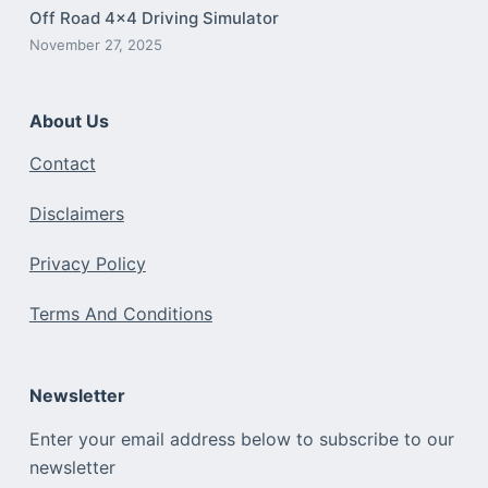
Off Road 4×4 Driving Simulator
November 27, 2025
About Us
Contact
Disclaimers
Privacy Policy
Terms And Conditions
Newsletter
Enter your email address below to subscribe to our
newsletter