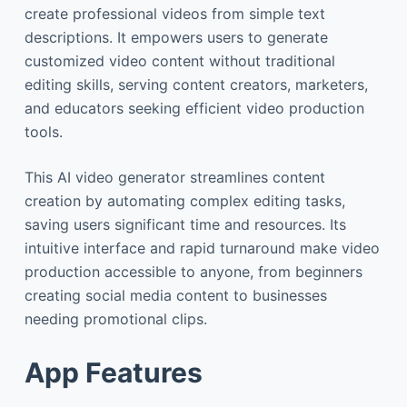
create professional videos from simple text
descriptions. It empowers users to generate
customized video content without traditional
editing skills, serving content creators, marketers,
and educators seeking efficient video production
tools.
This AI video generator streamlines content
creation by automating complex editing tasks,
saving users significant time and resources. Its
intuitive interface and rapid turnaround make video
production accessible to anyone, from beginners
creating social media content to businesses
needing promotional clips.
App Features