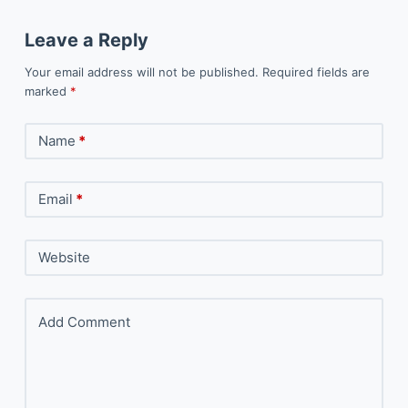
Leave a Reply
Your email address will not be published.
Required fields are
marked
*
Name
*
Email
*
Website
Add Comment