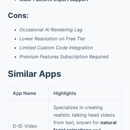
Cons:
Occasional AI Rendering Lag
Lower Resolution on Free Tier
Limited Custom Code Integration
Premium Features Subscription Required
Similar Apps
App Name
Highlights
Specializes in creating
realistic talking head videos
from text, known for
natural
D-ID Video
facial animations
and