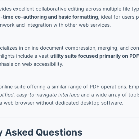
vides excellent collaborative editing across multiple file t
l-time co-authoring and basic formatting
, ideal for users p
mwork and integration with other web services.
cializes in online document compression, merging, and con
hlights include a vast
utility suite focused primarily on PD
hasis on web accessibility.
online suite offering a similar range of PDF operations. Em
plified, easy-to-navigate interface
and a wide array of tool
 a web browser without dedicated desktop software.
y Asked Questions