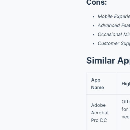
Cons:
Mobile Experi
Advanced Feat
Occasional Min
Customer Sup
Similar A
App
Hig
Name
Off
Adobe
for
Acrobat
nee
Pro DC