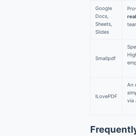
Google
Pro
Docs,
rea
Sheets,
tea
Slides
Spe
Hig
Smallpdf
emp
An 
sim
ILovePDF
via
Frequentl