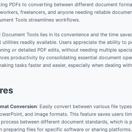
ing PDFs to converting between different document format
e workers, freelancers, and anyone needing reliable docu
ocument Tools streamlines workflows.
ll Document Tools lies in its convenience and the time save
tilities readily available. Users appreciate the ability to
ning or detailed PDF edits, without needing multiple specia
hances productivity by consolidating essential document ope
 making tasks faster and easier, especially when dealing with 
res
mat Conversion
: Easily convert between various file types
owerPoint, and image formats. This feature saves users ti
n process between different document standards, which is p
n preparing files for specific software or sharing platforms.