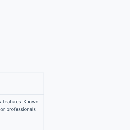
ty features. Known
 for professionals