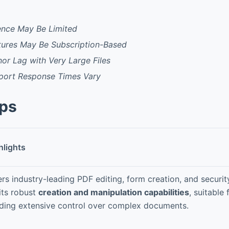
ence May Be Limited
ures May Be Subscription-Based
or Lag with Very Large Files
port Response Times Vary
pps
hlights
ers industry-leading PDF editing, form creation, and securi
 its robust
creation and manipulation capabilities
, suitable
ding extensive control over complex documents.