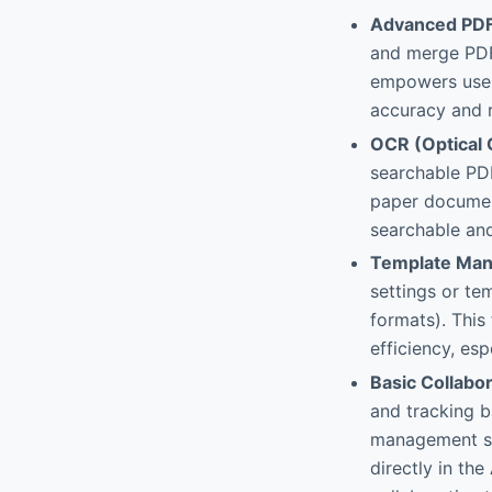
Advanced PDF
and merge PDFs
empowers user
accuracy and r
OCR (Optical 
searchable PDF
paper document
searchable and
Template Man
settings or tem
formats). This
efficiency, es
Basic Collabor
and tracking 
management so
directly in th