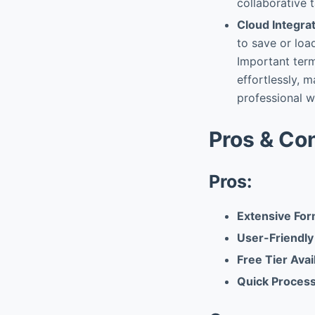
collaborative t
Cloud Integra
to save or loa
Important term
effortlessly, m
professional w
Pros & Co
Pros:
Extensive For
User-Friendly
Free Tier Avail
Quick Proces