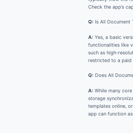
Check the app’s capa
Q:
Is All Document T
A:
Yes, a basic vers
functionalities like
such as high-resolu
restricted to a paid
Q:
Does All Documen
A:
While many core f
storage synchronizat
templates online, o
app can function as 