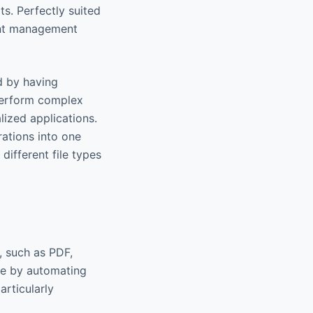
s. Perfectly suited
ment management
d by having
 perform complex
lized applications.
rations into one
different file types
, such as PDF,
me by automating
articularly