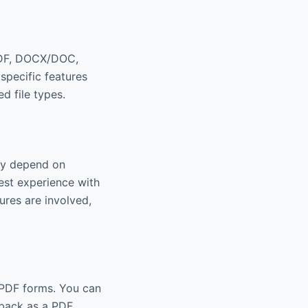
 PDF, DOCX/DOC,
specific features
d file types.
may depend on
hest experience with
ures are involved,
e PDF forms. You can
 back as a PDF.