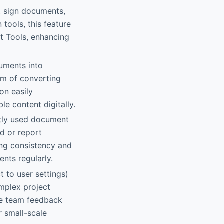
ms, sign documents,
tools, this feature
t Tools, enhancing
cuments into
lem of converting
on easily
e content digitally.
ently used document
ad or report
ring consistency and
nts regularly.
t to user settings)
mplex project
le team feedback
r small-scale