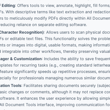
 Editing
: Offers tools to view, annotate, highlight, fill for
. With descriptive terms like text extraction and redaction 
s to meticulously modify PDFs directly within All Documen
educing reliance on separate editing software.
Character Recognition)
: Allows users to scan physical do
s or editable text files. This functionality solves the prob
s or images into digital, usable formats, making informati
 integrable into other workflows, thereby preserving valuabl
ager & Customization
: Includes the ability to save frequ
plates for recurring tasks (e.g., creating standard letterhe
 feature significantly speeds up repetitive processes, ensu
pecially for professionals managing numerous similar docume
ation Tools
: Facilitates sharing documents securely (subjec
basic changes or comments, although it may not replace co
ftware. It enhances the user experience by allowing simp
e All Document Tools interface, improving communication fo