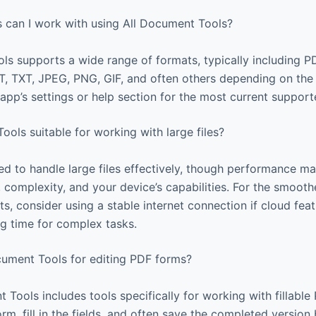
s can I work with using All Document Tools?
ls supports a wide range of formats, typically including
 TXT, JPEG, PNG, GIF, and often others depending on the 
pp’s settings or help section for the most current supporte
ools suitable for working with large files?
d to handle large files effectively, though performance 
ze, complexity, and your device’s capabilities. For the smoot
, consider using a stable internet connection if cloud feat
g time for complex tasks.
cument Tools for editing PDF forms?
 Tools includes tools specifically for working with fillabl
orm, fill in the fields, and often save the completed version