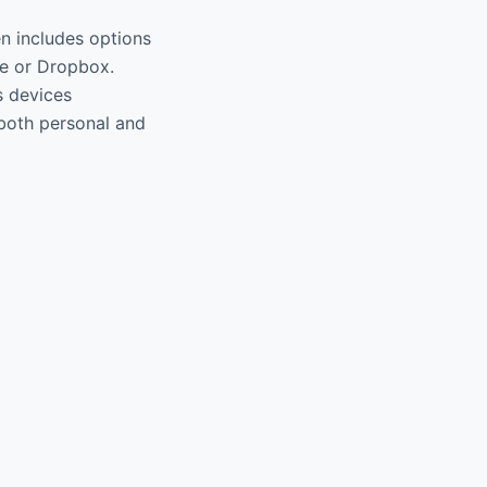
ten includes options
ve or Dropbox.
s devices
r both personal and