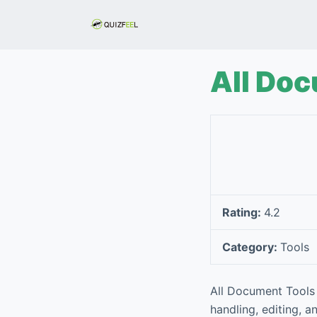
S
k
i
p
All Do
t
o
c
o
n
t
e
Rating:
4.2
n
t
Category:
Tools
All Document Tools 
handling, editing, a