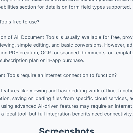
bilities section for details on form field types supported.
ools free to use?
ion of All Document Tools is usually available for free, pro
 viewing, simple editing, and basic conversions. However, a
tion PDF creation, OCR for scanned documents, or templat
 subscription plan or in-app purchase.
t Tools require an internet connection to function?
eatures like viewing and basic editing work offline, functio
ion, saving or loading files from specific cloud services, 
r using advanced AI-driven features may require an interne
a local tool, but full integration benefits need connectivity.
Screenshots