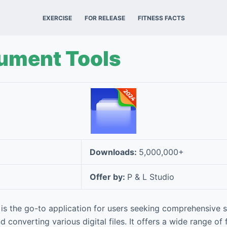
EXERCISE
FOR RELEASE
FITNESS FACTS
cument Tools
Downloads:
5,000,000+
Offer by:
P & L Studio
is the go-to application for users seeking comprehensive s
nd converting various digital files. It offers a wide range of 