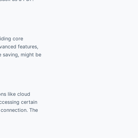
viding core
dvanced features,
e saving, might be
ns like cloud
accessing certain
t connection. The