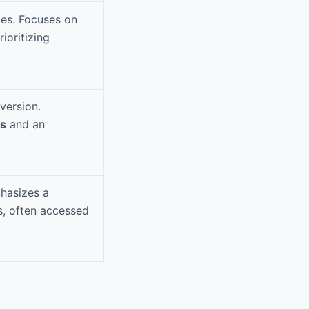
ypes. Focuses on
rioritizing
version.
Fs
and an
phasizes a
s, often accessed