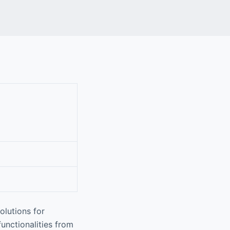
olutions for
functionalities from