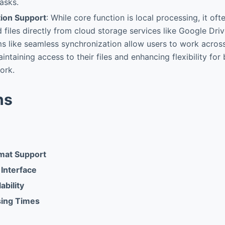
asks.
tion Support
: While core function is local processing, it of
d files directly from cloud storage services like Google Dri
s like seamless synchronization allow users to work acros
aintaining access to their files and enhancing flexibility fo
ork.
ns
mat Support
 Interface
ability
sing Times