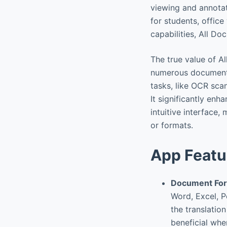
viewing and annotat
for students, offic
capabilities, All D
The true value of A
numerous document u
tasks, like OCR scan
It significantly en
intuitive interface,
or formats.
App Featu
Document For
Word, Excel, P
the translatio
beneficial whe