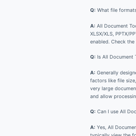
Q:
What file format
A:
All Document Too
XLSX/XLS, PPTX/PPT,
enabled. Check the a
Q:
Is All Document T
A:
Generally designe
factors like file si
very large documents
and allow processin
Q:
Can I use All Do
A:
Yes, All Document
typically view the f