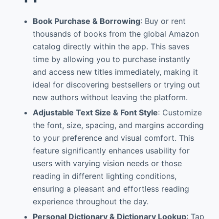
Book Purchase & Borrowing
: Buy or rent
thousands of books from the global Amazon
catalog directly within the app. This saves
time by allowing you to purchase instantly
and access new titles immediately, making it
ideal for discovering bestsellers or trying out
new authors without leaving the platform.
Adjustable Text Size & Font Style
: Customize
the font, size, spacing, and margins according
to your preference and visual comfort. This
feature significantly enhances usability for
users with varying vision needs or those
reading in different lighting conditions,
ensuring a pleasant and effortless reading
experience throughout the day.
Personal Dictionary & Dictionary Lookup
: Tap