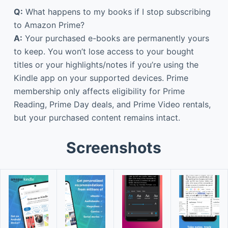
Q:
What happens to my books if I stop subscribing
to Amazon Prime?
A:
Your purchased e-books are permanently yours
to keep. You won’t lose access to your bought
titles or your highlights/notes if you’re using the
Kindle app on your supported devices. Prime
membership only affects eligibility for Prime
Reading, Prime Day deals, and Prime Video rentals,
but your purchased content remains intact.
Screenshots