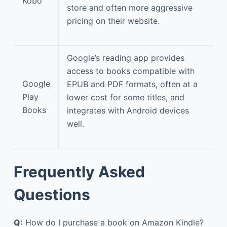
Kobo
store and often more aggressive
pricing on their website.
Google’s reading app provides
access to books compatible with
Google
EPUB and PDF formats, often at a
Play
lower cost for some titles, and
Books
integrates with Android devices
well.
Frequently Asked
Questions
Q:
How do I purchase a book on Amazon Kindle?