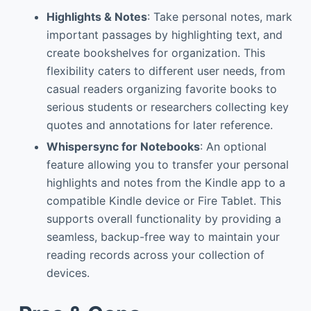
Highlights & Notes
: Take personal notes, mark
important passages by highlighting text, and
create bookshelves for organization. This
flexibility caters to different user needs, from
casual readers organizing favorite books to
serious students or researchers collecting key
quotes and annotations for later reference.
Whispersync for Notebooks
: An optional
feature allowing you to transfer your personal
highlights and notes from the Kindle app to a
compatible Kindle device or Fire Tablet. This
supports overall functionality by providing a
seamless, backup-free way to maintain your
reading records across your collection of
devices.