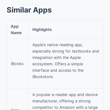
Similar Apps
App
Highlights
Name
Apple’s native reading app,
especially strong for textbooks and
integration with the Apple
iBooks
ecosystem. Offers a simple
interface and access to the
iBookstore.
A popular e-reader app and device
manufacturer, offering a strong
competitor to Amazon with a large