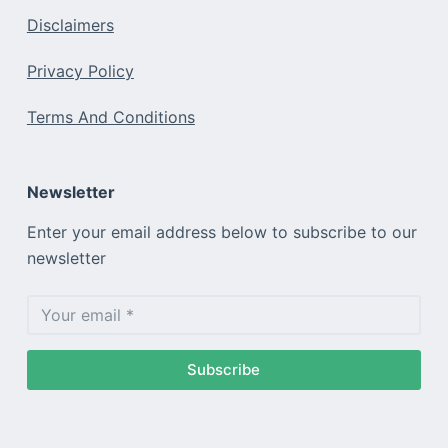
Disclaimers
Privacy Policy
Terms And Conditions
Newsletter
Enter your email address below to subscribe to our
newsletter
Subscribe