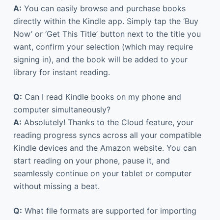
A:
You can easily browse and purchase books
directly within the Kindle app. Simply tap the ‘Buy
Now’ or ‘Get This Title’ button next to the title you
want, confirm your selection (which may require
signing in), and the book will be added to your
library for instant reading.
Q:
Can I read Kindle books on my phone and
computer simultaneously?
A:
Absolutely! Thanks to the Cloud feature, your
reading progress syncs across all your compatible
Kindle devices and the Amazon website. You can
start reading on your phone, pause it, and
seamlessly continue on your tablet or computer
without missing a beat.
Q:
What file formats are supported for importing