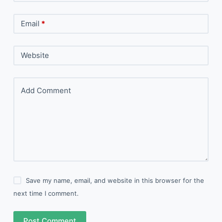
Email
*
Website
Add Comment
Save my name, email, and website in this browser for the
next time I comment.
Post Comment