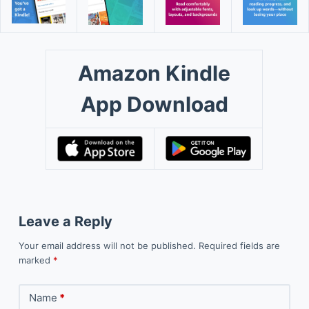
Amazon Kindle
App Download
Leave a Reply
Your email address will not be published.
Required fields are
marked
*
Name
*