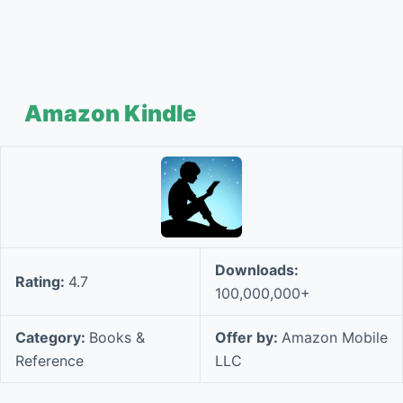
Amazon Kindle
Downloads:
Rating:
4.7
100,000,000+
Category:
Books &
Offer by:
Amazon Mobile
Reference
LLC