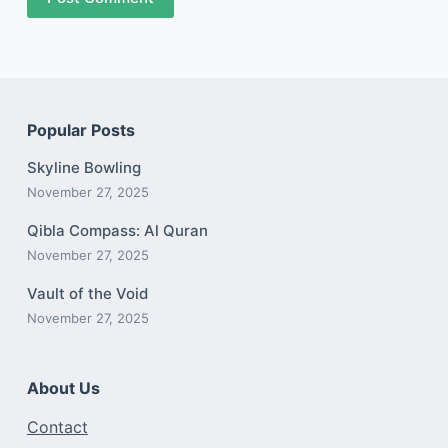
Popular Posts
Skyline Bowling
November 27, 2025
Qibla Compass: Al Quran
November 27, 2025
Vault of the Void
November 27, 2025
About Us
Contact