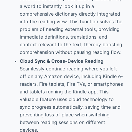
a word to instantly look it up in a
comprehensive dictionary directly integrated
into the reading view. This function solves the
problem of needing external tools, providing
immediate definitions, translations, and
context relevant to the text, thereby boosting
comprehension without pausing reading flow.
Cloud Sync & Cross-Device Reading
:
Seamlessly continue reading where you left
off on any Amazon device, including Kindle e-
readers, Fire tablets, Fire TVs, or smartphones
and tablets running the Kindle app. This
valuable feature uses cloud technology to
sync progress automatically, saving time and
preventing loss of place when switching
between reading sessions on different
devices.