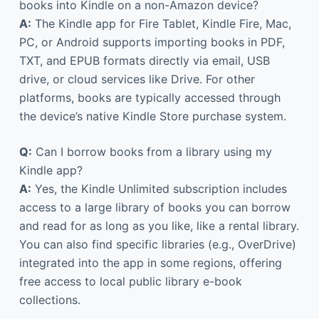
books into Kindle on a non-Amazon device?
A:
The Kindle app for Fire Tablet, Kindle Fire, Mac,
PC, or Android supports importing books in PDF,
TXT, and EPUB formats directly via email, USB
drive, or cloud services like Drive. For other
platforms, books are typically accessed through
the device’s native Kindle Store purchase system.
Q:
Can I borrow books from a library using my
Kindle app?
A:
Yes, the Kindle Unlimited subscription includes
access to a large library of books you can borrow
and read for as long as you like, like a rental library.
You can also find specific libraries (e.g., OverDrive)
integrated into the app in some regions, offering
free access to local public library e-book
collections.