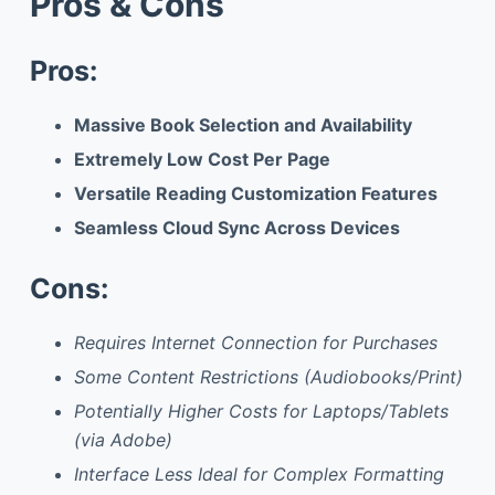
Pros & Cons
Pros:
Massive Book Selection and Availability
Extremely Low Cost Per Page
Versatile Reading Customization Features
Seamless Cloud Sync Across Devices
Cons:
Requires Internet Connection for Purchases
Some Content Restrictions (Audiobooks/Print)
Potentially Higher Costs for Laptops/Tablets
(via Adobe)
Interface Less Ideal for Complex Formatting