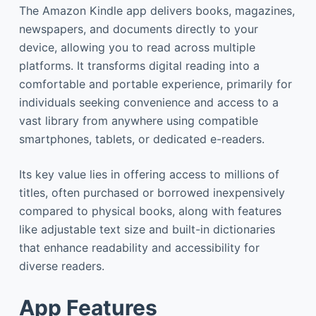
The Amazon Kindle app delivers books, magazines,
newspapers, and documents directly to your
device, allowing you to read across multiple
platforms. It transforms digital reading into a
comfortable and portable experience, primarily for
individuals seeking convenience and access to a
vast library from anywhere using compatible
smartphones, tablets, or dedicated e-readers.
Its key value lies in offering access to millions of
titles, often purchased or borrowed inexpensively
compared to physical books, along with features
like adjustable text size and built-in dictionaries
that enhance readability and accessibility for
diverse readers.
App Features