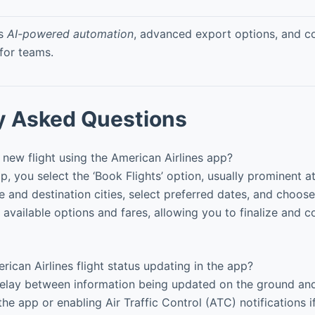
rs
AI-powered automation
, advanced export options, and co
 for teams.
y Asked Questions
new flight using the American Airlines app?
, you select the ‘Book Flights’ option, usually prominent a
 and destination cities, select preferred dates, and choose 
 available options and fares, allowing you to finalize and 
ican Airlines flight status updating in the app?
elay between information being updated on the ground and 
the app or enabling Air Traffic Control (ATC) notifications i