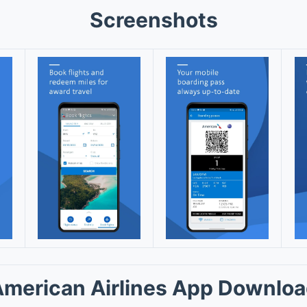
Screenshots
merican Airlines App Downlo