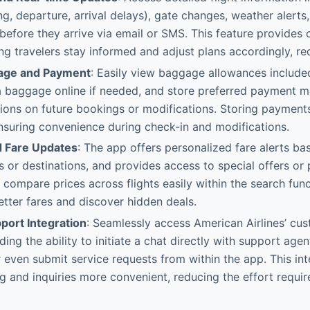
ng, departure, arrival delays), gate changes, weather alerts
s before they arrive via email or SMS. This feature provides 
ping travelers stay informed and adjust plans accordingly, re
age and Payment
: Easily view baggage allowances include
 baggage online if needed, and store preferred payment m
tions on future bookings or modifications. Storing payments
nsuring convenience during check-in and modifications.
d Fare Updates
: The app offers personalized fare alerts ba
s or destinations, and provides access to special offers or 
 compare prices across flights easily within the search funct
tter fares and discover hidden deals.
ort Integration
: Seamlessly access American Airlines’ cu
ding the ability to initiate a chat directly with support agen
r even submit service requests from within the app. This i
g and inquiries more convenient, reducing the effort requir