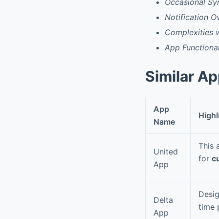
Occasional Sy
Notification O
Complexities wi
App Functiona
Similar A
App
Highl
Name
This 
United
for
c
App
Desig
Delta
time 
App