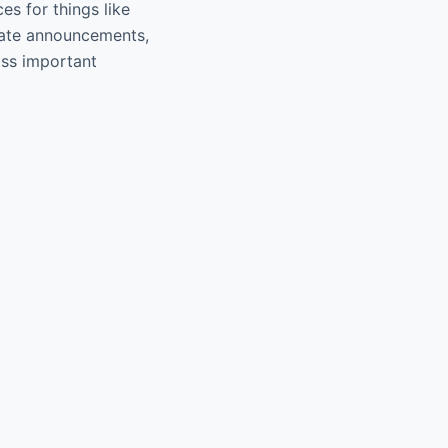
es for things like
 gate announcements,
iss important