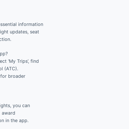
ssential information
light updates, seat
ction.
app?
ct ‘My Trips’, find
ol (ATC).
 for broader
ights, you can
t award
on in the app.