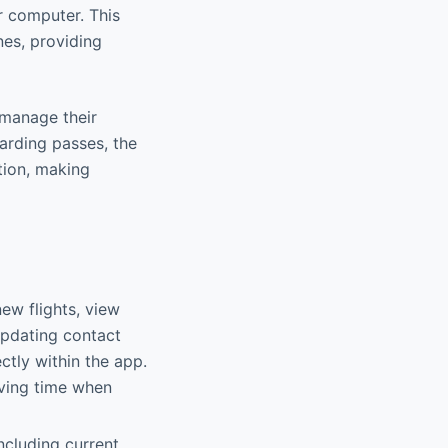
r computer. This
nes, providing
y manage their
arding passes, the
tion, making
ew flights, view
 updating contact
ectly within the app.
aving time when
including current