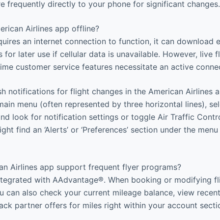
e frequently directly to your phone for significant changes.
rican Airlines app offline?
uires an internet connection to function, it can download e
 for later use if cellular data is unavailable. However, live f
-time customer service features necessitate an active conne
 notifications for flight changes in the American Airlines 
ain menu (often represented by three horizontal lines), sele
 and look for notification settings or toggle Air Traffic Contr
ight find an ‘Alerts’ or ‘Preferences’ section under the menu
n Airlines app support frequent flyer programs?
integrated with AAdvantage®. When booking or modifying fl
ou can also check your current mileage balance, view recen
ck partner offers for miles right within your account secti