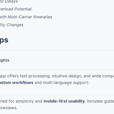
nc Delays
verload Potential
th Multi-Carrier Itineraries
lity Changes
pps
ights
app offers fast processing, intuitive design, and wide compa
ustom workflows
and
multi-language support
.
ned for simplicity and
mobile-first usability
. Includes guid
previews.