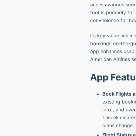
access various serv
tool is primarily fo
convenience for boo
Its key value lies i
bookings on-the-go.
app enhances usabil
American Airlines se
App Featu
Book Flights 
existing booki
info), and even
This eliminate
plans change.
Flight Status