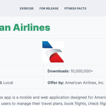
EXERCISE
FOR RELEASE
FITNESS FACTS
n Airlines
Downloads:
10,000,000+
 & Local
Offer by:
American Airlines, Inc.
es app is a mobile and web application designed for Americ
 users to manage their travel plans, book flights, check flig