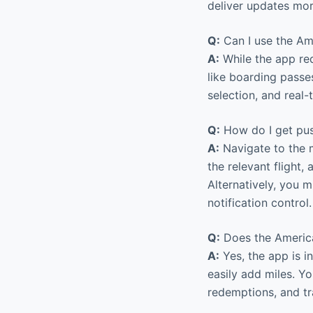
deliver updates mor
Q:
Can I use the Ame
A:
While the app req
like boarding passes
selection, and real
Q:
How do I get push
A:
Navigate to the m
the relevant flight,
Alternatively, you m
notification control.
Q:
Does the America
A:
Yes, the app is 
easily add miles. Y
redemptions, and tra