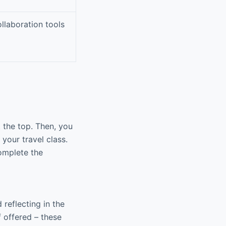
llaboration tools
t the top. Then, you
your travel class.
complete the
reflecting in the
f offered – these