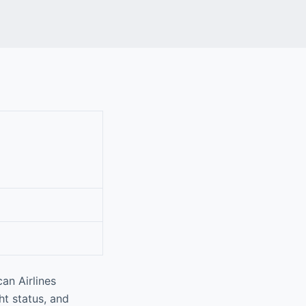
an Airlines
ht status, and