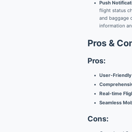
Push Notificat
flight status 
and baggage cl
information an
Pros & Co
Pros:
User-Friendly
Comprehensi
Real-time Flig
Seamless Mob
Cons: