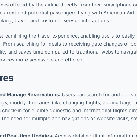
ices offered by the airline directly from their smartphone o
r current and potential passengers flying with American Airli
king, travel, and customer service interactions.
n streamlining the travel experience, enabling users to easil
 From searching for deals to receiving gate changes or bo
ity and saves time compared to traditional website naviga
rvices more accessible and efficient.
res
and Manage Reservations
: Users can search for and book n
ngs, modify itineraries (like changing flights, adding bags,
 check-in for eligible domestic and international flights dir
s the need for multiple app navigations or website visits, s
 and Real-time Updates
: Access detailed flight information 