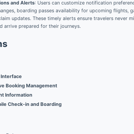
ions and Alerts
: Users can customize notification preferenc
changes, boarding passes availability for upcoming flights,
aim updates. These timely alerts ensure travelers never m
d arrive prepared for their journeys.
ns
 Interface
ve Booking Management
ht Information
ile Check-in and Boarding