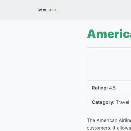
S
k
i
p
America
t
o
c
o
n
t
e
Rating:
4.5
n
t
Category:
Travel
The American Airlin
customers. It allows