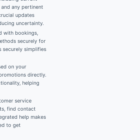
, and any pertinent
crucial updates
ducing uncertainty.
d with bookings,
ethods securely for
 securely simplifies
sed on your
promotions directly.
ionality, helping
stomer service
ts, find contact
ntegrated help makes
ed to get