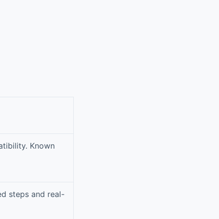
tibility. Known
ed steps and real-