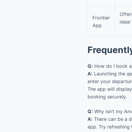
Offe
Frontier
ideal
App
Frequentl
Q:
How do I book a 
A:
Launching the app
enter your departure
The app will display
booking securely.
Q:
Why isn’t my Amer
A:
There can be a d
app. Try refreshing 