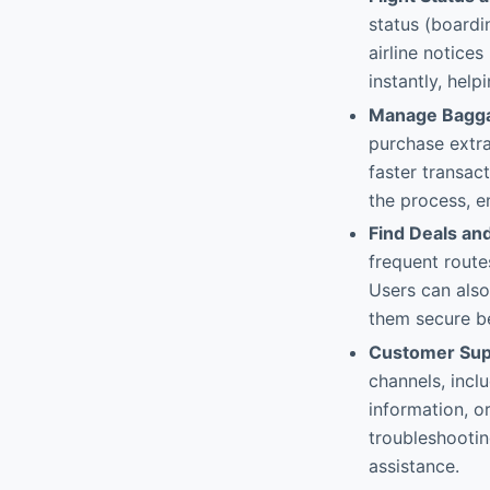
status (boardi
airline notice
instantly, hel
Manage Bagg
purchase extra
faster transac
the process, e
Find Deals an
frequent route
Users can also
them secure be
Customer Supp
channels, inclu
information, o
troubleshootin
assistance.