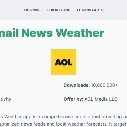
EXERCISE
FOR RELEASE
FITNESS FACTS
mail News Weather
Downloads:
10,000,000+
tivity
Offer by:
AOL Media LLC
s Weather app is a comprehensive mobile tool providing a
sonalized news feeds and local weather forecasts. It targe