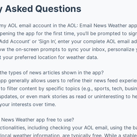
y Asked Questions
my AOL email account in the AOL: Email News Weather ap
pening the app for the first time, you’ll be prompted to sig
‘Add Account’ or ‘Sign In’, enter your complete AOL email a
ow the on-screen prompts to sync your inbox, personalize
t your preferred location for weather data.
the types of news articles shown in the app?
pp generally allows users to refine their news feed experi
to filter content by specific topics (e.g., sports, tech, busi
pdates, or even mark stories as read or uninteresting to hel
your interests over time.
l News Weather app free to use?
ctionalities, including checking your AOL email, using the 
ocal weather information, are typically free. While a stabl