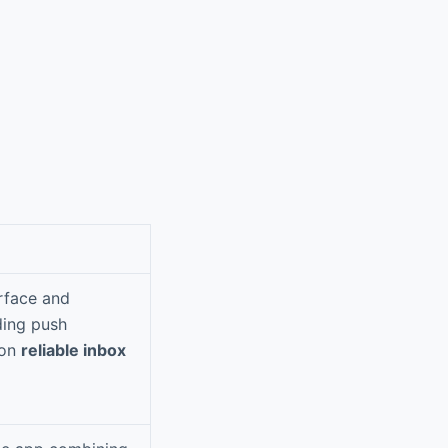
erface and
ding push
 on
reliable inbox