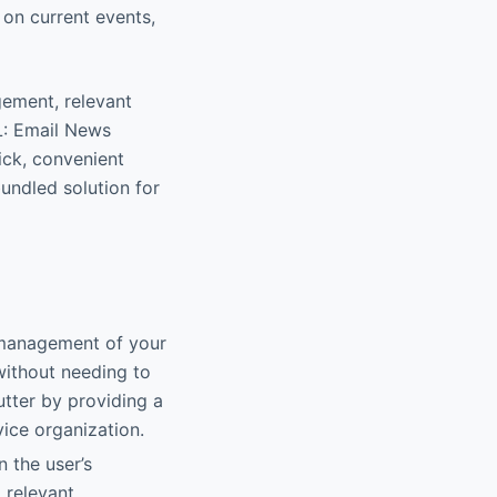
on current events,
agement, relevant
L: Email News
ick, convenient
bundled solution for
 management of your
without needing to
utter by providing a
ice organization.
n the user’s
 relevant