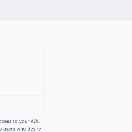
ccess to your AOL
ts users who desire