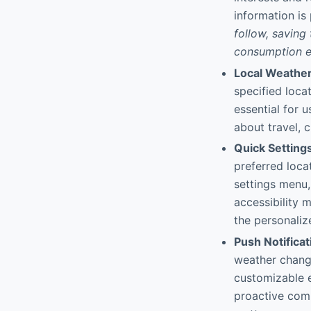
information is
follow, saving
consumption ef
Local Weather
specified locat
essential for 
about travel, c
Quick Setting
preferred locat
settings menu,
accessibility 
the personaliz
Push Notificat
weather change
customizable e
proactive com