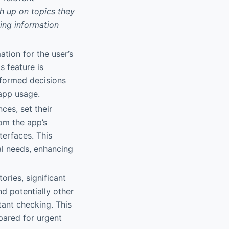
ch up on topics they
ing information
ation for the user’s
s feature is
nformed decisions
 app usage.
ces, set their
rom the app’s
terfaces. This
al needs, enhancing
ories, significant
d potentially other
tant checking. This
ared for urgent