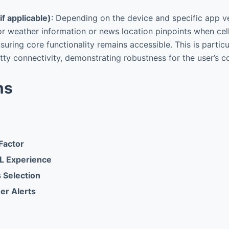
if applicable)
: Depending on the device and specific app ver
or weather information or news location pinpoints when cellu
suring core functionality remains accessible. This is particu
tty connectivity, demonstrating robustness for the user’s c
ns
Factor
L Experience
 Selection
er Alerts