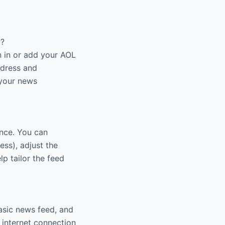
p?
n in or add your AOL
ddress and
 your news
ence. You can
ness), adjust the
p tailor the feed
basic news feed, and
e internet connection