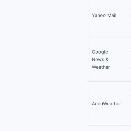
Yahoo Mail
Google
News &
Weather
AccuWeather