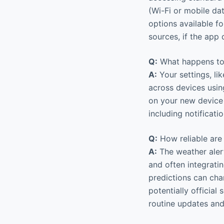
(Wi-Fi or mobile da
options available f
sources, if the app
Q:
What happens to 
A:
Your settings, li
across devices usin
on your new device 
including notificati
Q:
How reliable are
A:
The weather alert
and often integratin
predictions can cha
potentially official
routine updates and