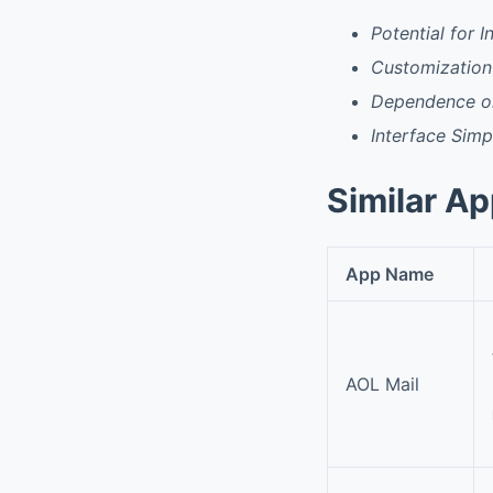
Potential for 
Customization
Dependence on
Interface Simpl
Similar A
App Name
AOL Mail