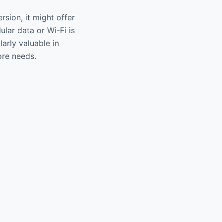
sion, it might offer
lar data or Wi-Fi is
larly valuable in
ore needs.