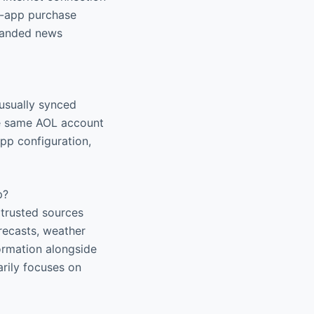
in-app purchase
xpanded news
 usually synced
he same AOL account
pp configuration,
p?
 trusted sources
orecasts, weather
ormation alongside
arily focuses on