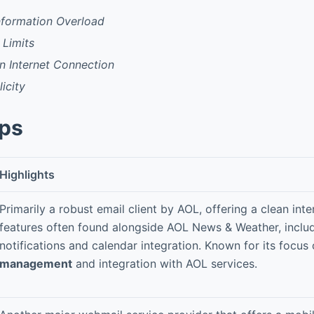
Information Overload
 Limits
 Internet Connection
icity
pps
Highlights
Primarily a robust email client by AOL, offering a clean int
features often found alongside AOL News & Weather, inclu
notifications and calendar integration. Known for its focus
management
and integration with AOL services.