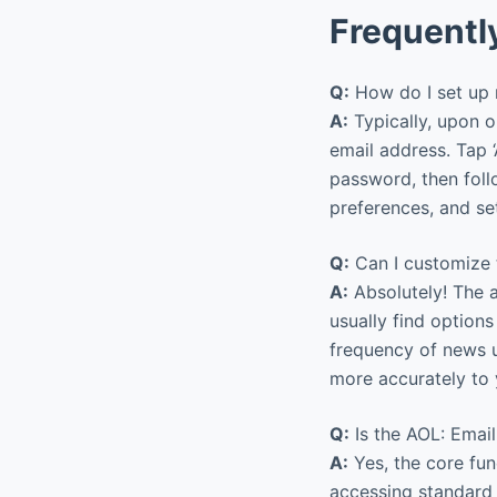
Frequentl
Q:
How do I set up 
A:
Typically, upon o
email address. Tap 
password, then foll
preferences, and se
Q:
Can I customize 
A:
Absolutely! The a
usually find options 
frequency of news u
more accurately to 
Q:
Is the AOL: Emai
A:
Yes, the core fun
accessing standard l