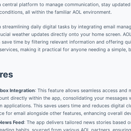
 a central platform to manage communication, stay updated 
onditions, all within the familiar AOL environment.
in streamlining daily digital tasks by integrating email man
rucial weather updates directly onto your home screen. AO
 save time by filtering relevant information and offering qu
services, making it practical for anyone needing a simple, 
res
nbox Integration
: This feature allows seamless access and
unt directly within the app, consolidating your messages 
 applications. This saves users time and reduces digital cl
e for email alongside other features, enhancing overall dev
 News Feed
: The app delivers tailored news stories based o
reading habits, sourced from various AOL partners, ensuring