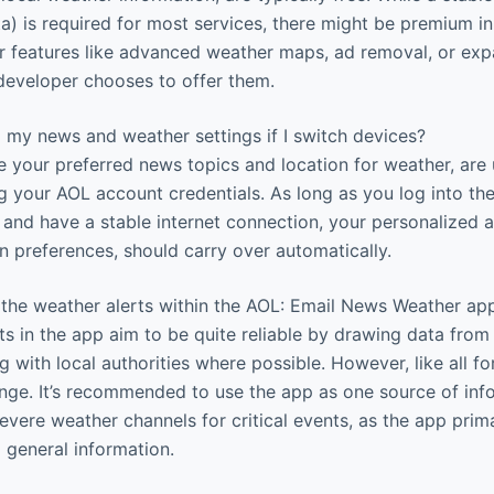
ta) is required for most services, there might be premium 
or features like advanced weather maps, ad removal, or e
 developer chooses to offer them.
my news and weather settings if I switch devices?
ke your preferred news topics and location for weather, are
g your AOL account credentials. As long as you log into t
and have a stable internet connection, your personalized a
on preferences, should carry over automatically.
 the weather alerts within the AOL: Email News Weather ap
s in the app aim to be quite reliable by drawing data from
g with local authorities where possible. However, like all f
nge. It’s recommended to use the app as one source of inf
 severe weather channels for critical events, as the app prim
 general information.