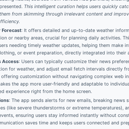
 presented.
This intelligent curation helps users quickly cat
 them from skimming through irrelevant content and improv
ficiency.
 Forecast
: It offers detailed and up-to-date weather inform
ion or nearby areas, crucial for planning daily activities. Thi
users needing timely weather updates, helping them make i
lothing, or event preparation, directly integrated into their
s Access
: Users can typically customize their news preferen
ion for weather, and adjust email fetch intervals directly f
 offering customization without navigating complex web in
makes the app more user-friendly and adaptable to individu
ed experience right from the home screen.
ions
: The app sends alerts for new emails, breaking news st
s (like severe thunderstorms or extreme temperatures), an
vents, ensuring users stay informed instantly without cons
munication saves time and keeps users connected and prep