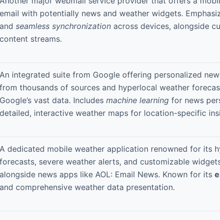
Another major webmail service provider that offers a mob
email with potentially news and weather widgets. Emphas
and
seamless synchronization
across devices, alongside c
content streams.
An integrated suite from Google offering personalized ne
from thousands of sources and hyperlocal weather foreca
Google’s vast data. Includes
machine learning
for news per
detailed, interactive weather maps for location-specific ins
A dedicated mobile weather application renowned for its h
forecasts, severe weather alerts, and customizable widget
alongside news apps like AOL: Email News. Known for its
e
and comprehensive weather data presentation.