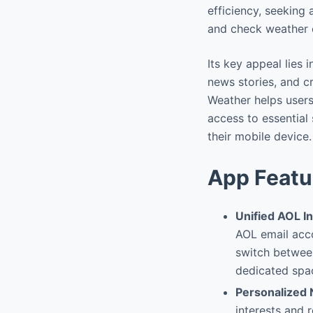
efficiency, seeking
and check weather c
Its key appeal lies 
news stories, and c
Weather helps users
access to essential 
their mobile device.
App Featu
Unified AOL I
AOL email acco
switch between
dedicated spac
Personalized
interests and 