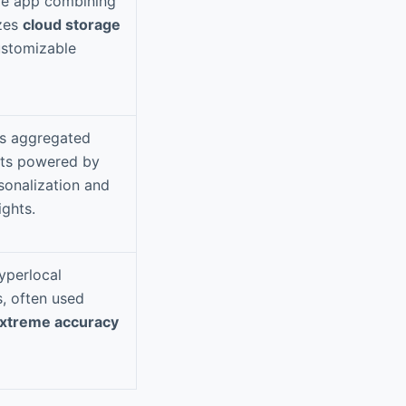
ile app combining
izes
cloud storage
ustomizable
ws aggregated
sts powered by
sonalization and
ights.
yperlocal
s, often used
xtreme accuracy