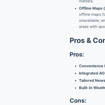
matters.
Offline Maps (
offline maps f
unavailable, en
areas with spo
Pros & Co
Pros:
Convenience 
Integrated AO
Tailored News
Built-in Weath
Cons: