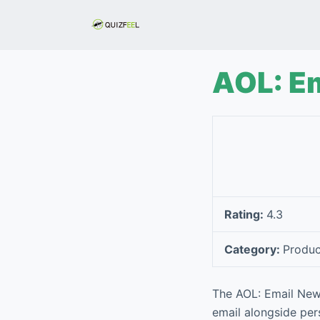
S
k
i
p
AOL: E
t
o
c
o
n
t
e
Rating:
4.3
n
t
Category:
Produc
The AOL: Email New
email alongside per