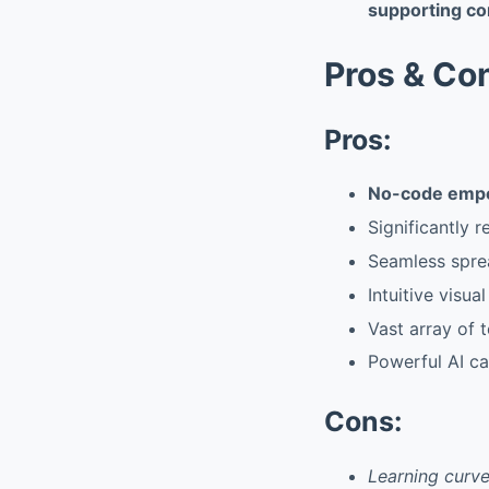
supporting co
Pros & Co
Pros:
No-code emp
Significantly 
Seamless spre
Intuitive visua
Vast array of 
Powerful AI ca
Cons:
Learning curve