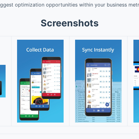
uggest optimization opportunities within your business metr
Screenshots