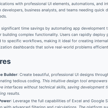
lications with professional UI elements, automations, and in
en developers, business analysts, and teams needing quick di
eds.
s significant time savings by automating app development 
or building complex functionality. Users can rapidly deploy 
d to specific workflows, making it ideal for creating interna
ization dashboards that solve real-world problems efficient
res
ce Builder
: Create beautiful, professional UI designs throu
minating tedious coding.
This intuitive design tool empowers 
ve interfaces without technical skills, saving development 
ing results.
Power
: Leverage the full capabilities of Excel and Google 
n with advanced filtering and calculations.
The platform su