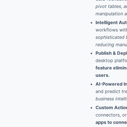
pivot tables, 
manipulation a
Intelligent Au
workflows with
sophisticated 
reducing manua
Publish & De
desktop platf
feature elimin
users.
AI-Powered In
and predict tr
business intel
Custom Action
connectors, or
apps to connec