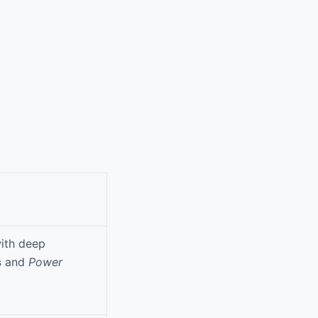
with deep
s
and
Power