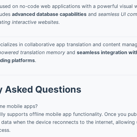
used on no-code web applications with a powerful visual w
ludes
advanced database capabilities
and
seamless UI com
ating interactive websites
.
cializes in collaborative app translation and content mana
powered translation memory
and
seamless integration wit
lding platforms
.
y Asked Questions
ine mobile apps?
ly supports offline mobile app functionality. Once you publ
 data when the device reconnects to the internet, allowing
cess.