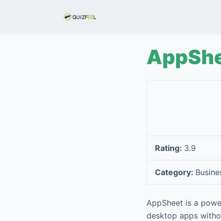
S
k
i
p
AppShe
t
o
c
o
n
t
e
Rating:
3.9
n
t
Category:
Busine
AppSheet is a powe
desktop apps withou