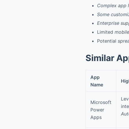
Complex app l
Some customiz
Enterprise sup
Limited
mobile
Potential
spre
Similar A
App
Hig
Name
Lev
Microsoft
int
Power
Aut
Apps