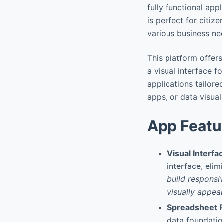
fully functional app
is perfect for citiz
various business ne
This platform offer
a visual interface f
applications tailore
apps, or data visual
App Featu
Visual Interfa
interface, eli
build responsi
visually appeal
Spreadsheet 
data foundatio