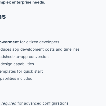
mplex enterprise needs.
ns
owerment
for citizen developers
reduces app development costs and timelines
adsheet-to-app conversion
l design capabilities
templates for quick start
pabilities included
 required
for advanced configurations