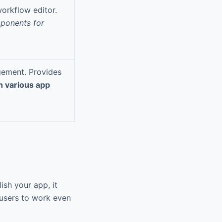
orkflow editor.
ponents for
gement. Provides
h various app
ish your app, it
 users to work even