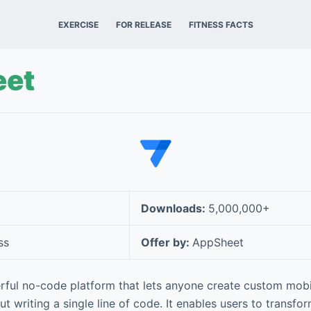
EXERCISE
FOR RELEASE
FITNESS FACTS
et
Downloads:
5,000,000+
ss
Offer by:
AppSheet
rful no-code platform that lets anyone create custom mobi
t writing a single line of code. It enables users to transfo