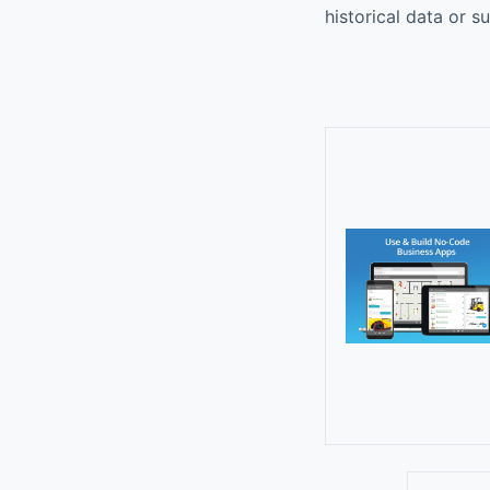
historical data or s