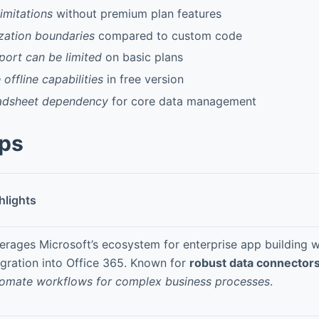
imitations
without premium plan features
ation boundaries
compared to custom code
port can be limited
on basic plans
 offline capabilities
in free version
adsheet dependency
for core data management
pps
hlights
erages Microsoft’s ecosystem for enterprise app building 
egration into Office 365. Known for
robust data connector
omate workflows for complex business processes
.