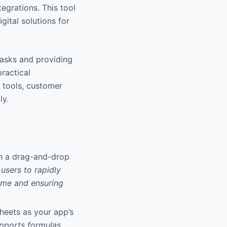
tegrations. This tool
gital solutions for
tasks and providing
practical
l tools, customer
ly.
gh a drag-and-drop
users to rapidly
time and ensuring
Sheets as your app’s
pports formulas,