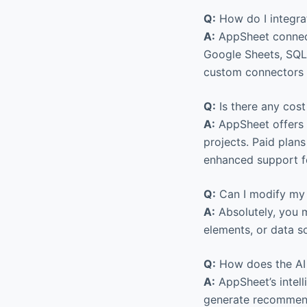
Q:
How do I integra
A:
AppSheet connect
Google Sheets, SQL
custom connectors a
Q:
Is there any cost
A:
AppSheet offers a
projects. Paid plan
enhanced support fo
Q:
Can I modify my 
A:
Absolutely, you m
elements, or data s
Q:
How does the AI 
A:
AppSheet’s intell
generate recommenda