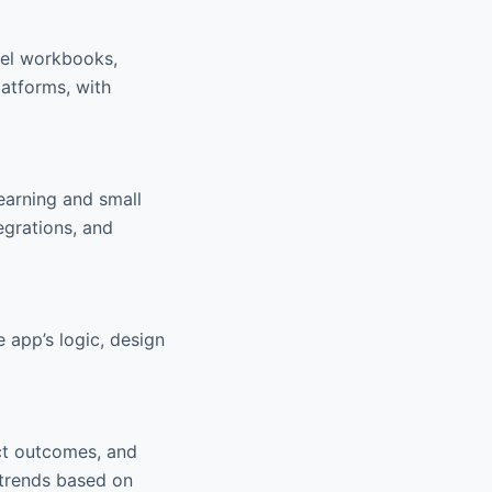
cel workbooks,
atforms, with
learning and small
egrations, and
 app’s logic, design
ict outcomes, and
 trends based on