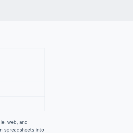
le, web, and
rm spreadsheets into