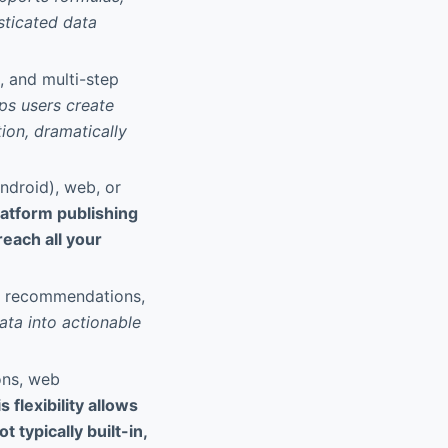
sticated data
s, and multi-step
ps users create
ion, dramatically
ndroid), web, or
latform publishing
each all your
te recommendations,
ata into actionable
ons, web
s flexibility allows
typically built-in,