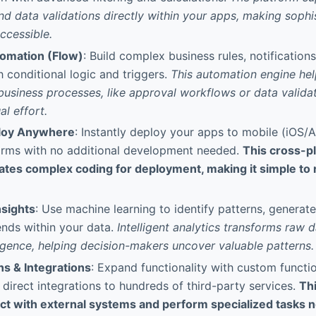
and data validations directly within your apps, making sophi
ccessible.
tomation (Flow)
: Build complex business rules, notification
 conditional logic and triggers.
This automation engine hel
business processes, like approval workflows or data validat
l effort.
ploy Anywhere
: Instantly deploy your apps to mobile (iOS/A
orms with no additional development needed.
This cross-p
ates complex coding for deployment, making it simple to r
sights
: Use machine learning to identify patterns, genera
ends within your data.
Intelligent analytics transforms raw d
ligence, helping decision-makers uncover valuable patterns.
s & Integrations
: Expand functionality with custom functi
 direct integrations to hundreds of third-party services.
Thi
t with external systems and perform specialized tasks not 