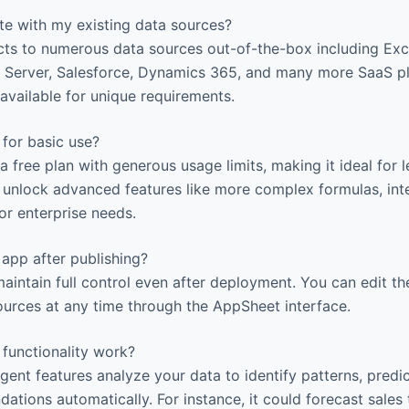
te with my existing data sources?
s to numerous data sources out-of-the-box including Ex
 Server, Salesforce, Dynamics 365, and many more SaaS pl
vailable for unique requirements.
 for basic use?
 free plan with generous usage limits, making it ideal for 
s unlock advanced features like more complex formulas, int
r enterprise needs.
app after publishing?
aintain full control even after deployment. You can edit the
ources at any time through the AppSheet interface.
functionality work?
igent features analyze your data to identify patterns, pred
tions automatically. For instance, it could forecast sales