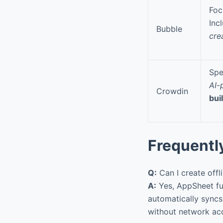
Foc
Inc
Bubble
cre
Spe
AI-
Crowdin
bui
Frequentl
Q:
Can I create offl
A:
Yes, AppSheet ful
automatically syncs
without network ac