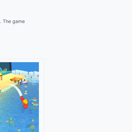
k. The game