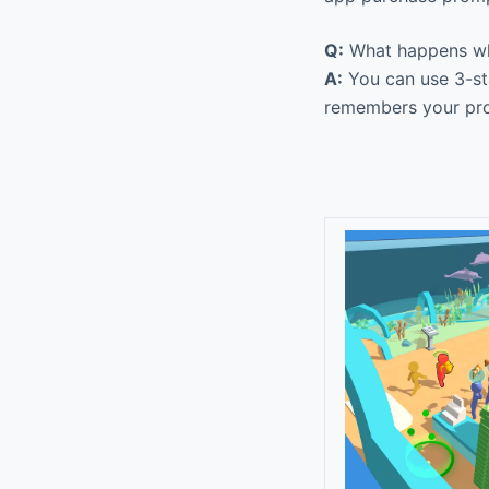
Q:
What happens whe
A:
You can use 3-sta
remembers your prog