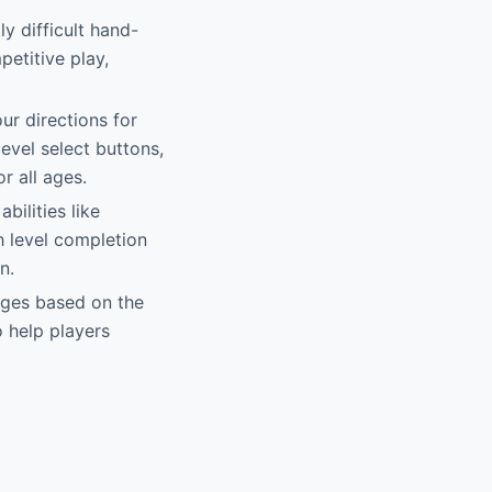
y difficult hand-
etitive play,
our directions for
evel select buttons,
r all ages.
bilities like
h level completion
n.
nges based on the
 help players