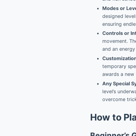
Modes or Lev
designed level
ensuring endle
Controls or In
movement. The 
and an energy 
Customizatio
temporary spee
awards a new 
Any Special 
level’s underw
overcome trick
How to Pl
Beginner’s 