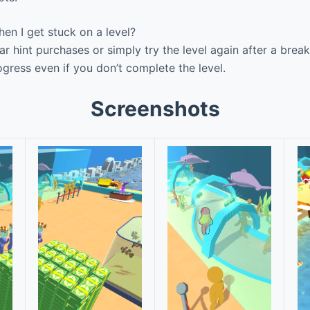
n I get stuck on a level?
r hint purchases or simply try the level again after a brea
ress even if you don’t complete the level.
Screenshots