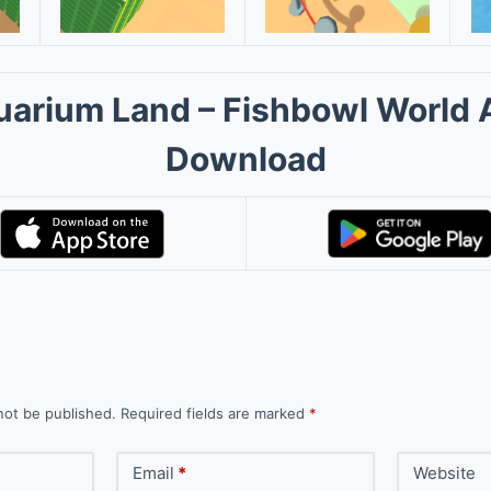
uarium Land – Fishbowl World 
Download
not be published.
Required fields are marked
*
Email
*
Website