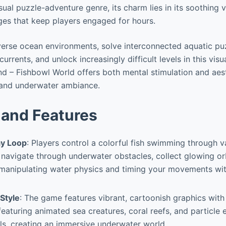
ual puzzle-adventure genre, its charm lies in its soothing 
ges that keep players engaged for hours.
verse ocean environments, solve interconnected aquatic pu
urrents, and unlock increasingly difficult levels in this visu
 – Fishbowl World offers both mental stimulation and aest
s and underwater ambiance.
and Features
y Loop
: Players control a colorful fish swimming through v
o navigate through underwater obstacles, collect glowing or
y manipulating water physics and timing your movements w
 Style
: The game features vibrant, cartoonish graphics with
eaturing animated sea creatures, coral reefs, and particle 
ls, creating an immersive underwater world.