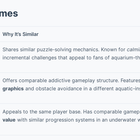
ames
Why It’s Similar
Shares similar puzzle-solving mechanics. Known for
calmi
incremental challenges that appeal to fans of aquarium-
Offers comparable addictive gameplay structure. Feature
graphics
and obstacle avoidance in a different aquatic-ins
Appeals to the same player base. Has comparable game
value
with similar progression systems in an underwater w