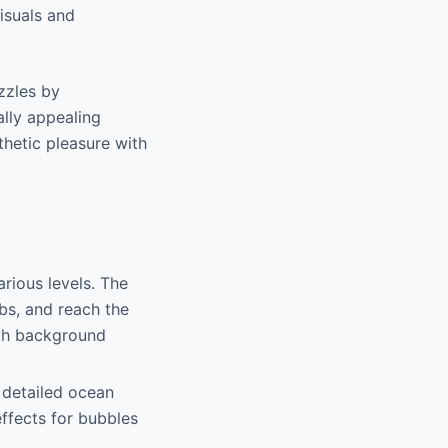
visuals and
zzles by
ally appealing
hetic pleasure with
arious levels. The
bs, and reach the
ith background
 detailed ocean
effects for bubbles