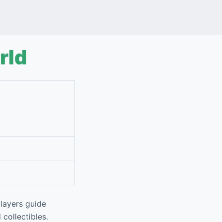
rld
layers guide
 collectibles.