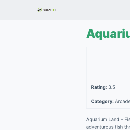
S
k
i
p
Aquari
t
o
c
o
n
t
e
Rating:
3.5
n
t
Category:
Arcad
Aquarium Land – Fi
adventurous fish thr