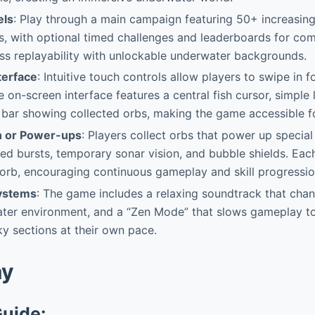
els
: Play through a main campaign featuring 50+ increasingl
s, with optional timed challenges and leaderboards for comp
ss replayability with unlockable underwater backgrounds.
terface
: Intuitive touch controls allow players to swipe in f
on-screen interface features a central fish cursor, simple l
bar showing collected orbs, making the game accessible fo
n or Power-ups
: Players collect orbs that power up special a
d bursts, temporary sonar vision, and bubble shields. Eac
orb, encouraging continuous gameplay and skill progressio
Systems
: The game includes a relaxing soundtrack that cha
ater environment, and a “Zen Mode” that slows gameplay to
y sections at their own pace.
ay
Guide: