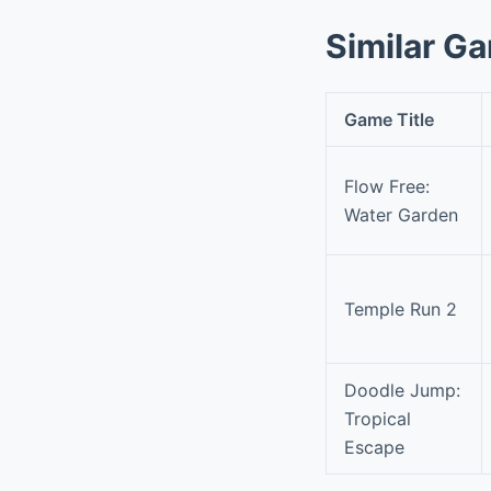
Similar G
Game Title
Flow Free:
Water Garden
Temple Run 2
Doodle Jump:
Tropical
Escape