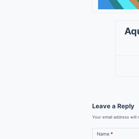
Aq
Leave a Reply
Your email address will 
Name
*