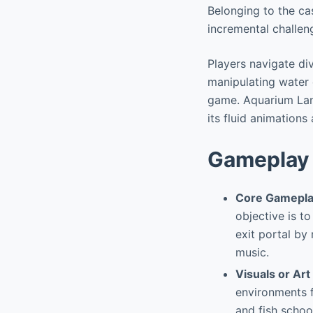
Belonging to the cas
incremental challen
Players navigate di
manipulating water c
game. Aquarium Land
its fluid animation
Gameplay 
Core Gamepla
objective is t
exit portal b
music.
Visuals or Art
environments f
and fish schoo