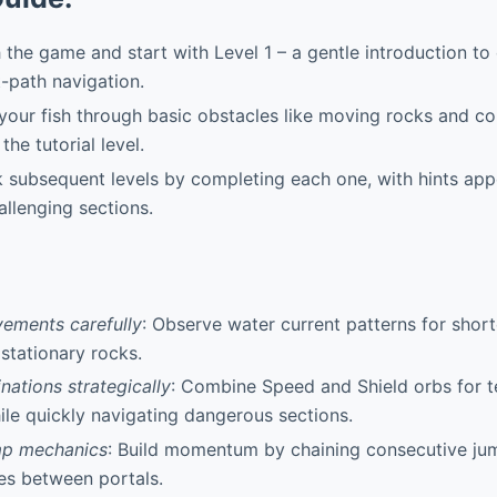
the game and start with Level 1 – a gentle introduction to 
t-path navigation.
our fish through basic obstacles like moving rocks and coll
the tutorial level.
 subsequent levels by completing each one, with hints app
allenging sections.
ements carefully
: Observe water current patterns for shor
 stationary rocks.
ations strategically
: Combine Speed and Shield orbs for 
hile quickly navigating dangerous sections.
mp mechanics
: Build momentum by chaining consecutive jum
es between portals.