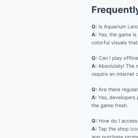
Frequentl
Q:
Is Aquarium Land
A:
Yes, the game is 
colorful visuals that
Q:
Can I play offlin
A:
Absolutely! The m
require an internet 
Q:
Are there regular
A:
Yes, developers p
the game fresh.
Q:
How do I access
A:
Tap the shop icon
app purchase promp