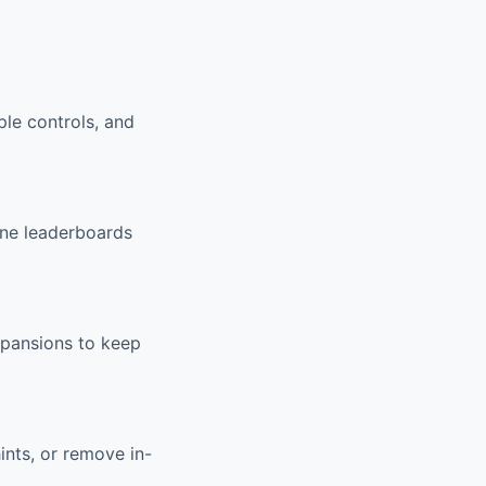
ple controls, and
ine leaderboards
xpansions to keep
ints, or remove in-