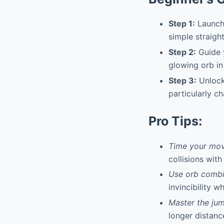
Step 1:
Launch 
simple straigh
Step 2:
Guide y
glowing orb in 
Step 3:
Unlock
particularly ch
Pro Tips:
Time your mov
collisions with
Use orb combin
invincibility w
Master the ju
longer distanc