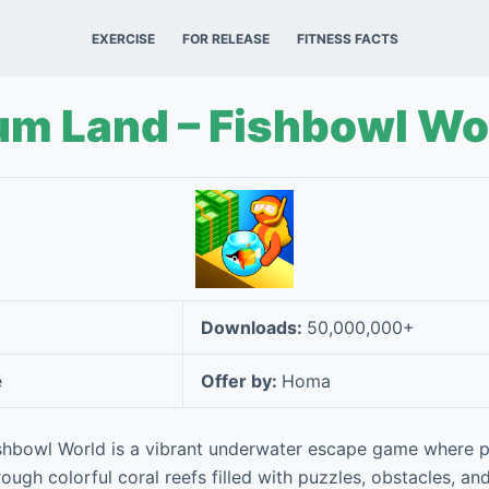
EXERCISE
FOR RELEASE
FITNESS FACTS
um Land – Fishbowl Wo
Downloads:
50,000,000+
e
Offer by:
Homa
shbowl World is a vibrant underwater escape game where p
ough colorful coral reefs filled with puzzles, obstacles, and