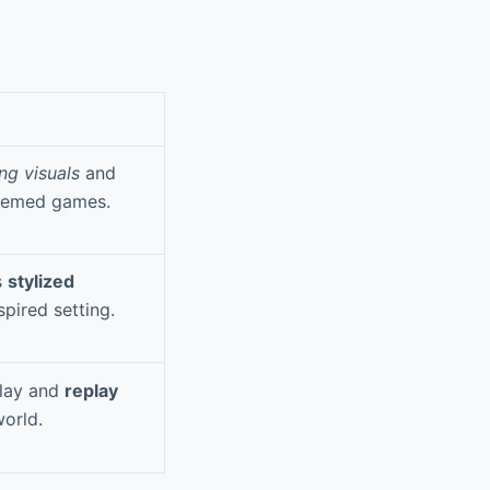
ng visuals
and
themed games.
s
stylized
pired setting.
play and
replay
orld.