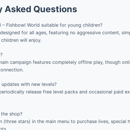
y Asked Questions
 – Fishbowl World suitable for young children?
designed for all ages, featuring no aggressive content, sim
 children will enjoy.
e?
ain campaign features completely offline play, though onl
connection.
 updates with new levels?
eriodically release free level packs and occasional paid e
 the shop?
 (three stars) in the main menu to purchase lives, special h
ts.