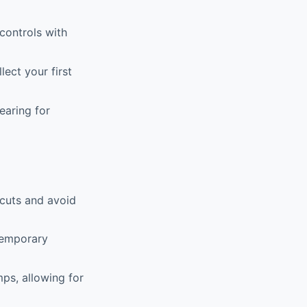
controls with
ect your first
earing for
tcuts and avoid
temporary
ps, allowing for