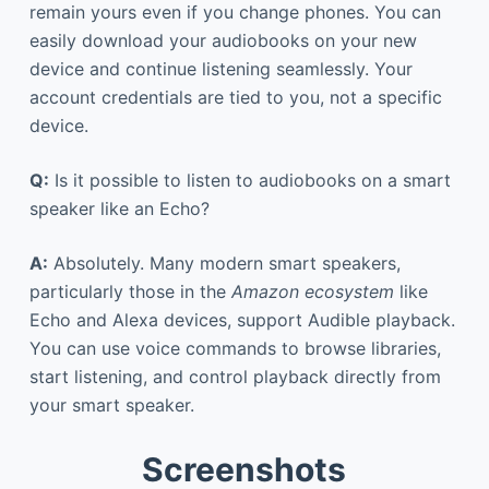
remain yours even if you change phones. You can
easily download your audiobooks on your new
device and continue listening seamlessly. Your
account credentials are tied to you, not a specific
device.
Q:
Is it possible to listen to audiobooks on a smart
speaker like an Echo?
A:
Absolutely. Many modern smart speakers,
particularly those in the
Amazon ecosystem
like
Echo and Alexa devices, support Audible playback.
You can use voice commands to browse libraries,
start listening, and control playback directly from
your smart speaker.
Screenshots