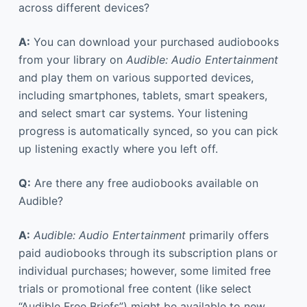
across different devices?
A:
You can download your purchased audiobooks
from your library on
Audible: Audio Entertainment
and play them on various supported devices,
including smartphones, tablets, smart speakers,
and select smart car systems. Your listening
progress is automatically synced, so you can pick
up listening exactly where you left off.
Q:
Are there any free audiobooks available on
Audible?
A:
Audible: Audio Entertainment
primarily offers
paid audiobooks through its subscription plans or
individual purchases; however, some limited free
trials or promotional free content (like select
“Audible Free Briefs”) might be available to new