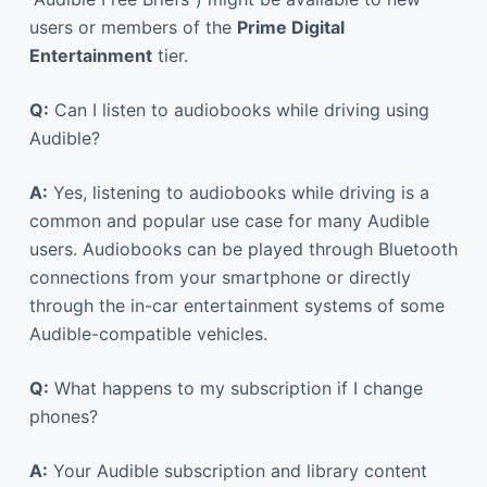
users or members of the
Prime Digital
Entertainment
tier.
Q:
Can I listen to audiobooks while driving using
Audible?
A:
Yes, listening to audiobooks while driving is a
common and popular use case for many Audible
users. Audiobooks can be played through Bluetooth
connections from your smartphone or directly
through the in-car entertainment systems of some
Audible-compatible vehicles.
Q:
What happens to my subscription if I change
phones?
A:
Your Audible subscription and library content