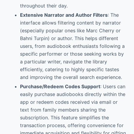
throughout their day.
Extensive Narrator and Author Filters
: The
interface allows filtering content by narrator
(especially popular ones like Marc Cherry or
Bahni Turpin) or author. This helps different
users, from audiobook enthusiasts following a
specific performer or those seeking works by
a particular writer, navigate the library
efficiently, catering to highly specific tastes
and improving the overall search experience.
Purchase/Redeem Codes Support
: Users can
easily purchase audiobooks directly within the
app or redeem codes received via email or
text from family members sharing the
subscription. This feature simplifies the
transaction process, offering convenience for
immediate acquisition and flexibility for gifting