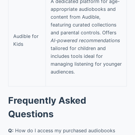
A dedicated platform for age-
appropriate audiobooks and
content from Audible,
featuring curated collections
and parental controls. Offers
Audible for
AI-powered recommendations
Kids
tailored for children and
includes tools ideal for
managing listening for younger
audiences.
Frequently Asked
Questions
Q:
How do I access my purchased audiobooks