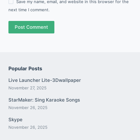
Save my name, email, and website in this browser for the
next time I comment.
Post Comment
Popular Posts
Live Launcher Lite-3Dwallpaper
November 27, 2025
StarMaker: Sing Karaoke Songs
November 26, 2025
Skype
November 26, 2025