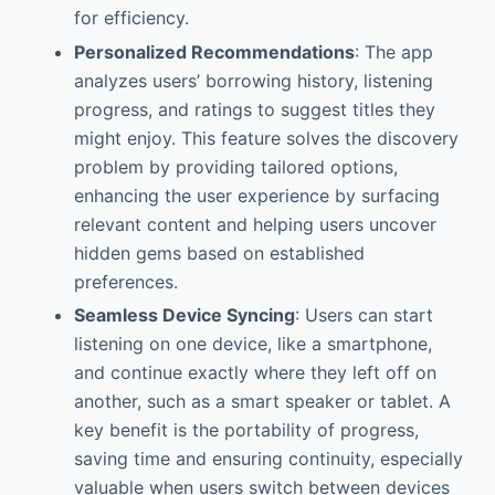
for efficiency.
Personalized Recommendations
: The app
analyzes users’ borrowing history, listening
progress, and ratings to suggest titles they
might enjoy. This feature solves the discovery
problem by providing tailored options,
enhancing the user experience by surfacing
relevant content and helping users uncover
hidden gems based on established
preferences.
Seamless Device Syncing
: Users can start
listening on one device, like a smartphone,
and continue exactly where they left off on
another, such as a smart speaker or tablet. A
key benefit is the portability of progress,
saving time and ensuring continuity, especially
valuable when users switch between devices