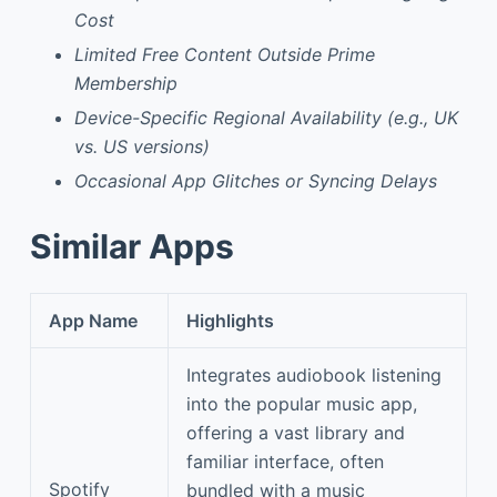
Cost
Limited Free Content Outside Prime
Membership
Device-Specific Regional Availability (e.g., UK
vs. US versions)
Occasional App Glitches or Syncing Delays
Similar Apps
App Name
Highlights
Integrates audiobook listening
into the popular music app,
offering a vast library and
familiar interface, often
Spotify
bundled with a music