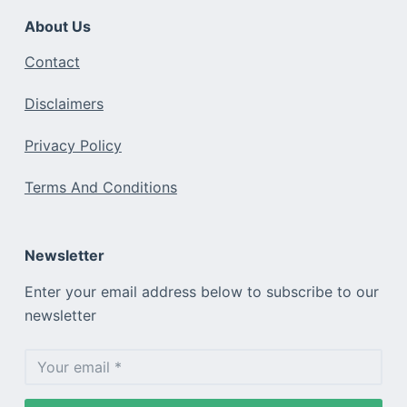
About Us
Contact
Disclaimers
Privacy Policy
Terms And Conditions
Newsletter
Enter your email address below to subscribe to our
newsletter