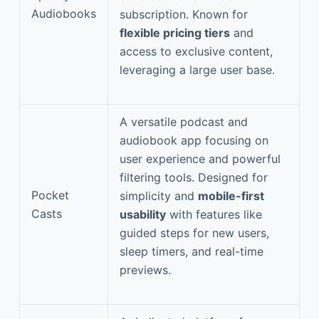
Audiobooks
subscription. Known for
flexible pricing tiers
and
access to exclusive content,
leveraging a large user base.
A versatile podcast and
audiobook app focusing on
user experience and powerful
filtering tools. Designed for
Pocket
simplicity and
mobile-first
Casts
usability
with features like
guided steps for new users,
sleep timers, and real-time
previews.