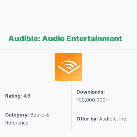
Audible: Audio Entertainment
Downloads:
Rating:
4.6
100,000,000+
Category:
Books &
Offer by:
Audible, Inc.
Reference