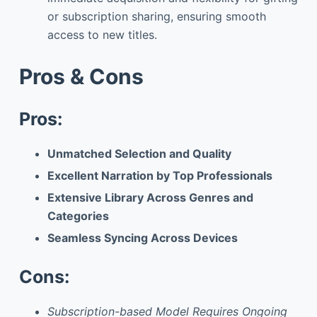
or subscription sharing, ensuring smooth
access to new titles.
Pros & Cons
Pros:
Unmatched Selection and Quality
Excellent Narration by Top Professionals
Extensive Library Across Genres and
Categories
Seamless Syncing Across Devices
Cons:
Subscription-based Model Requires Ongoing