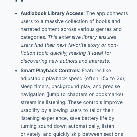
Audiobook Library Access
: The app connects
users to a massive collection of books and
narrated content across various genres and
categories.
This extensive library ensures
users find their next favorite story or non-
fiction topic quickly, making it ideal for
discovering new authors and interests.
Smart Playback Controls
: Features like
adjustable playback speed (often 1.5x to 2x),
sleep timers, background play, and precise
navigation (jump to chapters or bookmarks)
streamline listening. These controls improve
usability by allowing users to tailor their
listening experience, save battery life by
turning sound down automatically, listen
privately, and quickly skip between sections