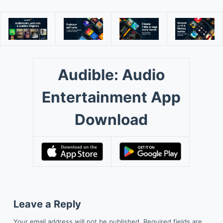
Audible: Audio
Entertainment App
Download
Leave a Reply
Your email address will not be published.
Required fields are