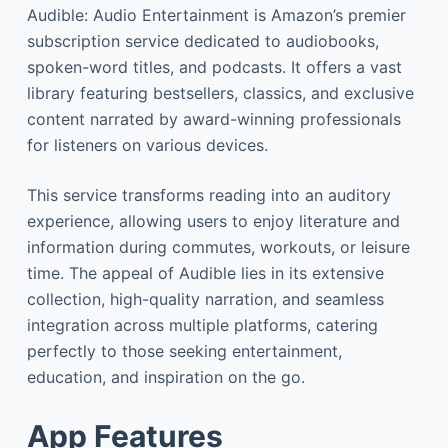
Audible: Audio Entertainment is Amazon’s premier
subscription service dedicated to audiobooks,
spoken-word titles, and podcasts. It offers a vast
library featuring bestsellers, classics, and exclusive
content narrated by award-winning professionals
for listeners on various devices.
This service transforms reading into an auditory
experience, allowing users to enjoy literature and
information during commutes, workouts, or leisure
time. The appeal of Audible lies in its extensive
collection, high-quality narration, and seamless
integration across multiple platforms, catering
perfectly to those seeking entertainment,
education, and inspiration on the go.
App Features