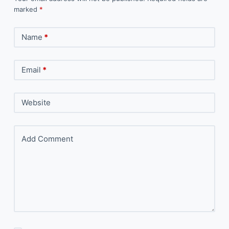
marked
*
Name
*
Email
*
Website
Add Comment