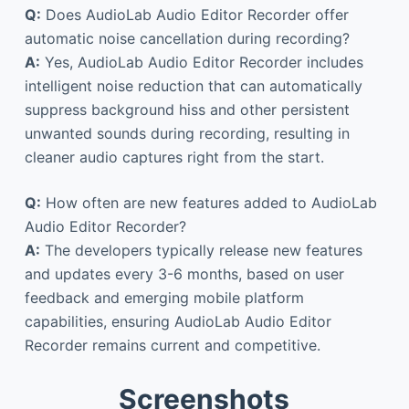
Q:
Does AudioLab Audio Editor Recorder offer
automatic noise cancellation during recording?
A:
Yes, AudioLab Audio Editor Recorder includes
intelligent noise reduction that can automatically
suppress background hiss and other persistent
unwanted sounds during recording, resulting in
cleaner audio captures right from the start.
Q:
How often are new features added to AudioLab
Audio Editor Recorder?
A:
The developers typically release new features
and updates every 3-6 months, based on user
feedback and emerging mobile platform
capabilities, ensuring AudioLab Audio Editor
Recorder remains current and competitive.
Screenshots