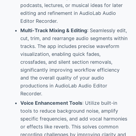
podcasts, lectures, or musical ideas for later
editing and refinement in AudioLab Audio
Editor Recorder.
Multi-Track Mixing & Editing
: Seamlessly edit,
cut, trim, and rearrange audio segments within
tracks. The app includes precise waveform
visualization, enabling quick fades,
crossfades, and silent section removals,
significantly improving workflow efficiency
and the overall quality of your audio
productions in AudioLab Audio Editor
Recorder.
Voice Enhancement Tools
: Utilize built-in
tools to reduce background noise, amplify
specific frequencies, and add vocal harmonies
or effects like reverb. This solves common
recording challenges by improving clarity and