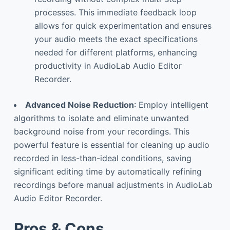
processes. This immediate feedback loop
allows for quick experimentation and ensures
your audio meets the exact specifications
needed for different platforms, enhancing
productivity in AudioLab Audio Editor
Recorder.
Advanced Noise Reduction
: Employ intelligent
algorithms to isolate and eliminate unwanted
background noise from your recordings. This
powerful feature is essential for cleaning up audio
recorded in less-than-ideal conditions, saving
significant editing time by automatically refining
recordings before manual adjustments in AudioLab
Audio Editor Recorder.
Pros & Cons