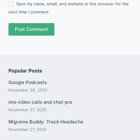
Save my name, email, and website in this browser for the
next time I comment.
Post Comment
Popular Posts
Google Podcasts
November 26, 2025
imo video calls and chat pro
November 27, 2025
Migraine Buddy: Track Headache
November 27, 2025