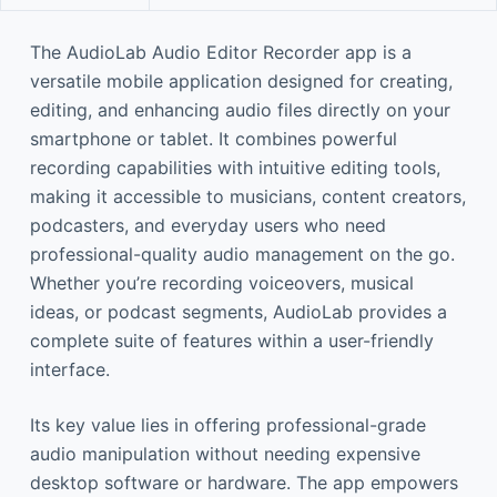
The AudioLab Audio Editor Recorder app is a
versatile mobile application designed for creating,
editing, and enhancing audio files directly on your
smartphone or tablet. It combines powerful
recording capabilities with intuitive editing tools,
making it accessible to musicians, content creators,
podcasters, and everyday users who need
professional-quality audio management on the go.
Whether you’re recording voiceovers, musical
ideas, or podcast segments, AudioLab provides a
complete suite of features within a user-friendly
interface.
Its key value lies in offering professional-grade
audio manipulation without needing expensive
desktop software or hardware. The app empowers