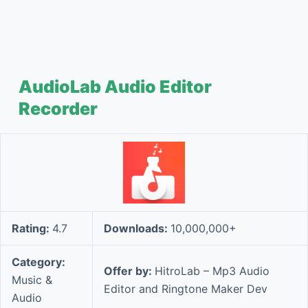
AudioLab Audio Editor
Recorder
Rating:
4.7
Downloads:
10,000,000+
Category:
Offer by:
HitroLab – Mp3 Audio
Music &
Editor and Ringtone Maker Dev
Audio