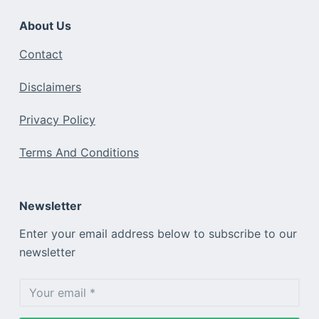
About Us
Contact
Disclaimers
Privacy Policy
Terms And Conditions
Newsletter
Enter your email address below to subscribe to our
newsletter