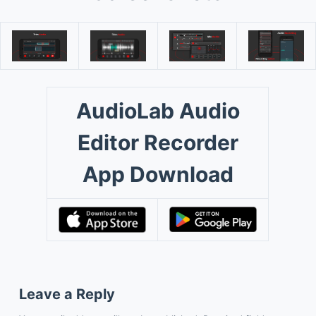
AudioLab Audio
Editor Recorder
App Download
Leave a Reply