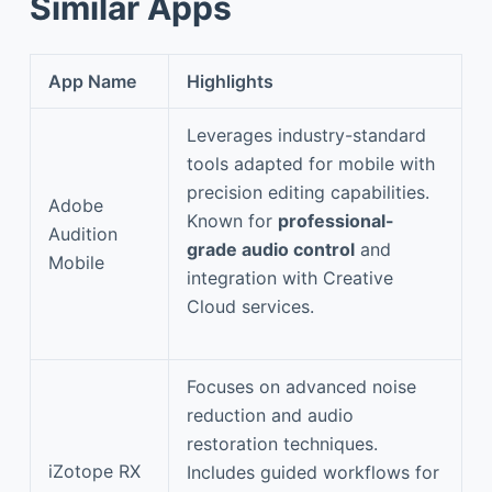
Similar Apps
App Name
Highlights
Leverages industry-standard
tools adapted for mobile with
precision editing capabilities.
Adobe
Known for
professional-
Audition
grade audio control
and
Mobile
integration with Creative
Cloud services.
Focuses on advanced noise
reduction and audio
restoration techniques.
iZotope RX
Includes guided workflows for