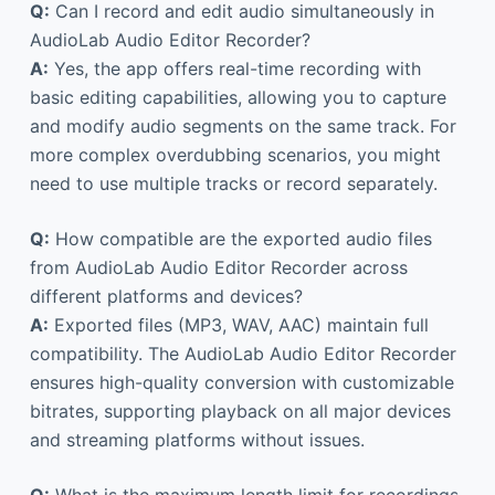
Q:
Can I record and edit audio simultaneously in
AudioLab Audio Editor Recorder?
A:
Yes, the app offers real-time recording with
basic editing capabilities, allowing you to capture
and modify audio segments on the same track. For
more complex overdubbing scenarios, you might
need to use multiple tracks or record separately.
Q:
How compatible are the exported audio files
from AudioLab Audio Editor Recorder across
different platforms and devices?
A:
Exported files (MP3, WAV, AAC) maintain full
compatibility. The AudioLab Audio Editor Recorder
ensures high-quality conversion with customizable
bitrates, supporting playback on all major devices
and streaming platforms without issues.
Q:
What is the maximum length limit for recordings