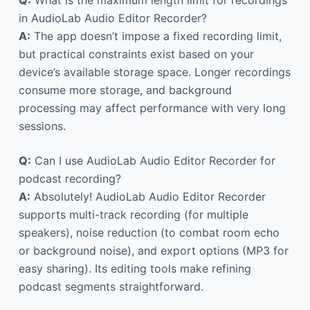
in AudioLab Audio Editor Recorder?
A:
The app doesn’t impose a fixed recording limit,
but practical constraints exist based on your
device’s available storage space. Longer recordings
consume more storage, and background
processing may affect performance with very long
sessions.
Q:
Can I use AudioLab Audio Editor Recorder for
podcast recording?
A:
Absolutely! AudioLab Audio Editor Recorder
supports multi-track recording (for multiple
speakers), noise reduction (to combat room echo
or background noise), and export options (MP3 for
easy sharing). Its editing tools make refining
podcast segments straightforward.