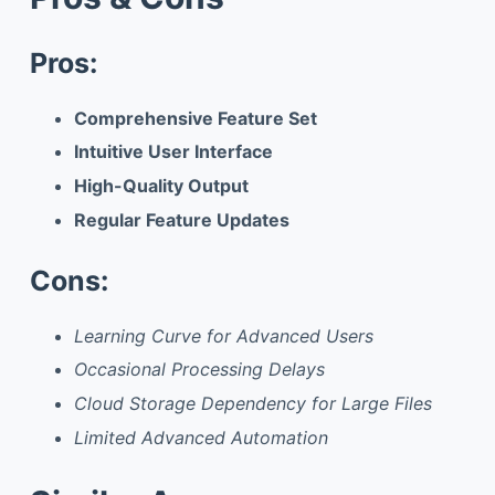
Pros:
Comprehensive Feature Set
Intuitive User Interface
High-Quality Output
Regular Feature Updates
Cons:
Learning Curve for Advanced Users
Occasional Processing Delays
Cloud Storage Dependency for Large Files
Limited Advanced Automation