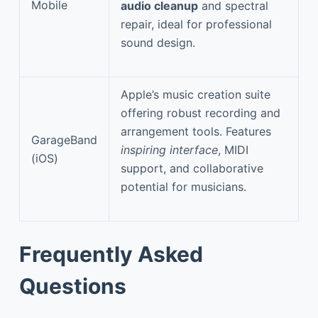
Mobile
audio cleanup
and spectral
repair, ideal for professional
sound design.
Apple’s music creation suite
offering robust recording and
arrangement tools. Features
GarageBand
inspiring interface
, MIDI
(iOS)
support, and collaborative
potential for musicians.
Frequently Asked
Questions