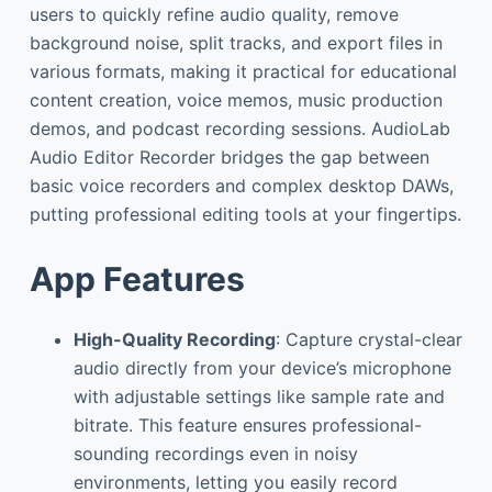
users to quickly refine audio quality, remove
background noise, split tracks, and export files in
various formats, making it practical for educational
content creation, voice memos, music production
demos, and podcast recording sessions. AudioLab
Audio Editor Recorder bridges the gap between
basic voice recorders and complex desktop DAWs,
putting professional editing tools at your fingertips.
App Features
High-Quality Recording
: Capture crystal-clear
audio directly from your device’s microphone
with adjustable settings like sample rate and
bitrate. This feature ensures professional-
sounding recordings even in noisy
environments, letting you easily record