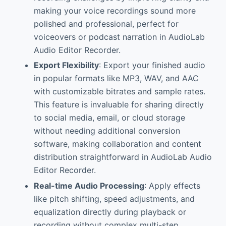
making your voice recordings sound more
polished and professional, perfect for
voiceovers or podcast narration in AudioLab
Audio Editor Recorder.
Export Flexibility
: Export your finished audio
in popular formats like MP3, WAV, and AAC
with customizable bitrates and sample rates.
This feature is invaluable for sharing directly
to social media, email, or cloud storage
without needing additional conversion
software, making collaboration and content
distribution straightforward in AudioLab Audio
Editor Recorder.
Real-time Audio Processing
: Apply effects
like pitch shifting, speed adjustments, and
equalization directly during playback or
recording without complex multi-step