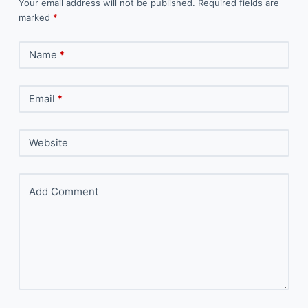
Your email address will not be published.
Required fields are
marked
*
Name
*
Email
*
Website
Add Comment