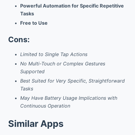
Powerful Automation for Specific Repetitive
Tasks
Free to Use
Cons:
Limited to Single Tap Actions
No Multi-Touch or Complex Gestures
Supported
Best Suited for Very Specific, Straightforward
Tasks
May Have Battery Usage Implications with
Continuous Operation
Similar Apps