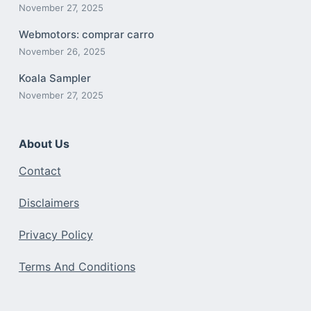
November 27, 2025
Webmotors: comprar carro
November 26, 2025
Koala Sampler
November 27, 2025
About Us
Contact
Disclaimers
Privacy Policy
Terms And Conditions