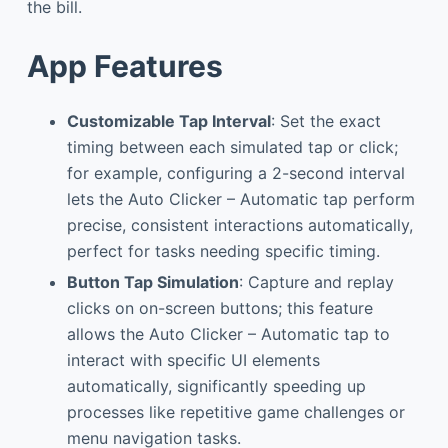
the bill.
App Features
Customizable Tap Interval
: Set the exact
timing between each simulated tap or click;
for example, configuring a 2-second interval
lets the Auto Clicker – Automatic tap perform
precise, consistent interactions automatically,
perfect for tasks needing specific timing.
Button Tap Simulation
: Capture and replay
clicks on on-screen buttons; this feature
allows the Auto Clicker – Automatic tap to
interact with specific UI elements
automatically, significantly speeding up
processes like repetitive game challenges or
menu navigation tasks.