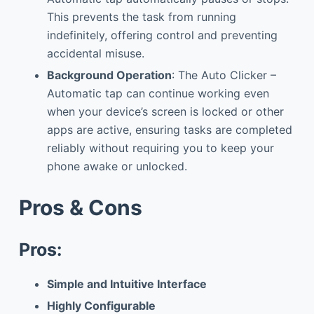
This prevents the task from running
indefinitely, offering control and preventing
accidental misuse.
Background Operation
: The Auto Clicker –
Automatic tap can continue working even
when your device’s screen is locked or other
apps are active, ensuring tasks are completed
reliably without requiring you to keep your
phone awake or unlocked.
Pros & Cons
Pros:
Simple and Intuitive Interface
Highly Configurable