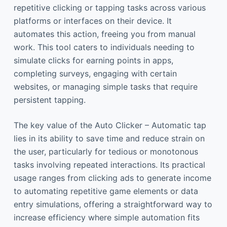
repetitive clicking or tapping tasks across various
platforms or interfaces on their device. It
automates this action, freeing you from manual
work. This tool caters to individuals needing to
simulate clicks for earning points in apps,
completing surveys, engaging with certain
websites, or managing simple tasks that require
persistent tapping.
The key value of the Auto Clicker – Automatic tap
lies in its ability to save time and reduce strain on
the user, particularly for tedious or monotonous
tasks involving repeated interactions. Its practical
usage ranges from clicking ads to generate income
to automating repetitive game elements or data
entry simulations, offering a straightforward way to
increase efficiency where simple automation fits