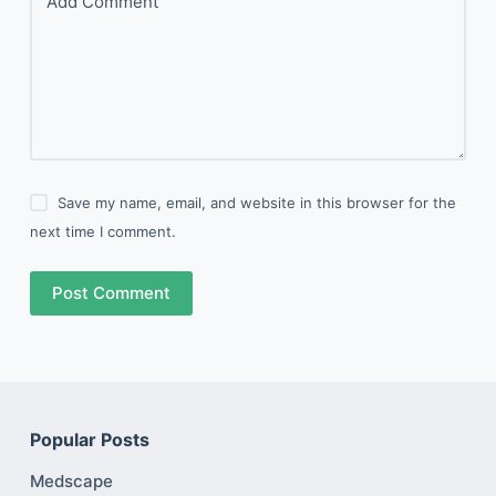
Add Comment
Save my name, email, and website in this browser for the
next time I comment.
Post Comment
Popular Posts
Medscape