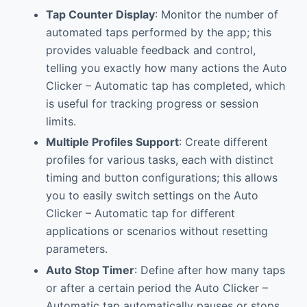
Tap Counter Display
: Monitor the number of
automated taps performed by the app; this
provides valuable feedback and control,
telling you exactly how many actions the Auto
Clicker – Automatic tap has completed, which
is useful for tracking progress or session
limits.
Multiple Profiles Support
: Create different
profiles for various tasks, each with distinct
timing and button configurations; this allows
you to easily switch settings on the Auto
Clicker – Automatic tap for different
applications or scenarios without resetting
parameters.
Auto Stop Timer
: Define after how many taps
or after a certain period the Auto Clicker –
Automatic tap automatically pauses or stops.