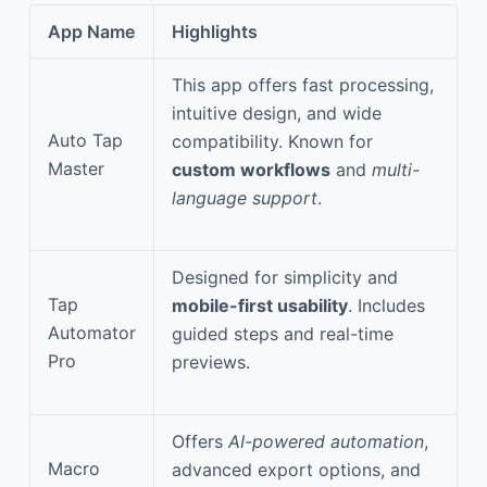
App Name
Highlights
This app offers fast processing,
intuitive design, and wide
Auto Tap
compatibility. Known for
Master
custom workflows
and
multi-
language support
.
Designed for simplicity and
Tap
mobile-first usability
. Includes
Automator
guided steps and real-time
Pro
previews.
Offers
AI-powered automation
,
Macro
advanced export options, and