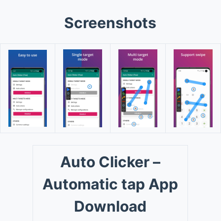
Screenshots
Auto Clicker –
Automatic tap App
Download