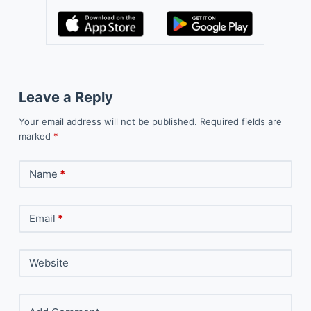
Leave a Reply
Your email address will not be published.
Required fields are
marked
*
Name
*
Email
*
Website