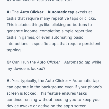
A:
The
Auto Clicker – Automatic tap
excels at
tasks that require many repetitive taps or clicks.
This includes things like clicking ad buttons to
generate income, completing simple repetitive
tasks in games, or even automating basic
interactions in specific apps that require persistent
tapping.
Q:
Can I run the
Auto Clicker – Automatic tap
while
my device is locked?
A:
Yes, typically, the Auto Clicker – Automatic tap
can operate in the background even if your phone’s
screen is locked. This feature ensures tasks
continue running without needing you to keep your
device awake or active on the app’s screen.