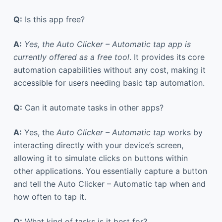
Q:
Is this app free?
A:
Yes, the Auto Clicker – Automatic tap app is
currently offered as a free tool
. It provides its core
automation capabilities without any cost, making it
accessible for users needing basic tap automation.
Q:
Can it automate tasks in other apps?
A:
Yes, the
Auto Clicker – Automatic tap
works by
interacting directly with your device’s screen,
allowing it to simulate clicks on buttons within
other applications. You essentially capture a button
and tell the Auto Clicker – Automatic tap when and
how often to tap it.
Q:
What kind of tasks is it best for?