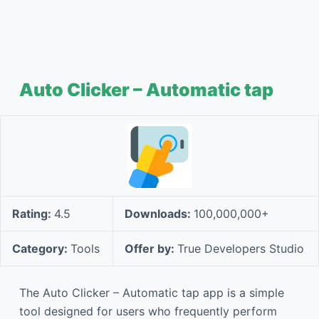
Auto Clicker – Automatic tap
Rating:
4.5
Downloads:
100,000,000+
Category:
Tools
Offer by:
True Developers Studio
The Auto Clicker – Automatic tap app is a simple
tool designed for users who frequently perform