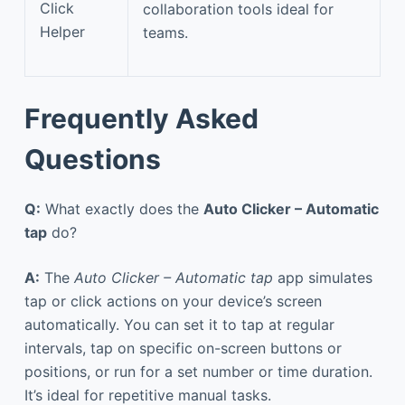
Click
collaboration tools ideal for
Helper
teams.
Frequently Asked
Questions
Q:
What exactly does the
Auto Clicker – Automatic
tap
do?
A:
The
Auto Clicker – Automatic tap
app simulates
tap or click actions on your device’s screen
automatically. You can set it to tap at regular
intervals, tap on specific on-screen buttons or
positions, or run for a set number or time duration.
It’s ideal for repetitive manual tasks.