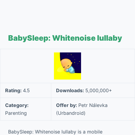
BabySleep: Whitenoise lullaby
Rating:
4.5
Downloads:
5,000,000+
Category:
Offer by:
Petr Nálevka
Parenting
(Urbandroid)
BabySleep: Whitenoise lullaby is a mobile