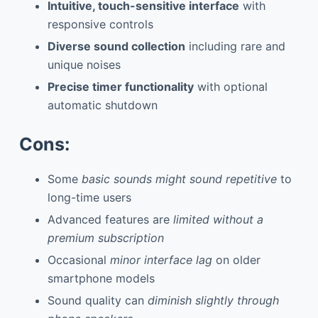
Intuitive, touch-sensitive interface
with
responsive controls
Diverse sound collection
including rare and
unique noises
Precise timer functionality
with optional
automatic shutdown
Cons:
Some
basic sounds might sound repetitive
to
long-time users
Advanced features are
limited without a
premium subscription
Occasional
minor interface lag
on older
smartphone models
Sound quality can
diminish slightly through