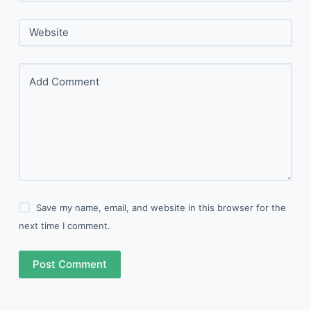
Website
Add Comment
Save my name, email, and website in this browser for the
next time I comment.
Post Comment