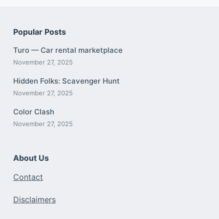
Popular Posts
Turo — Car rental marketplace
November 27, 2025
Hidden Folks: Scavenger Hunt
November 27, 2025
Color Clash
November 27, 2025
About Us
Contact
Disclaimers