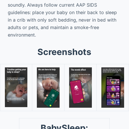
soundly. Always follow current AAP SIDS
guidelines: place your baby on their back to sleep
in a crib with only soft bedding, never in bed with
adults or pets, and maintain a smoke-free
environment.
Screenshots
BabySleep: