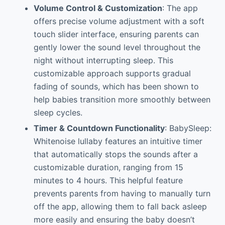
Volume Control & Customization
: The app
offers precise volume adjustment with a soft
touch slider interface, ensuring parents can
gently lower the sound level throughout the
night without interrupting sleep. This
customizable approach supports gradual
fading of sounds, which has been shown to
help babies transition more smoothly between
sleep cycles.
Timer & Countdown Functionality
: BabySleep:
Whitenoise lullaby features an intuitive timer
that automatically stops the sounds after a
customizable duration, ranging from 15
minutes to 4 hours. This helpful feature
prevents parents from having to manually turn
off the app, allowing them to fall back asleep
more easily and ensuring the baby doesn’t