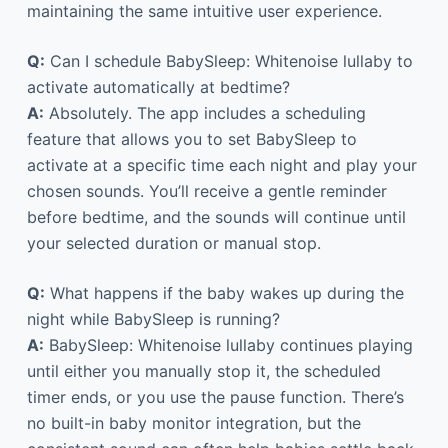
maintaining the same intuitive user experience.
Q:
Can I schedule BabySleep: Whitenoise lullaby to
activate automatically at bedtime?
A:
Absolutely. The app includes a scheduling
feature that allows you to set BabySleep to
activate at a specific time each night and play your
chosen sounds. You’ll receive a gentle reminder
before bedtime, and the sounds will continue until
your selected duration or manual stop.
Q:
What happens if the baby wakes up during the
night while BabySleep is running?
A:
BabySleep: Whitenoise lullaby continues playing
until either you manually stop it, the scheduled
timer ends, or you use the pause function. There’s
no built-in baby monitor integration, but the