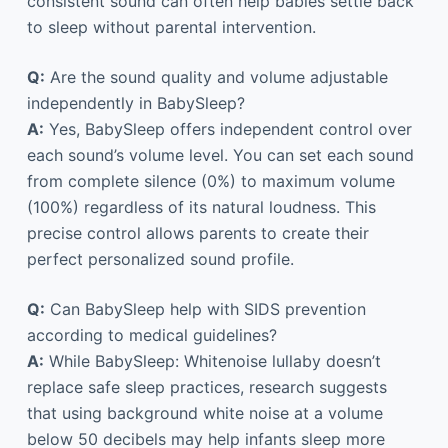
consistent sound can often help babies settle back
to sleep without parental intervention.
Q:
Are the sound quality and volume adjustable
independently in BabySleep?
A:
Yes, BabySleep offers independent control over
each sound’s volume level. You can set each sound
from complete silence (0%) to maximum volume
(100%) regardless of its natural loudness. This
precise control allows parents to create their
perfect personalized sound profile.
Q:
Can BabySleep help with SIDS prevention
according to medical guidelines?
A:
While BabySleep: Whitenoise lullaby doesn’t
replace safe sleep practices, research suggests
that using background white noise at a volume
below 50 decibels may help infants sleep more