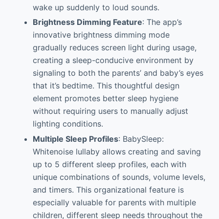
wake up suddenly to loud sounds.
Brightness Dimming Feature
: The app’s
innovative brightness dimming mode
gradually reduces screen light during usage,
creating a sleep-conducive environment by
signaling to both the parents’ and baby’s eyes
that it’s bedtime. This thoughtful design
element promotes better sleep hygiene
without requiring users to manually adjust
lighting conditions.
Multiple Sleep Profiles
: BabySleep:
Whitenoise lullaby allows creating and saving
up to 5 different sleep profiles, each with
unique combinations of sounds, volume levels,
and timers. This organizational feature is
especially valuable for parents with multiple
children, different sleep needs throughout the