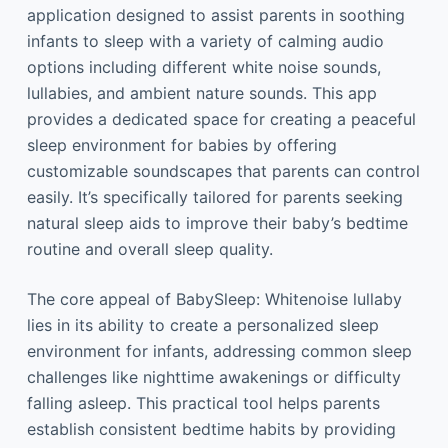
application designed to assist parents in soothing
infants to sleep with a variety of calming audio
options including different white noise sounds,
lullabies, and ambient nature sounds. This app
provides a dedicated space for creating a peaceful
sleep environment for babies by offering
customizable soundscapes that parents can control
easily. It’s specifically tailored for parents seeking
natural sleep aids to improve their baby’s bedtime
routine and overall sleep quality.
The core appeal of BabySleep: Whitenoise lullaby
lies in its ability to create a personalized sleep
environment for infants, addressing common sleep
challenges like nighttime awakenings or difficulty
falling asleep. This practical tool helps parents
establish consistent bedtime habits by providing