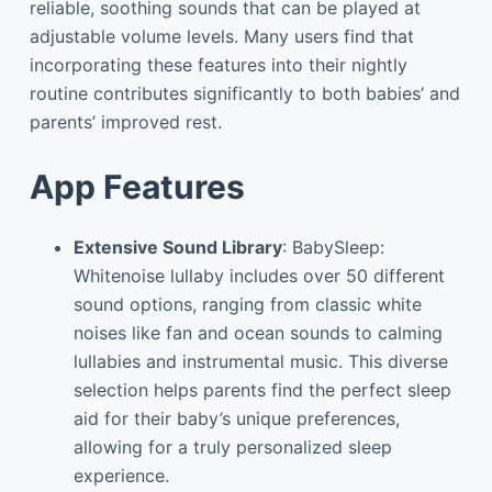
reliable, soothing sounds that can be played at
adjustable volume levels. Many users find that
incorporating these features into their nightly
routine contributes significantly to both babies’ and
parents’ improved rest.
App Features
Extensive Sound Library
: BabySleep:
Whitenoise lullaby includes over 50 different
sound options, ranging from classic white
noises like fan and ocean sounds to calming
lullabies and instrumental music. This diverse
selection helps parents find the perfect sleep
aid for their baby’s unique preferences,
allowing for a truly personalized sleep
experience.