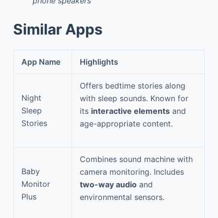
phone speakers
Similar Apps
App Name
Highlights
Offers bedtime stories along
Night
with sleep sounds. Known for
Sleep
its
interactive elements
and
Stories
age-appropriate content.
Combines sound machine with
Baby
camera monitoring. Includes
Monitor
two-way audio
and
Plus
environmental sensors.