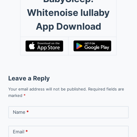
Whitenoise lullaby
App Download
Leave a Reply
Your email address will not be published.
Required fields are
marked
*
Name
*
Email
*