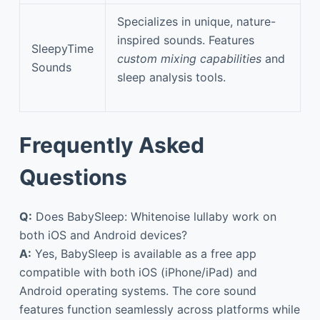
Specializes in unique, nature-
inspired sounds. Features
SleepyTime
custom mixing capabilities
and
Sounds
sleep analysis tools.
Frequently Asked
Questions
Q:
Does BabySleep: Whitenoise lullaby work on
both iOS and Android devices?
A:
Yes, BabySleep is available as a free app
compatible with both iOS (iPhone/iPad) and
Android operating systems. The core sound
features function seamlessly across platforms while