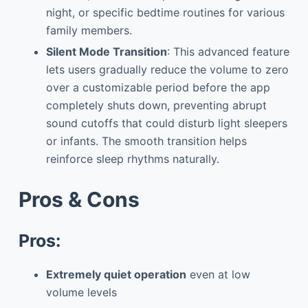
night, or specific bedtime routines for various
family members.
Silent Mode Transition
: This advanced feature
lets users gradually reduce the volume to zero
over a customizable period before the app
completely shuts down, preventing abrupt
sound cutoffs that could disturb light sleepers
or infants. The smooth transition helps
reinforce sleep rhythms naturally.
Pros & Cons
Pros:
Extremely quiet operation
even at low
volume levels