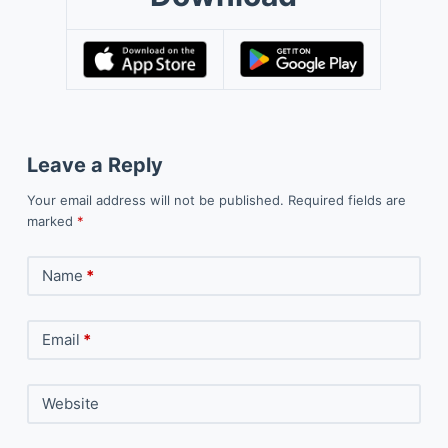
Leave a Reply
Your email address will not be published.
Required fields are
marked
*
Name
*
Email
*
Website