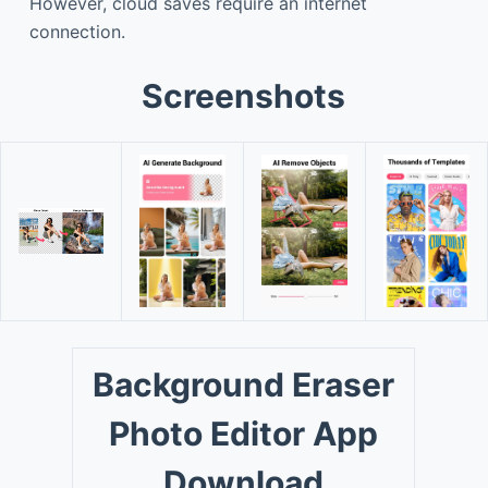
However, cloud saves require an internet
connection.
Screenshots
Background Eraser
Photo Editor App
Download