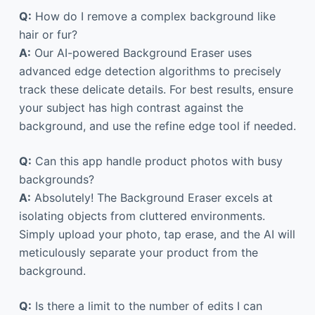
Q:
How do I remove a complex background like
hair or fur?
A:
Our AI-powered Background Eraser uses
advanced edge detection algorithms to precisely
track these delicate details. For best results, ensure
your subject has high contrast against the
background, and use the refine edge tool if needed.
Q:
Can this app handle product photos with busy
backgrounds?
A:
Absolutely! The Background Eraser excels at
isolating objects from cluttered environments.
Simply upload your photo, tap erase, and the AI will
meticulously separate your product from the
background.
Q:
Is there a limit to the number of edits I can