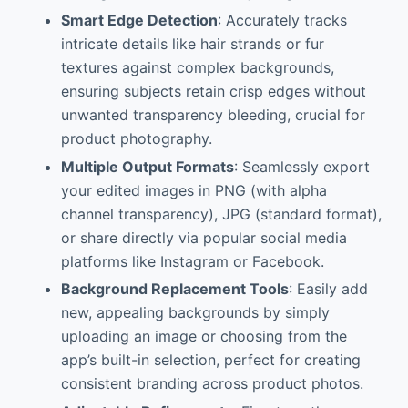
Smart Edge Detection
: Accurately tracks
intricate details like hair strands or fur
textures against complex backgrounds,
ensuring subjects retain crisp edges without
unwanted transparency bleeding, crucial for
product photography.
Multiple Output Formats
: Seamlessly export
your edited images in PNG (with alpha
channel transparency), JPG (standard format),
or share directly via popular social media
platforms like Instagram or Facebook.
Background Replacement Tools
: Easily add
new, appealing backgrounds by simply
uploading an image or choosing from the
app’s built-in selection, perfect for creating
consistent branding across product photos.