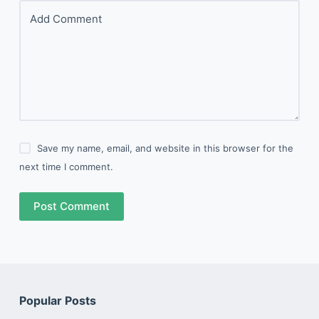
Add Comment
Save my name, email, and website in this browser for the
next time I comment.
Post Comment
Popular Posts