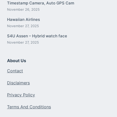
Timestamp Camera, Auto GPS Cam
November 26, 2025
Hawaiian Airlines
November 27, 2025
S4U Assen – Hybrid watch face
November 27, 2025
About Us
Contact
Disclaimers
Privacy Policy
Terms And Conditions