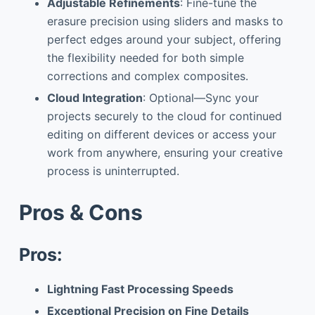
Adjustable Refinements
: Fine-tune the
erasure precision using sliders and masks to
perfect edges around your subject, offering
the flexibility needed for both simple
corrections and complex composites.
Cloud Integration
: Optional—Sync your
projects securely to the cloud for continued
editing on different devices or access your
work from anywhere, ensuring your creative
process is uninterrupted.
Pros & Cons
Pros:
Lightning Fast Processing Speeds
Exceptional Precision on Fine Details