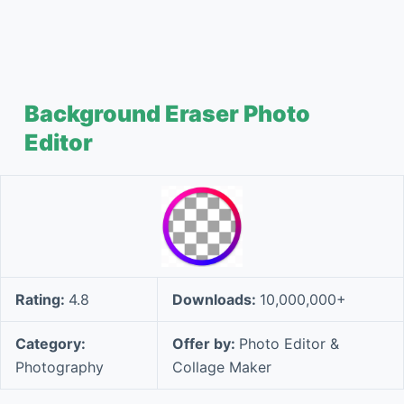
Background Eraser Photo
Editor
Rating:
4.8
Downloads:
10,000,000+
Category:
Offer by:
Photo Editor &
Photography
Collage Maker