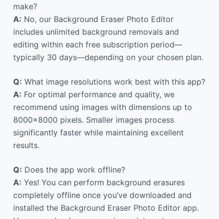
make?
A:
No, our Background Eraser Photo Editor
includes unlimited background removals and
editing within each free subscription period—
typically 30 days—depending on your chosen plan.
Q:
What image resolutions work best with this app?
A:
For optimal performance and quality, we
recommend using images with dimensions up to
8000×8000 pixels. Smaller images process
significantly faster while maintaining excellent
results.
Q:
Does the app work offline?
A:
Yes! You can perform background erasures
completely offline once you’ve downloaded and
installed the Background Eraser Photo Editor app.