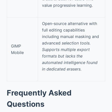
value progressive learning.
Open-source alternative with
full editing capabilities
including manual masking and
advanced
selection tools.
GIMP
Supports multiple export
Mobile
formats but lacks the
automated intelligence found
in dedicated erasers.
Frequently Asked
Questions