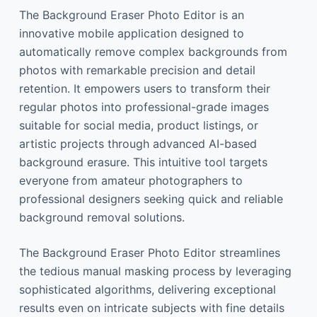
The Background Eraser Photo Editor is an
innovative mobile application designed to
automatically remove complex backgrounds from
photos with remarkable precision and detail
retention. It empowers users to transform their
regular photos into professional-grade images
suitable for social media, product listings, or
artistic projects through advanced AI-based
background erasure. This intuitive tool targets
everyone from amateur photographers to
professional designers seeking quick and reliable
background removal solutions.
The Background Eraser Photo Editor streamlines
the tedious manual masking process by leveraging
sophisticated algorithms, delivering exceptional
results even on intricate subjects with fine details