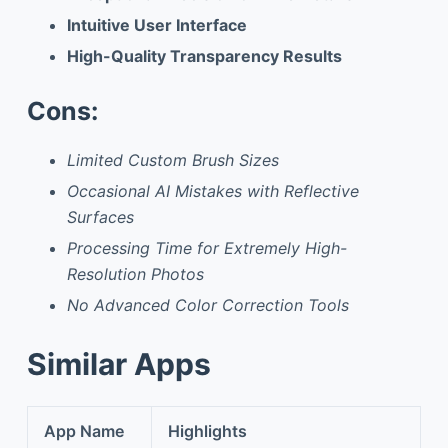
Intuitive User Interface
High-Quality Transparency Results
Cons:
Limited Custom Brush Sizes
Occasional AI Mistakes with Reflective
Surfaces
Processing Time for Extremely High-
Resolution Photos
No Advanced Color Correction Tools
Similar Apps
App Name
Highlights