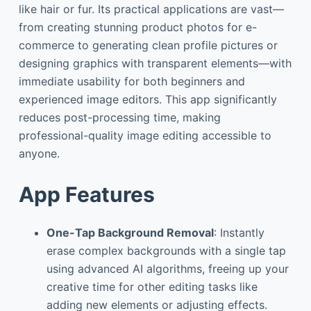
like hair or fur. Its practical applications are vast—
from creating stunning product photos for e-
commerce to generating clean profile pictures or
designing graphics with transparent elements—with
immediate usability for both beginners and
experienced image editors. This app significantly
reduces post-processing time, making
professional-quality image editing accessible to
anyone.
App Features
One-Tap Background Removal
: Instantly
erase complex backgrounds with a single tap
using advanced AI algorithms, freeing up your
creative time for other editing tasks like
adding new elements or adjusting effects.