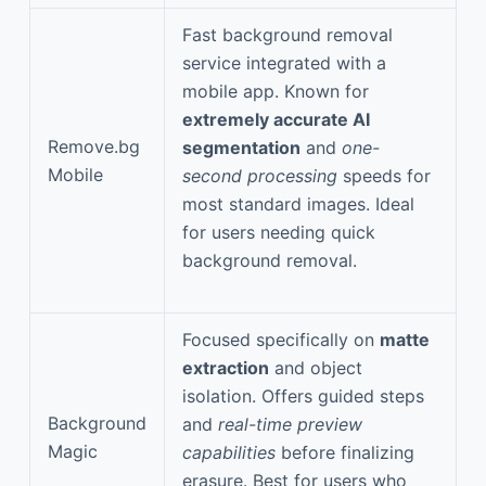
Fast background removal
service integrated with a
mobile app. Known for
extremely accurate AI
Remove.bg
segmentation
and
one-
Mobile
second processing
speeds for
most standard images. Ideal
for users needing quick
background removal.
Focused specifically on
matte
extraction
and object
isolation. Offers guided steps
Background
and
real-time preview
Magic
capabilities
before finalizing
erasure. Best for users who