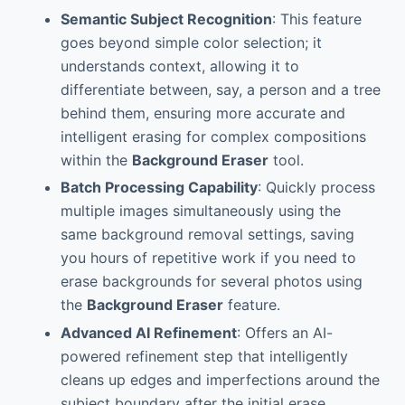
Semantic Subject Recognition
: This feature
goes beyond simple color selection; it
understands context, allowing it to
differentiate between, say, a person and a tree
behind them, ensuring more accurate and
intelligent erasing for complex compositions
within the
Background Eraser
tool.
Batch Processing Capability
: Quickly process
multiple images simultaneously using the
same background removal settings, saving
you hours of repetitive work if you need to
erase backgrounds for several photos using
the
Background Eraser
feature.
Advanced AI Refinement
: Offers an AI-
powered refinement step that intelligently
cleans up edges and imperfections around the
subject boundary after the initial erase,