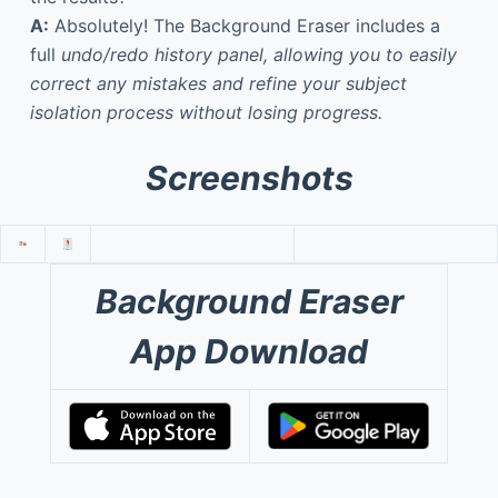
A:
Absolutely! The Background Eraser includes a
full
undo/redo history panel, allowing you to easily
correct any mistakes and refine your subject
isolation process without losing progress.
Screenshots
Background Eraser
App Download