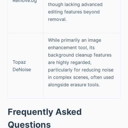
Remove.bg
though lacking advanced
editing features beyond
removal.
While primarily an image
enhancement tool, its
background cleanup features
Topaz
are highly regarded,
DeNoise
particularly for reducing noise
in complex scenes, often used
alongside erasure tools.
Frequently Asked
Questions