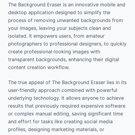
The Background Eraser is an innovative mobile and
desktop application designed to simplify the
process of removing unwanted backgrounds from
your images, leaving your subjects clean and
isolated. It empowers users, from amateur
photographers to professional designers, to quickly
create professional-looking images with
transparent backgrounds, enhancing their digital
content creation workflow.
The true appeal of The Background Eraser lies in its
user-friendly approach combined with powerful
underlying technology. It allows anyone to achieve
results that previously required expensive software
or complex manual editing, saving significant time
and effort for tasks like creating social media
profiles, designing marketing materials, or