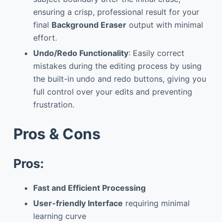
ensuring a crisp, professional result for your
final
Background Eraser
output with minimal
effort.
Undo/Redo Functionality
: Easily correct
mistakes during the editing process by using
the built-in undo and redo buttons, giving you
full control over your edits and preventing
frustration.
Pros & Cons
Pros:
Fast and Efficient Processing
User-friendly Interface
requiring minimal
learning curve