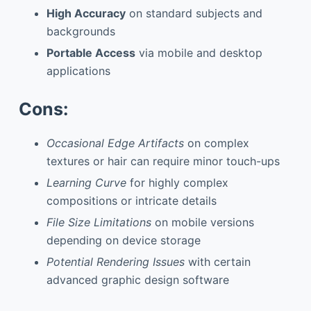
High Accuracy
on standard subjects and
backgrounds
Portable Access
via mobile and desktop
applications
Cons:
Occasional Edge Artifacts
on complex
textures or hair can require minor touch-ups
Learning Curve
for highly complex
compositions or intricate details
File Size Limitations
on mobile versions
depending on device storage
Potential Rendering Issues
with certain
advanced graphic design software