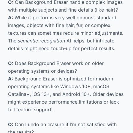
Q:
Can Background Eraser handle complex images
with multiple subjects and fine details (like hair)?
A:
While it performs very well on most standard
images, objects with fine hair, fur, or complex
textures can sometimes require minor adjustments.
The
semantic recognition
AI helps, but intricate
details might need touch-up for perfect results.
Q:
Does Background Eraser work on older
operating systems or devices?
A:
Background Eraser is optimized for modern
operating systems like Windows 10+, macOS
Catalina+, iOS 13+, and Android 10+. Older devices
might experience performance limitations or lack
full feature support.
Q:
Can I undo an erasure if I’m not satisfied with
the results?