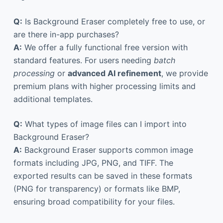
Q:
Is Background Eraser completely free to use, or
are there in-app purchases?
A:
We offer a fully functional free version with
standard features. For users needing
batch
processing
or
advanced AI refinement
, we provide
premium plans with higher processing limits and
additional templates.
Q:
What types of image files can I import into
Background Eraser?
A:
Background Eraser supports common image
formats including JPG, PNG, and TIFF. The
exported results can be saved in these formats
(PNG for transparency) or formats like BMP,
ensuring broad compatibility for your files.