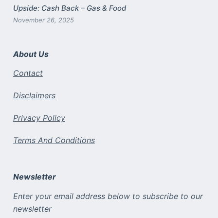
Upside: Cash Back – Gas & Food
November 26, 2025
About Us
Contact
Disclaimers
Privacy Policy
Terms And Conditions
Newsletter
Enter your email address below to subscribe to our
newsletter