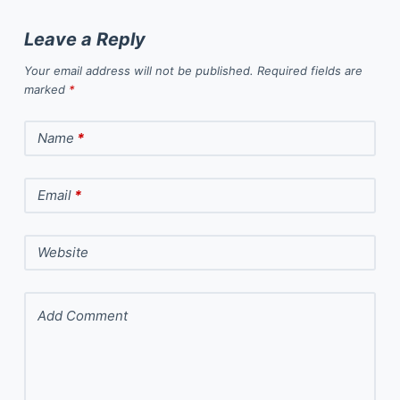
Leave a Reply
Your email address will not be published.
Required fields are
marked
*
Name
*
Email
*
Website
Add Comment