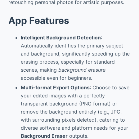
retouching personal photos for artistic purposes.
App Features
Intelligent Background Detection
:
Automatically identifies the primary subject
and background, significantly speeding up the
erasing process, especially for standard
scenes, making
background erasure
accessible even for beginners.
Multi-format Export Options
: Choose to save
your edited images with a perfectly
transparent background (PNG format) or
remove the background entirely (e.g., JPG,
with surrounding pixels deleted), catering to
diverse software and platform needs for your
Background Eraser
outputs.