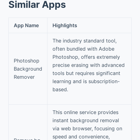
Similar Apps
App Name
Highlights
The industry standard tool,
often bundled with Adobe
Photoshop, offers extremely
Photoshop
precise erasing with advanced
Background
tools but requires significant
Remover
learning and is subscription-
based.
This online service provides
instant background removal
via web browser, focusing on
speed and convenience,