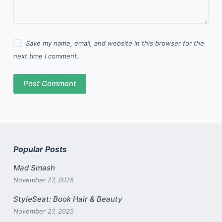
Save my name, email, and website in this browser for the
next time I comment.
Post Comment
Popular Posts
Mad Smash
November 27, 2025
StyleSeat: Book Hair & Beauty
November 27, 2025