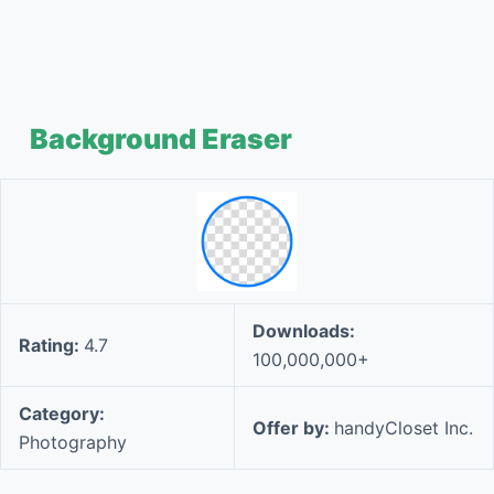
Background Eraser
Downloads:
Rating:
4.7
100,000,000+
Category:
Offer by:
handyCloset Inc.
Photography