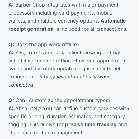
A:
Barber Chop integrates with major payment
processors including card payments, mobile
wallets, and multiple currency options.
Automatic
receipt generation
is included for all transactions.
Q:
Does the app work offline?
A:
Yes, core features like client viewing and basic
scheduling function offline. However, appointment
syncs and inventory updates require an internet
connection.
Data syncs automatically when
connected
.
Q:
Can I customize the appointment types?
A:
Absolutely! You can define custom services with
specific pricing, duration estimates, and category
tagging. This allows for
precise time tracking
and
client expectation management.