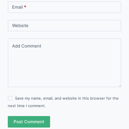
Email
*
Website
Add Comment
Save my name, email, and website in this browser for the
next time I comment.
Post Comment