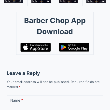
Barber Chop App
Download
Leave a Reply
Your email address will not be published.
Required fields are
marked
*
Name
*