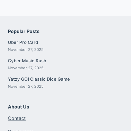
Popular Posts
Uber Pro Card
November 27, 2025
Cyber Music Rush
November 27, 2025
Yatzy GO! Classic Dice Game
November 27, 2025
About Us
Contact