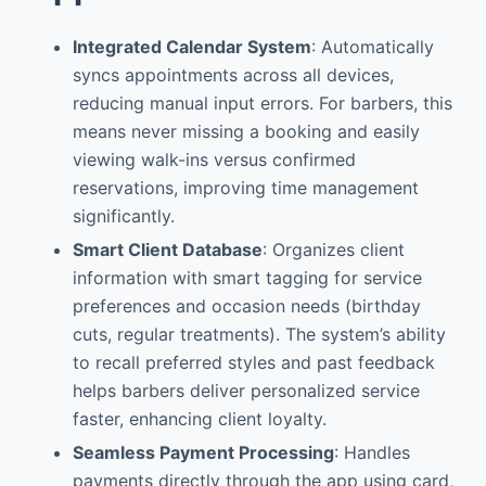
Integrated Calendar System
: Automatically
syncs appointments across all devices,
reducing manual input errors. For barbers, this
means never missing a booking and easily
viewing walk-ins versus confirmed
reservations, improving time management
significantly.
Smart Client Database
: Organizes client
information with smart tagging for service
preferences and occasion needs (birthday
cuts, regular treatments). The system’s ability
to recall preferred styles and past feedback
helps barbers deliver personalized service
faster, enhancing client loyalty.
Seamless Payment Processing
: Handles
payments directly through the app using card,