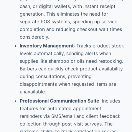
cash, or digital wallets, with instant receipt
generation. This eliminates the need for
separate POS systems, speeding up service
completion and reducing checkout wait times
considerably.
Inventory Management
: Tracks product stock
levels automatically, sending alerts when
supplies like shampoo or oils need restocking.
Barbers can quickly check product availability
during consultations, preventing
disappointments when requested items are
unavailable.
Professional Communication Suite
: Includes
features for automated appointment
reminders via SMS/email and client feedback
collection through post-visit surveys. The
system’s ability to track satisfaction scores