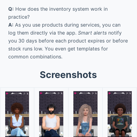
Q:
How does the inventory system work in
practice?
A:
As you use products during services, you can
log them directly via the app.
Smart alerts
notify
you 30 days before each product expires or before
stock runs low. You even get templates for
common combinations.
Screenshots