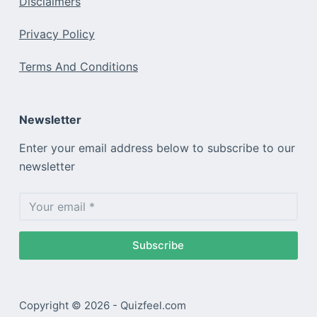
Disclaimers
Privacy Policy
Terms And Conditions
Newsletter
Enter your email address below to subscribe to our
newsletter
Subscribe
Copyright © 2026 - Quizfeel.com