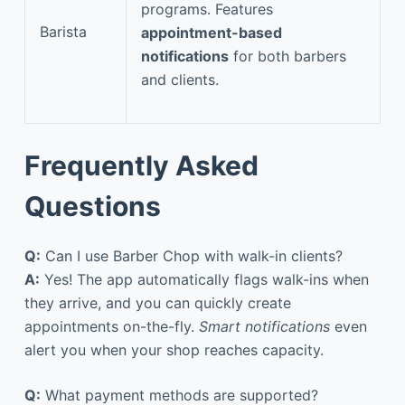
programs. Features
Barista
appointment-based
notifications
for both barbers
and clients.
Frequently Asked
Questions
Q:
Can I use Barber Chop with walk-in clients?
A:
Yes! The app automatically flags walk-ins when
they arrive, and you can quickly create
appointments on-the-fly.
Smart notifications
even
alert you when your shop reaches capacity.
Q:
What payment methods are supported?