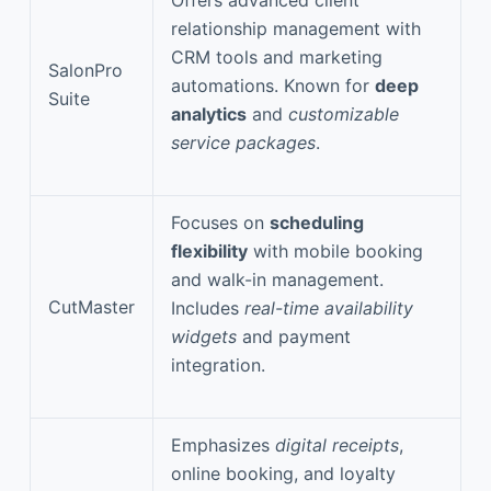
relationship management with
CRM tools and marketing
SalonPro
automations. Known for
deep
Suite
analytics
and
customizable
service packages
.
Focuses on
scheduling
flexibility
with mobile booking
and walk-in management.
CutMaster
Includes
real-time availability
widgets
and payment
integration.
Emphasizes
digital receipts
,
online booking, and loyalty