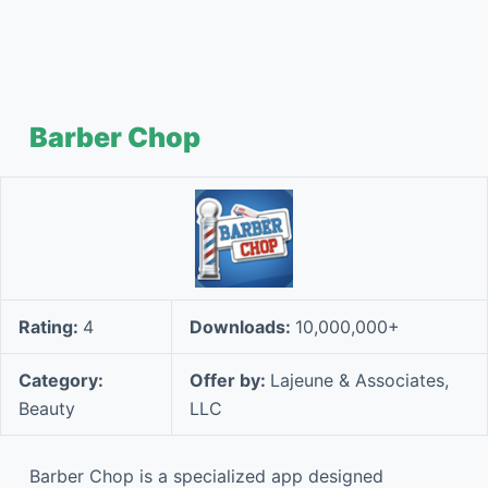
Barber Chop
Rating:
4
Downloads:
10,000,000+
Category:
Offer by:
Lajeune & Associates,
Beauty
LLC
Barber Chop is a specialized app designed