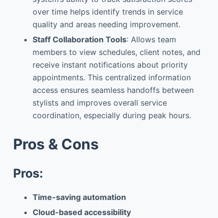
over time helps identify trends in service
quality and areas needing improvement.
Staff Collaboration Tools
: Allows team
members to view schedules, client notes, and
receive instant notifications about priority
appointments. This centralized information
access ensures seamless handoffs between
stylists and improves overall service
coordination, especially during peak hours.
Pros & Cons
Pros:
Time-saving automation
Cloud-based accessibility