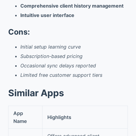
Comprehensive client history management
Intuitive user interface
Cons:
Initial setup learning curve
Subscription-based pricing
Occasional sync delays reported
Limited free customer support tiers
Similar Apps
App
Highlights
Name
Offers advanced client