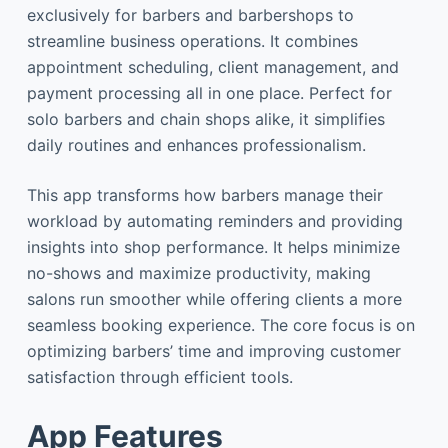
exclusively for barbers and barbershops to
streamline business operations. It combines
appointment scheduling, client management, and
payment processing all in one place. Perfect for
solo barbers and chain shops alike, it simplifies
daily routines and enhances professionalism.
This app transforms how barbers manage their
workload by automating reminders and providing
insights into shop performance. It helps minimize
no-shows and maximize productivity, making
salons run smoother while offering clients a more
seamless booking experience. The core focus is on
optimizing barbers’ time and improving customer
satisfaction through efficient tools.
App Features