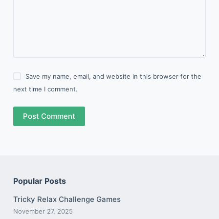
Save my name, email, and website in this browser for the
next time I comment.
Post Comment
Popular Posts
Tricky Relax Challenge Games
November 27, 2025