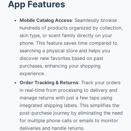
App Features
Mobile Catalog Access
: Seamlessly browse
hundreds of products organized by collection,
skin type, or scent family directly on your
phone. This feature saves time compared to
searching a physical store and helps you
discover new favorites based on past
purchases, enhancing your shopping
experience.
Order Tracking & Returns
: Track your orders
in real-time from processing to delivery and
manage returns with just a few taps using
integrated shipping labels. This simplifies the
post-purchase journey by eliminating the need
for multiple phone calls or emails to monitor
deliveries and handle returns.