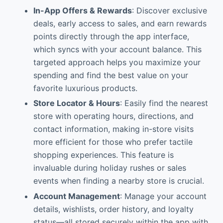
In-App Offers & Rewards
: Discover exclusive
deals, early access to sales, and earn rewards
points directly through the app interface,
which syncs with your account balance. This
targeted approach helps you maximize your
spending and find the best value on your
favorite luxurious products.
Store Locator & Hours
: Easily find the nearest
store with operating hours, directions, and
contact information, making in-store visits
more efficient for those who prefer tactile
shopping experiences. This feature is
invaluable during holiday rushes or sales
events when finding a nearby store is crucial.
Account Management
: Manage your account
details, wishlists, order history, and loyalty
status—all stored securely within the app with