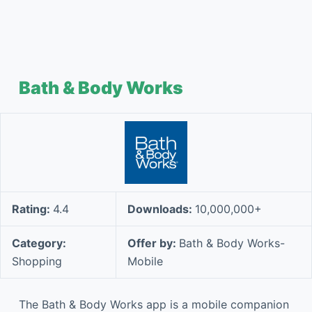
Bath & Body Works
Rating:
4.4
Downloads:
10,000,000+
Category:
Offer by:
Bath & Body Works-
Shopping
Mobile
The Bath & Body Works app is a mobile companion