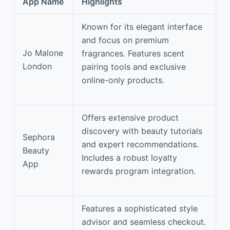
App Name
Highlights
Known for its elegant interface
and focus on premium
Jo Malone
fragrances. Features scent
London
pairing tools and exclusive
online-only products.
Offers extensive product
discovery with beauty tutorials
Sephora
and expert recommendations.
Beauty
Includes a robust loyalty
App
rewards program integration.
Features a sophisticated style
advisor and seamless checkout.