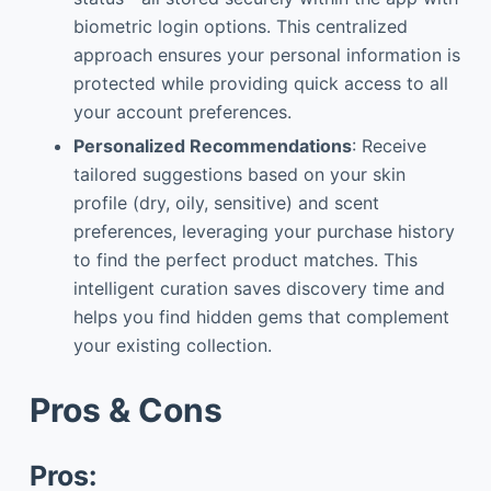
biometric login options. This centralized
approach ensures your personal information is
protected while providing quick access to all
your account preferences.
Personalized Recommendations
: Receive
tailored suggestions based on your skin
profile (dry, oily, sensitive) and scent
preferences, leveraging your purchase history
to find the perfect product matches. This
intelligent curation saves discovery time and
helps you find hidden gems that complement
your existing collection.
Pros & Cons
Pros: