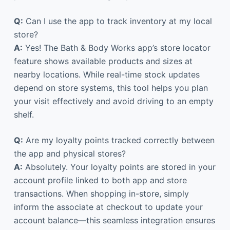
Q:
Can I use the app to track inventory at my local
store?
A:
Yes! The Bath & Body Works app’s store locator
feature shows available products and sizes at
nearby locations. While real-time stock updates
depend on store systems, this tool helps you plan
your visit effectively and avoid driving to an empty
shelf.
Q:
Are my loyalty points tracked correctly between
the app and physical stores?
A:
Absolutely. Your loyalty points are stored in your
account profile linked to both app and store
transactions. When shopping in-store, simply
inform the associate at checkout to update your
account balance—this seamless integration ensures