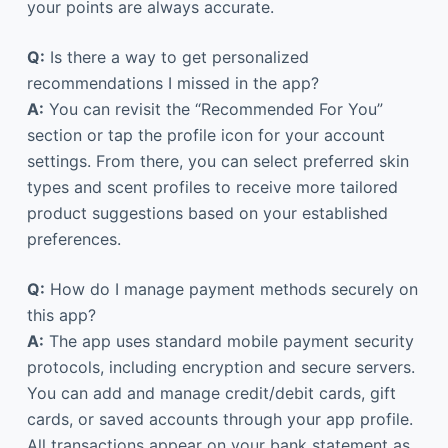
your points are always accurate.
Q:
Is there a way to get personalized
recommendations I missed in the app?
A:
You can revisit the “Recommended For You”
section or tap the profile icon for your account
settings. From there, you can select preferred skin
types and scent profiles to receive more tailored
product suggestions based on your established
preferences.
Q:
How do I manage payment methods securely on
this app?
A:
The app uses standard mobile payment security
protocols, including encryption and secure servers.
You can add and manage credit/debit cards, gift
cards, or saved accounts through your app profile.
All transactions appear on your bank statement as