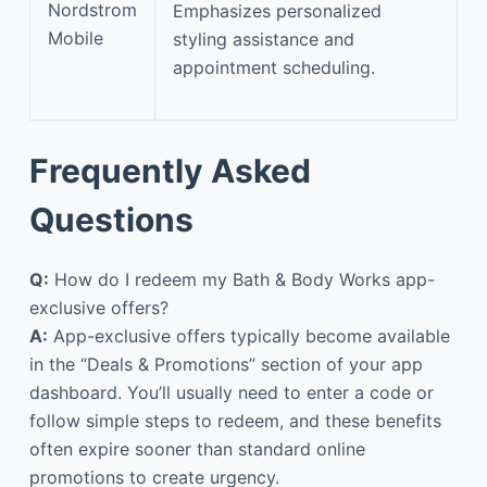
Nordstrom
Emphasizes personalized
Mobile
styling assistance and
appointment scheduling.
Frequently Asked
Questions
Q:
How do I redeem my Bath & Body Works app-
exclusive offers?
A:
App-exclusive offers typically become available
in the “Deals & Promotions” section of your app
dashboard. You’ll usually need to enter a code or
follow simple steps to redeem, and these benefits
often expire sooner than standard online
promotions to create urgency.