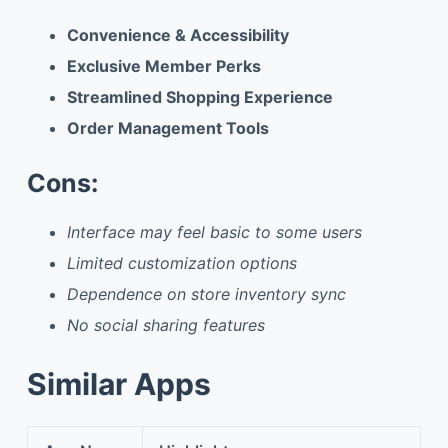
Convenience & Accessibility
Exclusive Member Perks
Streamlined Shopping Experience
Order Management Tools
Cons:
Interface may feel basic to some users
Limited customization options
Dependence on store inventory sync
No social sharing features
Similar Apps