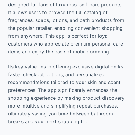
designed for fans of luxurious, self-care products.
It allows users to browse the full catalog of
fragrances, soaps, lotions, and bath products from
the popular retailer, enabling convenient shopping
from anywhere. This app is perfect for loyal
customers who appreciate premium personal care
items and enjoy the ease of mobile ordering.
Its key value lies in offering exclusive digital perks,
faster checkout options, and personalized
recommendations tailored to your skin and scent
preferences. The app significantly enhances the
shopping experience by making product discovery
more intuitive and simplifying repeat purchases,
ultimately saving you time between bathroom
breaks and your next shopping trip.