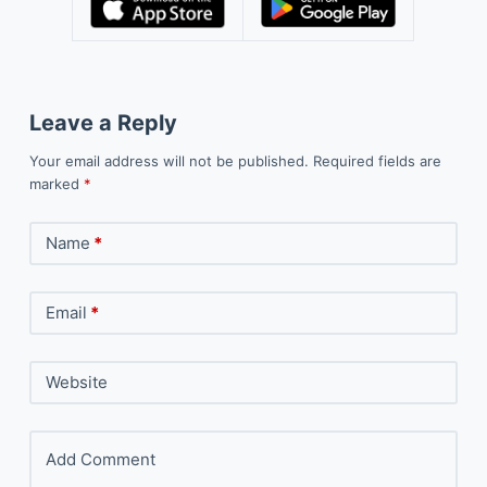
Leave a Reply
Your email address will not be published.
Required fields are
marked
*
Name
*
Email
*
Website
Add Comment