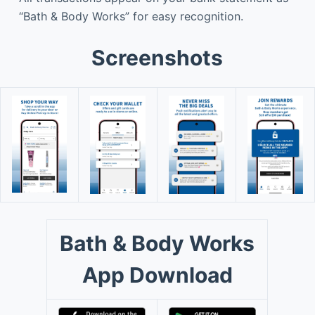
“Bath & Body Works” for easy recognition.
Screenshots
Bath & Body Works
App Download