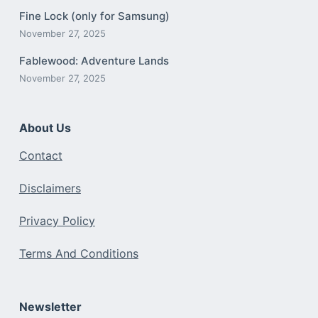
Fine Lock (only for Samsung)
November 27, 2025
Fablewood: Adventure Lands
November 27, 2025
About Us
Contact
Disclaimers
Privacy Policy
Terms And Conditions
Newsletter