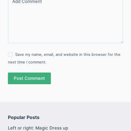
Add Comment
Save my name, email, and website in this browser for the
next time I comment.
Post Comment
Popular Posts
Left or right: Magic Dress up