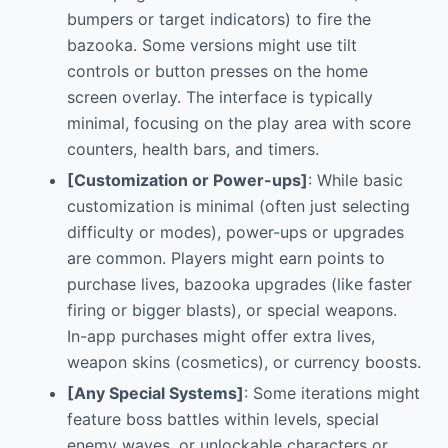
bumpers or target indicators) to fire the
bazooka. Some versions might use tilt
controls or button presses on the home
screen overlay. The interface is typically
minimal, focusing on the play area with score
counters, health bars, and timers.
[Customization or Power-ups]
: While basic
customization is minimal (often just selecting
difficulty or modes), power-ups or upgrades
are common. Players might earn points to
purchase lives, bazooka upgrades (like faster
firing or bigger blasts), or special weapons.
In-app purchases might offer extra lives,
weapon skins (cosmetics), or currency boosts.
[Any Special Systems]
: Some iterations might
feature boss battles within levels, special
enemy waves, or unlockable characters or