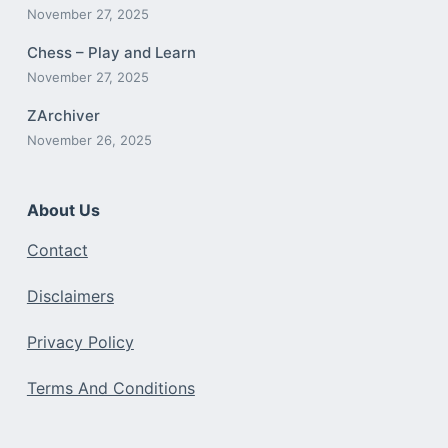
November 27, 2025
Chess – Play and Learn
November 27, 2025
ZArchiver
November 26, 2025
About Us
Contact
Disclaimers
Privacy Policy
Terms And Conditions