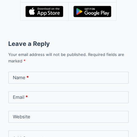
Leave a Reply
Your email address will not be published.
Required fields are
marked
*
Name
*
Email
*
Website