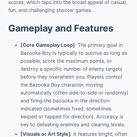
scores, which taps into the broad appeal of casual,
fun, and challenging shooter games.
Gameplay and Features
[Core Gameplay Loop]
: The primary goal in
Bazooka Boy is typically to survive as long as
possible, score the maximum points, or
destroy a specific number of enemy targets
before they overwhelm you. Players control
the Bazooka Boy character, moving
automatically (often side-to-side or randomly)
and firing the bazooka in the direction
indicated (sometimes fixed, sometimes
swiped or tapped for direction). Accuracy is
key to defeating enemies and clearing levels.
[Visuals or Art Style]
: It features bright, often