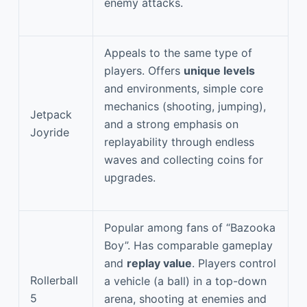
enemy attacks.
Appeals to the same type of
players. Offers
unique levels
and environments, simple core
mechanics (shooting, jumping),
Jetpack
and a strong emphasis on
Joyride
replayability through endless
waves and collecting coins for
upgrades.
Popular among fans of “Bazooka
Boy”. Has comparable gameplay
and
replay value
. Players control
Rollerball
a vehicle (a ball) in a top-down
5
arena, shooting at enemies and