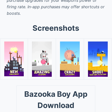
purchase upgrades for your weapon’s power or
firing rate. In-app purchases may offer shortcuts or
boosts.
Screenshots
Bazooka Boy App
Download