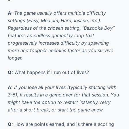
A:
The game usually offers multiple difficulty
settings (Easy, Medium, Hard, Insane, etc.).
Regardless of the chosen setting, “Bazooka Boy”
features an endless gameplay loop that
progressively increases difficulty by spawning
more and tougher enemies faster as you survive
longer.
Q:
What happens if I run out of lives?
A:
If you lose all your lives (typically starting with
3-5), it results in a game over for that session. You
might have the option to restart instantly, retry
after a short break, or start the game anew.
Q:
How are points earned, and is there a scoring