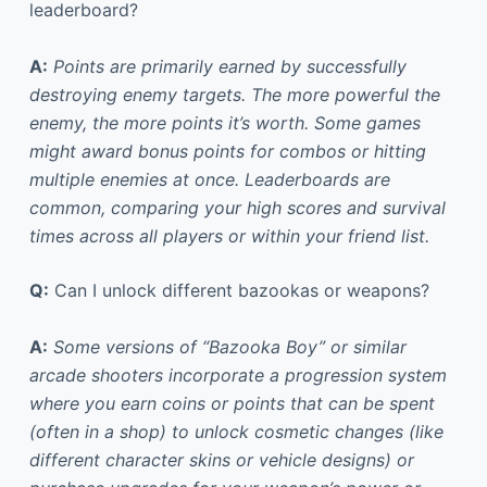
leaderboard?
A:
Points are primarily earned by successfully
destroying enemy targets. The more powerful the
enemy, the more points it’s worth. Some games
might award bonus points for combos or hitting
multiple enemies at once. Leaderboards are
common, comparing your high scores and survival
times across all players or within your friend list.
Q:
Can I unlock different bazookas or weapons?
A:
Some versions of “Bazooka Boy” or similar
arcade shooters incorporate a progression system
where you earn coins or points that can be spent
(often in a shop) to unlock cosmetic changes (like
different character skins or vehicle designs) or