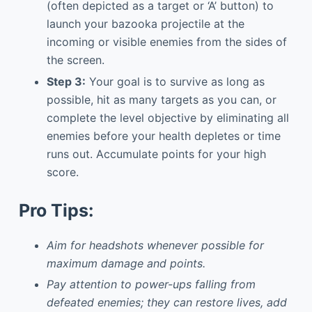
(often depicted as a target or ‘A’ button) to
launch your bazooka projectile at the
incoming or visible enemies from the sides of
the screen.
Step 3:
Your goal is to survive as long as
possible, hit as many targets as you can, or
complete the level objective by eliminating all
enemies before your health depletes or time
runs out. Accumulate points for your high
score.
Pro Tips:
Aim for headshots whenever possible for
maximum damage and points.
Pay attention to power-ups falling from
defeated enemies; they can restore lives, add