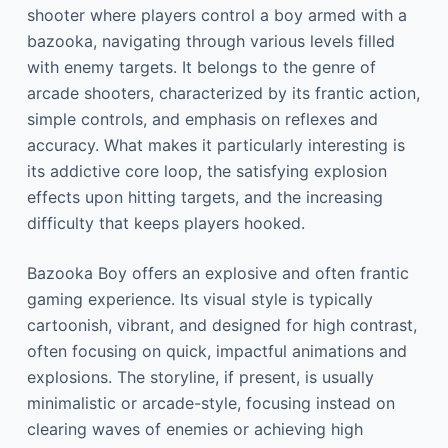
shooter where players control a boy armed with a
bazooka, navigating through various levels filled
with enemy targets. It belongs to the genre of
arcade shooters, characterized by its frantic action,
simple controls, and emphasis on reflexes and
accuracy. What makes it particularly interesting is
its addictive core loop, the satisfying explosion
effects upon hitting targets, and the increasing
difficulty that keeps players hooked.
Bazooka Boy offers an explosive and often frantic
gaming experience. Its visual style is typically
cartoonish, vibrant, and designed for high contrast,
often focusing on quick, impactful animations and
explosions. The storyline, if present, is usually
minimalistic or arcade-style, focusing instead on
clearing waves of enemies or achieving high