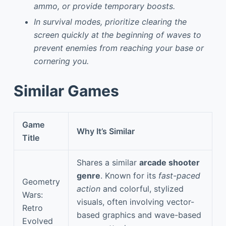
ammo, or provide temporary boosts.
In survival modes, prioritize clearing the
screen quickly at the beginning of waves to
prevent enemies from reaching your base or
cornering you.
Similar Games
Game
Why It’s Similar
Title
Shares a similar
arcade shooter
genre
. Known for its
fast-paced
Geometry
action
and colorful, stylized
Wars:
visuals, often involving vector-
Retro
based graphics and wave-based
Evolved