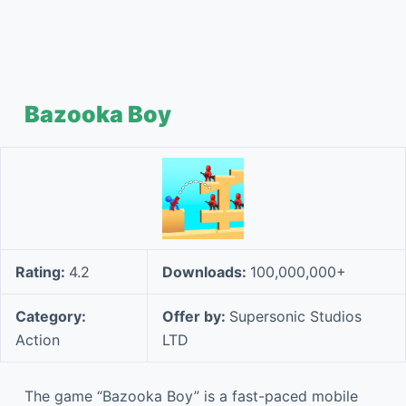
Bazooka Boy
Rating:
4.2
Downloads:
100,000,000+
Category:
Offer by:
Supersonic Studios
Action
LTD
The game “Bazooka Boy” is a fast-paced mobile