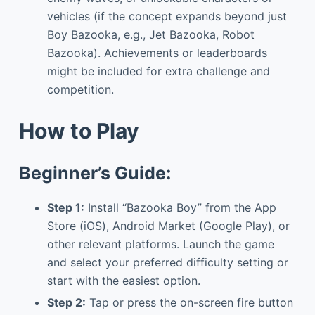
vehicles (if the concept expands beyond just
Boy Bazooka, e.g., Jet Bazooka, Robot
Bazooka). Achievements or leaderboards
might be included for extra challenge and
competition.
How to Play
Beginner’s Guide:
Step 1:
Install “Bazooka Boy” from the App
Store (iOS), Android Market (Google Play), or
other relevant platforms. Launch the game
and select your preferred difficulty setting or
start with the easiest option.
Step 2:
Tap or press the on-screen fire button