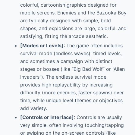
colorful, cartoonish graphics designed for
mobile screens. Enemies and the Bazooka Boy
are typically designed with simple, bold
shapes, and explosions are large, colorful, and
satisfying, fitting the arcade aesthetic.
[Modes or Levels]
: The game often includes
survival mode (endless waves), timed levels,
and sometimes a campaign with distinct
stages or bosses (like “Big Bad Wolf” or “Alien
Invaders”). The endless survival mode
provides high replayability by increasing
difficulty (more enemies, faster spawns) over
time, while unique level themes or objectives
add variety.
[Controls or Interface]
: Controls are usually
very simple, often involving touching/tapping
or swiping on the on-screen controls (like