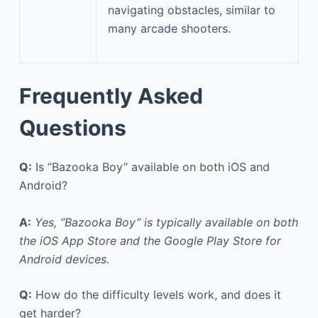
navigating obstacles, similar to
many arcade shooters.
Frequently Asked
Questions
Q:
Is “Bazooka Boy” available on both iOS and
Android?
A:
Yes, “Bazooka Boy” is typically available on both
the iOS App Store and the Google Play Store for
Android devices.
Q:
How do the difficulty levels work, and does it
get harder?