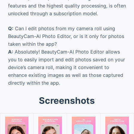
features and the highest quality processing, is often
unlocked through a subscription model.
Q:
Can I edit photos from my camera roll using
BeautyCam-AI Photo Editor, or is it only for photos
taken within the app?
A:
Absolutely! BeautyCam-AI Photo Editor allows
you to easily import and edit photos saved on your
device’s camera roll, making it convenient to
enhance existing images as well as those captured
directly within the app.
Screenshots