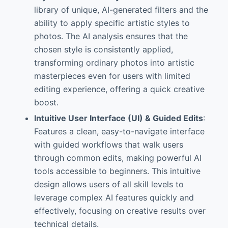
library of unique, AI-generated filters and the
ability to apply specific artistic styles to
photos. The AI analysis ensures that the
chosen style is consistently applied,
transforming ordinary photos into artistic
masterpieces even for users with limited
editing experience, offering a quick creative
boost.
Intuitive User Interface (UI) & Guided Edits
:
Features a clean, easy-to-navigate interface
with guided workflows that walk users
through common edits, making powerful AI
tools accessible to beginners. This intuitive
design allows users of all skill levels to
leverage complex AI features quickly and
effectively, focusing on creative results over
technical details.