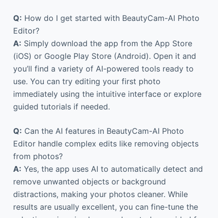
Q:
How do I get started with BeautyCam-AI Photo
Editor?
A:
Simply download the app from the App Store
(iOS) or Google Play Store (Android). Open it and
you’ll find a variety of AI-powered tools ready to
use. You can try editing your first photo
immediately using the intuitive interface or explore
guided tutorials if needed.
Q:
Can the AI features in BeautyCam-AI Photo
Editor handle complex edits like removing objects
from photos?
A:
Yes, the app uses AI to automatically detect and
remove unwanted objects or background
distractions, making your photos cleaner. While
results are usually excellent, you can fine-tune the