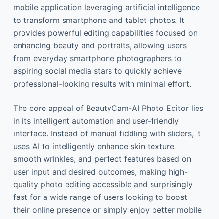
mobile application leveraging artificial intelligence
to transform smartphone and tablet photos. It
provides powerful editing capabilities focused on
enhancing beauty and portraits, allowing users
from everyday smartphone photographers to
aspiring social media stars to quickly achieve
professional-looking results with minimal effort.
The core appeal of BeautyCam-AI Photo Editor lies
in its intelligent automation and user-friendly
interface. Instead of manual fiddling with sliders, it
uses AI to intelligently enhance skin texture,
smooth wrinkles, and perfect features based on
user input and desired outcomes, making high-
quality photo editing accessible and surprisingly
fast for a wide range of users looking to boost
their online presence or simply enjoy better mobile