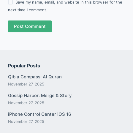
Save my name, email, and website in this browser for the
next time I comment.
Post Comment
Popular Posts
Qibla Compass: Al Quran
November 27, 2025
Gossip Harbor: Merge & Story
November 27, 2025
iPhone Control Center iOS 16
November 27, 2025