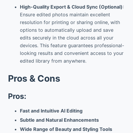
High-Quality Export & Cloud Sync (Optional)
:
Ensure edited photos maintain excellent
resolution for printing or sharing online, with
options to automatically upload and save
edits securely in the cloud across all your
devices. This feature guarantees professional-
looking results and convenient access to your
edited library from anywhere.
Pros & Cons
Pros:
Fast and Intuitive AI Editing
Subtle and Natural Enhancements
Wide Range of Beauty and Styling Tools