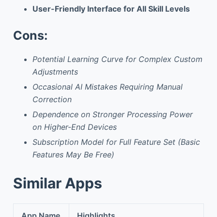
User-Friendly Interface for All Skill Levels
Cons:
Potential Learning Curve for Complex Custom
Adjustments
Occasional AI Mistakes Requiring Manual
Correction
Dependence on Stronger Processing Power
on Higher-End Devices
Subscription Model for Full Feature Set (Basic
Features May Be Free)
Similar Apps
App Name
Highlights