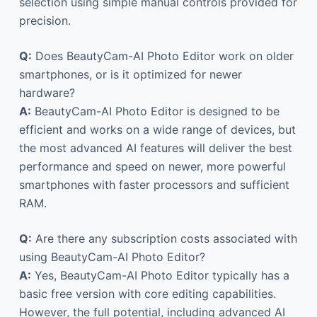
selection using simple manual controls provided for
precision.
Q:
Does BeautyCam-AI Photo Editor work on older
smartphones, or is it optimized for newer
hardware?
A:
BeautyCam-AI Photo Editor is designed to be
efficient and works on a wide range of devices, but
the most advanced AI features will deliver the best
performance and speed on newer, more powerful
smartphones with faster processors and sufficient
RAM.
Q:
Are there any subscription costs associated with
using BeautyCam-AI Photo Editor?
A:
Yes, BeautyCam-AI Photo Editor typically has a
basic free version with core editing capabilities.
However, the full potential, including advanced AI