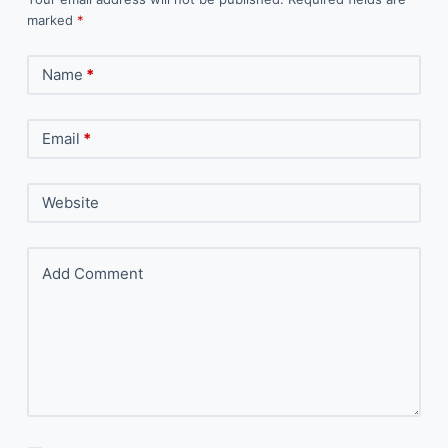
marked
*
Name
*
Email
*
Website
Add Comment