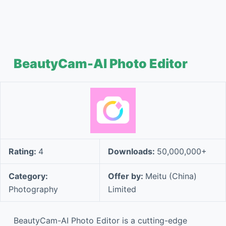
BeautyCam-AI Photo Editor
Rating:
4
Downloads:
50,000,000+
Category:
Offer by:
Meitu (China)
Photography
Limited
BeautyCam-AI Photo Editor is a cutting-edge