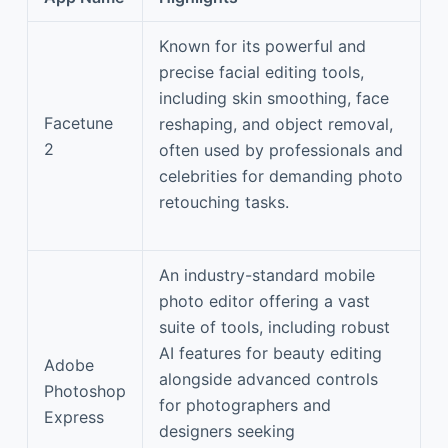
Known for its powerful and
precise facial editing tools,
including skin smoothing, face
Facetune
reshaping, and object removal,
2
often used by professionals and
celebrities for demanding photo
retouching tasks.
An industry-standard mobile
photo editor offering a vast
suite of tools, including robust
AI features for beauty editing
Adobe
alongside advanced controls
Photoshop
for photographers and
Express
designers seeking