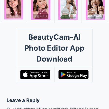
BeautyCam-AI
Photo Editor App
Download
Leave a Reply
Your email address will not be published.
Required fields are