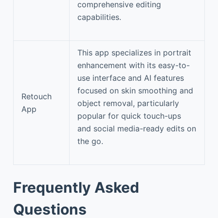
comprehensive editing
capabilities.
This app specializes in portrait
enhancement with its easy-to-
use interface and AI features
focused on skin smoothing and
Retouch
object removal, particularly
App
popular for quick touch-ups
and social media-ready edits on
the go.
Frequently Asked
Questions