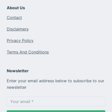
About Us
Contact
Disclaimers
Privacy Policy
Terms And Conditions
Newsletter
Enter your email address below to subscribe to our
newsletter