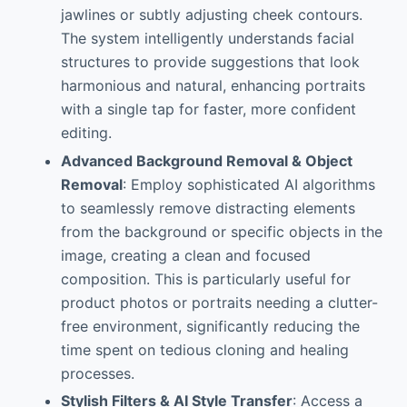
jawlines or subtly adjusting cheek contours.
The system intelligently understands facial
structures to provide suggestions that look
harmonious and natural, enhancing portraits
with a single tap for faster, more confident
editing.
Advanced Background Removal & Object
Removal
: Employ sophisticated AI algorithms
to seamlessly remove distracting elements
from the background or specific objects in the
image, creating a clean and focused
composition. This is particularly useful for
product photos or portraits needing a clutter-
free environment, significantly reducing the
time spent on tedious cloning and healing
processes.
Stylish Filters & AI Style Transfer
: Access a