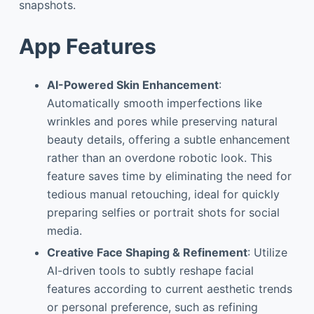
snapshots.
App Features
AI-Powered Skin Enhancement
:
Automatically smooth imperfections like
wrinkles and pores while preserving natural
beauty details, offering a subtle enhancement
rather than an overdone robotic look. This
feature saves time by eliminating the need for
tedious manual retouching, ideal for quickly
preparing selfies or portrait shots for social
media.
Creative Face Shaping & Refinement
: Utilize
AI-driven tools to subtly reshape facial
features according to current aesthetic trends
or personal preference, such as refining