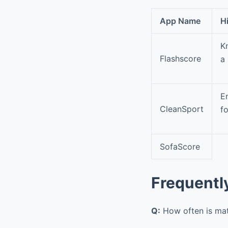
App Name
H
K
Flashscore
a
E
CleanSport
fo
SofaScore
Frequentl
Q:
How often is ma