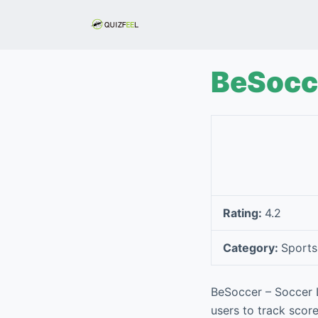
S
k
i
p
BeSocce
t
o
c
o
n
t
e
Rating:
4.2
n
t
Category:
Sports
BeSoccer – Soccer L
users to track score