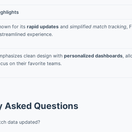
ighlights
nown for its
rapid updates
and
simplified match tracking
, 
 streamlined experience.
mphasizes clean design with
personalized dashboards
, al
cus on their favorite teams.
y Asked Questions
tch data updated?