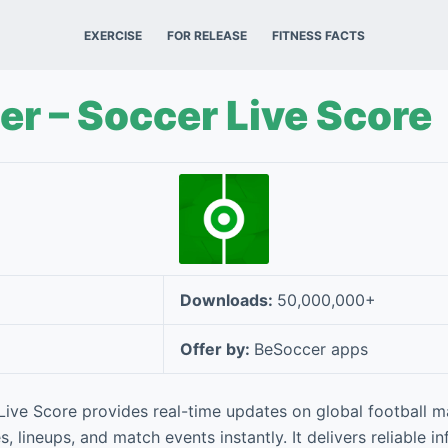
EXERCISE
FOR RELEASE
FITNESS FACTS
r – Soccer Live Score
Downloads:
50,000,000+
Offer by:
BeSoccer apps
ive Score provides real-time updates on global football m
s, lineups, and match events instantly. It delivers reliable i