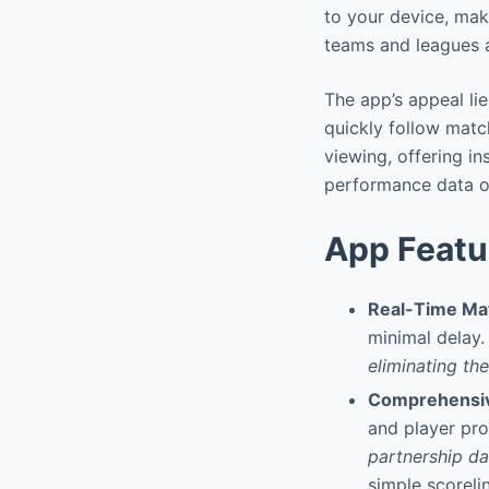
to your device, maki
teams and leagues 
The app’s appeal lie
quickly follow matc
viewing, offering i
performance data o
App Featu
Real-Time Ma
minimal delay
eliminating th
Comprehensiv
and player pro
partnership da
simple scoreli