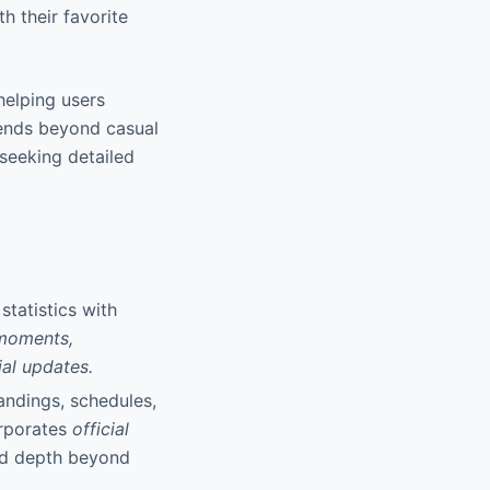
h their favorite
 helping users
tends beyond casual
 seeking detailed
statistics with
 moments,
ial updates.
andings, schedules,
orporates
official
nd depth beyond