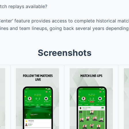
tch replays available?
enter’ feature provides access to complete historical matc
lines and team lineups, going back several years depending
Screenshots