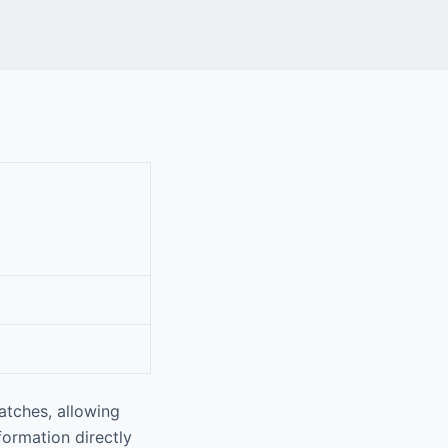
atches, allowing
nformation directly