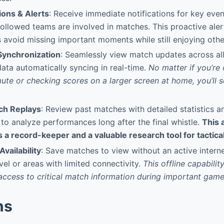
ions & Alerts
: Receive immediate notifications for key eve
ollowed teams are involved in matches. This proactive ale
 avoid missing important moments while still enjoying other
Synchronization
: Seamlessly view match updates across al
data automatically syncing in real-time.
No matter if you’re
te or checking scores on a larger screen at home, you’ll 
tch Replays
: Review past matches with detailed statistics a
 to analyze performances long after the final whistle.
This 
 a record-keeper and a valuable research tool for tactical
Availability
: Save matches to view without an active intern
vel or areas with limited connectivity.
This offline capabilit
access to critical match information during important game
ns