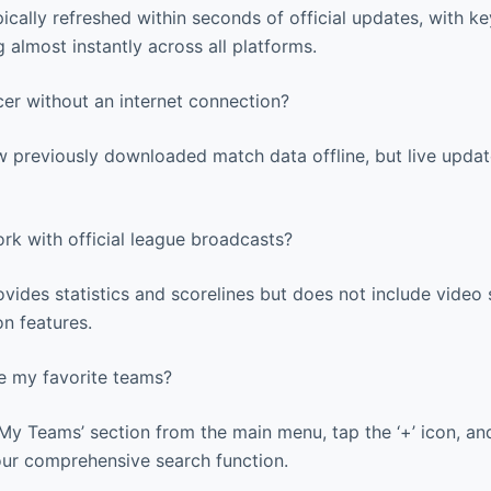
ically refreshed within seconds of official updates, with ke
 almost instantly across all platforms.
er without an internet connection?
 previously downloaded match data offline, but live update
rk with official league broadcasts?
ides statistics and scorelines but does not include video 
on features.
 my favorite teams?
My Teams’ section from the main menu, tap the ‘+’ icon, an
our comprehensive search function.