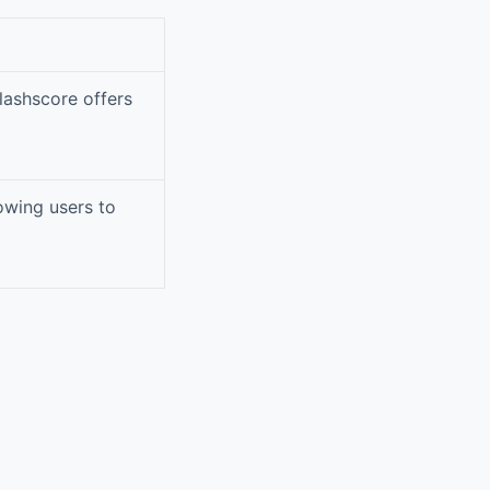
Flashscore offers
lowing users to