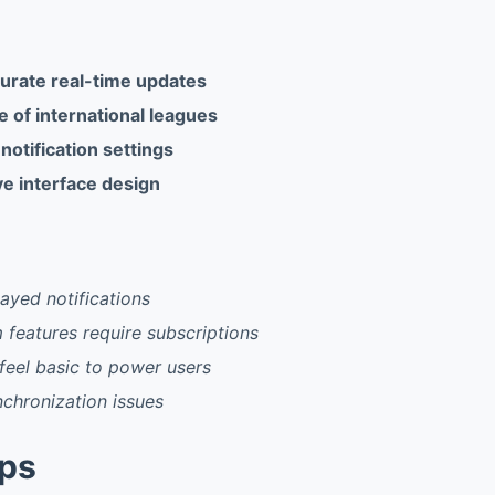
urate real-time updates
 of international leagues
otification settings
ive interface design
ayed notifications
features require subscriptions
feel basic to power users
chronization issues
pps