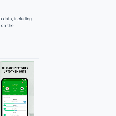
h data, including
 on the