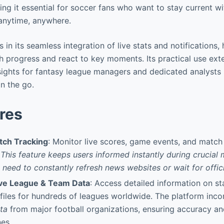
ng it essential for soccer fans who want to stay current wit
anytime, anywhere.
s in its seamless integration of live stats and notifications,
h progress and react to key moments. Its practical use ex
nsights for fantasy league managers and dedicated analysts
n the go.
res
tch Tracking
: Monitor live scores, game events, and match 
.
This feature keeps users informed instantly during crucial
e need to constantly refresh news websites or wait for offic
e League & Team Data
: Access detailed information on st
files for hundreds of leagues worldwide. The platform inc
ta
from major football organizations, ensuring accuracy a
nes.