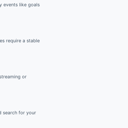
y events like goals
s require a stable
streaming or
d search for your