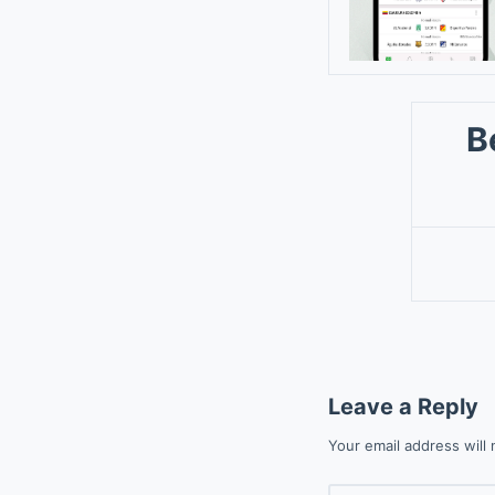
B
Leave a Reply
Your email address will 