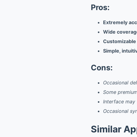
Pros:
Extremely acc
Wide coverage
Customizable n
Simple, intuit
Cons:
Occasional del
Some premium 
Interface may 
Occasional syn
Similar A