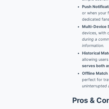
Push Notificat
or when your f
dedicated fans
Multi-Device 
devices, with 
during a commu
information.
Historical Ma
allowing users
serves both as
Offline Match 
perfect for tra
uninterrupted 
Pros & Co