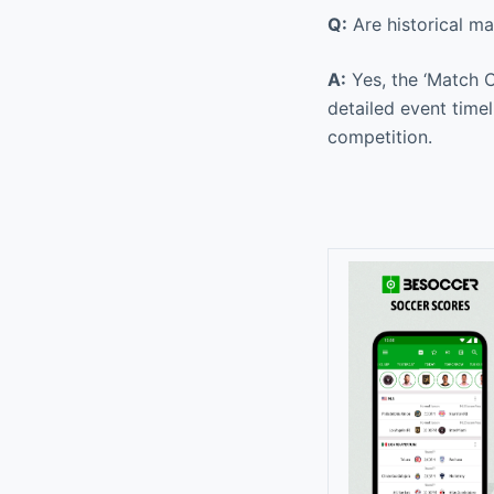
Q:
Are historical ma
A:
Yes, the ‘Match C
detailed event time
competition.