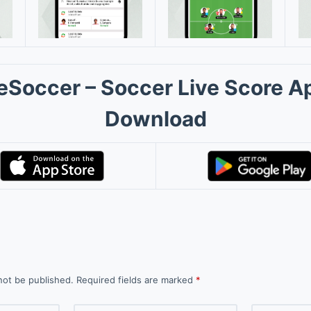
eSoccer – Soccer Live Score A
Download
not be published.
Required fields are marked
*