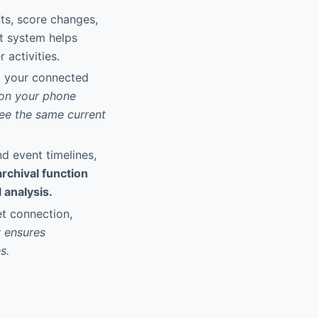
nts, score changes,
rt system helps
 activities.
l your connected
 on your phone
see the same current
nd event timelines,
archival function
 analysis.
et connection,
y ensures
s.