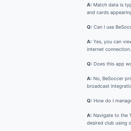
A:
Match data is typ
and cards appearing
Q:
Can I use BeSocc
A:
Yes, you can view
internet connection.
Q:
Does this app wo
A:
No, BeSoccer prov
broadcast integrati
Q:
How do I manage
A:
Navigate to the ‘
desired club using 