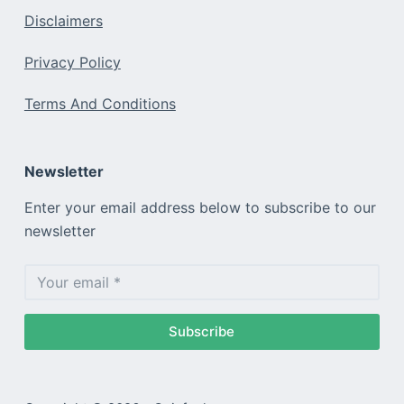
Disclaimers
Privacy Policy
Terms And Conditions
Newsletter
Enter your email address below to subscribe to our
newsletter
Subscribe