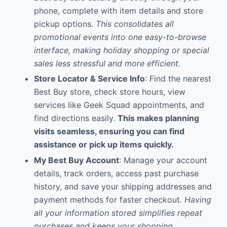
phone, complete with item details and store
pickup options.
This consolidates all
promotional events into one easy-to-browse
interface, making holiday shopping or special
sales less stressful and more efficient.
Store Locator & Service Info
: Find the nearest
Best Buy store, check store hours, view
services like Geek Squad appointments, and
find directions easily.
This makes planning
visits seamless, ensuring you can find
assistance or pick up items quickly.
My Best Buy Account
: Manage your account
details, track orders, access past purchase
history, and save your shipping addresses and
payment methods for faster checkout.
Having
all your information stored simplifies repeat
purchases and keeps your shopping