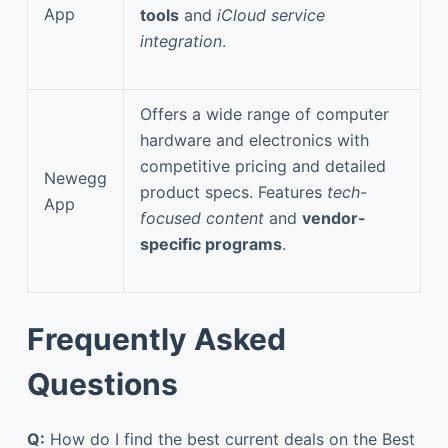
App
tools
and
iCloud service
integration
.
Offers a wide range of computer
hardware and electronics with
competitive pricing and detailed
Newegg
product specs. Features
tech-
App
focused content
and
vendor-
specific programs
.
Frequently Asked
Questions
Q:
How do I find the best current deals on the Best