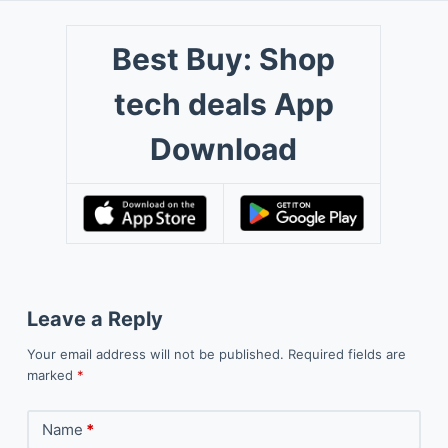
Best Buy: Shop
tech deals App
Download
Leave a Reply
Your email address will not be published.
Required fields are
marked
*
Name
*