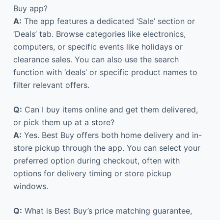
Buy app?
A:
The app features a dedicated ‘Sale’ section or
‘Deals’ tab. Browse categories like electronics,
computers, or specific events like holidays or
clearance sales. You can also use the search
function with ‘deals’ or specific product names to
filter relevant offers.
Q:
Can I buy items online and get them delivered,
or pick them up at a store?
A:
Yes. Best Buy offers both home delivery and in-
store pickup through the app. You can select your
preferred option during checkout, often with
options for delivery timing or store pickup
windows.
Q:
What is Best Buy’s price matching guarantee,