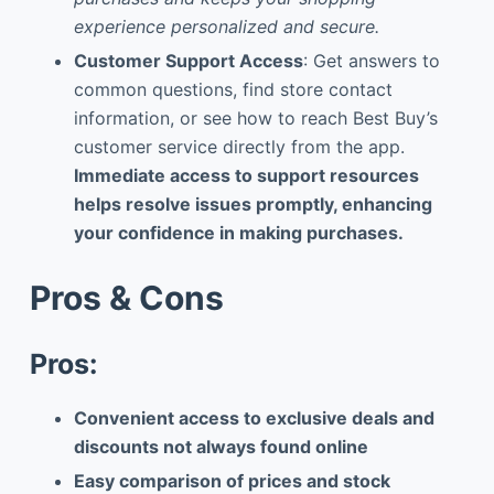
experience personalized and secure.
Customer Support Access
: Get answers to
common questions, find store contact
information, or see how to reach Best Buy’s
customer service directly from the app.
Immediate access to support resources
helps resolve issues promptly, enhancing
your confidence in making purchases.
Pros & Cons
Pros:
Convenient access to exclusive deals and
discounts not always found online
Easy comparison of prices and stock