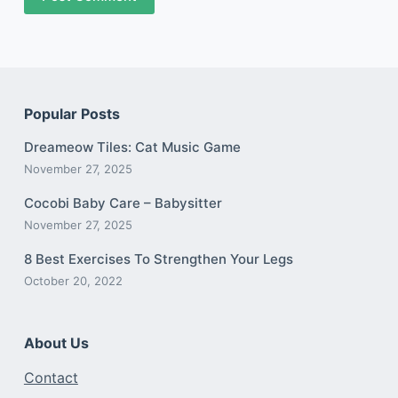
Popular Posts
Dreameow Tiles: Cat Music Game
November 27, 2025
Cocobi Baby Care – Babysitter
November 27, 2025
8 Best Exercises To Strengthen Your Legs
October 20, 2022
About Us
Contact