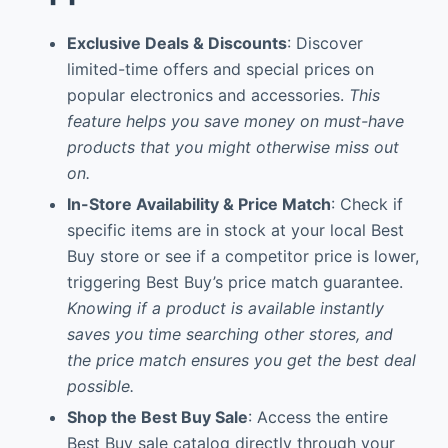
Exclusive Deals & Discounts
: Discover
limited-time offers and special prices on
popular electronics and accessories.
This
feature helps you save money on must-have
products that you might otherwise miss out
on.
In-Store Availability & Price Match
: Check if
specific items are in stock at your local Best
Buy store or see if a competitor price is lower,
triggering Best Buy’s price match guarantee.
Knowing if a product is available instantly
saves you time searching other stores, and
the price match ensures you get the best deal
possible.
Shop the Best Buy Sale
: Access the entire
Best Buy sale catalog directly through your