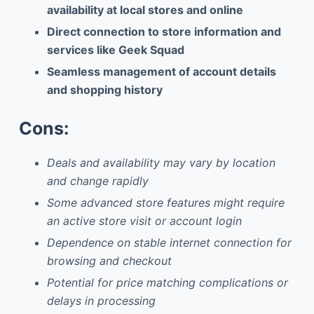
availability at local stores and online
Direct connection to store information and
services like Geek Squad
Seamless management of account details
and shopping history
Cons:
Deals and availability may vary by location
and change rapidly
Some advanced store features might require
an active store visit or account login
Dependence on stable internet connection for
browsing and checkout
Potential for price matching complications or
delays in processing