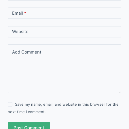
Email
*
Website
Add Comment
Save my name, email, and website in this browser for the
next time I comment.
Post Comment