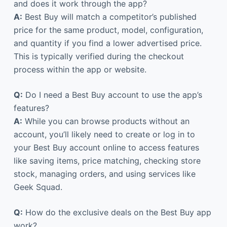
and does it work through the app?
A:
Best Buy will match a competitor’s published
price for the same product, model, configuration,
and quantity if you find a lower advertised price.
This is typically verified during the checkout
process within the app or website.
Q:
Do I need a Best Buy account to use the app’s
features?
A:
While you can browse products without an
account, you’ll likely need to create or log in to
your Best Buy account online to access features
like saving items, price matching, checking store
stock, managing orders, and using services like
Geek Squad.
Q:
How do the exclusive deals on the Best Buy app
work?