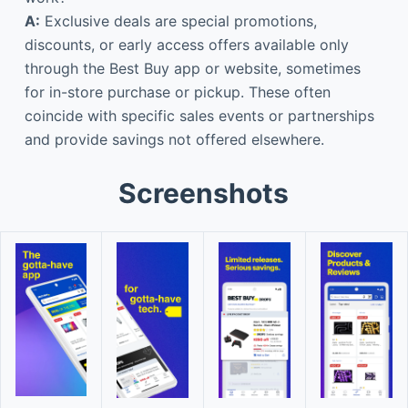
A:
Exclusive deals are special promotions,
discounts, or early access offers available only
through the Best Buy app or website, sometimes
for in-store purchase or pickup. These often
coincide with specific sales events or partnerships
and provide savings not offered elsewhere.
Screenshots