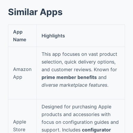
Similar Apps
App
Highlights
Name
This app focuses on vast product
selection, quick delivery options,
Amazon
and customer reviews. Known for
App
prime member benefits
and
diverse marketplace features
.
Designed for purchasing Apple
products and accessories with
Apple
focus on configuration guides and
Store
support. Includes
configurator