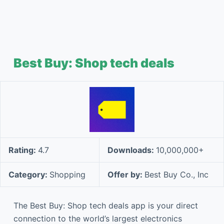
Best Buy: Shop tech deals
Rating:
4.7
Downloads:
10,000,000+
Category:
Shopping
Offer by:
Best Buy Co., Inc
The Best Buy: Shop tech deals app is your direct
connection to the world’s largest electronics