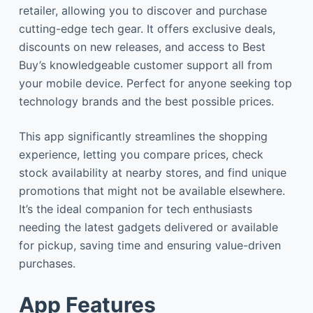
retailer, allowing you to discover and purchase
cutting-edge tech gear. It offers exclusive deals,
discounts on new releases, and access to Best
Buy’s knowledgeable customer support all from
your mobile device. Perfect for anyone seeking top
technology brands and the best possible prices.
This app significantly streamlines the shopping
experience, letting you compare prices, check
stock availability at nearby stores, and find unique
promotions that might not be available elsewhere.
It’s the ideal companion for tech enthusiasts
needing the latest gadgets delivered or available
for pickup, saving time and ensuring value-driven
purchases.
App Features