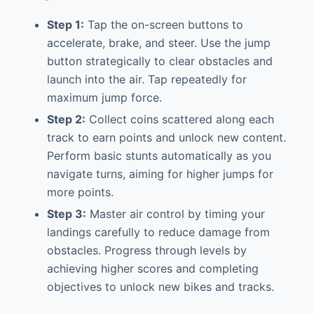
Step 1:
Tap the on-screen buttons to
accelerate, brake, and steer. Use the jump
button strategically to clear obstacles and
launch into the air. Tap repeatedly for
maximum jump force.
Step 2:
Collect coins scattered along each
track to earn points and unlock new content.
Perform basic stunts automatically as you
navigate turns, aiming for higher jumps for
more points.
Step 3:
Master air control by timing your
landings carefully to reduce damage from
obstacles. Progress through levels by
achieving higher scores and completing
objectives to unlock new bikes and tracks.