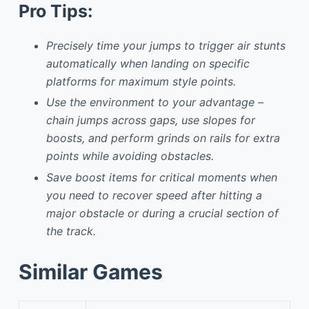
Pro Tips:
Precisely time your jumps to trigger air stunts
automatically when landing on specific
platforms for maximum style points.
Use the environment to your advantage –
chain jumps across gaps, use slopes for
boosts, and perform grinds on rails for extra
points while avoiding obstacles.
Save boost items for critical moments when
you need to recover speed after hitting a
major obstacle or during a crucial section of
the track.
Similar Games