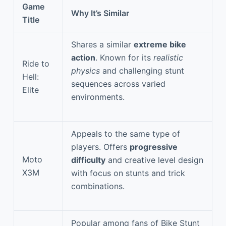
Game
Why It’s Similar
Title
Shares a similar
extreme bike
action
. Known for its
realistic
Ride to
physics
and challenging stunt
Hell:
sequences across varied
Elite
environments.
Appeals to the same type of
players. Offers
progressive
Moto
difficulty
and creative level design
X3M
with focus on stunts and trick
combinations.
Popular among fans of Bike Stunt