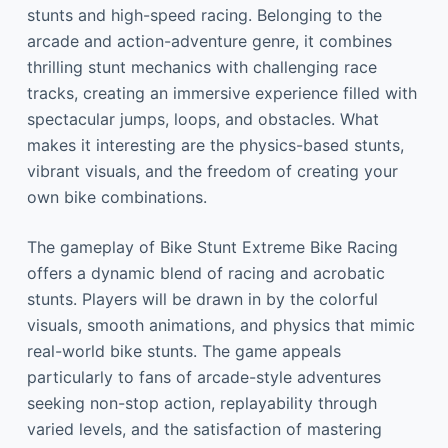
stunts and high-speed racing. Belonging to the
arcade and action-adventure genre, it combines
thrilling stunt mechanics with challenging race
tracks, creating an immersive experience filled with
spectacular jumps, loops, and obstacles. What
makes it interesting are the physics-based stunts,
vibrant visuals, and the freedom of creating your
own bike combinations.
The gameplay of Bike Stunt Extreme Bike Racing
offers a dynamic blend of racing and acrobatic
stunts. Players will be drawn in by the colorful
visuals, smooth animations, and physics that mimic
real-world bike stunts. The game appeals
particularly to fans of arcade-style adventures
seeking non-stop action, replayability through
varied levels, and the satisfaction of mastering