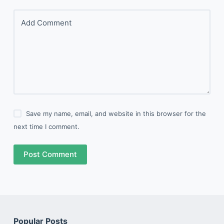
Add Comment
Save my name, email, and website in this browser for the
next time I comment.
Post Comment
Popular Posts