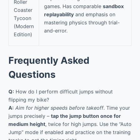
Roller
games. Has comparable
sandbox
Coaster
replayability
and emphasis on
Tycoon
mastering physics through trial-
(Modern
and-error.
Edition)
Frequently Asked
Questions
Q:
How do I perform difficult jumps without
flipping my bike?
A:
Aim for higher speeds before takeoff
. Time your
jumps precisely –
tap the jump button once for
medium height
, twice for high jumps. Use the “Auto
Jump” mode if enabled and practice on the training