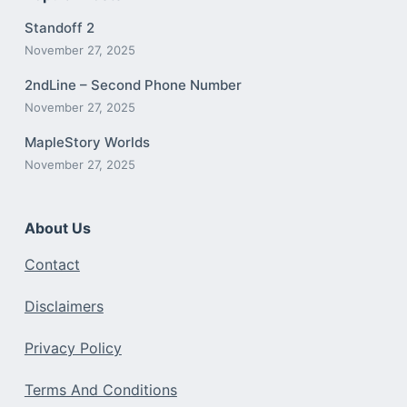
Standoff 2
November 27, 2025
2ndLine – Second Phone Number
November 27, 2025
MapleStory Worlds
November 27, 2025
About Us
Contact
Disclaimers
Privacy Policy
Terms And Conditions