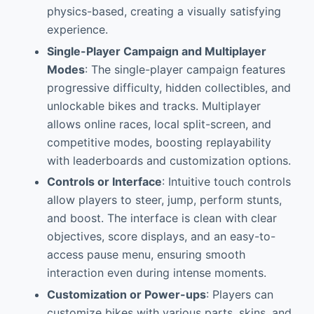
physics-based, creating a visually satisfying
experience.
Single-Player Campaign and Multiplayer
Modes
: The single-player campaign features
progressive difficulty, hidden collectibles, and
unlockable bikes and tracks. Multiplayer
allows online races, local split-screen, and
competitive modes, boosting replayability
with leaderboards and customization options.
Controls or Interface
: Intuitive touch controls
allow players to steer, jump, perform stunts,
and boost. The interface is clean with clear
objectives, score displays, and an easy-to-
access pause menu, ensuring smooth
interaction even during intense moments.
Customization or Power-ups
: Players can
customize bikes with various parts, skins, and