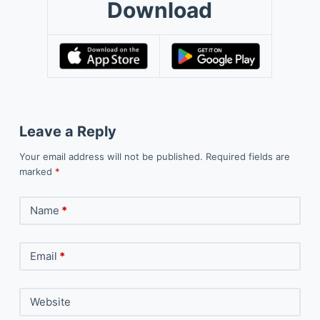
Download
Leave a Reply
Your email address will not be published.
Required fields are
marked
*
Name
*
Email
*
Website