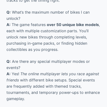
tracks to get the timing right.
Q:
What’s the maximum number of bikes I can
unlock?
A:
The game features
over 50 unique bike models
,
each with multiple customization parts. You’ll
unlock new bikes through completing levels,
purchasing in-game packs, or finding hidden
collectibles as you progress.
Q:
Are there any special multiplayer modes or
events?
A:
Yes!
The online multiplayer lets you race against
friends
with different bike setups. Special events
are frequently added with themed tracks,
tournaments, and temporary power-ups to enhance
gameplay.