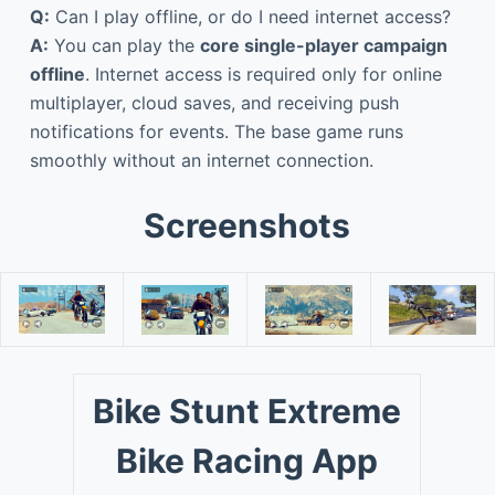
Q:
Can I play offline, or do I need internet access?
A:
You can play the
core single-player campaign
offline
. Internet access is required only for online
multiplayer, cloud saves, and receiving push
notifications for events. The base game runs
smoothly without an internet connection.
Screenshots
Bike Stunt Extreme
Bike Racing App