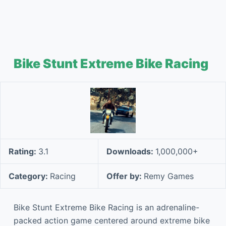
Bike Stunt Extreme Bike Racing
Rating:
3.1
Downloads:
1,000,000+
Category:
Racing
Offer by:
Remy Games
Bike Stunt Extreme Bike Racing is an adrenaline-
packed action game centered around extreme bike