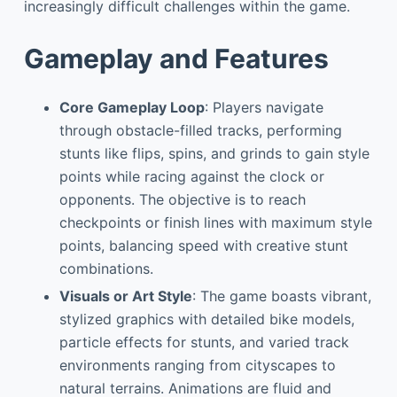
increasingly difficult challenges within the game.
Gameplay and Features
Core Gameplay Loop
: Players navigate
through obstacle-filled tracks, performing
stunts like flips, spins, and grinds to gain style
points while racing against the clock or
opponents. The objective is to reach
checkpoints or finish lines with maximum style
points, balancing speed with creative stunt
combinations.
Visuals or Art Style
: The game boasts vibrant,
stylized graphics with detailed bike models,
particle effects for stunts, and varied track
environments ranging from cityscapes to
natural terrains. Animations are fluid and