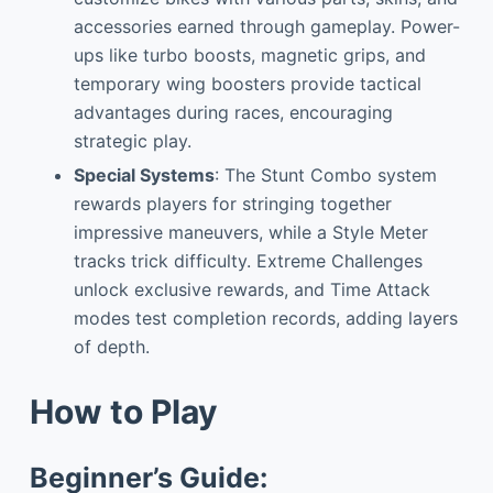
accessories earned through gameplay. Power-
ups like turbo boosts, magnetic grips, and
temporary wing boosters provide tactical
advantages during races, encouraging
strategic play.
Special Systems
: The Stunt Combo system
rewards players for stringing together
impressive maneuvers, while a Style Meter
tracks trick difficulty. Extreme Challenges
unlock exclusive rewards, and Time Attack
modes test completion records, adding layers
of depth.
How to Play
Beginner’s Guide: