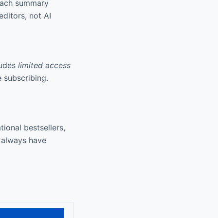
 Each summary
ditors, not AI
ludes
limited access
e subscribing.
ional bestsellers,
 always have