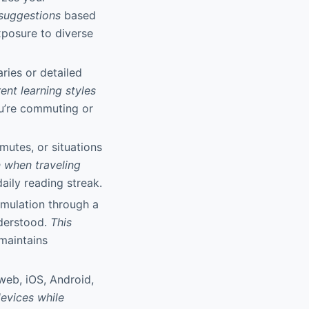
 suggestions
based
xposure to diverse
ies or detailed
ent learning styles
u’re commuting or
mutes, or situations
n when traveling
daily reading streak.
umulation through a
derstood.
This
maintains
web, iOS, Android,
evices while