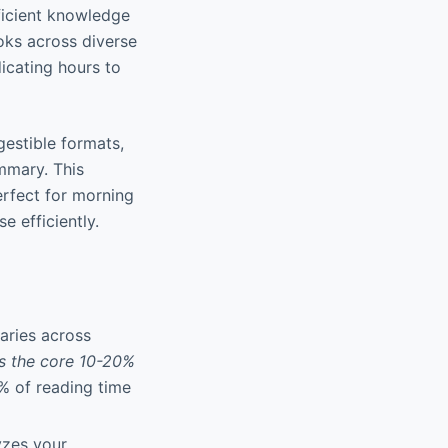
fficient knowledge
oks across diverse
icating hours to
digestible formats,
mmary. This
erfect for morning
 efficiently.
aries across
s the core 10-20%
% of reading time
yzes your