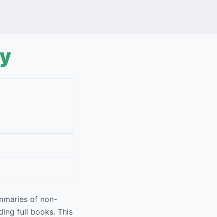
ly
mmaries of non-
ing full books. This