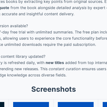
zes books by extracting key points from original sources.
quote
from the book alongside
detailed analysis
by expert e
 accurate and insightful content delivery.
rsion available?
 7-day free trial with unlimited summaries. The free plan inc
, allowing users to experience the core functionality befor
ke unlimited downloads require the paid subscription.
 content library updated?
ry is refreshed daily, with
new titles
added from top internat
trending new releases. This
constant curation
ensures users
dge knowledge across diverse fields.
Screenshots