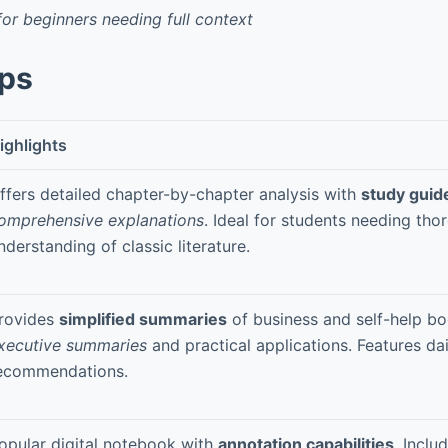
for beginners needing full context
pps
ighlights
ffers detailed chapter-by-chapter analysis with
study guid
omprehensive explanations
. Ideal for students needing tho
nderstanding of classic literature.
rovides
simplified summaries
of business and self-help bo
xecutive summaries
and practical applications. Features da
ecommendations.
opular digital notebook with
annotation capabilities
. Inclu