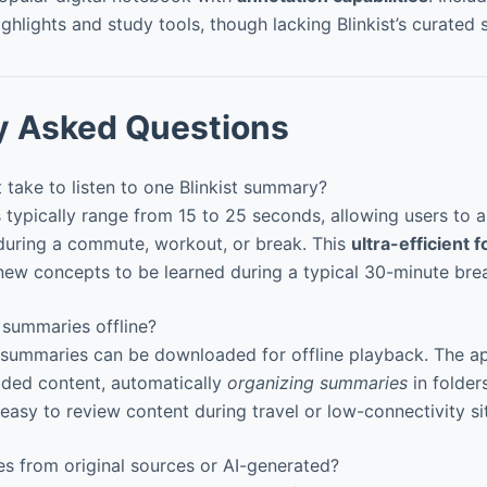
ighlights and study tools, though lacking Blinkist’s curated
y Asked Questions
take to listen to one Blinkist summary?
ypically range from 15 to 25 seconds, allowing users to 
during a commute, workout, or break. This
ultra-efficient 
ew concepts to be learned during a typical 30-minute bre
 summaries offline?
summaries can be downloaded for offline playback. The app
ded content, automatically
organizing summaries
in folder
easy to review content during travel or low-connectivity si
s from original sources or AI-generated?