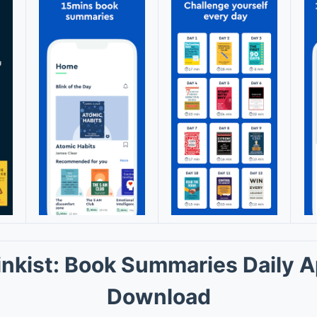
inkist: Book Summaries Daily 
Download