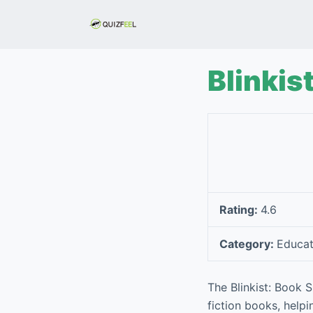
S
k
i
p
Blinkis
t
o
c
o
n
t
e
Rating:
4.6
n
t
Category:
Educat
The Blinkist: Book
fiction books, help