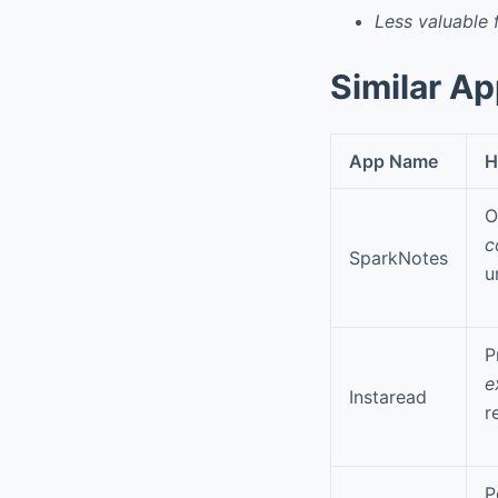
Less valuable 
Similar A
App Name
H
O
c
SparkNotes
u
P
e
Instaread
r
P