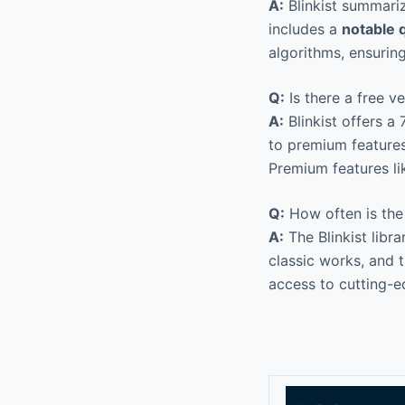
A:
Blinkist summari
includes a
notable 
algorithms, ensuring
Q:
Is there a free ve
A:
Blinkist offers a
to premium features
Premium features li
Q:
How often is the
A:
The Blinkist libra
classic works, and 
access to cutting-e