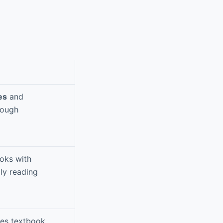
es
and
rough
oks with
ily reading
des textbook