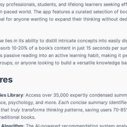
sy professionals, students, and lifelong learners seeking e
ast-paced world. The app features a curated selection of bo
deal for anyone wanting to expand their thinking without ded
ue lies in its ability to distill intricate concepts into easily 
bsorb 10-20% of a book’s content in just 15 seconds per su
 passive reading into an active learning habit, making it p
oups, or anyone looking to build a versatile knowledge base
res
es Library
: Access over 35,000 expertly condensed summ
nce, psychology, and more.
Each concise summary identifie
 that truly transforms thinking patterns
, saving users 70-85
aditional books.
g Algorithm
: The AI-powered recommendation system anal