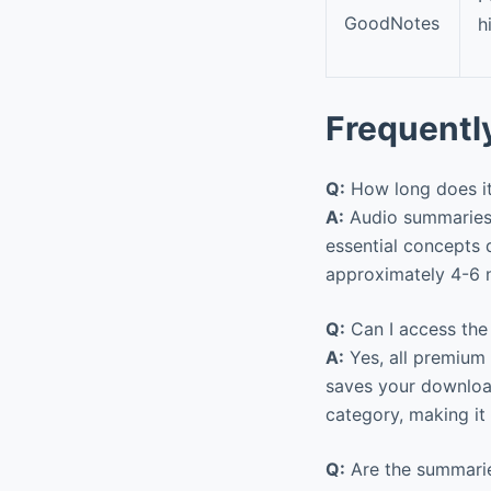
GoodNotes
h
Frequentl
Q:
How long does it 
A:
Audio summaries t
essential concepts 
approximately 4-6 n
Q:
Can I access the
A:
Yes, all premium 
saves your downloa
category, making it 
Q:
Are the summarie