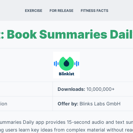
EXERCISE
FOR RELEASE
FITNESS FACTS
t: Book Summaries Dai
Downloads:
10,000,000+
ion
Offer by:
Blinks Labs GmbH
 Summaries Daily app provides 15-second audio and text su
ing users learn key ideas from complex material without read