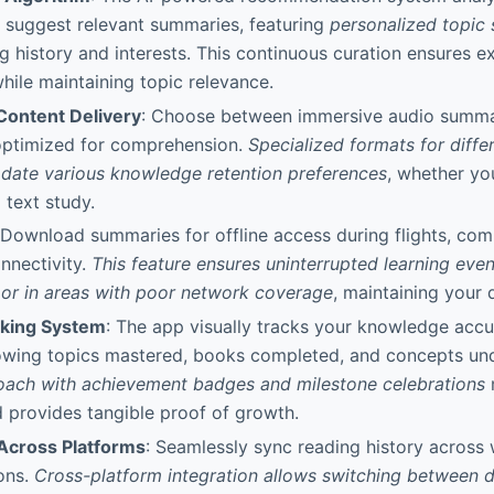
 suggest relevant summaries, featuring
personalized topic
g history and interests. This continuous curation ensures e
hile maintaining topic relevance.
Content Delivery
: Choose between immersive audio summar
 optimized for comprehension.
Specialized formats for differ
ate various knowledge retention preferences
, whether yo
 text study.
 Download summaries for offline access during flights, com
onnectivity.
This feature ensures uninterrupted learning eve
y or in areas with poor network coverage
, maintaining your 
cking System
: The app visually tracks your knowledge acc
wing topics mastered, books completed, and concepts un
oach with achievement badges and milestone celebrations
 provides tangible proof of growth.
 Across Platforms
: Seamlessly sync reading history across 
ons.
Cross-platform integration allows switching between d