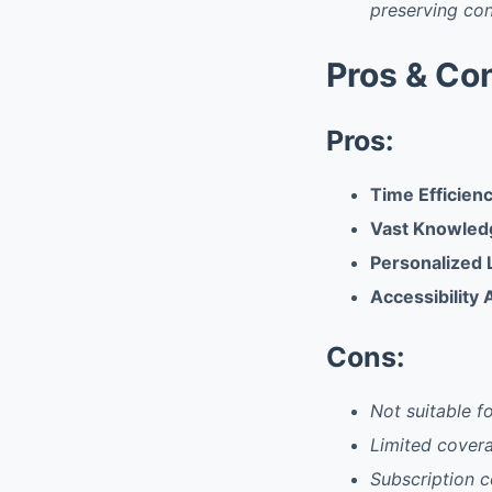
preserving co
Pros & Co
Pros:
Time Efficien
Vast Knowled
Personalized 
Accessibility
Cons:
Not suitable fo
Limited covera
Subscription c