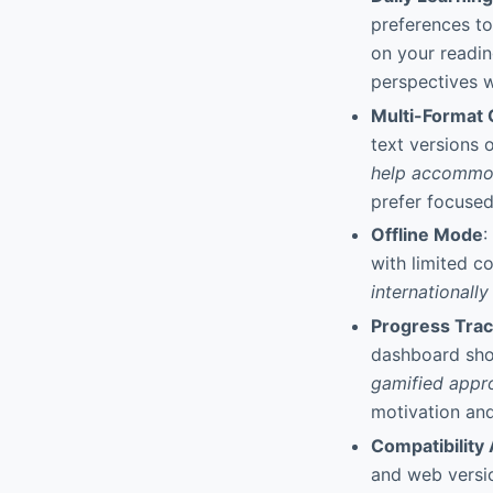
preferences to
on your readin
perspectives w
Multi-Format 
text versions
help accommod
prefer focused
Offline Mode
:
with limited c
internationall
Progress Tra
dashboard sho
gamified appr
motivation and
Compatibility
and web versi