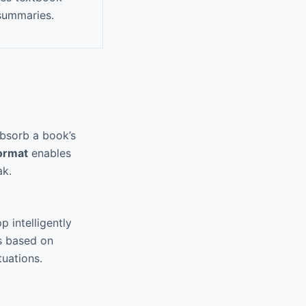
 summaries.
absorb a book’s
format
enables
ak.
 intelligently
s based on
tuations.