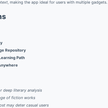
ntext
, making the app ideal for users with multiple gadgets.
ns
cy
ge Repository
Learning Path
 Anywhere
r deep literary analysis
ge of fiction works
ost may deter casual users