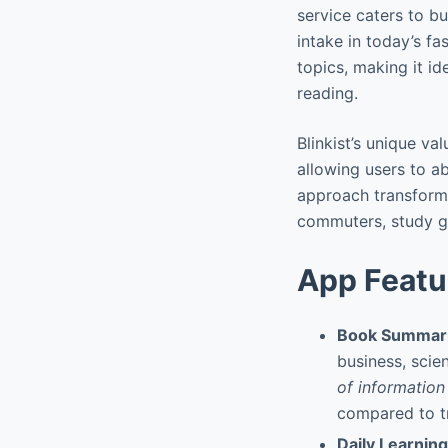
service caters to bu
intake in today’s f
topics, making it i
reading.
Blinkist’s unique val
allowing users to a
approach transforms
commuters, study gr
App Featu
Book Summari
business, scie
of information
compared to tr
Daily Learnin