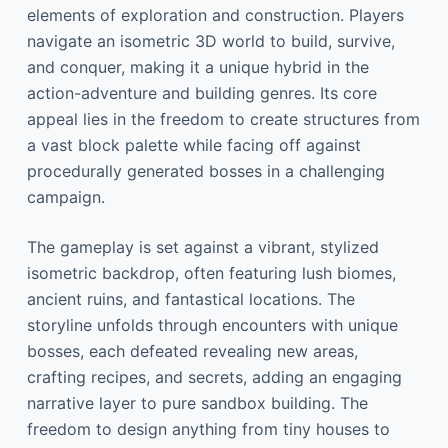
elements of exploration and construction. Players
navigate an isometric 3D world to build, survive,
and conquer, making it a unique hybrid in the
action-adventure and building genres. Its core
appeal lies in the freedom to create structures from
a vast block palette while facing off against
procedurally generated bosses in a challenging
campaign.
The gameplay is set against a vibrant, stylized
isometric backdrop, often featuring lush biomes,
ancient ruins, and fantastical locations. The
storyline unfolds through encounters with unique
bosses, each defeated revealing new areas,
crafting recipes, and secrets, adding an engaging
narrative layer to pure sandbox building. The
freedom to design anything from tiny houses to