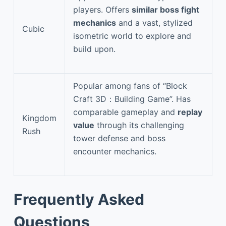
players. Offers
similar boss fight
mechanics
and a vast, stylized
Cubic
isometric world to explore and
build upon.
Popular among fans of “Block
Craft 3D：Building Game”. Has
comparable gameplay and
replay
Kingdom
value
through its challenging
Rush
tower defense and boss
encounter mechanics.
Frequently Asked
Questions