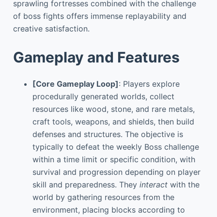
sprawling fortresses combined with the challenge
of boss fights offers immense replayability and
creative satisfaction.
Gameplay and Features
[Core Gameplay Loop]
: Players explore
procedurally generated worlds, collect
resources like wood, stone, and rare metals,
craft tools, weapons, and shields, then build
defenses and structures. The objective is
typically to defeat the weekly Boss challenge
within a time limit or specific condition, with
survival and progression depending on player
skill and preparedness. They
interact
with the
world by gathering resources from the
environment, placing blocks according to