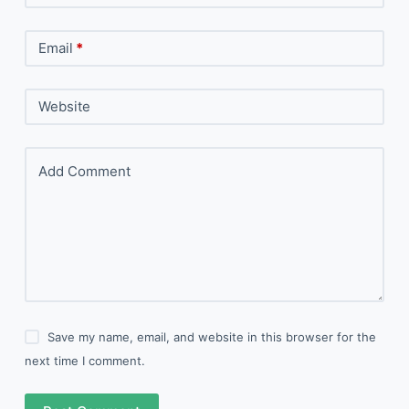
Email
*
Website
Add Comment
Save my name, email, and website in this browser for the
next time I comment.