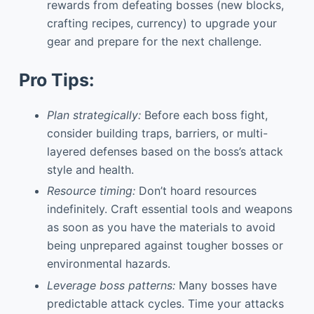
rewards from defeating bosses (new blocks,
crafting recipes, currency) to upgrade your
gear and prepare for the next challenge.
Pro Tips:
Plan strategically:
Before each boss fight,
consider building traps, barriers, or multi-
layered defenses based on the boss’s attack
style and health.
Resource timing:
Don’t hoard resources
indefinitely. Craft essential tools and weapons
as soon as you have the materials to avoid
being unprepared against tougher bosses or
environmental hazards.
Leverage boss patterns:
Many bosses have
predictable attack cycles. Time your attacks