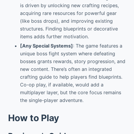
is driven by unlocking new crafting recipes,
acquiring rare resources for powerful gear
(like boss drops), and improving existing
structures. Finding blueprints or decorative
items adds further motivation.
[Any Special Systems]
: The game features a
unique boss fight system where defeating
bosses grants rewards, story progression, and
new content. There’s often an integrated
crafting guide to help players find blueprints.
Co-op play, if available, would add a
multiplayer layer, but the core focus remains
the single-player adventure.
How to Play