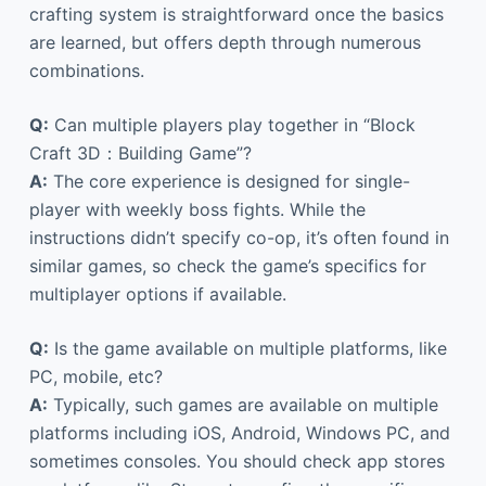
crafting system is straightforward once the basics
are learned, but offers depth through numerous
combinations.
Q:
Can multiple players play together in “Block
Craft 3D：Building Game”?
A:
The core experience is designed for single-
player with weekly boss fights. While the
instructions didn’t specify co-op, it’s often found in
similar games, so check the game’s specifics for
multiplayer options if available.
Q:
Is the game available on multiple platforms, like
PC, mobile, etc?
A:
Typically, such games are available on multiple
platforms including iOS, Android, Windows PC, and
sometimes consoles. You should check app stores