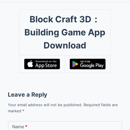
Block Craft 3D：
Building Game App
Download
Leave a Reply
Your email address will not be published.
Required fields are
marked
*
Name
*