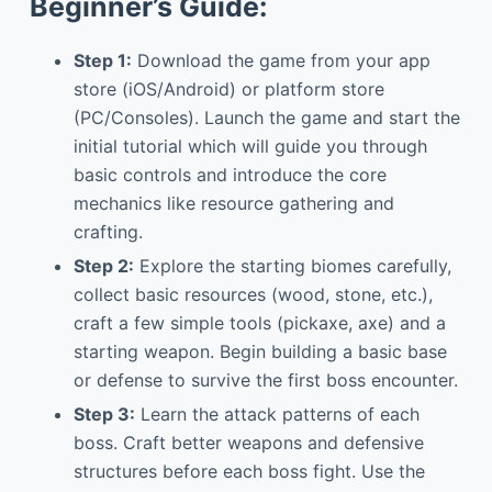
Beginner’s Guide:
Step 1:
Download the game from your app
store (iOS/Android) or platform store
(PC/Consoles). Launch the game and start the
initial tutorial which will guide you through
basic controls and introduce the core
mechanics like resource gathering and
crafting.
Step 2:
Explore the starting biomes carefully,
collect basic resources (wood, stone, etc.),
craft a few simple tools (pickaxe, axe) and a
starting weapon. Begin building a basic base
or defense to survive the first boss encounter.
Step 3:
Learn the attack patterns of each
boss. Craft better weapons and defensive
structures before each boss fight. Use the