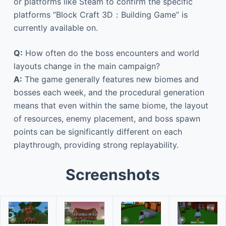
or platforms like Steam to confirm the specific
platforms “Block Craft 3D：Building Game” is
currently available on.
Q:
How often do the boss encounters and world
layouts change in the main campaign?
A:
The game generally features new biomes and
bosses each week, and the procedural generation
means that even within the same biome, the layout
of resources, enemy placement, and boss spawn
points can be significantly different on each
playthrough, providing strong replayability.
Screenshots