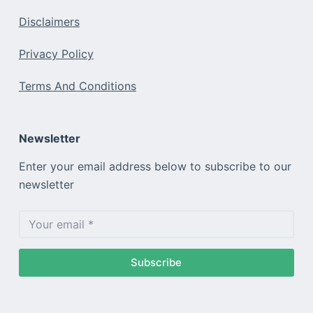
Disclaimers
Privacy Policy
Terms And Conditions
Newsletter
Enter your email address below to subscribe to our
newsletter
Subscribe