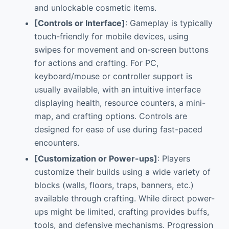
and unlockable cosmetic items.
[Controls or Interface]
: Gameplay is typically
touch-friendly for mobile devices, using
swipes for movement and on-screen buttons
for actions and crafting. For PC,
keyboard/mouse or controller support is
usually available, with an intuitive interface
displaying health, resource counters, a mini-
map, and crafting options. Controls are
designed for ease of use during fast-paced
encounters.
[Customization or Power-ups]
: Players
customize their builds using a wide variety of
blocks (walls, floors, traps, banners, etc.)
available through crafting. While direct power-
ups might be limited, crafting provides buffs,
tools, and defensive mechanisms. Progression