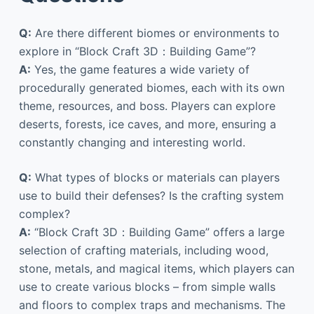
Q:
Are there different biomes or environments to
explore in “Block Craft 3D：Building Game”?
A:
Yes, the game features a wide variety of
procedurally generated biomes, each with its own
theme, resources, and boss. Players can explore
deserts, forests, ice caves, and more, ensuring a
constantly changing and interesting world.
Q:
What types of blocks or materials can players
use to build their defenses? Is the crafting system
complex?
A:
“Block Craft 3D：Building Game” offers a large
selection of crafting materials, including wood,
stone, metals, and magical items, which players can
use to create various blocks – from simple walls
and floors to complex traps and mechanisms. The