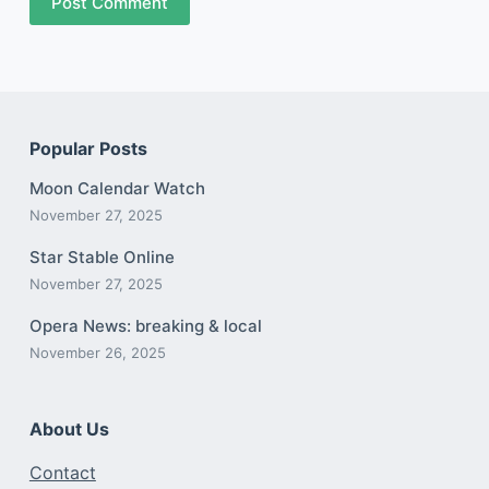
Post Comment
Popular Posts
Moon Calendar Watch
November 27, 2025
Star Stable Online
November 27, 2025
Opera News: breaking & local
November 26, 2025
About Us
Contact