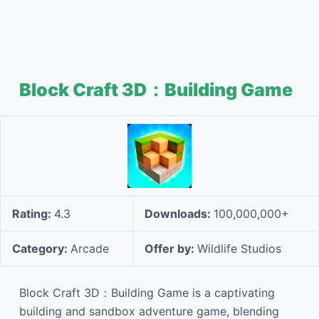
Block Craft 3D：Building Game
Rating:
4.3
Downloads:
100,000,000+
Category:
Arcade
Offer by:
Wildlife Studios
Block Craft 3D：Building Game is a captivating
building and sandbox adventure game, blending