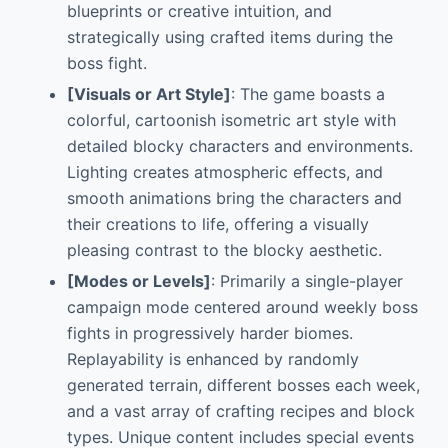
blueprints or creative intuition, and
strategically using crafted items during the
boss fight.
[Visuals or Art Style]
: The game boasts a
colorful, cartoonish isometric art style with
detailed blocky characters and environments.
Lighting creates atmospheric effects, and
smooth animations bring the characters and
their creations to life, offering a visually
pleasing contrast to the blocky aesthetic.
[Modes or Levels]
: Primarily a single-player
campaign mode centered around weekly boss
fights in progressively harder biomes.
Replayability is enhanced by randomly
generated terrain, different bosses each week,
and a vast array of crafting recipes and block
types. Unique content includes special events