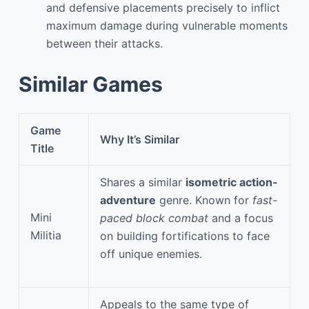
and defensive placements precisely to inflict
maximum damage during vulnerable moments
between their attacks.
Similar Games
Game
Why It’s Similar
Title
Shares a similar
isometric action-
adventure
genre. Known for
fast-
Mini
paced block combat
and a focus
Militia
on building fortifications to face
off unique enemies.
Appeals to the same type of