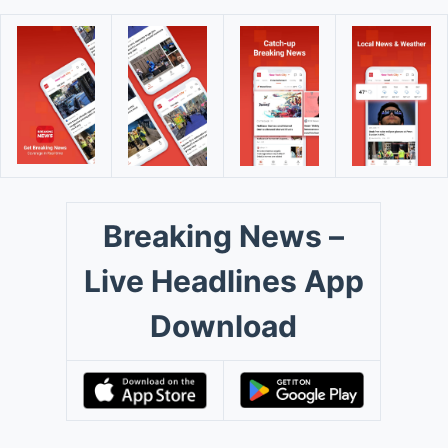
Breaking News –
Live Headlines App
Download