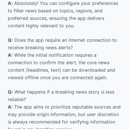
A:
Absolutely! You can configure your preferences
to filter news based on topics, regions, and
preferred sources, ensuring the app delivers
content highly relevant to you.
Q:
Does the app require an internet connection to
receive breaking news alerts?
A:
While the initial notification requires a
connection to confirm the alert, the core news
content (headlines, text) can be downloaded and
viewed offline once you are connected again.
Q:
What happens if a breaking news story is less
reliable?
A:
The app aims to prioritize reputable sources and
may provide origin information, but user discretion
is always recommended for verifying information