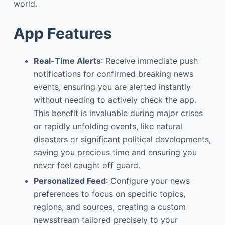
world.
App Features
Real-Time Alerts
: Receive immediate push
notifications for confirmed breaking news
events, ensuring you are alerted instantly
without needing to actively check the app.
This benefit is invaluable during major crises
or rapidly unfolding events, like natural
disasters or significant political developments,
saving you precious time and ensuring you
never feel caught off guard.
Personalized Feed
: Configure your news
preferences to focus on specific topics,
regions, and sources, creating a custom
newsstream tailored precisely to your