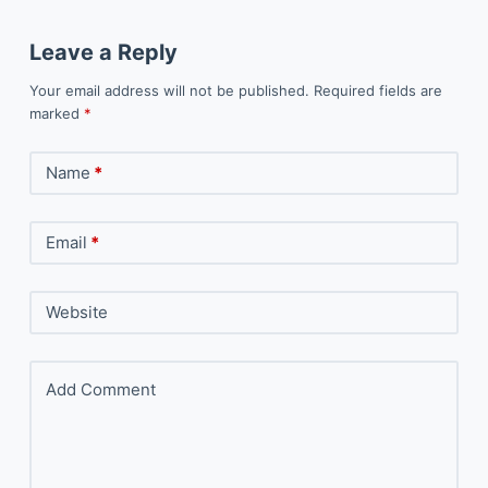
Leave a Reply
Your email address will not be published.
Required fields are
marked
*
Name
*
Email
*
Website
Add Comment