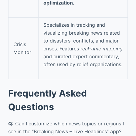
optimization
.
Specializes in tracking and
visualizing breaking news related
to disasters, conflicts, and major
Crisis
crises. Features
real-time mapping
Monitor
and curated expert commentary,
often used by relief organizations.
Frequently Asked
Questions
Q:
Can I customize which news topics or regions I
see in the “Breaking News – Live Headlines” app?