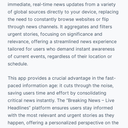
immediate, real-time news updates from a variety
of global sources directly to your device, replacing
the need to constantly browse websites or flip
through news channels. It aggregates and filters
urgent stories, focusing on significance and
relevance, offering a streamlined news experience
tailored for users who demand instant awareness
of current events, regardless of their location or
schedule.
This app provides a crucial advantage in the fast-
paced information age: it cuts through the noise,
saving users time and effort by consolidating
critical news instantly. The “Breaking News – Live
Headlines” platform ensures users stay informed
with the most relevant and urgent stories as they
happen, offering a personalized perspective on the