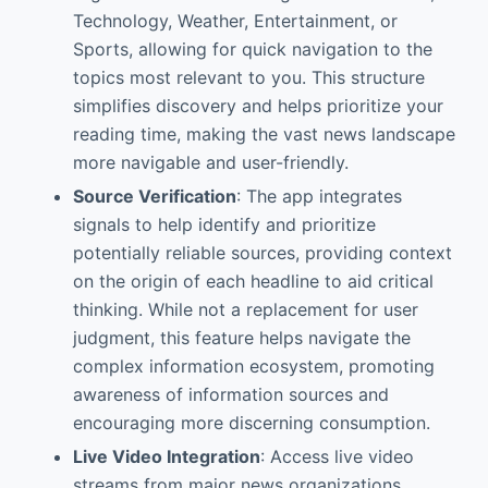
Technology, Weather, Entertainment, or
Sports, allowing for quick navigation to the
topics most relevant to you. This structure
simplifies discovery and helps prioritize your
reading time, making the vast news landscape
more navigable and user-friendly.
Source Verification
: The app integrates
signals to help identify and prioritize
potentially reliable sources, providing context
on the origin of each headline to aid critical
thinking. While not a replacement for user
judgment, this feature helps navigate the
complex information ecosystem, promoting
awareness of information sources and
encouraging more discerning consumption.
Live Video Integration
: Access live video
streams from major news organizations