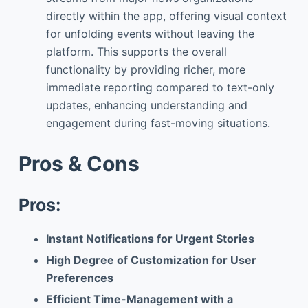
directly within the app, offering visual context
for unfolding events without leaving the
platform. This supports the overall
functionality by providing richer, more
immediate reporting compared to text-only
updates, enhancing understanding and
engagement during fast-moving situations.
Pros & Cons
Pros:
Instant Notifications for Urgent Stories
High Degree of Customization for User
Preferences
Efficient Time-Management with a