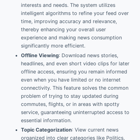
interests and needs. The system utilizes
intelligent algorithms to refine your feed over
time, improving accuracy and relevance,
thereby enhancing your overall user
experience and making news consumption
significantly more efficient.
Offline Viewing
: Download news stories,
headlines, and even short video clips for later
offline access, ensuring you remain informed
even when you have limited or no internet
connectivity. This feature solves the common
problem of trying to stay updated during
commutes, flights, or in areas with spotty
service, guaranteeing uninterrupted access to
essential information.
Topic Categorization
: View current news
organized into clear categories like Politics,