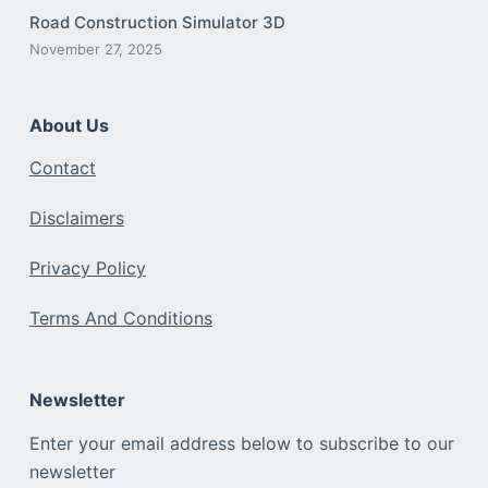
Road Construction Simulator 3D
November 27, 2025
About Us
Contact
Disclaimers
Privacy Policy
Terms And Conditions
Newsletter
Enter your email address below to subscribe to our
newsletter