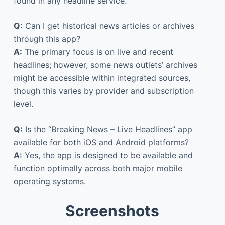
found in any headline service.
Q:
Can I get historical news articles or archives
through this app?
A:
The primary focus is on live and recent
headlines; however, some news outlets’ archives
might be accessible within integrated sources,
though this varies by provider and subscription
level.
Q:
Is the “Breaking News – Live Headlines” app
available for both iOS and Android platforms?
A:
Yes, the app is designed to be available and
function optimally across both major mobile
operating systems.
Screenshots