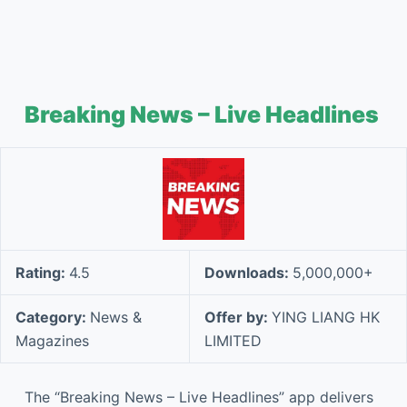
Breaking News – Live Headlines
Rating:
4.5
Downloads:
5,000,000+
Category:
News &
Offer by:
YING LIANG HK
Magazines
LIMITED
The “Breaking News – Live Headlines” app delivers