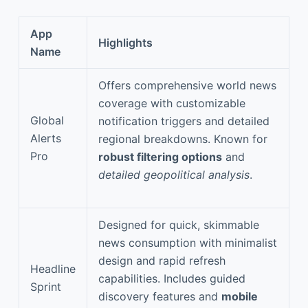
App
Highlights
Name
Offers comprehensive world news
coverage with customizable
Global
notification triggers and detailed
Alerts
regional breakdowns. Known for
Pro
robust filtering options
and
detailed geopolitical analysis
.
Designed for quick, skimmable
news consumption with minimalist
design and rapid refresh
Headline
capabilities. Includes guided
Sprint
discovery features and
mobile