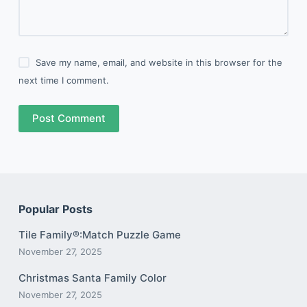
Save my name, email, and website in this browser for the
next time I comment.
Post Comment
Popular Posts
Tile Family®:Match Puzzle Game
November 27, 2025
Christmas Santa Family Color
November 27, 2025