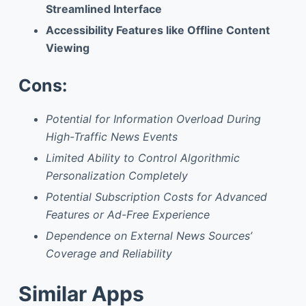
Streamlined Interface
Accessibility Features like Offline Content
Viewing
Cons:
Potential for Information Overload During
High-Traffic News Events
Limited Ability to Control Algorithmic
Personalization Completely
Potential Subscription Costs for Advanced
Features or Ad-Free Experience
Dependence on External News Sources’
Coverage and Reliability
Similar Apps