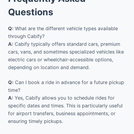
Questions
Q:
What are the different vehicle types available
through Cabify?
A:
Cabify typically offers standard cars, premium
cars, vans, and sometimes specialized vehicles like
electric cars or wheelchair-accessible options,
depending on location and demand.
Q:
Can I book a ride in advance for a future pickup
time?
A:
Yes, Cabify allows you to schedule rides for
specific dates and times. This is particularly useful
for airport transfers, business appointments, or
ensuring timely pickups.