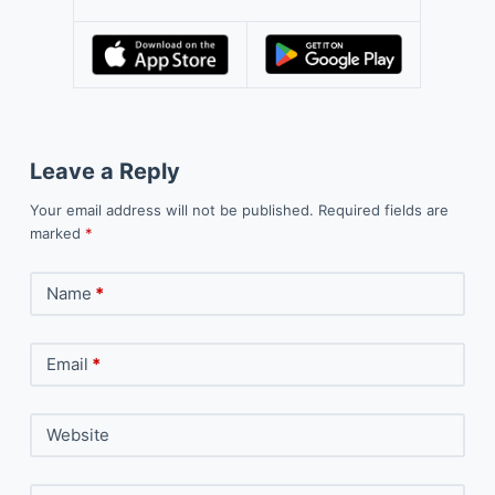
Leave a Reply
Your email address will not be published.
Required fields are
marked
*
Name
*
Email
*
Website