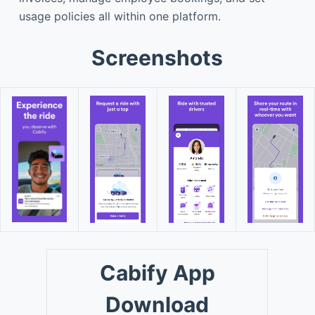
usage policies all within one platform.
Screenshots
Cabify App
Download