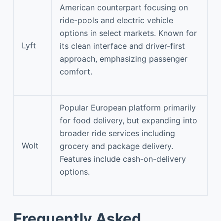
American counterpart focusing on
ride-pools and electric vehicle
options in select markets. Known for
Lyft
its clean interface and driver-first
approach, emphasizing passenger
comfort.
Popular European platform primarily
for food delivery, but expanding into
broader ride services including
Wolt
grocery and package delivery.
Features include cash-on-delivery
options.
Frequently Asked