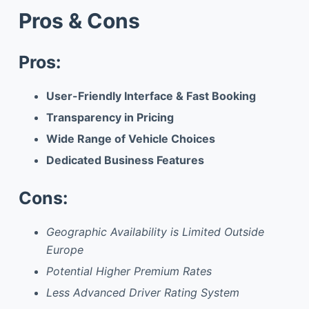
Pros & Cons
Pros:
User-Friendly Interface & Fast Booking
Transparency in Pricing
Wide Range of Vehicle Choices
Dedicated Business Features
Cons:
Geographic Availability is Limited Outside
Europe
Potential Higher Premium Rates
Less Advanced Driver Rating System