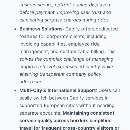
ensures secure, upfront pricing displayed
before payment, improving user trust and
eliminating surprise charges during rides
.
Business Solutions
: Cabify offers dedicated
features for corporate clients, including
invoicing capabilities, employee ride
management, and customizable billing.
This
solves the complex challenge of managing
employee travel expenses efficiently while
ensuring transparent company policy
adherence
.
Multi-City & International Support
: Users can
easily switch between Cabify services in
supported European cities without needing
separate accounts.
Maintaining consistent
service quality across borders simplifies
travel for frequent cross-country visitors or