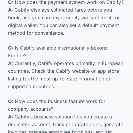
Q:
How does the payment system work on Cabify?
A:
Cabify displays estimated fares before you
book, and you can pay securely via card, cash, or
digital wallet. You can also set a default payment
method for convenience.
Q:
Is Cabify available internationally beyond
Europe?
A:
Currently, Cabify operates primarily in European
countries. Check the Cabify website or app store
listing for the most up-to-date information on
supported countries.
Q:
How does the business feature work for
company accounts?
A:
Cabify’s business solution lets you create a
dedicated account, track corporate rides, generate
invoices, manage employee bookings, and set