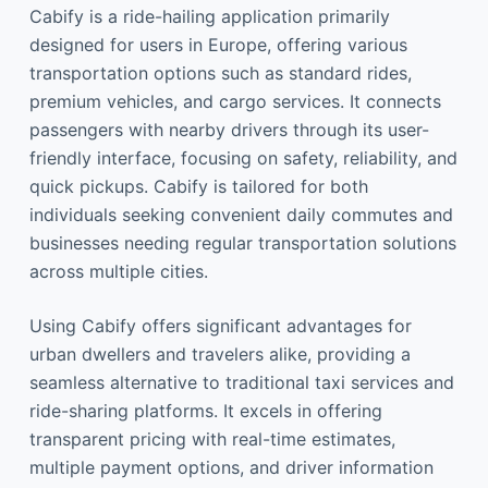
Cabify is a ride-hailing application primarily
designed for users in Europe, offering various
transportation options such as standard rides,
premium vehicles, and cargo services. It connects
passengers with nearby drivers through its user-
friendly interface, focusing on safety, reliability, and
quick pickups. Cabify is tailored for both
individuals seeking convenient daily commutes and
businesses needing regular transportation solutions
across multiple cities.
Using Cabify offers significant advantages for
urban dwellers and travelers alike, providing a
seamless alternative to traditional taxi services and
ride-sharing platforms. It excels in offering
transparent pricing with real-time estimates,
multiple payment options, and driver information