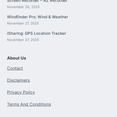
Screen Recorder – AZ Recorder
November 26, 2025
Windfinder Pro: Wind & Weather
November 27, 2025
iSharing: GPS Location Tracker
November 27, 2025
About Us
Contact
Disclaimers
Privacy Policy
Terms And Conditions