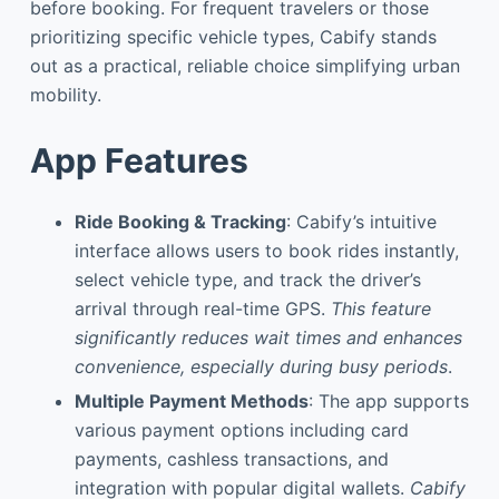
before booking. For frequent travelers or those
prioritizing specific vehicle types, Cabify stands
out as a practical, reliable choice simplifying urban
mobility.
App Features
Ride Booking & Tracking
: Cabify’s intuitive
interface allows users to book rides instantly,
select vehicle type, and track the driver’s
arrival through real-time GPS.
This feature
significantly reduces wait times and enhances
convenience, especially during busy periods
.
Multiple Payment Methods
: The app supports
various payment options including card
payments, cashless transactions, and
integration with popular digital wallets.
Cabify