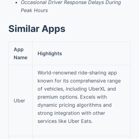
Occasional Driver Response Delays During
Peak Hours
Similar Apps
App
Highlights
Name
World-renowned ride-sharing app
known for its comprehensive range
of vehicles, including UberXL and
premium options. Excels with
Uber
dynamic pricing algorithms and
strong integration with other
services like Uber Eats.