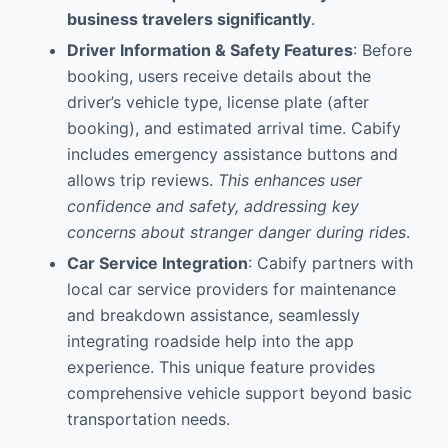
business travelers significantly
.
Driver Information & Safety Features
: Before
booking, users receive details about the
driver’s vehicle type, license plate (after
booking), and estimated arrival time. Cabify
includes emergency assistance buttons and
allows trip reviews.
This enhances user
confidence and safety, addressing key
concerns about stranger danger during rides
.
Car Service Integration
: Cabify partners with
local car service providers for maintenance
and breakdown assistance, seamlessly
integrating roadside help into the app
experience. This unique feature provides
comprehensive vehicle support beyond basic
transportation needs.