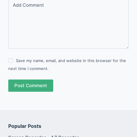
Add Comment
Save my name, email, and website in this browser for the
next time I comment.
Post Comment
Popular Posts