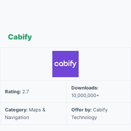
Cabify
Downloads:
Rating:
2.7
10,000,000+
Category:
Maps &
Offer by:
Cabify
Navigation
Technology