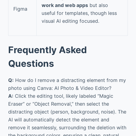
work and web apps
but also
Figma
useful for templates, though less
visual AI editing focused.
Frequently Asked
Questions
Q:
How do I remove a distracting element from my
photo using Canva: AI Photo & Video Editor?
A:
Click the editing tool, likely labeled “Magic
Eraser” or “Object Removal,” then select the
distracting object (person, background, noise). The
AI will automatically detect the element and
remove it seamlessly, surrounding the deletion with
the background colors, ensuring a clean, natural