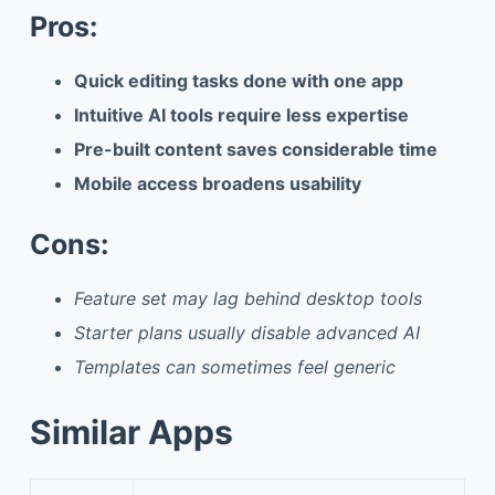
Pros:
Quick editing tasks done with one app
Intuitive AI tools require less expertise
Pre-built content saves considerable time
Mobile access broadens usability
Cons:
Feature set may lag behind desktop tools
Starter plans usually disable advanced AI
Templates can sometimes feel generic
Similar Apps