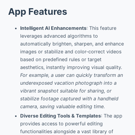
App Features
Intelligent AI Enhancements
: This feature
leverages advanced algorithms to
automatically brighten, sharpen, and enhance
images or stabilize and color-correct videos
based on predefined rules or target
aesthetics, instantly improving visual quality.
For example, a user can quickly transform an
underexposed vacation photograph into a
vibrant snapshot suitable for sharing, or
stabilize footage captured with a handheld
camera, saving valuable editing time.
Diverse Editing Tools & Templates
: The app
provides access to powerful editing
functionalities alongside a vast library of