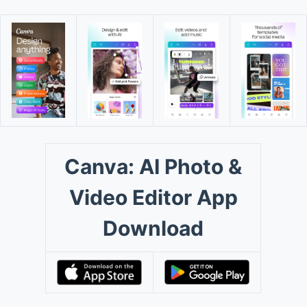
Canva: AI Photo &
Video Editor App
Download