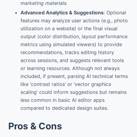
marketing materials.
Advanced Analytics & Suggestions
: Optional
features may analyze user actions (e.g., photo
utilization on a website) or the final visual
output (color distribution, layout performance
metrics using simulated viewers) to provide
recommendations, tracks editing history
across sessions, and suggests relevant tools
or learning resources. Although not always
included, if present, parsing AI technical terms
like ‘contrast ratios’ or ‘vector graphics
scaling’ could inform suggestions but remains
less common in basic AI editor apps
compared to dedicated design suites.
Pros & Cons