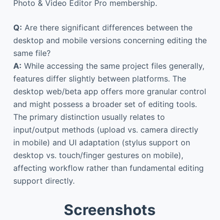
Photo & Video Editor Pro membership.
Q:
Are there significant differences between the
desktop and mobile versions concerning editing the
same file?
A:
While accessing the same project files generally,
features differ slightly between platforms. The
desktop web/beta app offers more granular control
and might possess a broader set of editing tools.
The primary distinction usually relates to
input/output methods (upload vs. camera directly
in mobile) and UI adaptation (stylus support on
desktop vs. touch/finger gestures on mobile),
affecting workflow rather than fundamental editing
support directly.
Screenshots