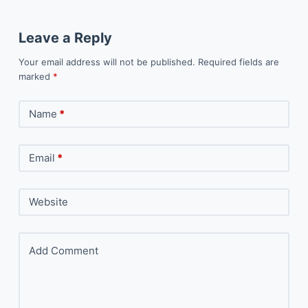
Leave a Reply
Your email address will not be published.
Required fields are
marked
*
Name
*
Email
*
Website
Add Comment