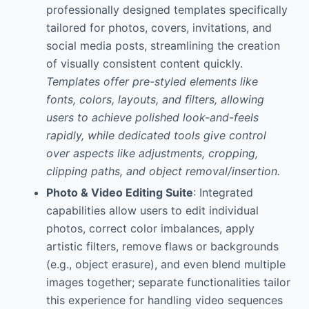
professionally designed templates specifically
tailored for photos, covers, invitations, and
social media posts, streamlining the creation
of visually consistent content quickly.
Templates offer pre-styled elements like
fonts, colors, layouts, and filters, allowing
users to achieve polished look-and-feels
rapidly, while dedicated tools give control
over aspects like adjustments, cropping,
clipping paths, and object removal/insertion.
Photo & Video Editing Suite
: Integrated
capabilities allow users to edit individual
photos, correct color imbalances, apply
artistic filters, remove flaws or backgrounds
(e.g., object erasure), and even blend multiple
images together; separate functionalities tailor
this experience for handling video sequences