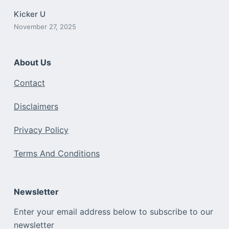
Kicker U
November 27, 2025
About Us
Contact
Disclaimers
Privacy Policy
Terms And Conditions
Newsletter
Enter your email address below to subscribe to our
newsletter