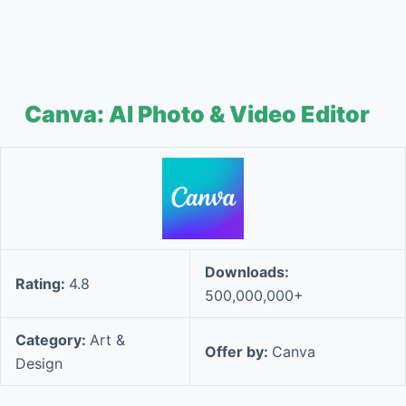
Canva: AI Photo & Video Editor
Downloads:
Rating:
4.8
500,000,000+
Category:
Art &
Offer by:
Canva
Design