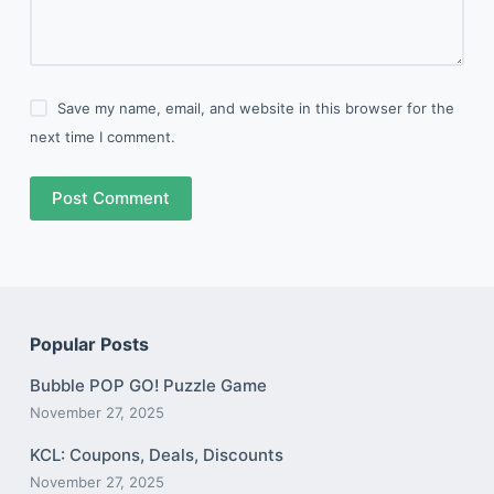
Save my name, email, and website in this browser for the
next time I comment.
Post Comment
Popular Posts
Bubble POP GO! Puzzle Game
November 27, 2025
KCL: Coupons, Deals, Discounts
November 27, 2025