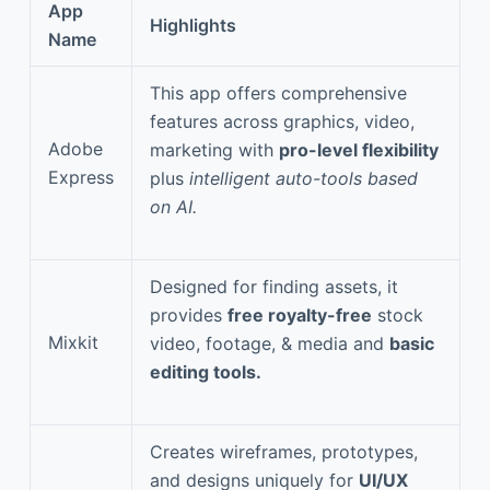
App
Highlights
Name
This app offers comprehensive
features across graphics, video,
Adobe
marketing with
pro-level flexibility
Express
plus
intelligent auto-tools based
on AI.
Designed for finding assets, it
provides
free royalty-free
stock
Mixkit
video, footage, & media and
basic
editing tools.
Creates wireframes, prototypes,
and designs uniquely for
UI/UX