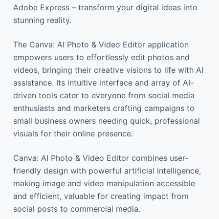
Adobe Express – transform your digital ideas into
stunning reality.
The Canva: AI Photo & Video Editor application
empowers users to effortlessly edit photos and
videos, bringing their creative visions to life with AI
assistance. Its intuitive interface and array of AI-
driven tools cater to everyone from social media
enthusiasts and marketers crafting campaigns to
small business owners needing quick, professional
visuals for their online presence.
Canva: AI Photo & Video Editor combines user-
friendly design with powerful artificial intelligence,
making image and video manipulation accessible
and efficient, valuable for creating impact from
social posts to commercial media.