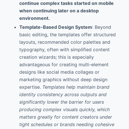
continue complex tasks started on mobile
when continuing later on a desktop
environment.
Template-Based Design System
: Beyond
basic editing, the templates offer structured
layouts, recommended color palettes and
typography, often with simplified content
creation wizards; this is especially
advantageous for creating multi-element
designs like social media collages or
marketing graphics without deep design
expertise.
Templates help maintain brand
identity consistency across outputs and
significantly lower the barrier for users
producing complex visuals quickly, which
matters greatly for content creators under
tight schedules or brands needing cohesive