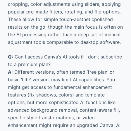
cropping, color adjustments using sliders, applying
popular pre-made filters, rotating, and flip options.
These allow for simple touch-aestheticpolished
results on the go, though the main focus is often on
the AI processing rather than a deep set of manual
adjustment tools comparable to desktop software.
Q:
Can I access Canva’s AI tools if I don’t subscribe
to a premium plan?
A:
Different versions, often termed ‘free plan’ or
basic ‘Lite’ version, may limit AI capabilities. You
might get access to fundamental enhancement
features (fix shadows, colors) and template
options, but more sophisticated AI functions like
advanced background removal, content-aware fill,
specific style transformations, or video
enhancement might require an upgraded Canva: AI