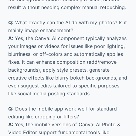
result without needing complex manual retouching.
Q:
What exactly can the AI do with my photos? Is it
mainly image enhancement?
A:
Yes, the Canva: AI component typically analyzes
your images or videos for issues like poor lighting,
blurriness, or off-colors and automatically applies
fixes. It can enhance composition (add/remove
backgrounds), apply style presets, generate
creative effects like blurry bokeh backgrounds, and
even suggest edits tailored to specific purposes
like social media posting standards.
Q:
Does the mobile app work well for standard
editing like cropping or filters?
A:
Yes, the mobile versions of Canva: AI Photo &
Video Editor support fundamental tools like