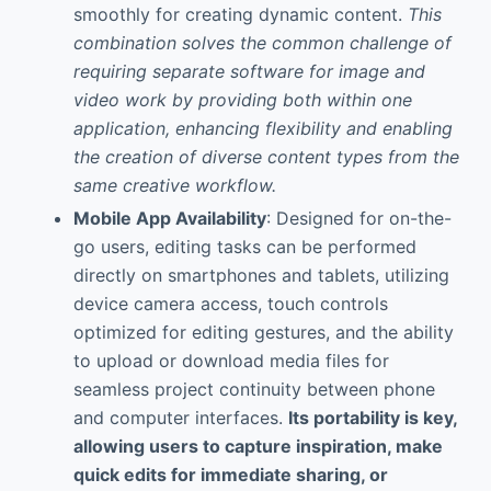
smoothly for creating dynamic content.
This
combination solves the common challenge of
requiring separate software for image and
video work by providing both within one
application, enhancing flexibility and enabling
the creation of diverse content types from the
same creative workflow.
Mobile App Availability
: Designed for on-the-
go users, editing tasks can be performed
directly on smartphones and tablets, utilizing
device camera access, touch controls
optimized for editing gestures, and the ability
to upload or download media files for
seamless project continuity between phone
and computer interfaces.
Its portability is key,
allowing users to capture inspiration, make
quick edits for immediate sharing, or