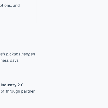
ptions, and
ash pickups happen
siness days
r
Industry 2.0
d of through partner