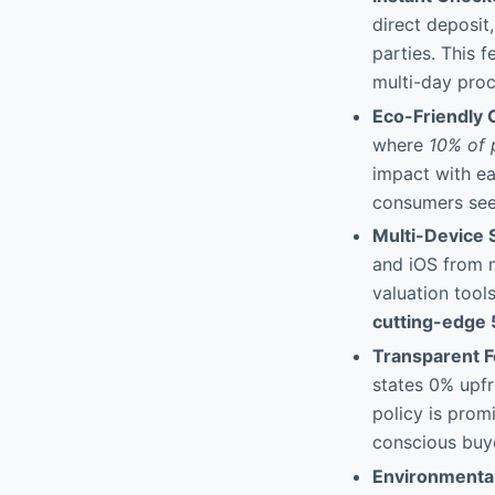
direct deposit,
parties. This f
multi-day proc
Eco-Friendly C
where
10% of 
impact with ea
consumers seek
Multi-Device 
and iOS from m
valuation tool
cutting-edge 
Transparent F
states 0% upf
policy is prom
conscious buye
Environmenta