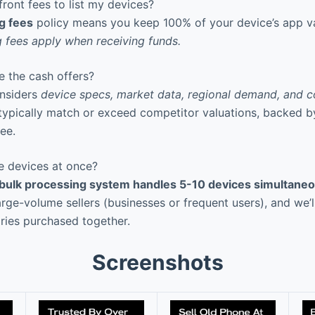
ront fees to list my devices?
ng fees
policy means you keep 100% of your device’s app 
 fees apply when receiving funds.
 the cash offers?
nsiders
device specs, market data, regional demand, and c
 typically match or exceed competitor valuations, backed 
ee.
le devices at once?
 bulk processing system handles 5-10 devices simultaneo
arge-volume sellers (businesses or frequent users), and we’
ries purchased together.
Screenshots