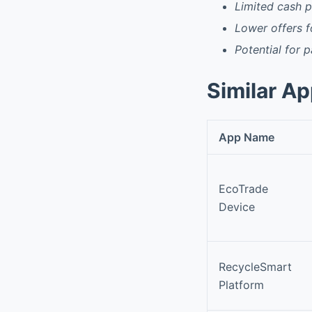
Limited cash pi
Lower offers 
Potential for 
Similar A
App Name
EcoTrade
Device
RecycleSmart
Platform