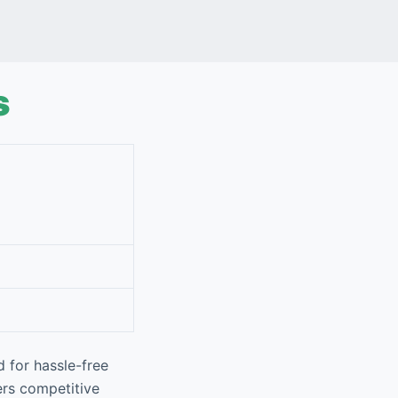
s
 for hassle-free
ers competitive