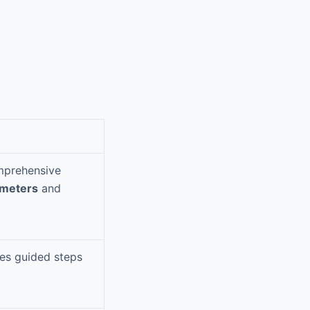
omprehensive
ameters
and
des guided steps