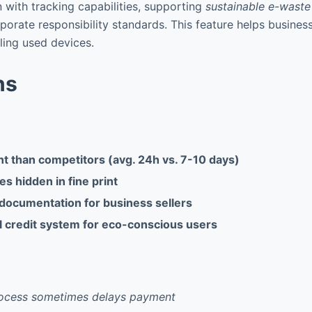
with tracking capabilities, supporting
sustainable e-wast
rporate responsibility standards. This feature helps busine
lling used devices.
ns
t than competitors (avg. 24h vs. 7-10 days)
es hidden in fine print
 documentation for business sellers
 credit system for eco-conscious users
process sometimes delays payment