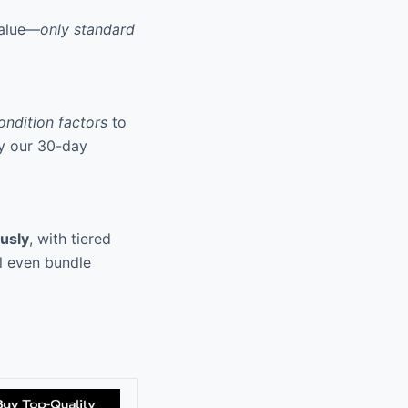
value—
only standard
ondition factors
to
by our 30-day
usly
, with tiered
ll even bundle