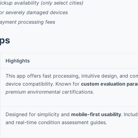
ckup availability (only select cities)
for severely damaged devices
payment processing fees
pps
Highlights
This app offers fast processing, intuitive design, and c
device compatibility. Known for
custom evaluation par
premium environmental certifications
.
Designed for simplicity and
mobile-first usability
. Inclu
and real-time condition assessment guides.