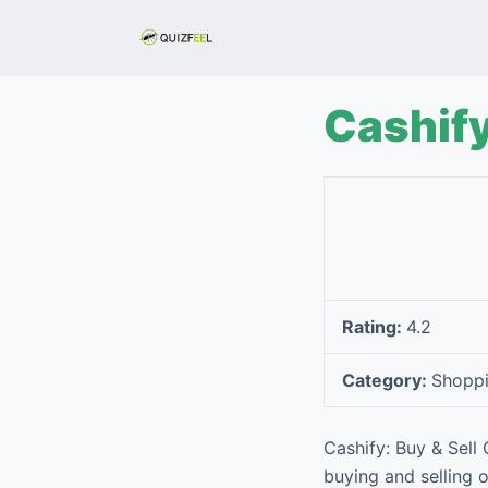
S
k
i
p
Cashify
t
o
c
o
n
t
e
Rating:
4.2
n
t
Category:
Shopp
Cashify: Buy & Sell
buying and selling 