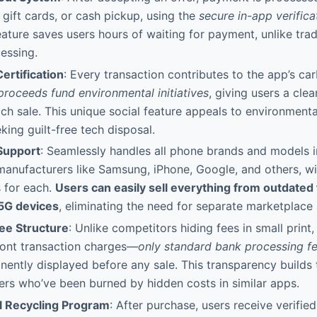
 gift cards, or cash pickup, using the
secure in-app verifica
eature saves users hours of waiting for payment, unlike trad
essing.
ertification
: Every transaction contributes to the app’s ca
proceeds fund environmental initiatives
, giving users a clea
ch sale. This unique social feature appeals to environment
ing guilt-free tech disposal.
Support
: Seamlessly handles all phone brands and models 
anufacturers like Samsung, iPhone, Google, and others, w
s for each.
Users can easily sell everything from outdated
5G devices
, eliminating the need for separate marketplace
ee Structure
: Unlike competitors hiding fees in small print,
ront transaction charges—
only standard bank processing f
inently displayed before any sale. This transparency builds
rs who’ve been burned by hidden costs in similar apps.
l Recycling Program
: After purchase, users receive verified