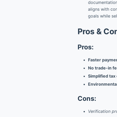
documentation 
aligns with co
goals while se
Pros & Co
Pros:
Faster paymen
No trade-in fe
Simplified tax
Environmental
Cons:
Verification 