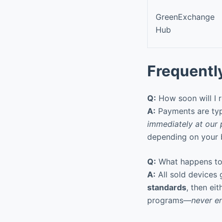
GreenExchange
Hub
Frequentl
Q:
How soon will I 
A:
Payments are typ
immediately at our 
depending on your b
Q:
What happens to 
A:
All sold devices
standards
, then ei
programs—
never en