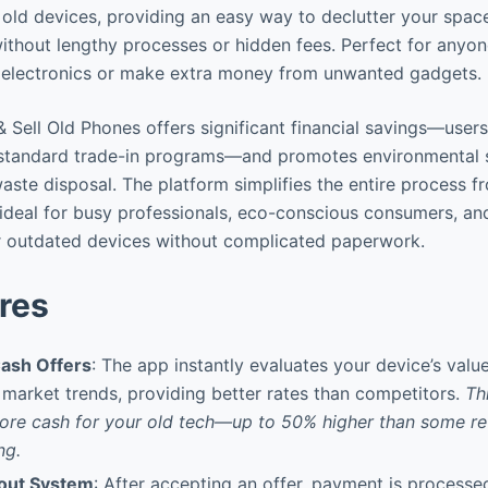
 old devices, providing an easy way to declutter your spac
thout lengthy processes or hidden fees. Perfect for anyon
e electronics or make extra money from unwanted gadgets.
 Sell Old Phones offers significant financial savings—users
tandard trade-in programs—and promotes environmental su
aste disposal. The platform simplifies the entire process f
ideal for busy professionals, eco-conscious consumers, a
ir outdated devices without complicated paperwork.
res
ash Offers
: The app instantly evaluates your device’s val
 market trends, providing better rates than competitors.
Th
more cash for your old tech—up to 50% higher than some r
ng.
kout System
: After accepting an offer, payment is processe