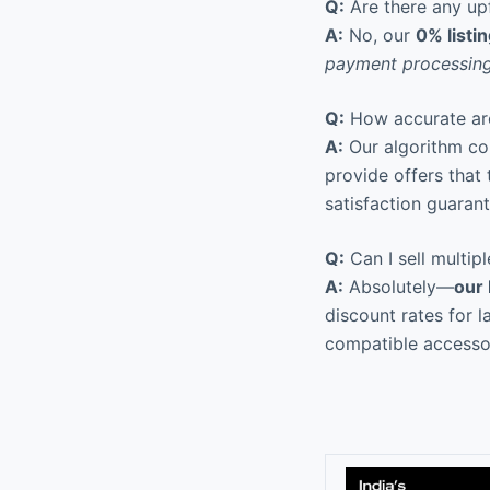
Q:
Are there any upf
A:
No, our
0% listi
payment processing
Q:
How accurate are
A:
Our algorithm co
provide offers that
satisfaction guarant
Q:
Can I sell multip
A:
Absolutely—
our
discount rates for l
compatible accesso