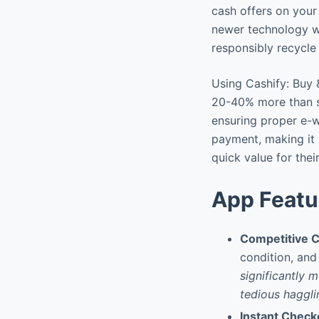
cash offers on your
newer technology wi
responsibly recycl
Using Cashify: Buy &
20-40% more than s
ensuring proper e-w
payment, making it 
quick value for the
App Featu
Competitive C
condition, and
significantly 
tedious haggli
Instant Chec