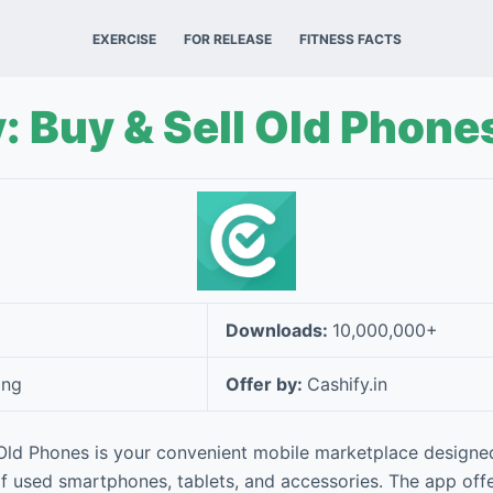
EXERCISE
FOR RELEASE
FITNESS FACTS
: Buy & Sell Old Phone
Downloads:
10,000,000+
ing
Offer by:
Cashify.in
 Old Phones is your convenient mobile marketplace designed
of used smartphones, tablets, and accessories. The app off