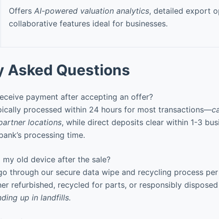
Offers
AI-powered valuation analytics
, detailed export o
collaborative features ideal for businesses.
y Asked Questions
receive payment after accepting an offer?
ically processed within 24 hours for most transactions—
c
partner locations
, while direct deposits clear within 1-3 bu
ank’s processing time.
my old device after the sale?
 go through our secure data wipe and recycling process pe
ther refurbished, recycled for parts, or responsibly dispose
ding up in landfills.