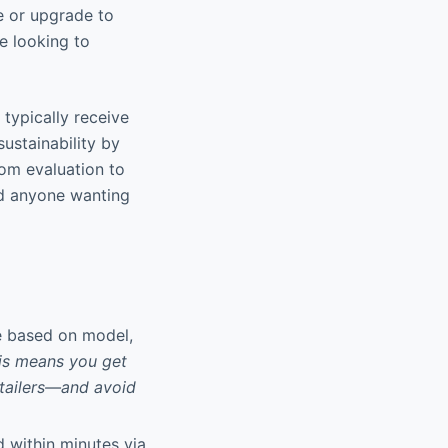
e or upgrade to
e looking to
 typically receive
stainability by
rom evaluation to
nd anyone wanting
ue based on model,
is means you get
etailers—and avoid
d within minutes via