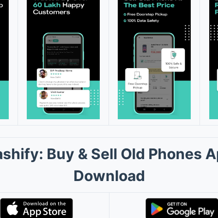
shify: Buy & Sell Old Phones 
Download