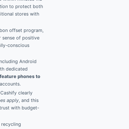
tion
to protect both
itional stores with
rbon offset program,
r sense of positive
ally-conscious
including Android
ith dedicated
 feature phones to
 accounts.
 Cashify clearly
ees apply
, and this
 trust with budget-
 recycling