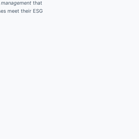
e management
that
sses meet their ESG