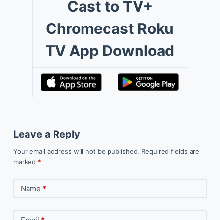
Cast to TV+
Chromecast Roku
TV App Download
Leave a Reply
Your email address will not be published.
Required fields are
marked
*
Name
*
Email
*