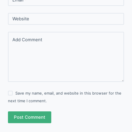
Website
Add Comment
Save my name, email, and website in this browser for the
next time I comment.
Post Comment