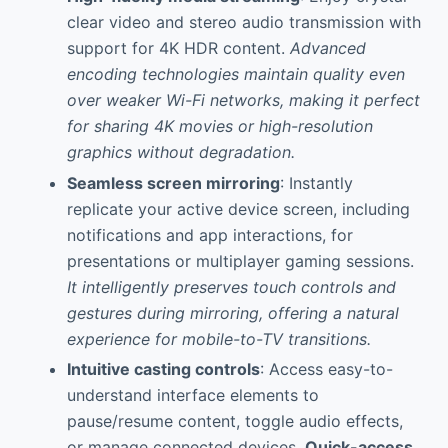
clear video and stereo audio transmission with
support for 4K HDR content.
Advanced
encoding technologies maintain quality even
over weaker Wi-Fi networks, making it perfect
for sharing 4K movies or high-resolution
graphics without degradation.
Seamless screen mirroring
: Instantly
replicate your active device screen, including
notifications and app interactions, for
presentations or multiplayer gaming sessions.
It intelligently preserves touch controls and
gestures during mirroring, offering a natural
experience for mobile-to-TV transitions.
Intuitive casting controls
: Access easy-to-
understand interface elements to
pause/resume content, toggle audio effects,
or manage connected devices.
Quick-access