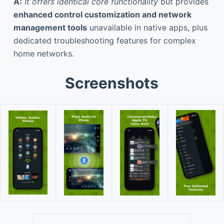
A:
It offers identical core functionality
but provides
enhanced control customization and network
management tools
unavailable in native apps, plus
dedicated troubleshooting features for complex
home networks.
Screenshots