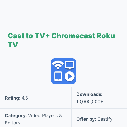
Cast to TV+ Chromecast Roku
TV
Downloads:
Rating:
4.6
10,000,000+
Category:
Video Players &
Offer by:
Castify
Editors