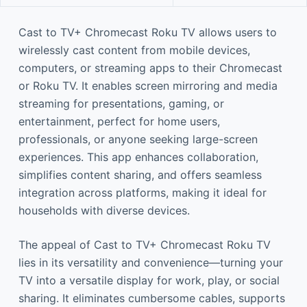
Cast to TV+ Chromecast Roku TV allows users to
wirelessly cast content from mobile devices,
computers, or streaming apps to their Chromecast
or Roku TV. It enables screen mirroring and media
streaming for presentations, gaming, or
entertainment, perfect for home users,
professionals, or anyone seeking large-screen
experiences. This app enhances collaboration,
simplifies content sharing, and offers seamless
integration across platforms, making it ideal for
households with diverse devices.
The appeal of Cast to TV+ Chromecast Roku TV
lies in its versatility and convenience—turning your
TV into a versatile display for work, play, or social
sharing. It eliminates cumbersome cables, supports