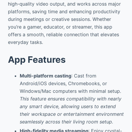
high-quality video output, and works across major
platforms, saving time and enhancing productivity
during meetings or creative sessions. Whether
you’re a gamer, educator, or streamer, this app
offers a smooth, reliable connection that elevates
everyday tasks.
App Features
Multi-platform casting
: Cast from
Android/iOS devices, Chromebooks, or
Windows/Mac computers with minimal setup.
This feature ensures compatibility with nearly
any smart device, allowing users to extend
their workspace or entertainment environment
seamlessly across their living room setup.
High-fidelity media streaming
: Enjoy crystal-