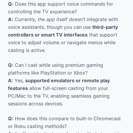
Q:
Does this app support voice commands for
controlling the TV experience?
A:
Currently, the app itself doesn’t integrate with
voice assistants
, though you can use
third-party
controllers or smart TV interfaces
that support
voice to adjust volume or navigate menus while
casting is active.
Q:
Can I cast while using premium gaming
platforms like PlayStation or Xbox?
A:
Yes,
supported emulators or remote play
features
allow full-screen casting from your
PC/Mac to the TV, enabling seamless gaming
sessions across devices.
Q:
How does this compare to built-in Chromecast
or Roku casting methods?