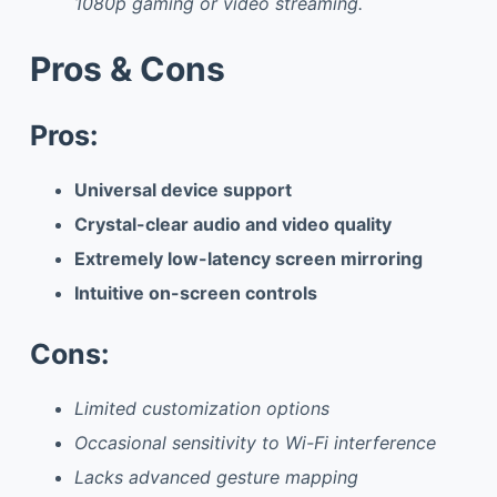
1080p gaming or video streaming.
Pros & Cons
Pros:
Universal device support
Crystal-clear audio and video quality
Extremely low-latency screen mirroring
Intuitive on-screen controls
Cons:
Limited customization options
Occasional sensitivity to Wi-Fi interference
Lacks advanced gesture mapping