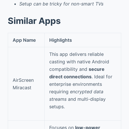
Setup can be tricky for non-smart TVs
Similar Apps
App Name
Highlights
This app delivers reliable
casting with native Android
compatibility and
secure
direct connections
. Ideal for
AirScreen
enterprise environments
Miracast
requiring
encrypted data
streams
and multi-display
setups.
Focuses on
low-power