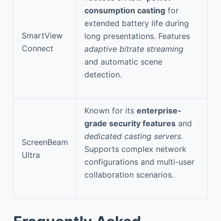
consumption casting
for
extended battery life during
SmartView
long presentations. Features
Connect
adaptive bitrate streaming
and automatic scene
detection.
Known for its
enterprise-
grade security features
and
dedicated casting servers
.
ScreenBeam
Supports complex network
Ultra
configurations and multi-user
collaboration scenarios.