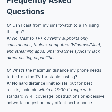
Frequently Asked
Questions
Q:
Can I cast from my smartwatch to a TV using
this app?
A:
No, Cast to TV+ currently supports only
smartphones, tablets, computers (Windows/Mac),
and streaming apps. Smartwatches typically lack
direct casting capabilities.
Q:
What’s the maximum distance my phone needs
to be from the TV for stable casting?
A:
No hard distance limit exists
, but for best
results, maintain
within a 15-30 ft range
with
standard Wi-Fi coverage; obstructions or excessive
network congestion may affect performance.