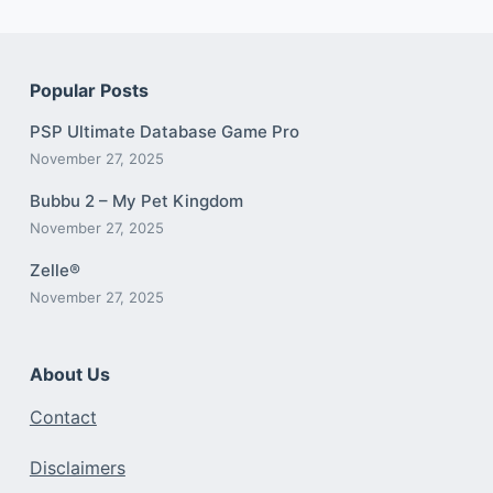
Popular Posts
PSP Ultimate Database Game Pro
November 27, 2025
Bubbu 2 – My Pet Kingdom
November 27, 2025
Zelle®
November 27, 2025
About Us
Contact
Disclaimers