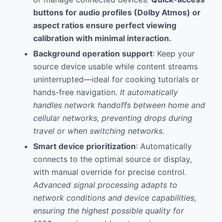
buttons for audio profiles (Dolby Atmos) or
aspect ratios ensure perfect viewing
calibration with minimal interaction.
Background operation support
: Keep your
source device usable while content streams
uninterrupted—ideal for cooking tutorials or
hands-free navigation.
It automatically
handles network handoffs between home and
cellular networks, preventing drops during
travel or when switching networks.
Smart device prioritization
: Automatically
connects to the optimal source or display,
with manual override for precise control.
Advanced signal processing adapts to
network conditions and device capabilities,
ensuring the highest possible quality for