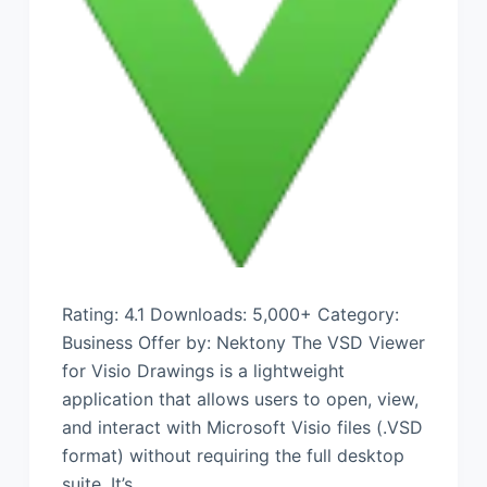
Rating: 4.1 Downloads: 5,000+ Category:
Business Offer by: Nektony The VSD Viewer
for Visio Drawings is a lightweight
application that allows users to open, view,
and interact with Microsoft Visio files (.VSD
format) without requiring the full desktop
suite. It’s…