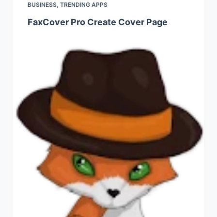
BUSINESS
,
TRENDING APPS
FaxCover Pro Create Cover Page