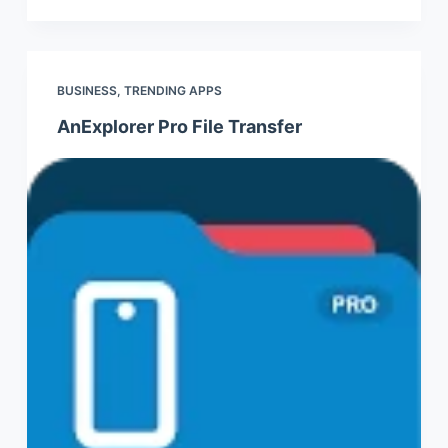
BUSINESS
,
TRENDING APPS
AnExplorer Pro File Transfer