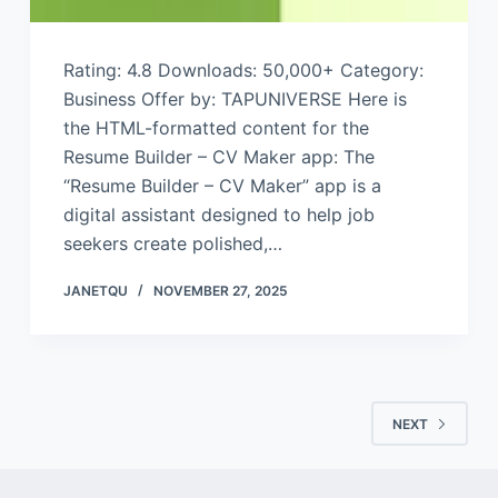
Rating: 4.8 Downloads: 50,000+ Category:
Business Offer by: TAPUNIVERSE Here is
the HTML-formatted content for the
Resume Builder – CV Maker app: The
“Resume Builder – CV Maker” app is a
digital assistant designed to help job
seekers create polished,…
JANETQU
NOVEMBER 27, 2025
NEXT