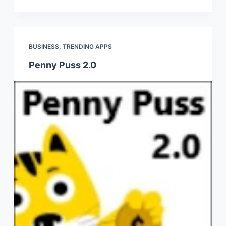
BUSINESS
,
TRENDING APPS
Penny Puss 2.0