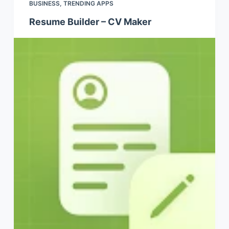
BUSINESS
,
TRENDING APPS
Resume Builder – CV Maker