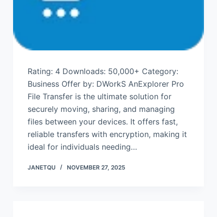
Rating: 4 Downloads: 50,000+ Category:
Business Offer by: DWorkS AnExplorer Pro
File Transfer is the ultimate solution for
securely moving, sharing, and managing
files between your devices. It offers fast,
reliable transfers with encryption, making it
ideal for individuals needing…
JANETQU
NOVEMBER 27, 2025