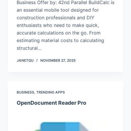
Business Offer by: 42nd Parallel BuildCalc is
an essential mobile tool designed for
construction professionals and DIY
enthusiasts who need to make quick,
accurate calculations on the go. From
estimating material costs to calculating
structural…
JANETQU
NOVEMBER 27, 2025
BUSINESS
,
TRENDING APPS
OpenDocument Reader Pro