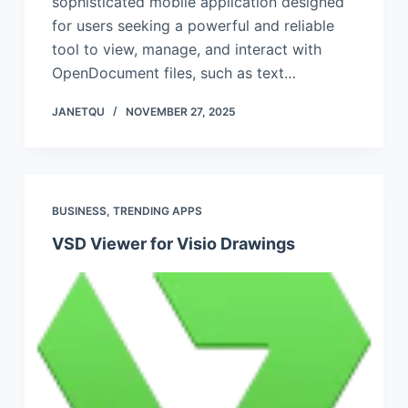
sophisticated mobile application designed
for users seeking a powerful and reliable
tool to view, manage, and interact with
OpenDocument files, such as text…
JANETQU
NOVEMBER 27, 2025
BUSINESS
,
TRENDING APPS
VSD Viewer for Visio Drawings