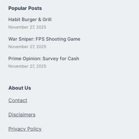
Popular Posts
Habit Burger & Grill
November 27, 2025
War Sniper: FPS Shooting Game
November 27, 2025
Prime Opinion: Survey for Cash
November 27, 2025
About Us
Contact
Disclaimers
Privacy Policy