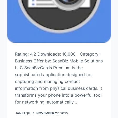
Rating: 4.2 Downloads: 10,000+ Category:
Business Offer by: ScanBiz Mobile Solutions
LLC ScanBizCards Premium is the
sophisticated application designed for
capturing and managing contact
information from physical business cards. It
transforms your phone into a powerful tool
for networking, automatically…
JANETQU
NOVEMBER 27, 2025