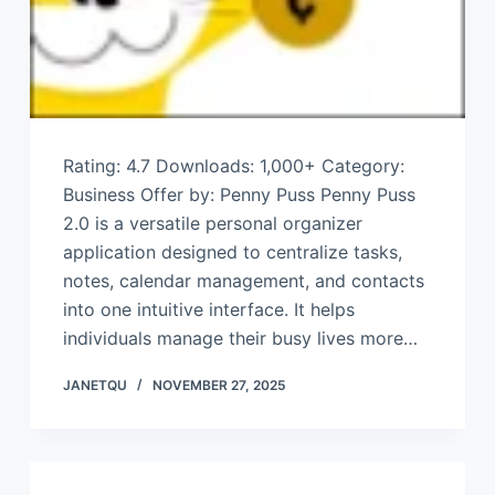
Rating: 4.7 Downloads: 1,000+ Category:
Business Offer by: Penny Puss Penny Puss
2.0 is a versatile personal organizer
application designed to centralize tasks,
notes, calendar management, and contacts
into one intuitive interface. It helps
individuals manage their busy lives more…
JANETQU
NOVEMBER 27, 2025