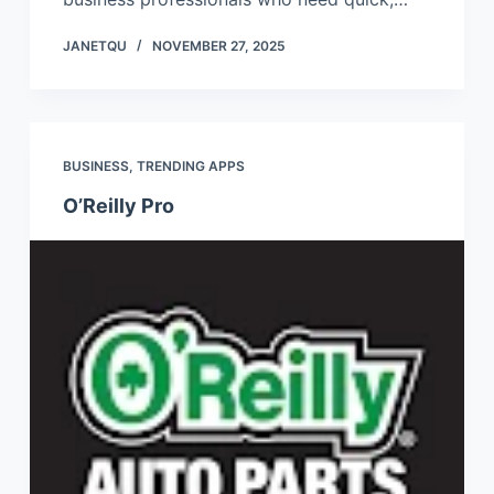
JANETQU
NOVEMBER 27, 2025
BUSINESS
,
TRENDING APPS
O’Reilly Pro