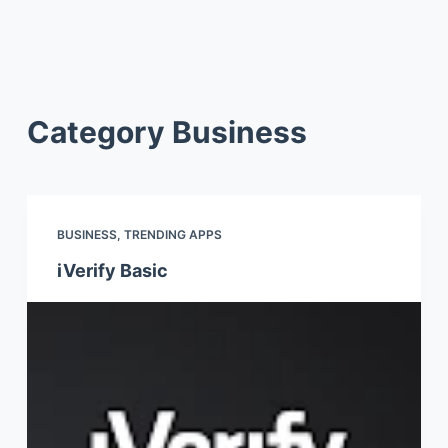
Category
Business
BUSINESS
,
TRENDING APPS
iVerify Basic