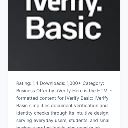
Rating: 1.4 Downloads: 1,000+ Category:
Business Offer by: iVerify Here is the HTML-
formatted content for iVerify Basic: iVerify
Basic simplifies document verification and
identity checks through its intuitive design,
serving everyday users, students, and small
business professionals who need quick,…