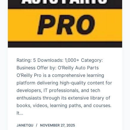
Rating: 5 Downloads: 1,000+ Category:
Business Offer by: O’Reilly Auto Parts
O’Reilly Pro is a comprehensive learning
platform delivering high-quality content for
developers, IT professionals, and tech
enthusiasts through its extensive library of
books, videos, learning paths, and courses.
It…
JANETQU
NOVEMBER 27, 2025