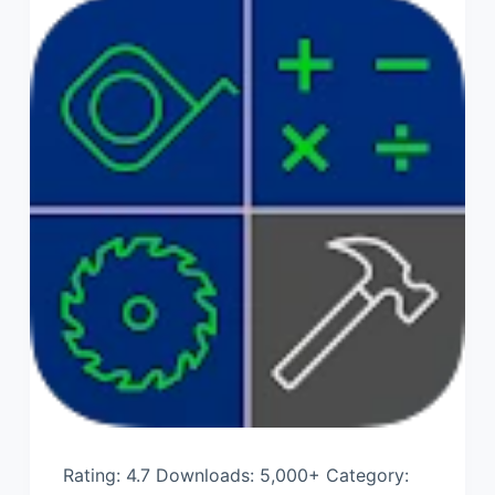
Rating: 4.7 Downloads: 5,000+ Category: