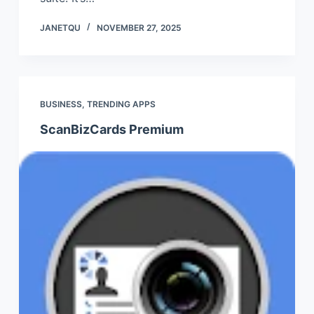
JANETQU
NOVEMBER 27, 2025
BUSINESS
,
TRENDING APPS
ScanBizCards Premium