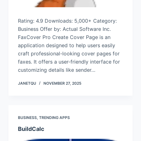
Rating: 4.9 Downloads: 5,000+ Category:
Business Offer by: Actual Software Inc.
FaxCover Pro Create Cover Page is an
application designed to help users easily
craft professional-looking cover pages for
faxes. It offers a user-friendly interface for
customizing details like sender…
JANETQU
NOVEMBER 27, 2025
BUSINESS
,
TRENDING APPS
BuildCalc