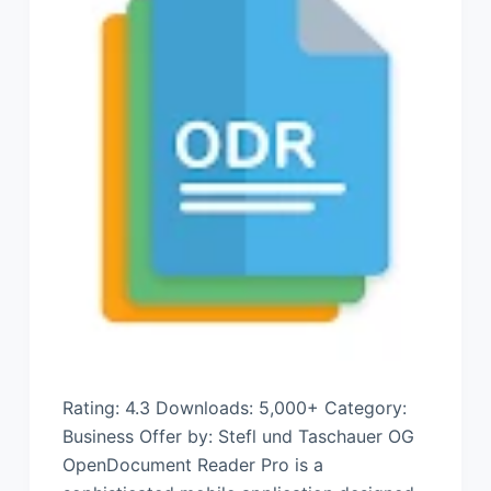
Rating: 4.3 Downloads: 5,000+ Category:
Business Offer by: Stefl und Taschauer OG
OpenDocument Reader Pro is a